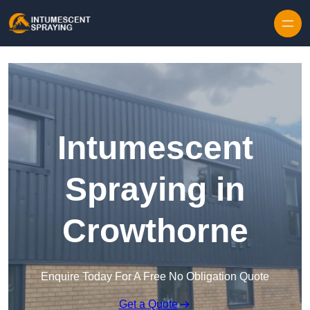
Skip to content
Intumescent
Spraying in
Crowthorne
Enquire Today For A Free No Obligation Quote
Get a Quote