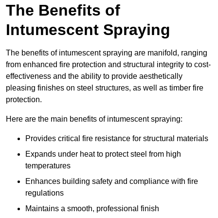
The Benefits of
Intumescent Spraying
The benefits of intumescent spraying are manifold, ranging
from enhanced fire protection and structural integrity to cost-
effectiveness and the ability to provide aesthetically
pleasing finishes on steel structures, as well as timber fire
protection.
Here are the main benefits of intumescent spraying:
Provides critical fire resistance for structural materials
Expands under heat to protect steel from high
temperatures
Enhances building safety and compliance with fire
regulations
Maintains a smooth, professional finish