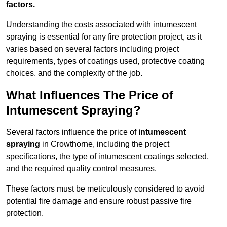
factors.
Understanding the costs associated with intumescent
spraying is essential for any fire protection project, as it
varies based on several factors including project
requirements, types of coatings used, protective coating
choices, and the complexity of the job.
What Influences The Price of
Intumescent Spraying?
Several factors influence the price of
intumescent
spraying
in Crowthorne, including the project
specifications, the type of intumescent coatings selected,
and the required quality control measures.
These factors must be meticulously considered to avoid
potential fire damage and ensure robust passive fire
protection.