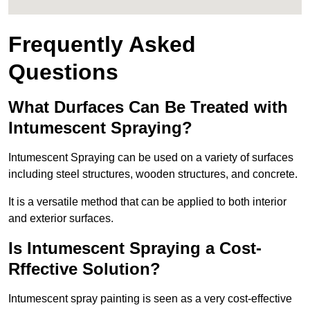
Frequently Asked
Questions
What Durfaces Can Be Treated with
Intumescent Spraying?
Intumescent Spraying can be used on a variety of surfaces
including steel structures, wooden structures, and concrete.
It is a versatile method that can be applied to both interior
and exterior surfaces.
Is Intumescent Spraying a Cost-
Rffective Solution?
Intumescent spray painting is seen as a very cost-effective