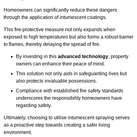
Homeowners can significantly reduce these dangers
through the application of intumescent coatings.
This fire-protective measure not only expands when
exposed to high temperatures but also forms a robust barrier
to flames, thereby delaying the spread of fire.
By investing in this
advanced technology
, property
owners can enhance their peace of mind.
This solution not only aids in safeguarding lives but
also protects invaluable possessions.
Compliance with established fire safety standards
underscores the responsibility homeowners have
regarding safety.
Ultimately, choosing to utilise intumescent spraying serves
as a proactive step towards creating a safer living
environment.