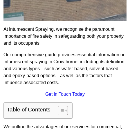
At Intumescent Spraying, we recognise the paramount
importance of fire safety in safeguarding both your property
and its occupants.
Our comprehensive guide provides essential information on
intumescent spraying in Crowthorne, including its definition
and various types—such as water-based, solvent-based,
and epoxy-based options—as well as the factors that
influence associated costs.
Get In Touch Today
Table of Contents
We outline the advantages of our services for commercial,