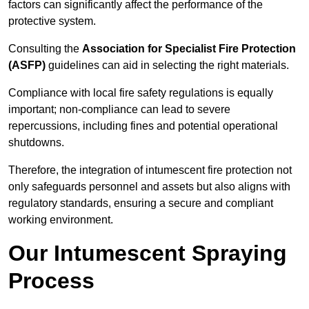
factors can significantly affect the performance of the
protective system.
Consulting the
Association for Specialist Fire Protection
(ASFP)
guidelines can aid in selecting the right materials.
Compliance with local fire safety regulations is equally
important; non-compliance can lead to severe
repercussions, including fines and potential operational
shutdowns.
Therefore, the integration of intumescent fire protection not
only safeguards personnel and assets but also aligns with
regulatory standards, ensuring a secure and compliant
working environment.
Our Intumescent Spraying
Process