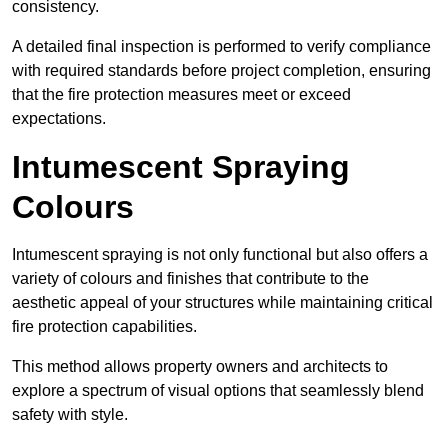
consistency.
A detailed final inspection is performed to verify compliance
with required standards before project completion, ensuring
that the fire protection measures meet or exceed
expectations.
Intumescent Spraying
Colours
Intumescent spraying is not only functional but also offers a
variety of colours and finishes that contribute to the
aesthetic appeal of your structures while maintaining critical
fire protection capabilities.
This method allows property owners and architects to
explore a spectrum of visual options that seamlessly blend
safety with style.