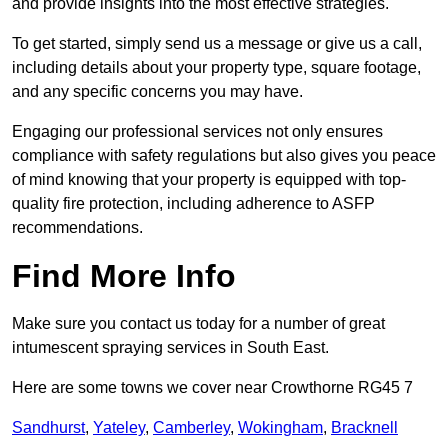
and provide insights into the most effective strategies.
To get started, simply send us a message or give us a call,
including details about your property type, square footage,
and any specific concerns you may have.
Engaging our professional services not only ensures
compliance with safety regulations but also gives you peace
of mind knowing that your property is equipped with top-
quality fire protection, including adherence to ASFP
recommendations.
Find More Info
Make sure you contact us today for a number of great
intumescent spraying services in South East.
Here are some towns we cover near Crowthorne RG45 7
Sandhurst
,
Yateley
,
Camberley
,
Wokingham
,
Bracknell