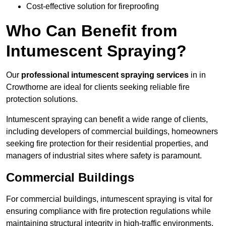
Cost-effective solution for fireproofing
Who Can Benefit from
Intumescent Spraying?
Our
professional intumescent spraying services
in in
Crowthorne are ideal for clients seeking reliable fire
protection solutions.
Intumescent spraying can benefit a wide range of clients,
including developers of commercial buildings, homeowners
seeking fire protection for their residential properties, and
managers of industrial sites where safety is paramount.
Commercial Buildings
For commercial buildings, intumescent spraying is vital for
ensuring compliance with fire protection regulations while
maintaining structural integrity in high-traffic environments.