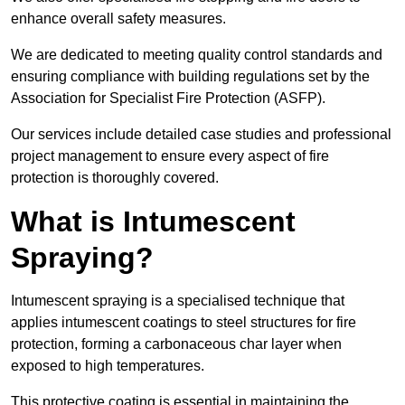
enhance overall safety measures.
We are dedicated to meeting quality control standards and
ensuring compliance with building regulations set by the
Association for Specialist Fire Protection (ASFP).
Our services include detailed case studies and professional
project management to ensure every aspect of fire
protection is thoroughly covered.
What is Intumescent
Spraying?
Intumescent spraying is a specialised technique that
applies intumescent coatings to steel structures for fire
protection, forming a carbonaceous char layer when
exposed to high temperatures.
This protective coating is essential in maintaining the