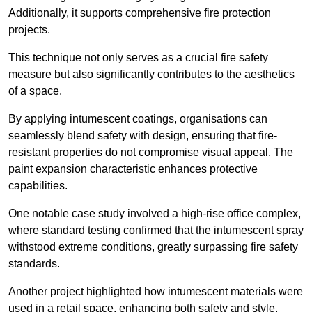
Additionally, it supports comprehensive fire protection
projects.
This technique not only serves as a crucial fire safety
measure but also significantly contributes to the aesthetics
of a space.
By applying intumescent coatings, organisations can
seamlessly blend safety with design, ensuring that fire-
resistant properties do not compromise visual appeal. The
paint expansion characteristic enhances protective
capabilities.
One notable case study involved a high-rise office complex,
where standard testing confirmed that the intumescent spray
withstood extreme conditions, greatly surpassing fire safety
standards.
Another project highlighted how intumescent materials were
used in a retail space, enhancing both safety and style,