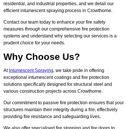
residential, and industrial properties, and we detail our
efficient intumescent spraying process in Crowthorne.
Contact our team today to enhance your fire safety
measures through our comprehensive fire protection
systems and understand why selecting our services is a
prudent choice for your needs.
Why Choose Us?
At
Intumescent Spraying
, we take pride in offering
exceptional intumescent coatings and fire protection
solutions specifically designed for structural steel and
various construction projects across Crowthorne.
Our commitment to passive fire protection ensures that your
structures maintain their integrity during a fire, effectively
providing fire resistance and safeguarding lives.
We also offer specialised fire stopping and fire doors to