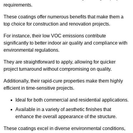
requirements.
These coatings offer numerous benefits that make them a
top choice for construction and renovation projects.
For instance, their low VOC emissions contribute
significantly to better indoor air quality and compliance with
environmental regulations.
They are straightforward to apply, allowing for quicker
project turnaround without compromising on quality.
Additionally, their rapid-cure properties make them highly
efficient in time-sensitive projects.
Ideal for both commercial and residential applications.
Available in a variety of aesthetic finishes that
enhance the overall appearance of the structure.
These coatings excel in diverse environmental conditions,