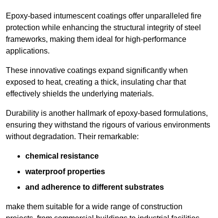
Epoxy-based intumescent coatings offer unparalleled fire
protection while enhancing the structural integrity of steel
frameworks, making them ideal for high-performance
applications.
These innovative coatings expand significantly when
exposed to heat, creating a thick, insulating char that
effectively shields the underlying materials.
Durability is another hallmark of epoxy-based formulations,
ensuring they withstand the rigours of various environments
without degradation. Their remarkable:
chemical resistance
waterproof properties
and adherence to different substrates
make them suitable for a wide range of construction