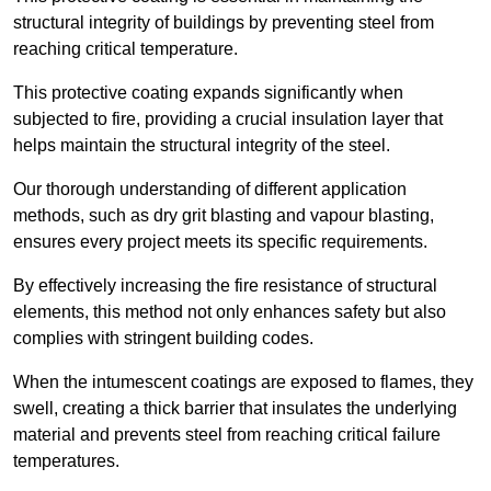
structural integrity of buildings by preventing steel from
reaching critical temperature.
This protective coating expands significantly when
subjected to fire, providing a crucial insulation layer that
helps maintain the structural integrity of the steel.
Our thorough understanding of different application
methods, such as dry grit blasting and vapour blasting,
ensures every project meets its specific requirements.
By effectively increasing the fire resistance of structural
elements, this method not only enhances safety but also
complies with stringent building codes.
When the intumescent coatings are exposed to flames, they
swell, creating a thick barrier that insulates the underlying
material and prevents steel from reaching critical failure
temperatures.