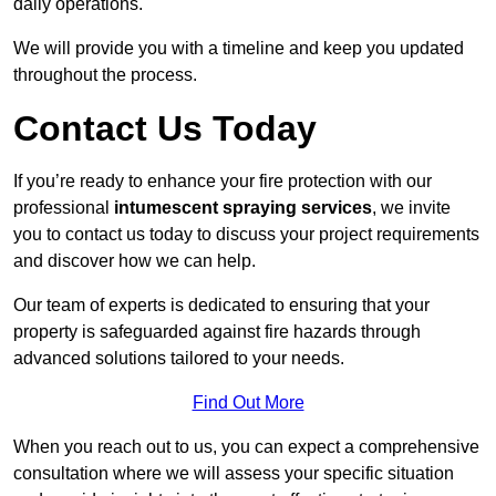
daily operations.
We will provide you with a timeline and keep you updated
throughout the process.
Contact Us Today
If you’re ready to enhance your fire protection with our
professional
intumescent spraying services
, we invite
you to contact us today to discuss your project requirements
and discover how we can help.
Our team of experts is dedicated to ensuring that your
property is safeguarded against fire hazards through
advanced solutions tailored to your needs.
Find Out More
When you reach out to us, you can expect a comprehensive
consultation where we will assess your specific situation