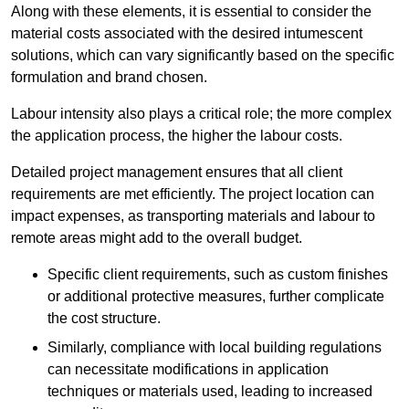
Along with these elements, it is essential to consider the
material costs associated with the desired intumescent
solutions, which can vary significantly based on the specific
formulation and brand chosen.
Labour intensity also plays a critical role; the more complex
the application process, the higher the labour costs.
Detailed project management ensures that all client
requirements are met efficiently. The project location can
impact expenses, as transporting materials and labour to
remote areas might add to the overall budget.
Specific client requirements, such as custom finishes
or additional protective measures, further complicate
the cost structure.
Similarly, compliance with local building regulations
can necessitate modifications in application
techniques or materials used, leading to increased