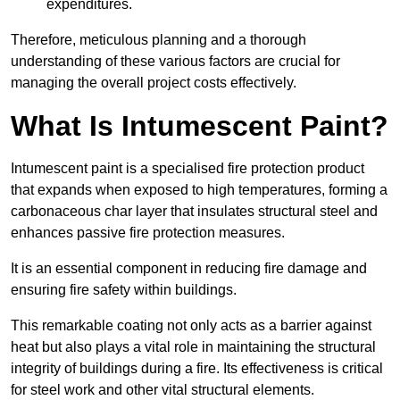
expenditures.
Therefore, meticulous planning and a thorough
understanding of these various factors are crucial for
managing the overall project costs effectively.
What Is Intumescent Paint?
Intumescent paint is a specialised fire protection product
that expands when exposed to high temperatures, forming a
carbonaceous char layer that insulates structural steel and
enhances passive fire protection measures.
It is an essential component in reducing fire damage and
ensuring fire safety within buildings.
This remarkable coating not only acts as a barrier against
heat but also plays a vital role in maintaining the structural
integrity of buildings during a fire. Its effectiveness is critical
for steel work and other vital structural elements.