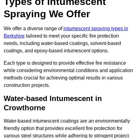
Types of Intumescent
Spraying We Offer
We offer a diverse range of
intumescent spraying types in
Berkshire
tailored to meet your specific fire protection
needs, including water-based coatings, solvent-based
coatings, and epoxy-based intumescent options.
Each type is designed to provide effective fire resistance
while considering environmental conditions and application
methods crucial for achieving optimal results in various
construction projects.
Water-based Intumescent in
Crowthorne
Water-based intumescent coatings are an environmentally
friendly option that provides excellent fire protection for
various steel structures while adhering to stringent project