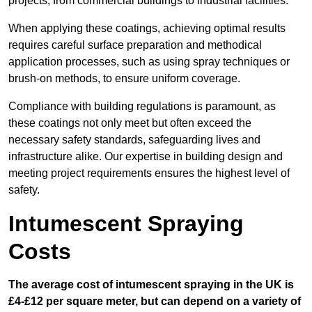
projects, from commercial buildings to industrial facilities.
When applying these coatings, achieving optimal results
requires careful surface preparation and methodical
application processes, such as using spray techniques or
brush-on methods, to ensure uniform coverage.
Compliance with building regulations is paramount, as
these coatings not only meet but often exceed the
necessary safety standards, safeguarding lives and
infrastructure alike. Our expertise in building design and
meeting project requirements ensures the highest level of
safety.
Intumescent Spraying
Costs
The average cost of intumescent spraying in the UK is
£4-£12 per square meter, but can depend on a variety of