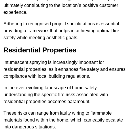
ultimately contributing to the location’s positive customer
experience.
Adhering to recognised project specifications is essential,
providing a framework that helps in achieving optimal fire
safety while meeting aesthetic goals.
Residential Properties
Intumescent spraying is increasingly important for
residential properties, as it enhances fire safety and ensures
compliance with local building regulations.
In the ever-evolving landscape of home safety,
understanding the specific fire risks associated with
residential properties becomes paramount.
These risks can range from faulty wiring to flammable
materials found within the home, which can easily escalate
into dangerous situations.