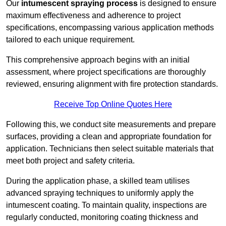
Our
intumescent spraying process
is designed to ensure
maximum effectiveness and adherence to project
specifications, encompassing various application methods
tailored to each unique requirement.
This comprehensive approach begins with an initial
assessment, where project specifications are thoroughly
reviewed, ensuring alignment with fire protection standards.
Receive Top Online Quotes Here
Following this, we conduct site measurements and prepare
surfaces, providing a clean and appropriate foundation for
application. Technicians then select suitable materials that
meet both project and safety criteria.
During the application phase, a skilled team utilises
advanced spraying techniques to uniformly apply the
intumescent coating. To maintain quality, inspections are
regularly conducted, monitoring coating thickness and