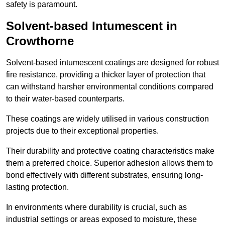
safety is paramount.
Solvent-based Intumescent in
Crowthorne
Solvent-based intumescent coatings are designed for robust
fire resistance, providing a thicker layer of protection that
can withstand harsher environmental conditions compared
to their water-based counterparts.
These coatings are widely utilised in various construction
projects due to their exceptional properties.
Their durability and protective coating characteristics make
them a preferred choice. Superior adhesion allows them to
bond effectively with different substrates, ensuring long-
lasting protection.
In environments where durability is crucial, such as
industrial settings or areas exposed to moisture, these