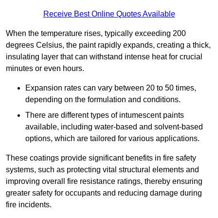
Receive Best Online Quotes Available
When the temperature rises, typically exceeding 200
degrees Celsius, the paint rapidly expands, creating a thick,
insulating layer that can withstand intense heat for crucial
minutes or even hours.
Expansion rates can vary between 20 to 50 times,
depending on the formulation and conditions.
There are different types of intumescent paints
available, including water-based and solvent-based
options, which are tailored for various applications.
These coatings provide significant benefits in fire safety
systems, such as protecting vital structural elements and
improving overall fire resistance ratings, thereby ensuring
greater safety for occupants and reducing damage during
fire incidents.