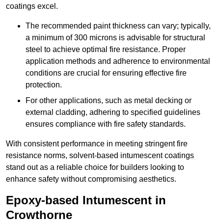
coatings excel.
The recommended paint thickness can vary; typically,
a minimum of 300 microns is advisable for structural
steel to achieve optimal fire resistance. Proper
application methods and adherence to environmental
conditions are crucial for ensuring effective fire
protection.
For other applications, such as metal decking or
external cladding, adhering to specified guidelines
ensures compliance with fire safety standards.
With consistent performance in meeting stringent fire
resistance norms, solvent-based intumescent coatings
stand out as a reliable choice for builders looking to
enhance safety without compromising aesthetics.
Epoxy-based Intumescent in
Crowthorne