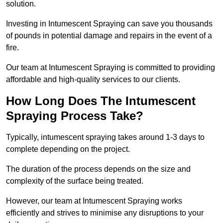
solution.
Investing in Intumescent Spraying can save you thousands
of pounds in potential damage and repairs in the event of a
fire.
Our team at Intumescent Spraying is committed to providing
affordable and high-quality services to our clients.
How Long Does The Intumescent
Spraying Process Take?
Typically, intumescent spraying takes around 1-3 days to
complete depending on the project.
The duration of the process depends on the size and
complexity of the surface being treated.
However, our team at Intumescent Spraying works
efficiently and strives to minimise any disruptions to your