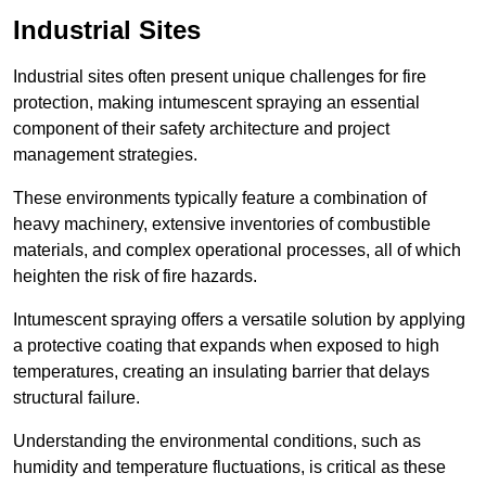
Industrial Sites
Industrial sites often present unique challenges for fire
protection, making intumescent spraying an essential
component of their safety architecture and project
management strategies.
These environments typically feature a combination of
heavy machinery, extensive inventories of combustible
materials, and complex operational processes, all of which
heighten the risk of fire hazards.
Intumescent spraying offers a versatile solution by applying
a protective coating that expands when exposed to high
temperatures, creating an insulating barrier that delays
structural failure.
Understanding the environmental conditions, such as
humidity and temperature fluctuations, is critical as these