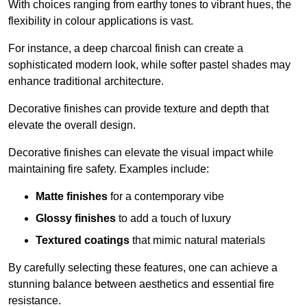
With choices ranging from earthy tones to vibrant hues, the
flexibility in colour applications is vast.
For instance, a deep charcoal finish can create a
sophisticated modern look, while softer pastel shades may
enhance traditional architecture.
Decorative finishes can provide texture and depth that
elevate the overall design.
Decorative finishes can elevate the visual impact while
maintaining fire safety. Examples include:
Matte finishes
for a contemporary vibe
Glossy finishes
to add a touch of luxury
Textured coatings
that mimic natural materials
By carefully selecting these features, one can achieve a
stunning balance between aesthetics and essential fire
resistance.