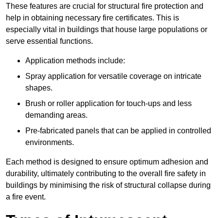
These features are crucial for structural fire protection and
help in obtaining necessary fire certificates. This is
especially vital in buildings that house large populations or
serve essential functions.
Application methods include:
Spray application for versatile coverage on intricate
shapes.
Brush or roller application for touch-ups and less
demanding areas.
Pre-fabricated panels that can be applied in controlled
environments.
Each method is designed to ensure optimum adhesion and
durability, ultimately contributing to the overall fire safety in
buildings by minimising the risk of structural collapse during
a fire event.