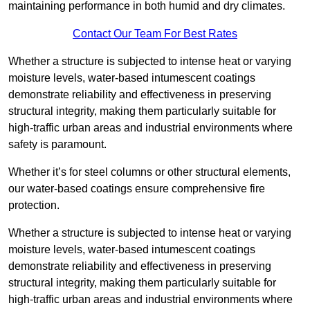
maintaining performance in both humid and dry climates.
Contact Our Team For Best Rates
Whether a structure is subjected to intense heat or varying
moisture levels, water-based intumescent coatings
demonstrate reliability and effectiveness in preserving
structural integrity, making them particularly suitable for
high-traffic urban areas and industrial environments where
safety is paramount.
Whether it’s for steel columns or other structural elements,
our water-based coatings ensure comprehensive fire
protection.
Whether a structure is subjected to intense heat or varying
moisture levels, water-based intumescent coatings
demonstrate reliability and effectiveness in preserving
structural integrity, making them particularly suitable for
high-traffic urban areas and industrial environments where