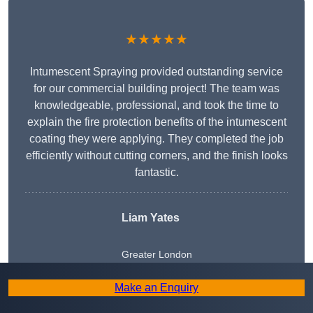
★★★★★
Intumescent Spraying provided outstanding service
for our commercial building project! The team was
knowledgeable, professional, and took the time to
explain the fire protection benefits of the intumescent
coating they were applying. They completed the job
efficiently without cutting corners, and the finish looks
fantastic.
Liam Yates
Greater London
Make an Enquiry