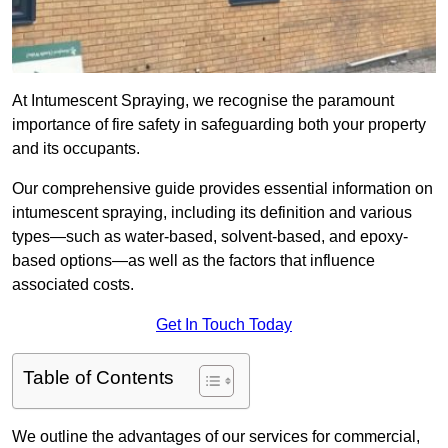
At Intumescent Spraying, we recognise the paramount
importance of fire safety in safeguarding both your property
and its occupants.
Our comprehensive guide provides essential information on
intumescent spraying, including its definition and various
types—such as water-based, solvent-based, and epoxy-
based options—as well as the factors that influence
associated costs.
Get In Touch Today
Table of Contents
We outline the advantages of our services for commercial,