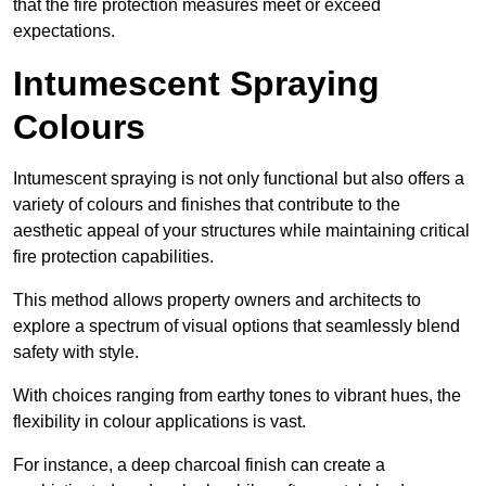
that the fire protection measures meet or exceed
expectations.
Intumescent Spraying
Colours
Intumescent spraying is not only functional but also offers a
variety of colours and finishes that contribute to the
aesthetic appeal of your structures while maintaining critical
fire protection capabilities.
This method allows property owners and architects to
explore a spectrum of visual options that seamlessly blend
safety with style.
With choices ranging from earthy tones to vibrant hues, the
flexibility in colour applications is vast.
For instance, a deep charcoal finish can create a