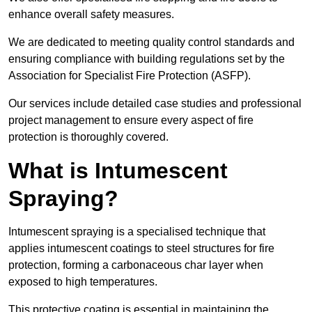
enhance overall safety measures.
We are dedicated to meeting quality control standards and
ensuring compliance with building regulations set by the
Association for Specialist Fire Protection (ASFP).
Our services include detailed case studies and professional
project management to ensure every aspect of fire
protection is thoroughly covered.
What is Intumescent
Spraying?
Intumescent spraying is a specialised technique that
applies intumescent coatings to steel structures for fire
protection, forming a carbonaceous char layer when
exposed to high temperatures.
This protective coating is essential in maintaining the