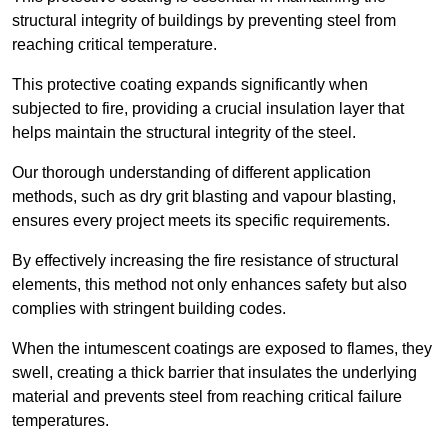
structural integrity of buildings by preventing steel from
reaching critical temperature.
This protective coating expands significantly when
subjected to fire, providing a crucial insulation layer that
helps maintain the structural integrity of the steel.
Our thorough understanding of different application
methods, such as dry grit blasting and vapour blasting,
ensures every project meets its specific requirements.
By effectively increasing the fire resistance of structural
elements, this method not only enhances safety but also
complies with stringent building codes.
When the intumescent coatings are exposed to flames, they
swell, creating a thick barrier that insulates the underlying
material and prevents steel from reaching critical failure
temperatures.