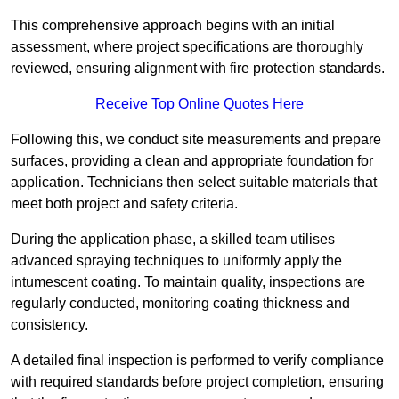
This comprehensive approach begins with an initial
assessment, where project specifications are thoroughly
reviewed, ensuring alignment with fire protection standards.
Receive Top Online Quotes Here
Following this, we conduct site measurements and prepare
surfaces, providing a clean and appropriate foundation for
application. Technicians then select suitable materials that
meet both project and safety criteria.
During the application phase, a skilled team utilises
advanced spraying techniques to uniformly apply the
intumescent coating. To maintain quality, inspections are
regularly conducted, monitoring coating thickness and
consistency.
A detailed final inspection is performed to verify compliance
with required standards before project completion, ensuring