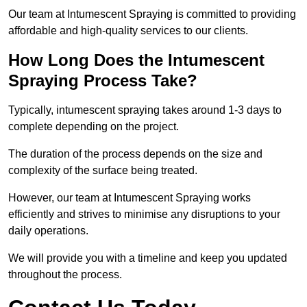
Our team at Intumescent Spraying is committed to providing
affordable and high-quality services to our clients.
How Long Does the Intumescent
Spraying Process Take?
Typically, intumescent spraying takes around 1-3 days to
complete depending on the project.
The duration of the process depends on the size and
complexity of the surface being treated.
However, our team at Intumescent Spraying works
efficiently and strives to minimise any disruptions to your
daily operations.
We will provide you with a timeline and keep you updated
throughout the process.