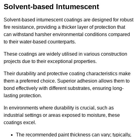
Solvent-based Intumescent
Solvent-based intumescent coatings are designed for robust
fire resistance, providing a thicker layer of protection that
can withstand harsher environmental conditions compared
to their water-based counterparts.
These coatings are widely utilised in various construction
projects due to their exceptional properties.
Their durability and protective coating characteristics make
them a preferred choice. Superior adhesion allows them to
bond effectively with different substrates, ensuring long-
lasting protection.
In environments where durability is crucial, such as
industrial settings or areas exposed to moisture, these
coatings excel.
The recommended paint thickness can vary; typically,