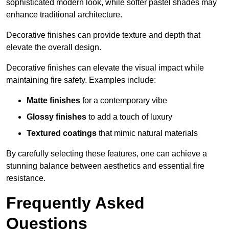
sophisticated modern look, while softer pastel shades may
enhance traditional architecture.
Decorative finishes can provide texture and depth that
elevate the overall design.
Decorative finishes can elevate the visual impact while
maintaining fire safety. Examples include:
Matte finishes
for a contemporary vibe
Glossy finishes
to add a touch of luxury
Textured coatings
that mimic natural materials
By carefully selecting these features, one can achieve a
stunning balance between aesthetics and essential fire
resistance.
Frequently Asked
Questions