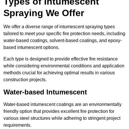
Types of Intumescent
Spraying We Offer
We offer a diverse range of intumescent spraying types
tailored to meet your specific fire protection needs, including
water-based coatings, solvent-based coatings, and epoxy-
based intumescent options.
Each type is designed to provide effective fire resistance
while considering environmental conditions and application
methods crucial for achieving optimal results in various
construction projects.
Water-based Intumescent
Water-based intumescent coatings are an environmentally
friendly option that provides excellent fire protection for
various steel structures while adhering to stringent project
requirements.