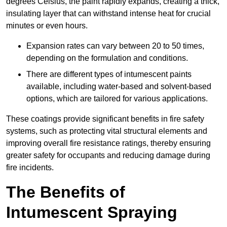
degrees Celsius, the paint rapidly expands, creating a thick,
insulating layer that can withstand intense heat for crucial
minutes or even hours.
Expansion rates can vary between 20 to 50 times,
depending on the formulation and conditions.
There are different types of intumescent paints
available, including water-based and solvent-based
options, which are tailored for various applications.
These coatings provide significant benefits in fire safety
systems, such as protecting vital structural elements and
improving overall fire resistance ratings, thereby ensuring
greater safety for occupants and reducing damage during
fire incidents.
The Benefits of
Intumescent Spraying