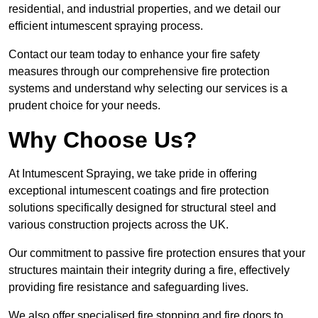
residential, and industrial properties, and we detail our
efficient intumescent spraying process.
Contact our team today to enhance your fire safety
measures through our comprehensive fire protection
systems and understand why selecting our services is a
prudent choice for your needs.
Why Choose Us?
At Intumescent Spraying, we take pride in offering
exceptional intumescent coatings and fire protection
solutions specifically designed for structural steel and
various construction projects across the UK.
Our commitment to passive fire protection ensures that your
structures maintain their integrity during a fire, effectively
providing fire resistance and safeguarding lives.
We also offer specialised fire stopping and fire doors to