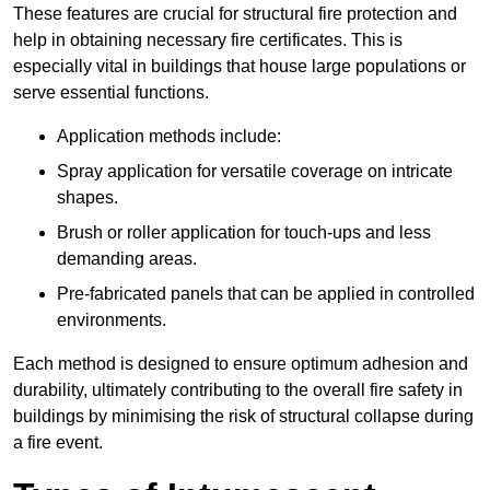
These features are crucial for structural fire protection and
help in obtaining necessary fire certificates. This is
especially vital in buildings that house large populations or
serve essential functions.
Application methods include:
Spray application for versatile coverage on intricate
shapes.
Brush or roller application for touch-ups and less
demanding areas.
Pre-fabricated panels that can be applied in controlled
environments.
Each method is designed to ensure optimum adhesion and
durability, ultimately contributing to the overall fire safety in
buildings by minimising the risk of structural collapse during
a fire event.