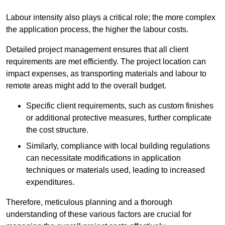
Labour intensity also plays a critical role; the more complex
the application process, the higher the labour costs.
Detailed project management ensures that all client
requirements are met efficiently. The project location can
impact expenses, as transporting materials and labour to
remote areas might add to the overall budget.
Specific client requirements, such as custom finishes
or additional protective measures, further complicate
the cost structure.
Similarly, compliance with local building regulations
can necessitate modifications in application
techniques or materials used, leading to increased
expenditures.
Therefore, meticulous planning and a thorough
understanding of these various factors are crucial for