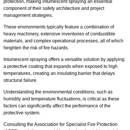
protection, making intumescent spraying an essential
component of their safety architecture and project
management strategies.
These environments typically feature a combination of
heavy machinery, extensive inventories of combustible
materials, and complex operational processes, all of which
heighten the risk of fire hazards.
Intumescent spraying offers a versatile solution by applying
a protective coating that expands when exposed to high
temperatures, creating an insulating barrier that delays
structural failure.
Understanding the environmental conditions, such as
humidity and temperature fluctuations, is critical as these
factors can significantly affect the performance of the
protective system.
Consulting the Association for Specialist Fire Protection