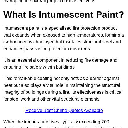
managing the overall project costs effectively.
What Is Intumescent Paint?
Intumescent paint is a specialised fire protection product
that expands when exposed to high temperatures, forming a
carbonaceous char layer that insulates structural steel and
enhances passive fire protection measures.
It is an essential component in reducing fire damage and
ensuring fire safety within buildings.
This remarkable coating not only acts as a barrier against
heat but also plays a vital role in maintaining the structural
integrity of buildings during a fire. Its effectiveness is critical
for steel work and other vital structural elements.
Receive Best Online Quotes Available
When the temperature rises, typically exceeding 200