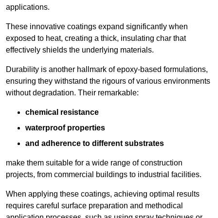
applications.
These innovative coatings expand significantly when
exposed to heat, creating a thick, insulating char that
effectively shields the underlying materials.
Durability is another hallmark of epoxy-based formulations,
ensuring they withstand the rigours of various environments
without degradation. Their remarkable:
chemical resistance
waterproof properties
and adherence to different substrates
make them suitable for a wide range of construction
projects, from commercial buildings to industrial facilities.
When applying these coatings, achieving optimal results
requires careful surface preparation and methodical
application processes, such as using spray techniques or