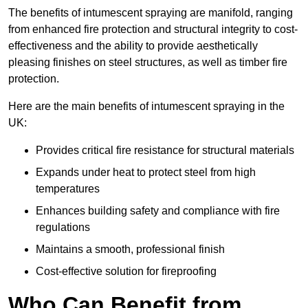
The benefits of intumescent spraying are manifold, ranging
from enhanced fire protection and structural integrity to cost-
effectiveness and the ability to provide aesthetically
pleasing finishes on steel structures, as well as timber fire
protection.
Here are the main benefits of intumescent spraying in the
UK:
Provides critical fire resistance for structural materials
Expands under heat to protect steel from high
temperatures
Enhances building safety and compliance with fire
regulations
Maintains a smooth, professional finish
Cost-effective solution for fireproofing
Who Can Benefit from