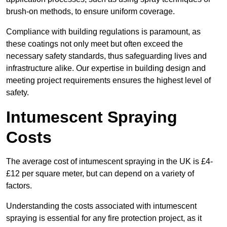
brush-on methods, to ensure uniform coverage.
Compliance with building regulations is paramount, as
these coatings not only meet but often exceed the
necessary safety standards, thus safeguarding lives and
infrastructure alike. Our expertise in building design and
meeting project requirements ensures the highest level of
safety.
Intumescent Spraying
Costs
The average cost of intumescent spraying in the UK is £4-
£12 per square meter, but can depend on a variety of
factors.
Understanding the costs associated with intumescent
spraying is essential for any fire protection project, as it