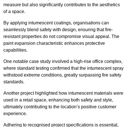
measure but also significantly contributes to the aesthetics
of a space.
By applying intumescent coatings, organisations can
seamlessly blend safety with design, ensuring that fire-
resistant properties do not compromise visual appeal. The
paint expansion characteristic enhances protective
capabilities.
One notable case study involved a high-rise office complex,
where standard testing confirmed that the intumescent spray
withstood extreme conditions, greatly surpassing fire safety
standards.
Another project highlighted how intumescent materials were
used in a retail space, enhancing both safety and style,
ultimately contributing to the location’s positive customer
experience.
Adhering to recognised project specifications is essential,