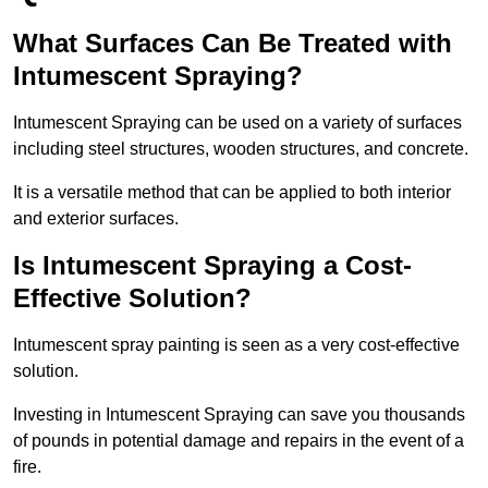
What Surfaces Can Be Treated with
Intumescent Spraying?
Intumescent Spraying can be used on a variety of surfaces
including steel structures, wooden structures, and concrete.
It is a versatile method that can be applied to both interior
and exterior surfaces.
Is Intumescent Spraying a Cost-
Effective Solution?
Intumescent spray painting is seen as a very cost-effective
solution.
Investing in Intumescent Spraying can save you thousands
of pounds in potential damage and repairs in the event of a
fire.