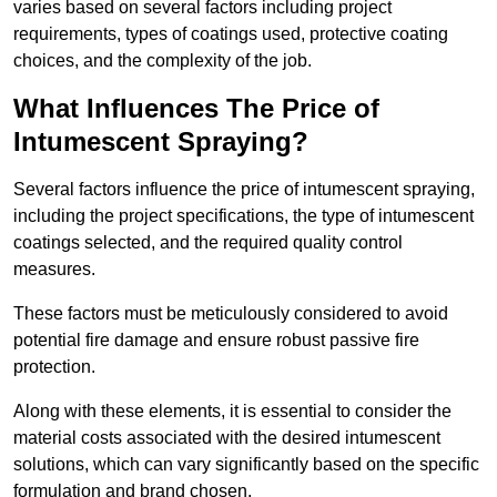
varies based on several factors including project
requirements, types of coatings used, protective coating
choices, and the complexity of the job.
What Influences The Price of
Intumescent Spraying?
Several factors influence the price of intumescent spraying,
including the project specifications, the type of intumescent
coatings selected, and the required quality control
measures.
These factors must be meticulously considered to avoid
potential fire damage and ensure robust passive fire
protection.
Along with these elements, it is essential to consider the
material costs associated with the desired intumescent
solutions, which can vary significantly based on the specific
formulation and brand chosen.