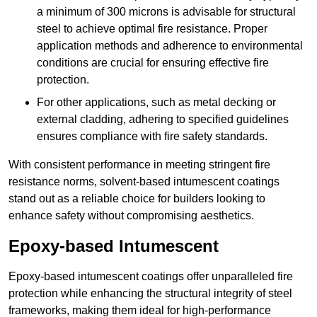
a minimum of 300 microns is advisable for structural
steel to achieve optimal fire resistance. Proper
application methods and adherence to environmental
conditions are crucial for ensuring effective fire
protection.
For other applications, such as metal decking or
external cladding, adhering to specified guidelines
ensures compliance with fire safety standards.
With consistent performance in meeting stringent fire
resistance norms, solvent-based intumescent coatings
stand out as a reliable choice for builders looking to
enhance safety without compromising aesthetics.
Epoxy-based Intumescent
Epoxy-based intumescent coatings offer unparalleled fire
protection while enhancing the structural integrity of steel
frameworks, making them ideal for high-performance