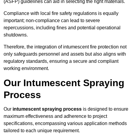
(ASFP) guidelines can aid in selecting the right materials.
Compliance with local fire safety regulations is equally
important; non-compliance can lead to severe
repercussions, including fines and potential operational
shutdowns.
Therefore, the integration of intumescent fire protection not
only safeguards personnel and assets but also aligns with
regulatory standards, ensuring a secure and compliant
working environment.
Our Intumescent Spraying
Process
Our
intumescent spraying process
is designed to ensure
maximum effectiveness and adherence to project
specifications, encompassing various application methods
tailored to each unique requirement.