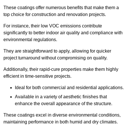
These coatings offer numerous benefits that make them a
top choice for construction and renovation projects.
For instance, their low VOC emissions contribute
significantly to better indoor air quality and compliance with
environmental regulations.
They are straightforward to apply, allowing for quicker
project turnaround without compromising on quality.
Additionally, their rapid-cure properties make them highly
efficient in time-sensitive projects.
Ideal for both commercial and residential applications.
Available in a variety of aesthetic finishes that
enhance the overall appearance of the structure.
These coatings excel in diverse environmental conditions,
maintaining performance in both humid and dry climates.