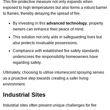
This fire-protective measure not only expands when
exposed to high temperatures but also forms a robust barrier
to flames, thereby delaying the spread of fire.
By investing in this
advanced technology
, property
owners can enhance their peace of mind.
This solution not only aids in safeguarding lives but
also protects invaluable possessions.
Compliance with established fire safety standards
underscores the responsibility homeowners have
regarding safety.
Ultimately, choosing to utilise intumescent spraying serves
as a proactive step towards creating a safer living
environment.
Industrial Sites
Industrial sites often present unique challenges for fire