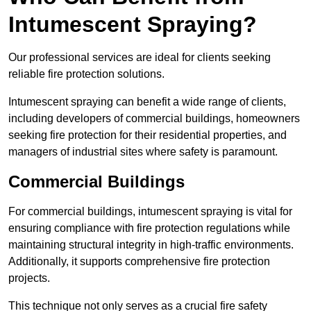
Intumescent Spraying?
Our professional services are ideal for clients seeking
reliable fire protection solutions.
Intumescent spraying can benefit a wide range of clients,
including developers of commercial buildings, homeowners
seeking fire protection for their residential properties, and
managers of industrial sites where safety is paramount.
Commercial Buildings
For commercial buildings, intumescent spraying is vital for
ensuring compliance with fire protection regulations while
maintaining structural integrity in high-traffic environments.
Additionally, it supports comprehensive fire protection
projects.
This technique not only serves as a crucial fire safety