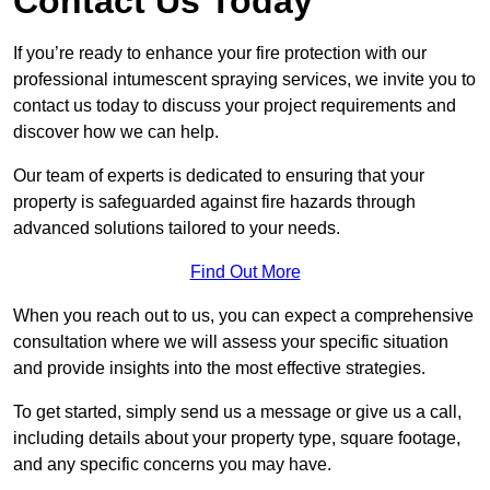
Contact Us Today
If you’re ready to enhance your fire protection with our
professional intumescent spraying services, we invite you to
contact us today to discuss your project requirements and
discover how we can help.
Our team of experts is dedicated to ensuring that your
property is safeguarded against fire hazards through
advanced solutions tailored to your needs.
Find Out More
When you reach out to us, you can expect a comprehensive
consultation where we will assess your specific situation
and provide insights into the most effective strategies.
To get started, simply send us a message or give us a call,
including details about your property type, square footage,
and any specific concerns you may have.