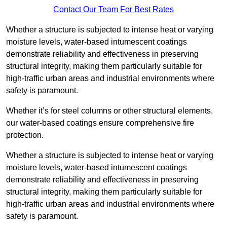
Contact Our Team For Best Rates
Whether a structure is subjected to intense heat or varying
moisture levels, water-based intumescent coatings
demonstrate reliability and effectiveness in preserving
structural integrity, making them particularly suitable for
high-traffic urban areas and industrial environments where
safety is paramount.
Whether it’s for steel columns or other structural elements,
our water-based coatings ensure comprehensive fire
protection.
Whether a structure is subjected to intense heat or varying
moisture levels, water-based intumescent coatings
demonstrate reliability and effectiveness in preserving
structural integrity, making them particularly suitable for
high-traffic urban areas and industrial environments where
safety is paramount.