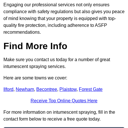
Engaging our professional services not only ensures
compliance with safety regulations but also gives you peace
of mind knowing that your property is equipped with top-
quality fire protection, including adherence to ASFP
recommendations.
Find More Info
Make sure you contact us today for a number of great
intumescent spraying services.
Here are some towns we cover:
Ilford
,
Newham
,
Becontree
,
Plaistow
,
Forest Gate
Receive Top Online Quotes Here
For more information on intumescent spraying, fill in the
contact form below to receive a free quote today.