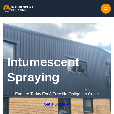
Skip to content
Intumescent
Spraying
Enquire Today For A Free No Obligation Quote
Get a Quote