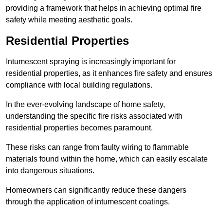
providing a framework that helps in achieving optimal fire
safety while meeting aesthetic goals.
Residential Properties
Intumescent spraying is increasingly important for
residential properties, as it enhances fire safety and ensures
compliance with local building regulations.
In the ever-evolving landscape of home safety,
understanding the specific fire risks associated with
residential properties becomes paramount.
These risks can range from faulty wiring to flammable
materials found within the home, which can easily escalate
into dangerous situations.
Homeowners can significantly reduce these dangers
through the application of intumescent coatings.