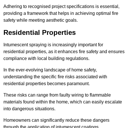
Adhering to recognised project specifications is essential,
providing a framework that helps in achieving optimal fire
safety while meeting aesthetic goals.
Residential Properties
Intumescent spraying is increasingly important for
residential properties, as it enhances fire safety and ensures
compliance with local building regulations.
In the ever-evolving landscape of home safety,
understanding the specific fire risks associated with
residential properties becomes paramount.
These risks can range from faulty wiring to flammable
materials found within the home, which can easily escalate
into dangerous situations.
Homeowners can significantly reduce these dangers
through the application of intumescent coatings.