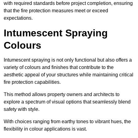
with required standards before project completion, ensuring
that the fire protection measures meet or exceed
expectations.
Intumescent Spraying
Colours
Intumescent spraying is not only functional but also offers a
variety of colours and finishes that contribute to the
aesthetic appeal of your structures while maintaining critical
fire protection capabilities.
This method allows property owners and architects to
explore a spectrum of visual options that seamlessly blend
safety with style.
With choices ranging from earthy tones to vibrant hues, the
flexibility in colour applications is vast.