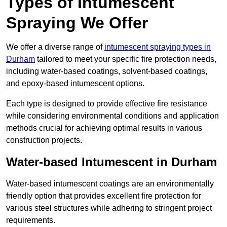
Types of Intumescent
Spraying We Offer
We offer a diverse range of
intumescent spraying types in
Durham
tailored to meet your specific fire protection needs,
including water-based coatings, solvent-based coatings,
and epoxy-based intumescent options.
Each type is designed to provide effective fire resistance
while considering environmental conditions and application
methods crucial for achieving optimal results in various
construction projects.
Water-based Intumescent in Durham
Water-based intumescent coatings are an environmentally
friendly option that provides excellent fire protection for
various steel structures while adhering to stringent project
requirements.