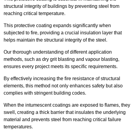
structural integrity of buildings by preventing steel from
reaching critical temperature.
This protective coating expands significantly when
subjected to fire, providing a crucial insulation layer that
helps maintain the structural integrity of the steel.
Our thorough understanding of different application
methods, such as dry grit blasting and vapour blasting,
ensures every project meets its specific requirements.
By effectively increasing the fire resistance of structural
elements, this method not only enhances safety but also
complies with stringent building codes.
When the intumescent coatings are exposed to flames, they
swell, creating a thick barrier that insulates the underlying
material and prevents steel from reaching critical failure
temperatures.