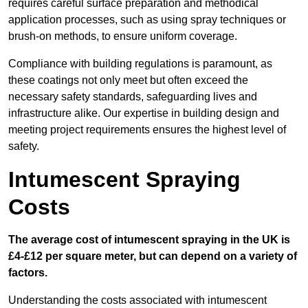
requires careful surface preparation and methodical
application processes, such as using spray techniques or
brush-on methods, to ensure uniform coverage.
Compliance with building regulations is paramount, as
these coatings not only meet but often exceed the
necessary safety standards, safeguarding lives and
infrastructure alike. Our expertise in building design and
meeting project requirements ensures the highest level of
safety.
Intumescent Spraying
Costs
The average cost of intumescent spraying in the UK is
£4-£12 per square meter, but can depend on a variety of
factors.
Understanding the costs associated with intumescent