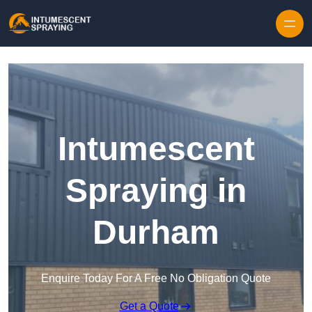
Skip to content
Intumescent
Spraying in
Durham
Enquire Today For A Free No Obligation Quote
Get a Quote