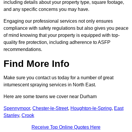
including details about your property type, square footage,
and any specific concerns you may have.
Engaging our professional services not only ensures
compliance with safety regulations but also gives you peace
of mind knowing that your property is equipped with top-
quality fire protection, including adherence to ASFP
recommendations.
Find More Info
Make sure you contact us today for a number of great
intumescent spraying services in North East.
Here are some towns we cover near Durham
Spennymoor
,
Chester-le-Street
,
Houghton-le-Spring
,
East
Stanley
,
Crook
Receive Top Online Quotes Here