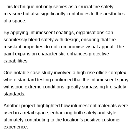
This technique not only serves as a crucial fire safety
measure but also significantly contributes to the aesthetics
of a space.
By applying intumescent coatings, organisations can
seamlessly blend safety with design, ensuring that fire-
resistant properties do not compromise visual appeal. The
paint expansion characteristic enhances protective
capabilities.
One notable case study involved a high-rise office complex,
where standard testing confirmed that the intumescent spray
withstood extreme conditions, greatly surpassing fire safety
standards.
Another project highlighted how intumescent materials were
used in a retail space, enhancing both safety and style,
ultimately contributing to the location’s positive customer
experience.