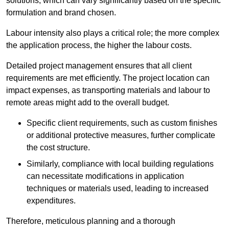
solutions, which can vary significantly based on the specific
formulation and brand chosen.
Labour intensity also plays a critical role; the more complex
the application process, the higher the labour costs.
Detailed project management ensures that all client
requirements are met efficiently. The project location can
impact expenses, as transporting materials and labour to
remote areas might add to the overall budget.
Specific client requirements, such as custom finishes
or additional protective measures, further complicate
the cost structure.
Similarly, compliance with local building regulations
can necessitate modifications in application
techniques or materials used, leading to increased
expenditures.
Therefore, meticulous planning and a thorough