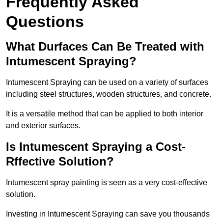
Frequently Asked
Questions
What Durfaces Can Be Treated with
Intumescent Spraying?
Intumescent Spraying can be used on a variety of surfaces
including steel structures, wooden structures, and concrete.
It is a versatile method that can be applied to both interior
and exterior surfaces.
Is Intumescent Spraying a Cost-
Rffective Solution?
Intumescent spray painting is seen as a very cost-effective
solution.
Investing in Intumescent Spraying can save you thousands