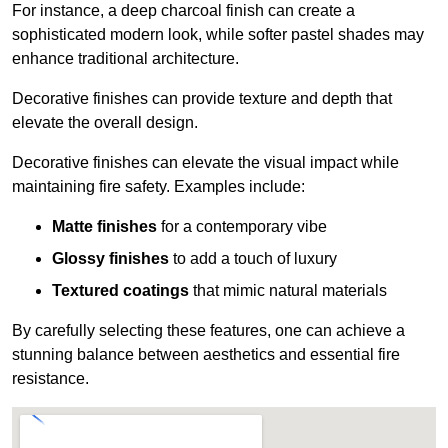
For instance, a deep charcoal finish can create a
sophisticated modern look, while softer pastel shades may
enhance traditional architecture.
Decorative finishes can provide texture and depth that
elevate the overall design.
Decorative finishes can elevate the visual impact while
maintaining fire safety. Examples include:
Matte finishes
for a contemporary vibe
Glossy finishes
to add a touch of luxury
Textured coatings
that mimic natural materials
By carefully selecting these features, one can achieve a
stunning balance between aesthetics and essential fire
resistance.