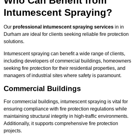
Who Can Benefit from
Intumescent Spraying?
Our
professional intumescent spraying services
in in
Durham are ideal for clients seeking reliable fire protection
solutions.
Intumescent spraying can benefit a wide range of clients,
including developers of commercial buildings, homeowners
seeking fire protection for their residential properties, and
managers of industrial sites where safety is paramount.
Commercial Buildings
For commercial buildings, intumescent spraying is vital for
ensuring compliance with fire protection regulations while
maintaining structural integrity in high-traffic environments.
Additionally, it supports comprehensive fire protection
projects.