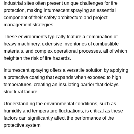
Industrial sites often present unique challenges for fire
protection, making intumescent spraying an essential
component of their safety architecture and project
management strategies.
These environments typically feature a combination of
heavy machinery, extensive inventories of combustible
materials, and complex operational processes, all of which
heighten the risk of fire hazards.
Intumescent spraying offers a versatile solution by applying
a protective coating that expands when exposed to high
temperatures, creating an insulating barrier that delays
structural failure.
Understanding the environmental conditions, such as
humidity and temperature fluctuations, is critical as these
factors can significantly affect the performance of the
protective system.