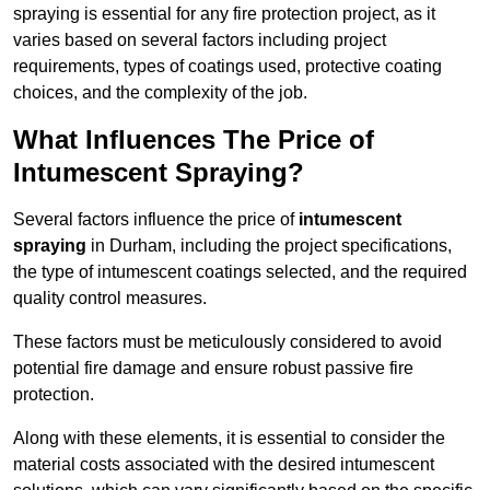
spraying is essential for any fire protection project, as it
varies based on several factors including project
requirements, types of coatings used, protective coating
choices, and the complexity of the job.
What Influences The Price of
Intumescent Spraying?
Several factors influence the price of
intumescent
spraying
in Durham, including the project specifications,
the type of intumescent coatings selected, and the required
quality control measures.
These factors must be meticulously considered to avoid
potential fire damage and ensure robust passive fire
protection.
Along with these elements, it is essential to consider the
material costs associated with the desired intumescent