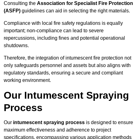
Consulting the
Association for Specialist Fire Protection
(ASFP)
guidelines can aid in selecting the right materials.
Compliance with local fire safety regulations is equally
important; non-compliance can lead to severe
repercussions, including fines and potential operational
shutdowns.
Therefore, the integration of intumescent fire protection not
only safeguards personnel and assets but also aligns with
regulatory standards, ensuring a secure and compliant
working environment.
Our Intumescent Spraying
Process
Our
intumescent spraying process
is designed to ensure
maximum effectiveness and adherence to project
specifications, encompassing various application methods