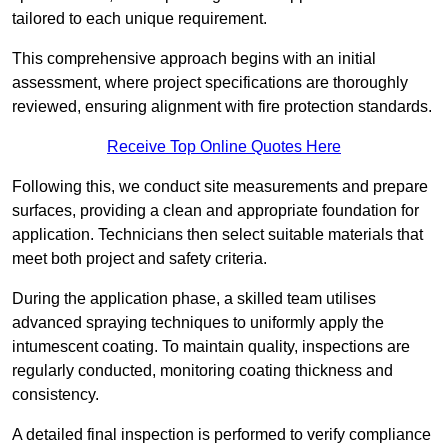
tailored to each unique requirement.
This comprehensive approach begins with an initial
assessment, where project specifications are thoroughly
reviewed, ensuring alignment with fire protection standards.
Receive Top Online Quotes Here
Following this, we conduct site measurements and prepare
surfaces, providing a clean and appropriate foundation for
application. Technicians then select suitable materials that
meet both project and safety criteria.
During the application phase, a skilled team utilises
advanced spraying techniques to uniformly apply the
intumescent coating. To maintain quality, inspections are
regularly conducted, monitoring coating thickness and
consistency.
A detailed final inspection is performed to verify compliance