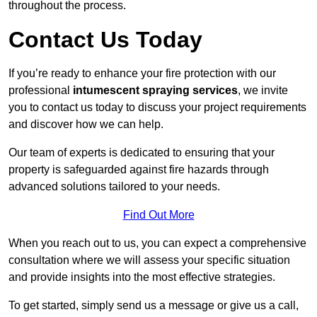
throughout the process.
Contact Us Today
If you’re ready to enhance your fire protection with our
professional
intumescent spraying services
, we invite
you to contact us today to discuss your project requirements
and discover how we can help.
Our team of experts is dedicated to ensuring that your
property is safeguarded against fire hazards through
advanced solutions tailored to your needs.
Find Out More
When you reach out to us, you can expect a comprehensive
consultation where we will assess your specific situation
and provide insights into the most effective strategies.
To get started, simply send us a message or give us a call,