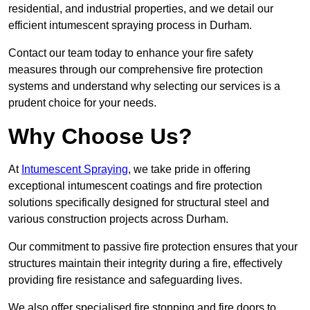
residential, and industrial properties, and we detail our
efficient intumescent spraying process in Durham.
Contact our team today to enhance your fire safety
measures through our comprehensive fire protection
systems and understand why selecting our services is a
prudent choice for your needs.
Why Choose Us?
At
Intumescent Spraying
, we take pride in offering
exceptional intumescent coatings and fire protection
solutions specifically designed for structural steel and
various construction projects across Durham.
Our commitment to passive fire protection ensures that your
structures maintain their integrity during a fire, effectively
providing fire resistance and safeguarding lives.
We also offer specialised fire stopping and fire doors to