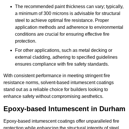
The recommended paint thickness can vary; typically,
a minimum of 300 microns is advisable for structural
steel to achieve optimal fire resistance. Proper
application methods and adherence to environmental
conditions are crucial for ensuring effective fire
protection.
For other applications, such as metal decking or
external cladding, adhering to specified guidelines
ensures compliance with fire safety standards.
With consistent performance in meeting stringent fire
resistance norms, solvent-based intumescent coatings
stand out as a reliable choice for builders looking to
enhance safety without compromising aesthetics.
Epoxy-based Intumescent in Durham
Epoxy-based intumescent coatings offer unparalleled fire
protection while enhancing the structural integrity of steel