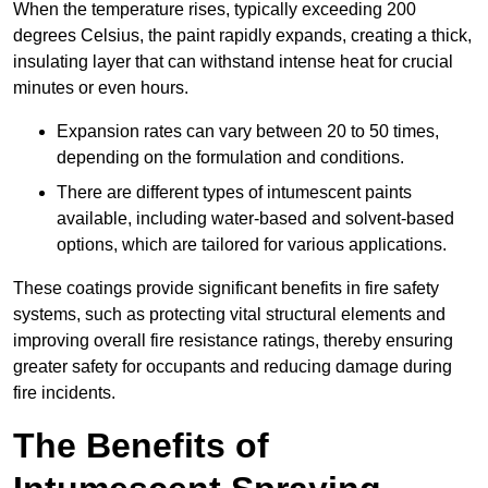
When the temperature rises, typically exceeding 200
degrees Celsius, the paint rapidly expands, creating a thick,
insulating layer that can withstand intense heat for crucial
minutes or even hours.
Expansion rates can vary between 20 to 50 times,
depending on the formulation and conditions.
There are different types of intumescent paints
available, including water-based and solvent-based
options, which are tailored for various applications.
These coatings provide significant benefits in fire safety
systems, such as protecting vital structural elements and
improving overall fire resistance ratings, thereby ensuring
greater safety for occupants and reducing damage during
fire incidents.
The Benefits of