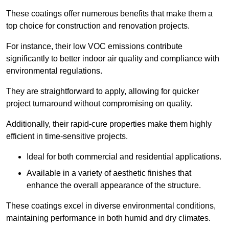
These coatings offer numerous benefits that make them a
top choice for construction and renovation projects.
For instance, their low VOC emissions contribute
significantly to better indoor air quality and compliance with
environmental regulations.
They are straightforward to apply, allowing for quicker
project turnaround without compromising on quality.
Additionally, their rapid-cure properties make them highly
efficient in time-sensitive projects.
Ideal for both commercial and residential applications.
Available in a variety of aesthetic finishes that
enhance the overall appearance of the structure.
These coatings excel in diverse environmental conditions,
maintaining performance in both humid and dry climates.