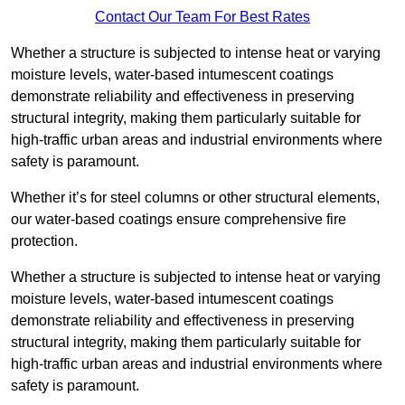
Contact Our Team For Best Rates
Whether a structure is subjected to intense heat or varying
moisture levels, water-based intumescent coatings
demonstrate reliability and effectiveness in preserving
structural integrity, making them particularly suitable for
high-traffic urban areas and industrial environments where
safety is paramount.
Whether it’s for steel columns or other structural elements,
our water-based coatings ensure comprehensive fire
protection.
Whether a structure is subjected to intense heat or varying
moisture levels, water-based intumescent coatings
demonstrate reliability and effectiveness in preserving
structural integrity, making them particularly suitable for
high-traffic urban areas and industrial environments where
safety is paramount.