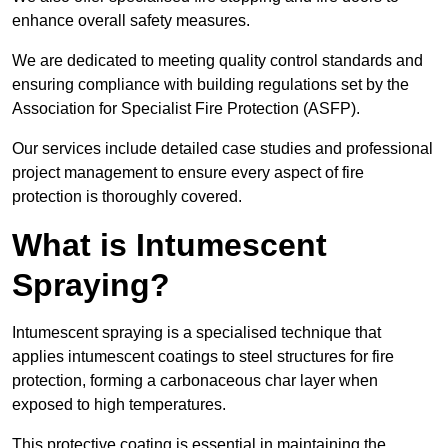
enhance overall safety measures.
We are dedicated to meeting quality control standards and
ensuring compliance with building regulations set by the
Association for Specialist Fire Protection (ASFP).
Our services include detailed case studies and professional
project management to ensure every aspect of fire
protection is thoroughly covered.
What is Intumescent
Spraying?
Intumescent spraying is a specialised technique that
applies intumescent coatings to steel structures for fire
protection, forming a carbonaceous char layer when
exposed to high temperatures.
This protective coating is essential in maintaining the