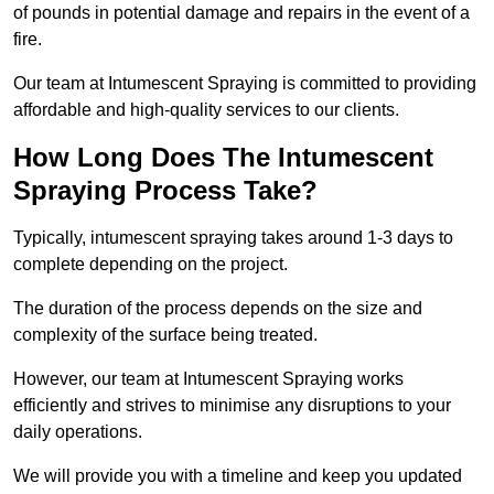
of pounds in potential damage and repairs in the event of a
fire.
Our team at Intumescent Spraying is committed to providing
affordable and high-quality services to our clients.
How Long Does The Intumescent
Spraying Process Take?
Typically, intumescent spraying takes around 1-3 days to
complete depending on the project.
The duration of the process depends on the size and
complexity of the surface being treated.
However, our team at Intumescent Spraying works
efficiently and strives to minimise any disruptions to your
daily operations.
We will provide you with a timeline and keep you updated