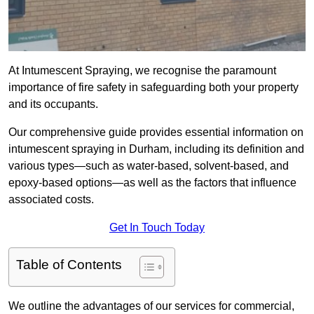
At Intumescent Spraying, we recognise the paramount
importance of fire safety in safeguarding both your property
and its occupants.
Our comprehensive guide provides essential information on
intumescent spraying in Durham, including its definition and
various types—such as water-based, solvent-based, and
epoxy-based options—as well as the factors that influence
associated costs.
Get In Touch Today
Table of Contents
We outline the advantages of our services for commercial,