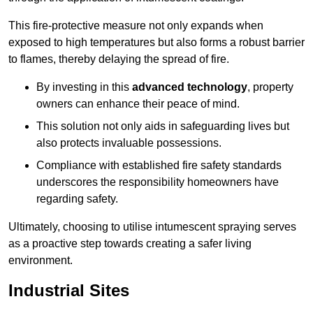
This fire-protective measure not only expands when
exposed to high temperatures but also forms a robust barrier
to flames, thereby delaying the spread of fire.
By investing in this
advanced technology
, property
owners can enhance their peace of mind.
This solution not only aids in safeguarding lives but
also protects invaluable possessions.
Compliance with established fire safety standards
underscores the responsibility homeowners have
regarding safety.
Ultimately, choosing to utilise intumescent spraying serves
as a proactive step towards creating a safer living
environment.
Industrial Sites