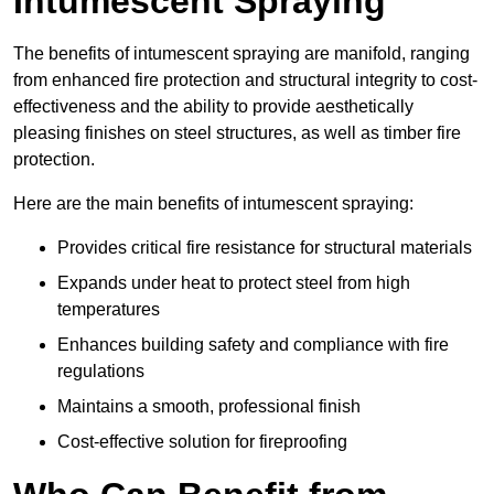
Intumescent Spraying
The benefits of intumescent spraying are manifold, ranging
from enhanced fire protection and structural integrity to cost-
effectiveness and the ability to provide aesthetically
pleasing finishes on steel structures, as well as timber fire
protection.
Here are the main benefits of intumescent spraying:
Provides critical fire resistance for structural materials
Expands under heat to protect steel from high
temperatures
Enhances building safety and compliance with fire
regulations
Maintains a smooth, professional finish
Cost-effective solution for fireproofing