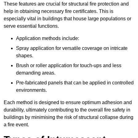
These features are crucial for structural fire protection and
help in obtaining necessary fire certificates. This is
especially vital in buildings that house large populations or
serve essential functions.
Application methods include:
Spray application for versatile coverage on intricate
shapes.
Brush or roller application for touch-ups and less
demanding areas.
Pre-fabricated panels that can be applied in controlled
environments.
Each method is designed to ensure optimum adhesion and
durability, ultimately contributing to the overall fire safety in
buildings by minimising the risk of structural collapse during
a fire event.