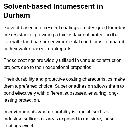
Solvent-based Intumescent in
Durham
Solvent-based intumescent coatings are designed for robust
fire resistance, providing a thicker layer of protection that
can withstand harsher environmental conditions compared
to their water-based counterparts.
These coatings are widely utilised in various construction
projects due to their exceptional properties.
Their durability and protective coating characteristics make
them a preferred choice. Superior adhesion allows them to
bond effectively with different substrates, ensuring long-
lasting protection.
In environments where durability is crucial, such as
industrial settings or areas exposed to moisture, these
coatings excel.