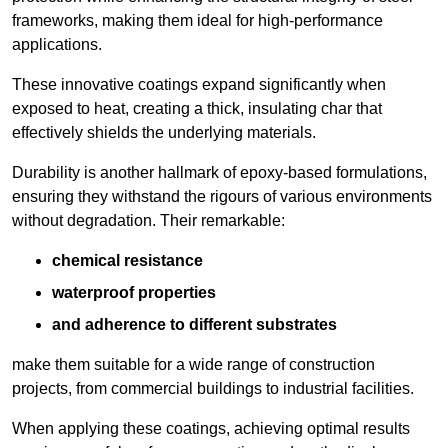
frameworks, making them ideal for high-performance
applications.
These innovative coatings expand significantly when
exposed to heat, creating a thick, insulating char that
effectively shields the underlying materials.
Durability is another hallmark of epoxy-based formulations,
ensuring they withstand the rigours of various environments
without degradation. Their remarkable:
chemical resistance
waterproof properties
and adherence to different substrates
make them suitable for a wide range of construction
projects, from commercial buildings to industrial facilities.
When applying these coatings, achieving optimal results