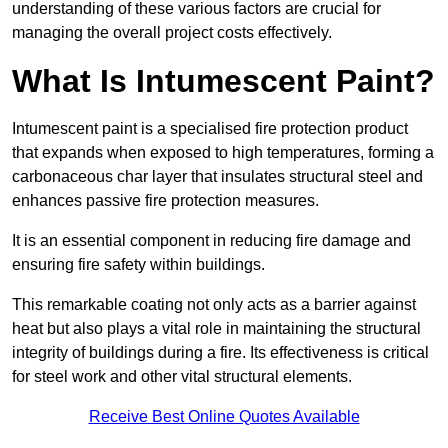
understanding of these various factors are crucial for
managing the overall project costs effectively.
What Is Intumescent Paint?
Intumescent paint is a specialised fire protection product
that expands when exposed to high temperatures, forming a
carbonaceous char layer that insulates structural steel and
enhances passive fire protection measures.
It is an essential component in reducing fire damage and
ensuring fire safety within buildings.
This remarkable coating not only acts as a barrier against
heat but also plays a vital role in maintaining the structural
integrity of buildings during a fire. Its effectiveness is critical
for steel work and other vital structural elements.
Receive Best Online Quotes Available