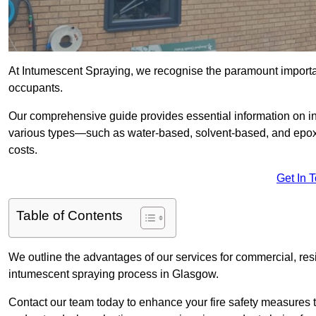
At Intumescent Spraying, we recognise the paramount importanc
occupants.
Our comprehensive guide provides essential information on in
various types—such as water-based, solvent-based, and epoxy
costs.
Get In 
Table of Contents
We outline the advantages of our services for commercial, resid
intumescent spraying process in Glasgow.
Contact our team today to enhance your fire safety measures 