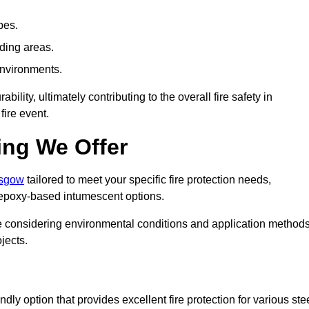
pes.
nding areas.
environments.
ity, ultimately contributing to the overall fire safety in
fire event.
ing We Offer
asgow
tailored to meet your specific fire protection needs,
 epoxy-based intumescent options.
ile considering environmental conditions and application method
jects.
ly option that provides excellent fire protection for various ste