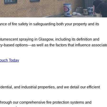
e of fire safety in safeguarding both your property and its
tumescent spraying in Glasgow, including its definition and
-based options—as well as the factors that influence associat
Touch Today
ential, and industrial properties, and we detail our efficient
through our comprehensive fire protection systems and