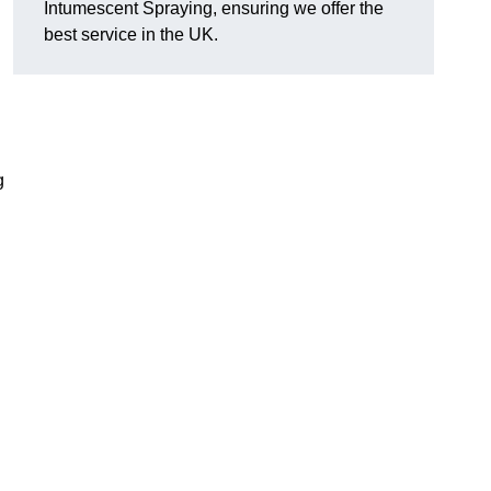
Intumescent Spraying, ensuring we offer the
best service in the UK.
g