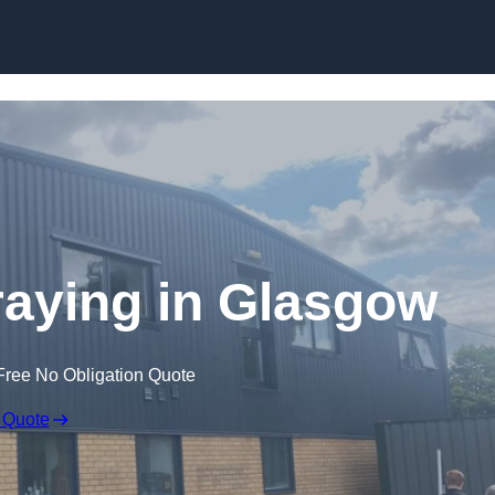
Skip to content
aying in Glasgow
Free No Obligation Quote
 Quote