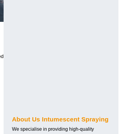
ed
About Us Intumescent Spraying
We specialise in providing high-quality