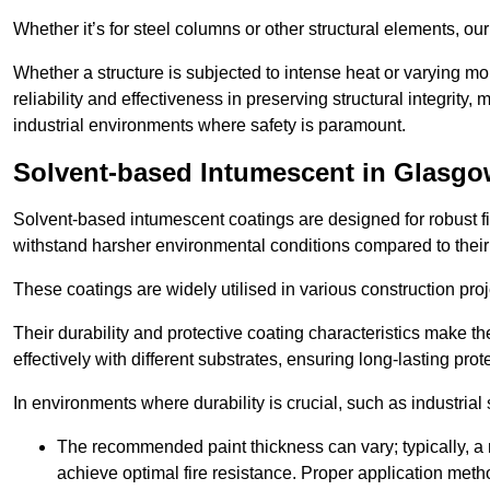
Whether it’s for steel columns or other structural elements, o
Whether a structure is subjected to intense heat or varying m
reliability and effectiveness in preserving structural integrity,
industrial environments where safety is paramount.
Solvent-based Intumescent in Glasg
Solvent-based intumescent coatings are designed for robust fire
withstand harsher environmental conditions compared to their
These coatings are widely utilised in various construction proj
Their durability and protective coating characteristics make 
effectively with different substrates, ensuring long-lasting prot
In environments where durability is crucial, such as industrial
The recommended paint thickness can vary; typically, a m
achieve optimal fire resistance. Proper application met