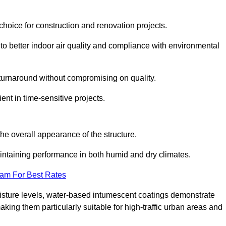
hoice for construction and renovation projects.
 to better indoor air quality and compliance with environmental
t turnaround without compromising on quality.
ient in time-sensitive projects.
the overall appearance of the structure.
intaining performance in both humid and dry climates.
eam For Best Rates
oisture levels, water-based intumescent coatings demonstrate
 making them particularly suitable for high-traffic urban areas and