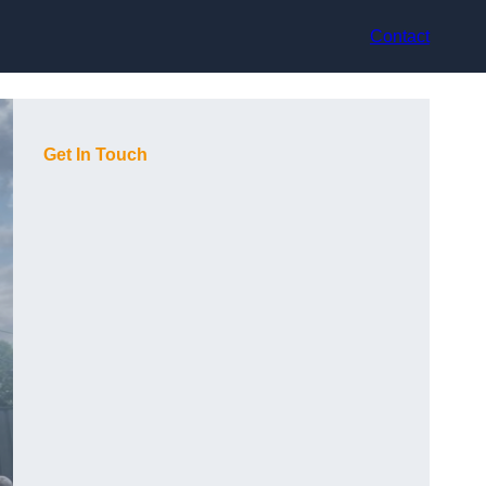
Contact
Get In Touch