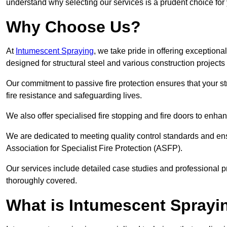
understand why selecting our services is a prudent choice for
Why Choose Us?
At
Intumescent Spraying
, we take pride in offering exceptiona
designed for structural steel and various construction project
Our commitment to passive fire protection ensures that your stru
fire resistance and safeguarding lives.
We also offer specialised fire stopping and fire doors to enha
We are dedicated to meeting quality control standards and ens
Association for Specialist Fire Protection (ASFP).
Our services include detailed case studies and professional p
thoroughly covered.
What is Intumescent Sprayi