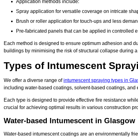
Application methods include:
Spray application for versatile coverage on intricate sha
Brush or roller application for touch-ups and less dema
Pre-fabricated panels that can be applied in controlled 
Each method is designed to ensure optimum adhesion and durabil
buildings by minimising the risk of structural collapse during a 
Types of Intumescent Spray
We offer a diverse range of
intumescent spraying types in Gl
including water-based coatings, solvent-based coatings, and
Each type is designed to provide effective fire resistance wh
crucial for achieving optimal results in various construction pro
Water-based Intumescent in Glasgow
Water-based intumescent coatings are an environmentally friend