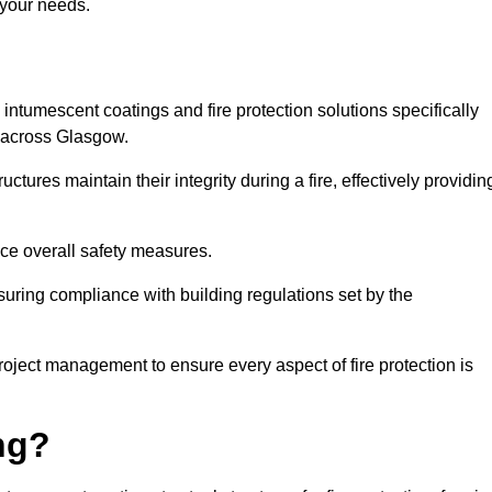
 your needs.
l intumescent coatings and fire protection solutions specifically
s across Glasgow.
ctures maintain their integrity during a fire, effectively providin
nce overall safety measures.
uring compliance with building regulations set by the
roject management to ensure every aspect of fire protection is
ng?