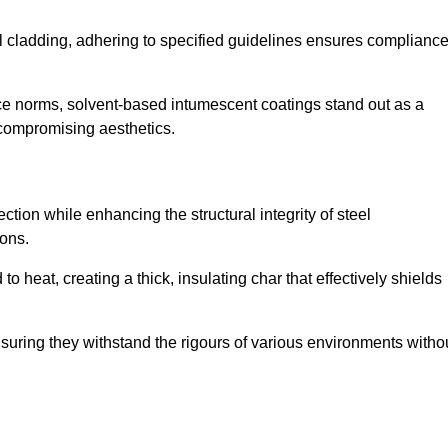
al cladding, adhering to specified guidelines ensures complianc
nce norms, solvent-based intumescent coatings stand out as a
 compromising aesthetics.
tion while enhancing the structural integrity of steel
ons.
heat, creating a thick, insulating char that effectively shields
nsuring they withstand the rigours of various environments witho