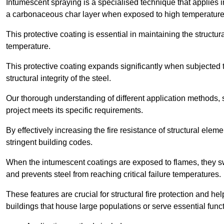
Intumescent spraying is a specialised technique that applies in
a carbonaceous char layer when exposed to high temperature
This protective coating is essential in maintaining the structura
temperature.
This protective coating expands significantly when subjected to
structural integrity of the steel.
Our thorough understanding of different application methods, 
project meets its specific requirements.
By effectively increasing the fire resistance of structural ele
stringent building codes.
When the intumescent coatings are exposed to flames, they swel
and prevents steel from reaching critical failure temperatures.
These features are crucial for structural fire protection and help
buildings that house large populations or serve essential func