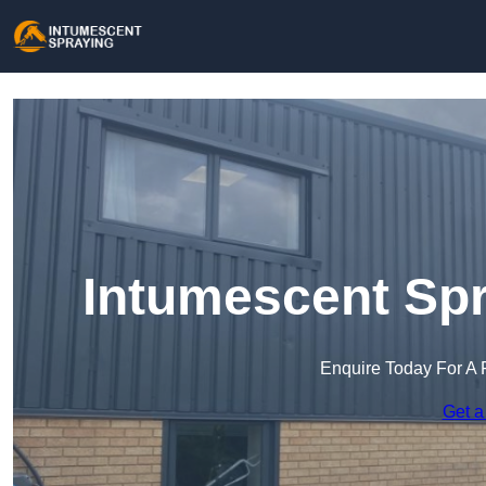
Intumescent Spr
Enquire Today For A 
Get a