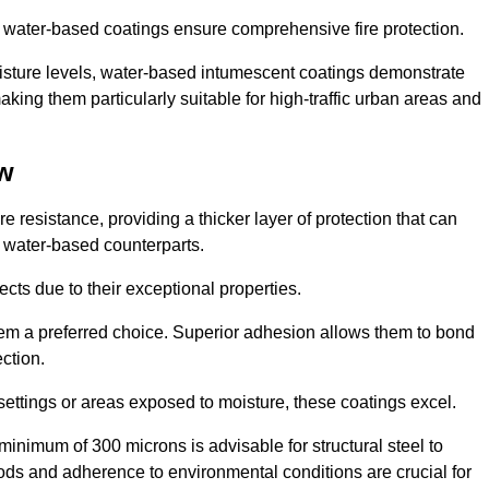
ur water-based coatings ensure comprehensive fire protection.
oisture levels, water-based intumescent coatings demonstrate
 making them particularly suitable for high-traffic urban areas and
ow
 resistance, providing a thicker layer of protection that can
 water-based counterparts.
ects due to their exceptional properties.
them a preferred choice. Superior adhesion allows them to bond
ection.
 settings or areas exposed to moisture, these coatings excel.
inimum of 300 microns is advisable for structural steel to
hods and adherence to environmental conditions are crucial for