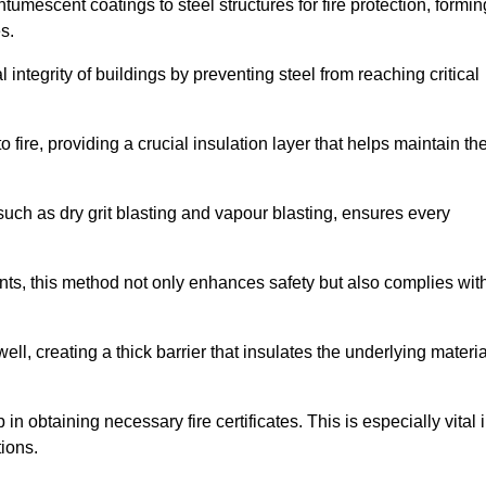
tumescent coatings to steel structures for fire protection, formin
s.
l integrity of buildings by preventing steel from reaching critical
 fire, providing a crucial insulation layer that helps maintain th
such as dry grit blasting and vapour blasting, ensures every
ments, this method not only enhances safety but also complies wit
l, creating a thick barrier that insulates the underlying materia
 in obtaining necessary fire certificates. This is especially vital 
tions.