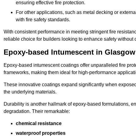
ensuring effective fire protection.
For other applications, such as metal decking or extern
with fire safety standards.
With consistent performance in meeting stringent fire resista
reliable choice for builders looking to enhance safety without
Epoxy-based Intumescent in Glasgow
Epoxy-based intumescent coatings offer unparalleled fire protec
frameworks, making them ideal for high-performance applicati
These innovative coatings expand significantly when exposed to 
the underlying materials.
Durability is another hallmark of epoxy-based formulations, e
degradation. Their remarkable:
chemical resistance
waterproof properties