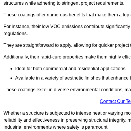
structures while adhering to stringent project requirements.
These coatings offer numerous benefits that make them a top c
For instance, their low VOC emissions contribute significantly
regulations.
They are straightforward to apply, allowing for quicker projec
Additionally, their rapid-cure properties make them highly effic
Ideal for both commercial and residential applications.
Available in a variety of aesthetic finishes that enhance 
These coatings excel in diverse environmental conditions, ma
Contact Our T
Whether a structure is subjected to intense heat or varying m
reliability and effectiveness in preserving structural integrity,
industrial environments where safety is paramount.