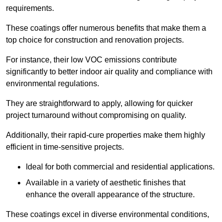
requirements.
These coatings offer numerous benefits that make them a
top choice for construction and renovation projects.
For instance, their low VOC emissions contribute
significantly to better indoor air quality and compliance with
environmental regulations.
They are straightforward to apply, allowing for quicker
project turnaround without compromising on quality.
Additionally, their rapid-cure properties make them highly
efficient in time-sensitive projects.
Ideal for both commercial and residential applications.
Available in a variety of aesthetic finishes that
enhance the overall appearance of the structure.
These coatings excel in diverse environmental conditions,