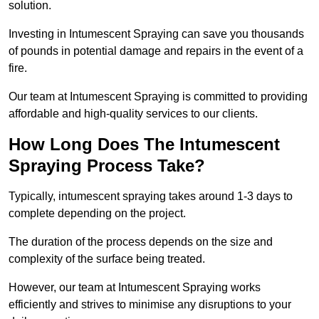
solution.
Investing in Intumescent Spraying can save you thousands
of pounds in potential damage and repairs in the event of a
fire.
Our team at Intumescent Spraying is committed to providing
affordable and high-quality services to our clients.
How Long Does The Intumescent
Spraying Process Take?
Typically, intumescent spraying takes around 1-3 days to
complete depending on the project.
The duration of the process depends on the size and
complexity of the surface being treated.
However, our team at Intumescent Spraying works
efficiently and strives to minimise any disruptions to your