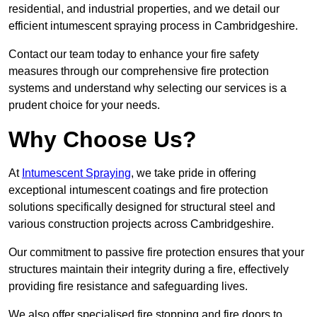
residential, and industrial properties, and we detail our
efficient intumescent spraying process in Cambridgeshire.
Contact our team today to enhance your fire safety
measures through our comprehensive fire protection
systems and understand why selecting our services is a
prudent choice for your needs.
Why Choose Us?
At
Intumescent Spraying
, we take pride in offering
exceptional intumescent coatings and fire protection
solutions specifically designed for structural steel and
various construction projects across Cambridgeshire.
Our commitment to passive fire protection ensures that your
structures maintain their integrity during a fire, effectively
providing fire resistance and safeguarding lives.
We also offer specialised fire stopping and fire doors to