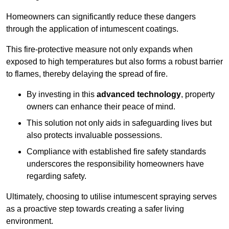
Homeowners can significantly reduce these dangers
through the application of intumescent coatings.
This fire-protective measure not only expands when
exposed to high temperatures but also forms a robust barrier
to flames, thereby delaying the spread of fire.
By investing in this
advanced technology
, property
owners can enhance their peace of mind.
This solution not only aids in safeguarding lives but
also protects invaluable possessions.
Compliance with established fire safety standards
underscores the responsibility homeowners have
regarding safety.
Ultimately, choosing to utilise intumescent spraying serves
as a proactive step towards creating a safer living
environment.