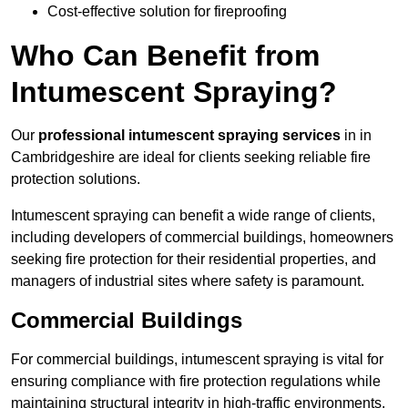
Cost-effective solution for fireproofing
Who Can Benefit from
Intumescent Spraying?
Our
professional intumescent spraying services
in in
Cambridgeshire are ideal for clients seeking reliable fire
protection solutions.
Intumescent spraying can benefit a wide range of clients,
including developers of commercial buildings, homeowners
seeking fire protection for their residential properties, and
managers of industrial sites where safety is paramount.
Commercial Buildings
For commercial buildings, intumescent spraying is vital for
ensuring compliance with fire protection regulations while
maintaining structural integrity in high-traffic environments.