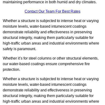
maintaining performance in both humid and dry climates.
Contact Our Team For Best Rates
Whether a structure is subjected to intense heat or varying
moisture levels, water-based intumescent coatings
demonstrate reliability and effectiveness in preserving
structural integrity, making them particularly suitable for
high-traffic urban areas and industrial environments where
safety is paramount.
Whether it’s for steel columns or other structural elements,
our water-based coatings ensure comprehensive fire
protection.
Whether a structure is subjected to intense heat or varying
moisture levels, water-based intumescent coatings
demonstrate reliability and effectiveness in preserving
structural integrity, making them particularly suitable for
high-traffic urban areas and industrial environments where