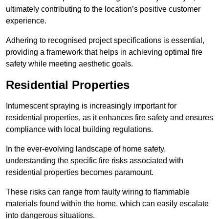
ultimately contributing to the location’s positive customer
experience.
Adhering to recognised project specifications is essential,
providing a framework that helps in achieving optimal fire
safety while meeting aesthetic goals.
Residential Properties
Intumescent spraying is increasingly important for
residential properties, as it enhances fire safety and ensures
compliance with local building regulations.
In the ever-evolving landscape of home safety,
understanding the specific fire risks associated with
residential properties becomes paramount.
These risks can range from faulty wiring to flammable
materials found within the home, which can easily escalate
into dangerous situations.