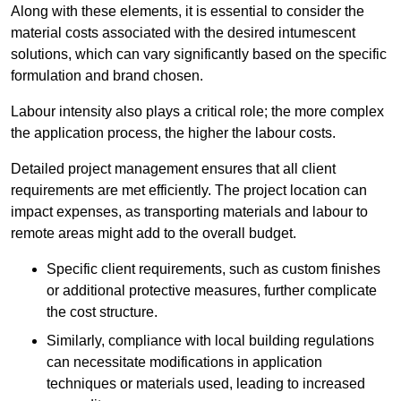
Along with these elements, it is essential to consider the
material costs associated with the desired intumescent
solutions, which can vary significantly based on the specific
formulation and brand chosen.
Labour intensity also plays a critical role; the more complex
the application process, the higher the labour costs.
Detailed project management ensures that all client
requirements are met efficiently. The project location can
impact expenses, as transporting materials and labour to
remote areas might add to the overall budget.
Specific client requirements, such as custom finishes
or additional protective measures, further complicate
the cost structure.
Similarly, compliance with local building regulations
can necessitate modifications in application
techniques or materials used, leading to increased