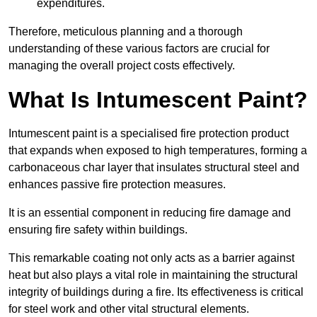
expenditures.
Therefore, meticulous planning and a thorough
understanding of these various factors are crucial for
managing the overall project costs effectively.
What Is Intumescent Paint?
Intumescent paint is a specialised fire protection product
that expands when exposed to high temperatures, forming a
carbonaceous char layer that insulates structural steel and
enhances passive fire protection measures.
It is an essential component in reducing fire damage and
ensuring fire safety within buildings.
This remarkable coating not only acts as a barrier against
heat but also plays a vital role in maintaining the structural
integrity of buildings during a fire. Its effectiveness is critical
for steel work and other vital structural elements.