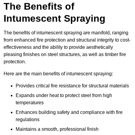
The Benefits of
Intumescent Spraying
The benefits of intumescent spraying are manifold, ranging
from enhanced fire protection and structural integrity to cost-
effectiveness and the ability to provide aesthetically
pleasing finishes on steel structures, as well as timber fire
protection.
Here are the main benefits of intumescent spraying:
Provides critical fire resistance for structural materials
Expands under heat to protect steel from high
temperatures
Enhances building safety and compliance with fire
regulations
Maintains a smooth, professional finish