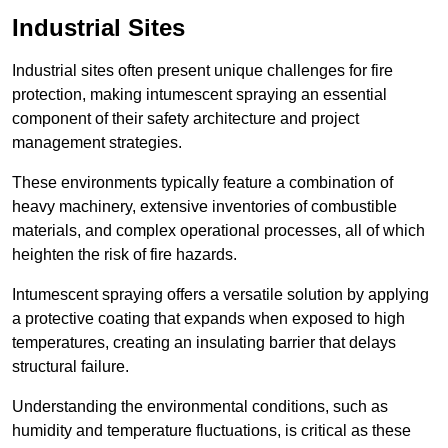
Industrial Sites
Industrial sites often present unique challenges for fire
protection, making intumescent spraying an essential
component of their safety architecture and project
management strategies.
These environments typically feature a combination of
heavy machinery, extensive inventories of combustible
materials, and complex operational processes, all of which
heighten the risk of fire hazards.
Intumescent spraying offers a versatile solution by applying
a protective coating that expands when exposed to high
temperatures, creating an insulating barrier that delays
structural failure.
Understanding the environmental conditions, such as
humidity and temperature fluctuations, is critical as these