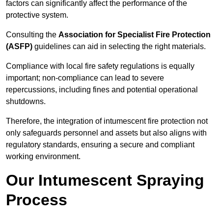
factors can significantly affect the performance of the
protective system.
Consulting the
Association for Specialist Fire Protection
(ASFP)
guidelines can aid in selecting the right materials.
Compliance with local fire safety regulations is equally
important; non-compliance can lead to severe
repercussions, including fines and potential operational
shutdowns.
Therefore, the integration of intumescent fire protection not
only safeguards personnel and assets but also aligns with
regulatory standards, ensuring a secure and compliant
working environment.
Our Intumescent Spraying
Process