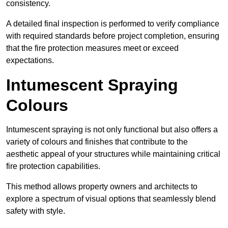
consistency.
A detailed final inspection is performed to verify compliance
with required standards before project completion, ensuring
that the fire protection measures meet or exceed
expectations.
Intumescent Spraying
Colours
Intumescent spraying is not only functional but also offers a
variety of colours and finishes that contribute to the
aesthetic appeal of your structures while maintaining critical
fire protection capabilities.
This method allows property owners and architects to
explore a spectrum of visual options that seamlessly blend
safety with style.