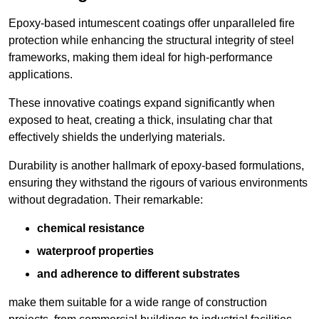
Epoxy-based intumescent coatings offer unparalleled fire
protection while enhancing the structural integrity of steel
frameworks, making them ideal for high-performance
applications.
These innovative coatings expand significantly when
exposed to heat, creating a thick, insulating char that
effectively shields the underlying materials.
Durability is another hallmark of epoxy-based formulations,
ensuring they withstand the rigours of various environments
without degradation. Their remarkable:
chemical resistance
waterproof properties
and adherence to different substrates
make them suitable for a wide range of construction