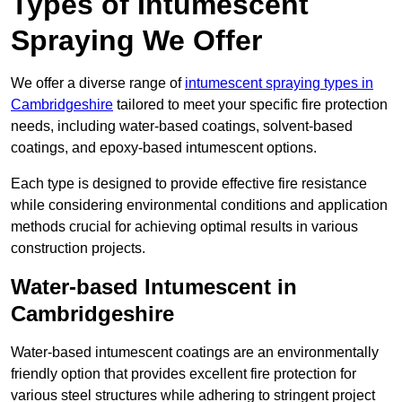
Types of Intumescent
Spraying We Offer
We offer a diverse range of
intumescent spraying types in
Cambridgeshire
tailored to meet your specific fire protection
needs, including water-based coatings, solvent-based
coatings, and epoxy-based intumescent options.
Each type is designed to provide effective fire resistance
while considering environmental conditions and application
methods crucial for achieving optimal results in various
construction projects.
Water-based Intumescent in
Cambridgeshire
Water-based intumescent coatings are an environmentally
friendly option that provides excellent fire protection for
various steel structures while adhering to stringent project