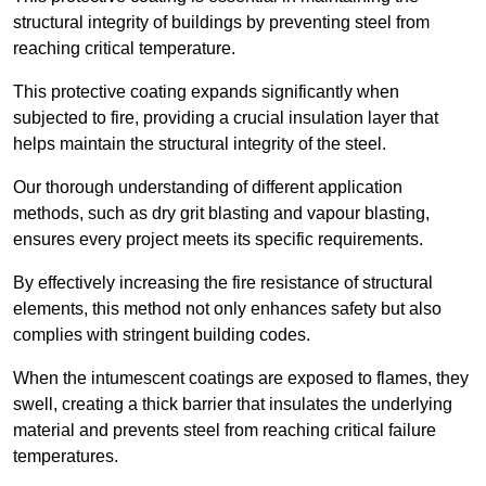
structural integrity of buildings by preventing steel from
reaching critical temperature.
This protective coating expands significantly when
subjected to fire, providing a crucial insulation layer that
helps maintain the structural integrity of the steel.
Our thorough understanding of different application
methods, such as dry grit blasting and vapour blasting,
ensures every project meets its specific requirements.
By effectively increasing the fire resistance of structural
elements, this method not only enhances safety but also
complies with stringent building codes.
When the intumescent coatings are exposed to flames, they
swell, creating a thick barrier that insulates the underlying
material and prevents steel from reaching critical failure
temperatures.