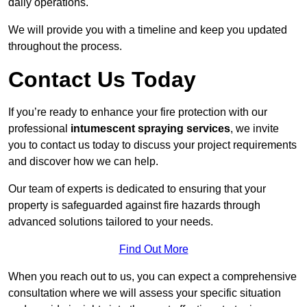
daily operations.
We will provide you with a timeline and keep you updated
throughout the process.
Contact Us Today
If you’re ready to enhance your fire protection with our
professional
intumescent spraying services
, we invite
you to contact us today to discuss your project requirements
and discover how we can help.
Our team of experts is dedicated to ensuring that your
property is safeguarded against fire hazards through
advanced solutions tailored to your needs.
Find Out More
When you reach out to us, you can expect a comprehensive
consultation where we will assess your specific situation