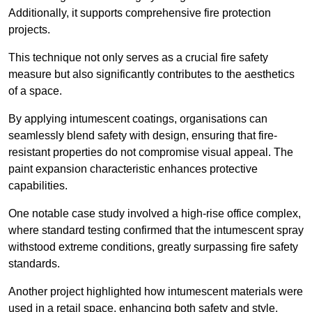
Additionally, it supports comprehensive fire protection
projects.
This technique not only serves as a crucial fire safety
measure but also significantly contributes to the aesthetics
of a space.
By applying intumescent coatings, organisations can
seamlessly blend safety with design, ensuring that fire-
resistant properties do not compromise visual appeal. The
paint expansion characteristic enhances protective
capabilities.
One notable case study involved a high-rise office complex,
where standard testing confirmed that the intumescent spray
withstood extreme conditions, greatly surpassing fire safety
standards.
Another project highlighted how intumescent materials were
used in a retail space, enhancing both safety and style,