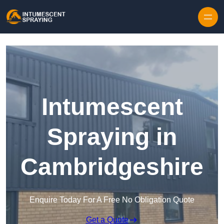
Skip to content
Intumescent
Spraying in
Cambridgeshire
Enquire Today For A Free No Obligation Quote
Get a Quote