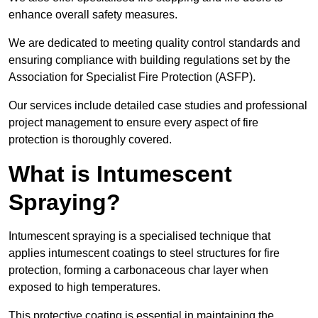
enhance overall safety measures.
We are dedicated to meeting quality control standards and
ensuring compliance with building regulations set by the
Association for Specialist Fire Protection (ASFP).
Our services include detailed case studies and professional
project management to ensure every aspect of fire
protection is thoroughly covered.
What is Intumescent
Spraying?
Intumescent spraying is a specialised technique that
applies intumescent coatings to steel structures for fire
protection, forming a carbonaceous char layer when
exposed to high temperatures.
This protective coating is essential in maintaining the