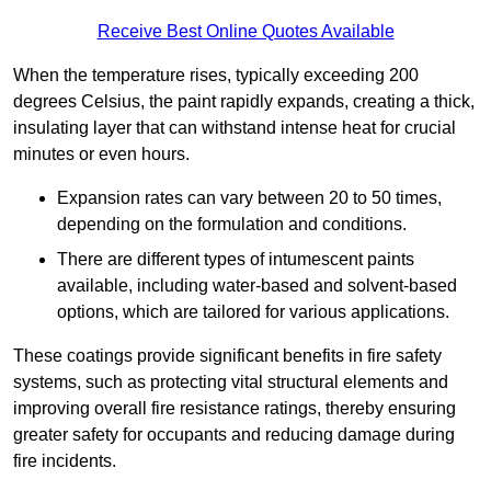
Receive Best Online Quotes Available
When the temperature rises, typically exceeding 200
degrees Celsius, the paint rapidly expands, creating a thick,
insulating layer that can withstand intense heat for crucial
minutes or even hours.
Expansion rates can vary between 20 to 50 times,
depending on the formulation and conditions.
There are different types of intumescent paints
available, including water-based and solvent-based
options, which are tailored for various applications.
These coatings provide significant benefits in fire safety
systems, such as protecting vital structural elements and
improving overall fire resistance ratings, thereby ensuring
greater safety for occupants and reducing damage during
fire incidents.