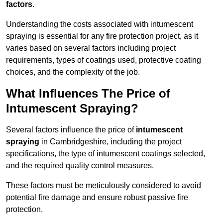
factors.
Understanding the costs associated with intumescent
spraying is essential for any fire protection project, as it
varies based on several factors including project
requirements, types of coatings used, protective coating
choices, and the complexity of the job.
What Influences The Price of
Intumescent Spraying?
Several factors influence the price of
intumescent
spraying
in Cambridgeshire, including the project
specifications, the type of intumescent coatings selected,
and the required quality control measures.
These factors must be meticulously considered to avoid
potential fire damage and ensure robust passive fire
protection.