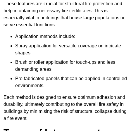
These features are crucial for structural fire protection and
help in obtaining necessary fire certificates. This is
especially vital in buildings that house large populations or
serve essential functions.
Application methods include:
Spray application for versatile coverage on intricate
shapes.
Brush or roller application for touch-ups and less
demanding areas.
Pre-fabricated panels that can be applied in controlled
environments.
Each method is designed to ensure optimum adhesion and
durability, ultimately contributing to the overall fire safety in
buildings by minimising the risk of structural collapse during
a fire event.