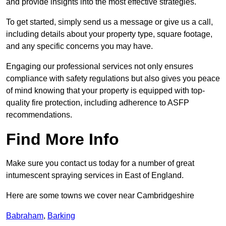
and provide insights into the most effective strategies.
To get started, simply send us a message or give us a call,
including details about your property type, square footage,
and any specific concerns you may have.
Engaging our professional services not only ensures
compliance with safety regulations but also gives you peace
of mind knowing that your property is equipped with top-
quality fire protection, including adherence to ASFP
recommendations.
Find More Info
Make sure you contact us today for a number of great
intumescent spraying services in East of England.
Here are some towns we cover near Cambridgeshire
Babraham
,
Barking