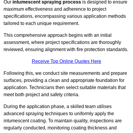
Our
intumescent spraying process
is designed to ensure
maximum effectiveness and adherence to project
specifications, encompassing various application methods
tailored to each unique requirement.
This comprehensive approach begins with an initial
assessment, where project specifications are thoroughly
reviewed, ensuring alignment with fire protection standards.
Receive Top Online Quotes Here
Following this, we conduct site measurements and prepare
surfaces, providing a clean and appropriate foundation for
application. Technicians then select suitable materials that
meet both project and safety criteria.
During the application phase, a skilled team utilises
advanced spraying techniques to uniformly apply the
intumescent coating. To maintain quality, inspections are
regularly conducted, monitoring coating thickness and