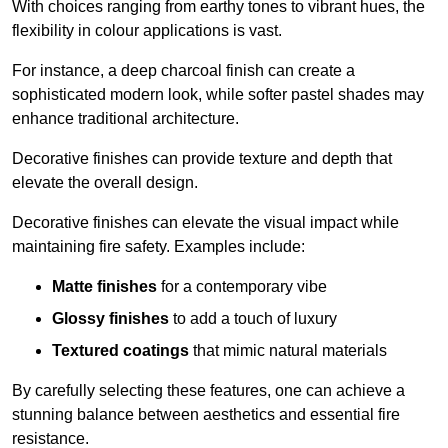
With choices ranging from earthy tones to vibrant hues, the
flexibility in colour applications is vast.
For instance, a deep charcoal finish can create a
sophisticated modern look, while softer pastel shades may
enhance traditional architecture.
Decorative finishes can provide texture and depth that
elevate the overall design.
Decorative finishes can elevate the visual impact while
maintaining fire safety. Examples include:
Matte finishes
for a contemporary vibe
Glossy finishes
to add a touch of luxury
Textured coatings
that mimic natural materials
By carefully selecting these features, one can achieve a
stunning balance between aesthetics and essential fire
resistance.