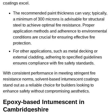
coatings excel.
The recommended paint thickness can vary; typically,
a minimum of 300 microns is advisable for structural
steel to achieve optimal fire resistance. Proper
application methods and adherence to environmental
conditions are crucial for ensuring effective fire
protection.
For other applications, such as metal decking or
external cladding, adhering to specified guidelines
ensures compliance with fire safety standards.
With consistent performance in meeting stringent fire
resistance norms, solvent-based intumescent coatings
stand out as a reliable choice for builders looking to
enhance safety without compromising aesthetics.
Epoxy-based Intumescent in
Cambridgeshire