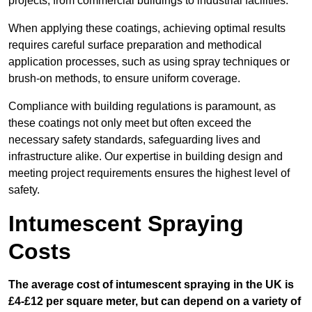
projects, from commercial buildings to industrial facilities.
When applying these coatings, achieving optimal results
requires careful surface preparation and methodical
application processes, such as using spray techniques or
brush-on methods, to ensure uniform coverage.
Compliance with building regulations is paramount, as
these coatings not only meet but often exceed the
necessary safety standards, safeguarding lives and
infrastructure alike. Our expertise in building design and
meeting project requirements ensures the highest level of
safety.
Intumescent Spraying
Costs
The average cost of intumescent spraying in the UK is
£4-£12 per square meter, but can depend on a variety of