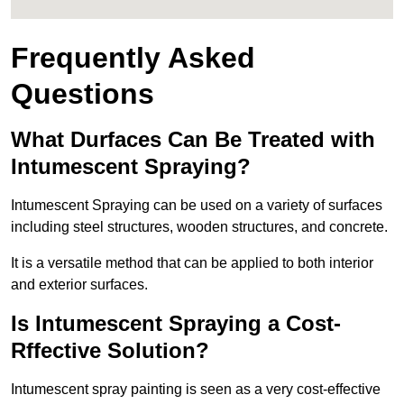
Frequently Asked
Questions
What Durfaces Can Be Treated with
Intumescent Spraying?
Intumescent Spraying can be used on a variety of surfaces
including steel structures, wooden structures, and concrete.
It is a versatile method that can be applied to both interior
and exterior surfaces.
Is Intumescent Spraying a Cost-
Rffective Solution?
Intumescent spray painting is seen as a very cost-effective