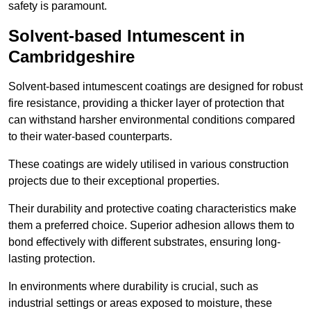
safety is paramount.
Solvent-based Intumescent in
Cambridgeshire
Solvent-based intumescent coatings are designed for robust
fire resistance, providing a thicker layer of protection that
can withstand harsher environmental conditions compared
to their water-based counterparts.
These coatings are widely utilised in various construction
projects due to their exceptional properties.
Their durability and protective coating characteristics make
them a preferred choice. Superior adhesion allows them to
bond effectively with different substrates, ensuring long-
lasting protection.
In environments where durability is crucial, such as
industrial settings or areas exposed to moisture, these