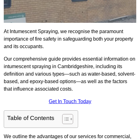
At Intumescent Spraying, we recognise the paramount
importance of fire safety in safeguarding both your property
and its occupants.
Our comprehensive guide provides essential information on
intumescent spraying in Cambridgeshire, including its
definition and various types—such as water-based, solvent-
based, and epoxy-based options—as well as the factors
that influence associated costs.
Get In Touch Today
Table of Contents
We outline the advantages of our services for commercial,