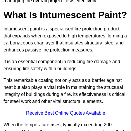
managing the overall project costs effectively.
What Is Intumescent Paint?
Intumescent paint is a specialised fire protection product
that expands when exposed to high temperatures, forming a
carbonaceous char layer that insulates structural steel and
enhances passive fire protection measures.
It is an essential component in reducing fire damage and
ensuring fire safety within buildings.
This remarkable coating not only acts as a barrier against
heat but also plays a vital role in maintaining the structural
integrity of buildings during a fire. Its effectiveness is critical
for steel work and other vital structural elements.
Receive Best Online Quotes Available
When the temperature rises, typically exceeding 200