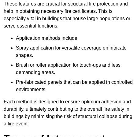
These features are crucial for structural fire protection and
help in obtaining necessary fire certificates. This is
especially vital in buildings that house large populations or
serve essential functions.
Application methods include:
Spray application for versatile coverage on intricate
shapes.
Brush or roller application for touch-ups and less
demanding areas.
Pre-fabricated panels that can be applied in controlled
environments.
Each method is designed to ensure optimum adhesion and
durability, ultimately contributing to the overall fire safety in
buildings by minimising the risk of structural collapse during
a fire event.