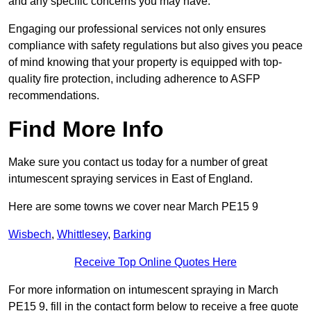
and any specific concerns you may have.
Engaging our professional services not only ensures
compliance with safety regulations but also gives you peace
of mind knowing that your property is equipped with top-
quality fire protection, including adherence to ASFP
recommendations.
Find More Info
Make sure you contact us today for a number of great
intumescent spraying services in East of England.
Here are some towns we cover near March PE15 9
Wisbech
,
Whittlesey
,
Barking
Receive Top Online Quotes Here
For more information on intumescent spraying in March
PE15 9, fill in the contact form below to receive a free quote