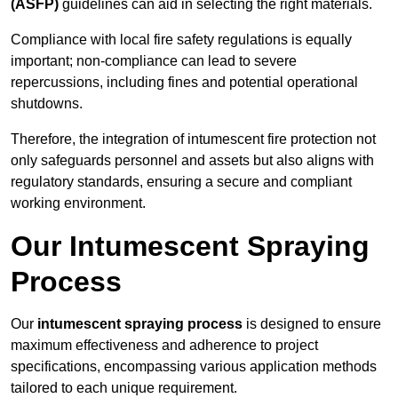
(ASFP)
guidelines can aid in selecting the right materials.
Compliance with local fire safety regulations is equally
important; non-compliance can lead to severe
repercussions, including fines and potential operational
shutdowns.
Therefore, the integration of intumescent fire protection not
only safeguards personnel and assets but also aligns with
regulatory standards, ensuring a secure and compliant
working environment.
Our Intumescent Spraying
Process
Our
intumescent spraying process
is designed to ensure
maximum effectiveness and adherence to project
specifications, encompassing various application methods
tailored to each unique requirement.