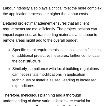
Labour intensity also plays a critical role; the more complex
the application process, the higher the labour costs.
Detailed project management ensures that all client
requirements are met efficiently. The project location can
impact expenses, as transporting materials and labour to
remote areas might add to the overall budget.
Specific client requirements, such as custom finishes
or additional protective measures, further complicate
the cost structure.
Similarly, compliance with local building regulations
can necessitate modifications in application
techniques or materials used, leading to increased
expenditures.
Therefore, meticulous planning and a thorough
understanding of these various factors are crucial for