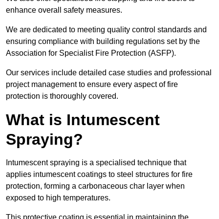
enhance overall safety measures.
We are dedicated to meeting quality control standards and
ensuring compliance with building regulations set by the
Association for Specialist Fire Protection (ASFP).
Our services include detailed case studies and professional
project management to ensure every aspect of fire
protection is thoroughly covered.
What is Intumescent
Spraying?
Intumescent spraying is a specialised technique that
applies intumescent coatings to steel structures for fire
protection, forming a carbonaceous char layer when
exposed to high temperatures.
This protective coating is essential in maintaining the