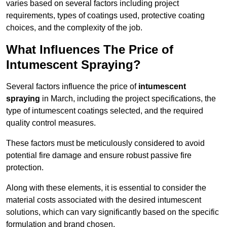
varies based on several factors including project
requirements, types of coatings used, protective coating
choices, and the complexity of the job.
What Influences The Price of
Intumescent Spraying?
Several factors influence the price of
intumescent
spraying
in March, including the project specifications, the
type of intumescent coatings selected, and the required
quality control measures.
These factors must be meticulously considered to avoid
potential fire damage and ensure robust passive fire
protection.
Along with these elements, it is essential to consider the
material costs associated with the desired intumescent
solutions, which can vary significantly based on the specific
formulation and brand chosen.