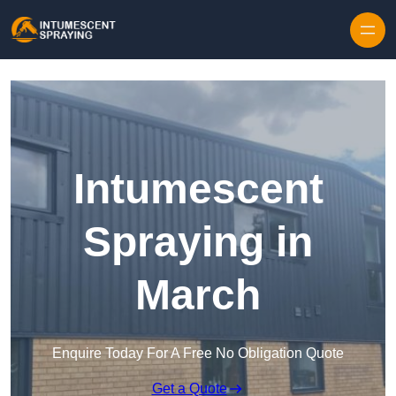
Skip to content
Intumescent
Spraying in
March
Enquire Today For A Free No Obligation Quote
Get a Quote