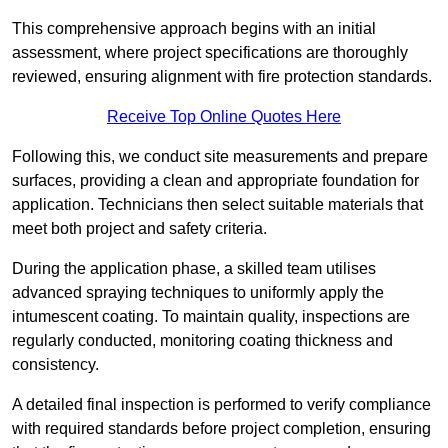
This comprehensive approach begins with an initial
assessment, where project specifications are thoroughly
reviewed, ensuring alignment with fire protection standards.
Receive Top Online Quotes Here
Following this, we conduct site measurements and prepare
surfaces, providing a clean and appropriate foundation for
application. Technicians then select suitable materials that
meet both project and safety criteria.
During the application phase, a skilled team utilises
advanced spraying techniques to uniformly apply the
intumescent coating. To maintain quality, inspections are
regularly conducted, monitoring coating thickness and
consistency.
A detailed final inspection is performed to verify compliance
with required standards before project completion, ensuring