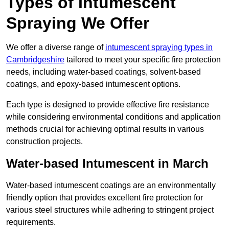
Types of Intumescent
Spraying We Offer
We offer a diverse range of
intumescent spraying types in
Cambridgeshire
tailored to meet your specific fire protection
needs, including water-based coatings, solvent-based
coatings, and epoxy-based intumescent options.
Each type is designed to provide effective fire resistance
while considering environmental conditions and application
methods crucial for achieving optimal results in various
construction projects.
Water-based Intumescent in March
Water-based intumescent coatings are an environmentally
friendly option that provides excellent fire protection for
various steel structures while adhering to stringent project
requirements.