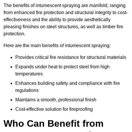
The benefits of intumescent spraying are manifold, ranging
from enhanced fire protection and structural integrity to cost-
effectiveness and the ability to provide aesthetically
pleasing finishes on steel structures, as well as timber fire
protection.
Here are the main benefits of intumescent spraying:
Provides critical fire resistance for structural materials
Expands under heat to protect steel from high
temperatures
Enhances building safety and compliance with fire
regulations
Maintains a smooth, professional finish
Cost-effective solution for fireproofing
Who Can Benefit from