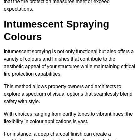
that the fire protection measures meet or exceed
expectations.
Intumescent Spraying
Colours
Intumescent spraying is not only functional but also offers a
variety of colours and finishes that contribute to the
aesthetic appeal of your structures while maintaining critical
fire protection capabilities.
This method allows property owners and architects to
explore a spectrum of visual options that seamlessly blend
safety with style.
With choices ranging from earthy tones to vibrant hues, the
flexibility in colour applications is vast.
For instance, a deep charcoal finish can create a