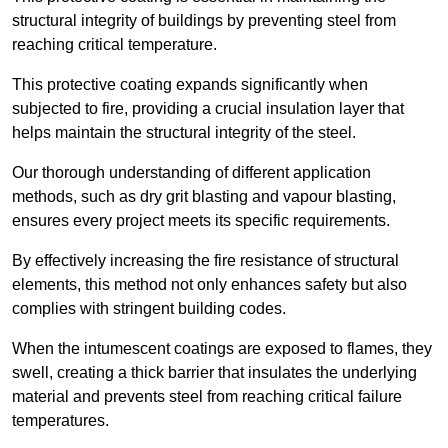
structural integrity of buildings by preventing steel from
reaching critical temperature.
This protective coating expands significantly when
subjected to fire, providing a crucial insulation layer that
helps maintain the structural integrity of the steel.
Our thorough understanding of different application
methods, such as dry grit blasting and vapour blasting,
ensures every project meets its specific requirements.
By effectively increasing the fire resistance of structural
elements, this method not only enhances safety but also
complies with stringent building codes.
When the intumescent coatings are exposed to flames, they
swell, creating a thick barrier that insulates the underlying
material and prevents steel from reaching critical failure
temperatures.