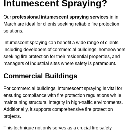
Intumescent Spraying?
Our
professional intumescent spraying services
in in
March are ideal for clients seeking reliable fire protection
solutions.
Intumescent spraying can benefit a wide range of clients,
including developers of commercial buildings, homeowners
seeking fire protection for their residential properties, and
managers of industrial sites where safety is paramount.
Commercial Buildings
For commercial buildings, intumescent spraying is vital for
ensuring compliance with fire protection regulations while
maintaining structural integrity in high-traffic environments.
Additionally, it supports comprehensive fire protection
projects.
This technique not only serves as a crucial fire safety