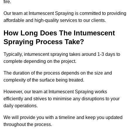
fire.
Our team at Intumescent Spraying is committed to providing
affordable and high-quality services to our clients.
How Long Does The Intumescent
Spraying Process Take?
Typically, intumescent spraying takes around 1-3 days to
complete depending on the project.
The duration of the process depends on the size and
complexity of the surface being treated.
However, our team at Intumescent Spraying works
efficiently and strives to minimise any disruptions to your
daily operations.
We will provide you with a timeline and keep you updated
throughout the process.