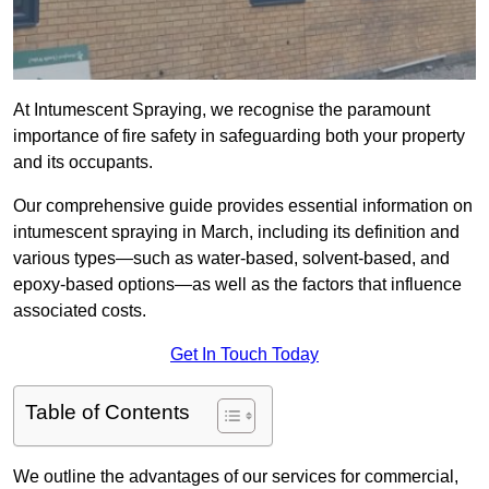
At Intumescent Spraying, we recognise the paramount
importance of fire safety in safeguarding both your property
and its occupants.
Our comprehensive guide provides essential information on
intumescent spraying in March, including its definition and
various types—such as water-based, solvent-based, and
epoxy-based options—as well as the factors that influence
associated costs.
Get In Touch Today
Table of Contents
We outline the advantages of our services for commercial,