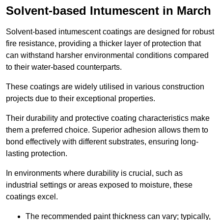
Solvent-based Intumescent in March
Solvent-based intumescent coatings are designed for robust
fire resistance, providing a thicker layer of protection that
can withstand harsher environmental conditions compared
to their water-based counterparts.
These coatings are widely utilised in various construction
projects due to their exceptional properties.
Their durability and protective coating characteristics make
them a preferred choice. Superior adhesion allows them to
bond effectively with different substrates, ensuring long-
lasting protection.
In environments where durability is crucial, such as
industrial settings or areas exposed to moisture, these
coatings excel.
The recommended paint thickness can vary; typically,