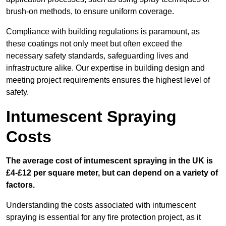
brush-on methods, to ensure uniform coverage.
Compliance with building regulations is paramount, as
these coatings not only meet but often exceed the
necessary safety standards, safeguarding lives and
infrastructure alike. Our expertise in building design and
meeting project requirements ensures the highest level of
safety.
Intumescent Spraying
Costs
The average cost of intumescent spraying in the UK is
£4-£12 per square meter, but can depend on a variety of
factors.
Understanding the costs associated with intumescent
spraying is essential for any fire protection project, as it