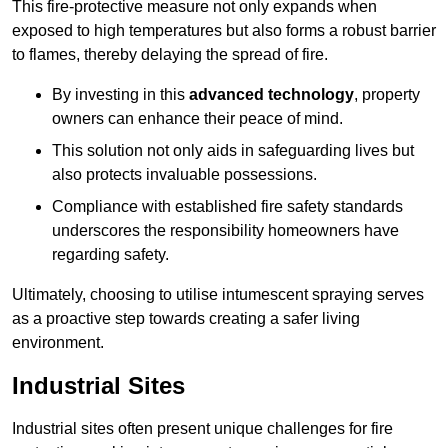
This fire-protective measure not only expands when
exposed to high temperatures but also forms a robust barrier
to flames, thereby delaying the spread of fire.
By investing in this
advanced technology
, property
owners can enhance their peace of mind.
This solution not only aids in safeguarding lives but
also protects invaluable possessions.
Compliance with established fire safety standards
underscores the responsibility homeowners have
regarding safety.
Ultimately, choosing to utilise intumescent spraying serves
as a proactive step towards creating a safer living
environment.
Industrial Sites
Industrial sites often present unique challenges for fire