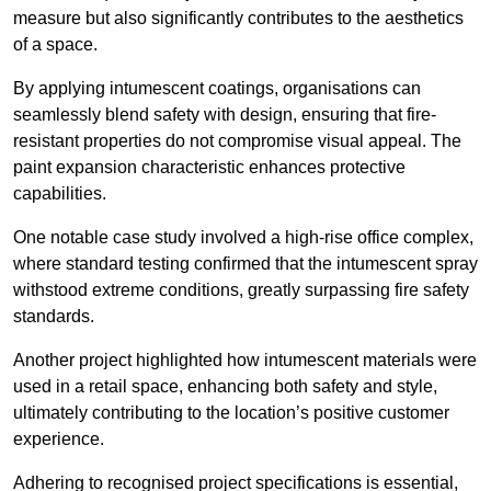
measure but also significantly contributes to the aesthetics
of a space.
By applying intumescent coatings, organisations can
seamlessly blend safety with design, ensuring that fire-
resistant properties do not compromise visual appeal. The
paint expansion characteristic enhances protective
capabilities.
One notable case study involved a high-rise office complex,
where standard testing confirmed that the intumescent spray
withstood extreme conditions, greatly surpassing fire safety
standards.
Another project highlighted how intumescent materials were
used in a retail space, enhancing both safety and style,
ultimately contributing to the location’s positive customer
experience.
Adhering to recognised project specifications is essential,