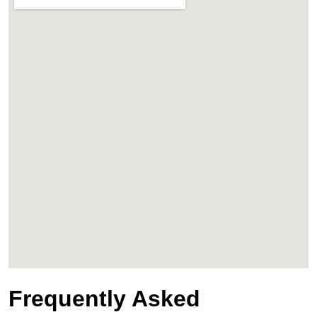
Frequently Asked