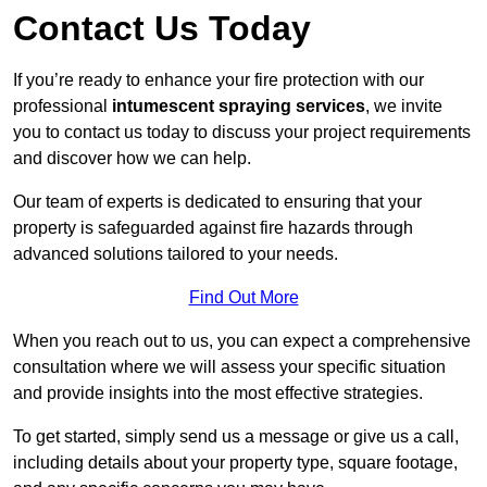
Contact Us Today
If you’re ready to enhance your fire protection with our
professional
intumescent spraying services
, we invite
you to contact us today to discuss your project requirements
and discover how we can help.
Our team of experts is dedicated to ensuring that your
property is safeguarded against fire hazards through
advanced solutions tailored to your needs.
Find Out More
When you reach out to us, you can expect a comprehensive
consultation where we will assess your specific situation
and provide insights into the most effective strategies.
To get started, simply send us a message or give us a call,
including details about your property type, square footage,