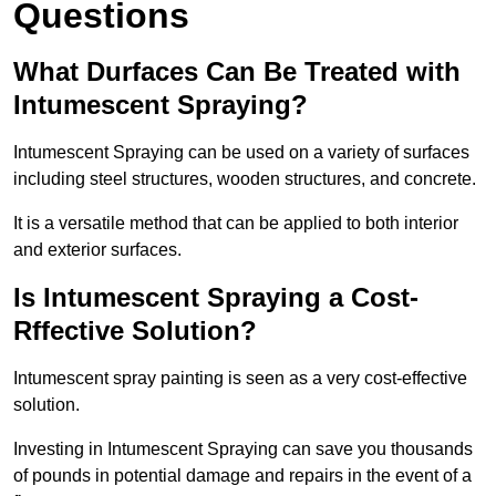
Questions
What Durfaces Can Be Treated with
Intumescent Spraying?
Intumescent Spraying can be used on a variety of surfaces
including steel structures, wooden structures, and concrete.
It is a versatile method that can be applied to both interior
and exterior surfaces.
Is Intumescent Spraying a Cost-
Rffective Solution?
Intumescent spray painting is seen as a very cost-effective
solution.
Investing in Intumescent Spraying can save you thousands
of pounds in potential damage and repairs in the event of a