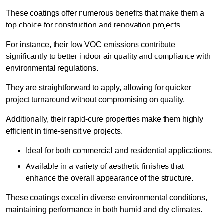
These coatings offer numerous benefits that make them a
top choice for construction and renovation projects.
For instance, their low VOC emissions contribute
significantly to better indoor air quality and compliance with
environmental regulations.
They are straightforward to apply, allowing for quicker
project turnaround without compromising on quality.
Additionally, their rapid-cure properties make them highly
efficient in time-sensitive projects.
Ideal for both commercial and residential applications.
Available in a variety of aesthetic finishes that
enhance the overall appearance of the structure.
These coatings excel in diverse environmental conditions,
maintaining performance in both humid and dry climates.