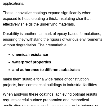
applications.
These innovative coatings expand significantly when
exposed to heat, creating a thick, insulating char that
effectively shields the underlying materials.
Durability is another hallmark of epoxy-based formulations,
ensuring they withstand the rigours of various environments
without degradation. Their remarkable:
chemical resistance
waterproof properties
and adherence to different substrates
make them suitable for a wide range of construction
projects, from commercial buildings to industrial facilities.
When applying these coatings, achieving optimal results
requires careful surface preparation and methodical
application processes, such as using spray techniques or