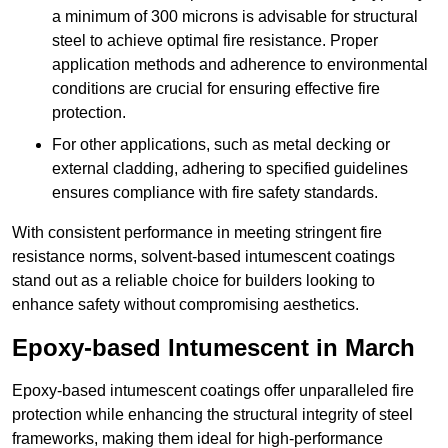
a minimum of 300 microns is advisable for structural
steel to achieve optimal fire resistance. Proper
application methods and adherence to environmental
conditions are crucial for ensuring effective fire
protection.
For other applications, such as metal decking or
external cladding, adhering to specified guidelines
ensures compliance with fire safety standards.
With consistent performance in meeting stringent fire
resistance norms, solvent-based intumescent coatings
stand out as a reliable choice for builders looking to
enhance safety without compromising aesthetics.
Epoxy-based Intumescent in March
Epoxy-based intumescent coatings offer unparalleled fire
protection while enhancing the structural integrity of steel
frameworks, making them ideal for high-performance