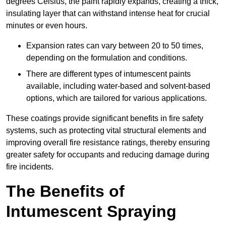
degrees Celsius, the paint rapidly expands, creating a thick,
insulating layer that can withstand intense heat for crucial
minutes or even hours.
Expansion rates can vary between 20 to 50 times,
depending on the formulation and conditions.
There are different types of intumescent paints
available, including water-based and solvent-based
options, which are tailored for various applications.
These coatings provide significant benefits in fire safety
systems, such as protecting vital structural elements and
improving overall fire resistance ratings, thereby ensuring
greater safety for occupants and reducing damage during
fire incidents.
The Benefits of
Intumescent Spraying