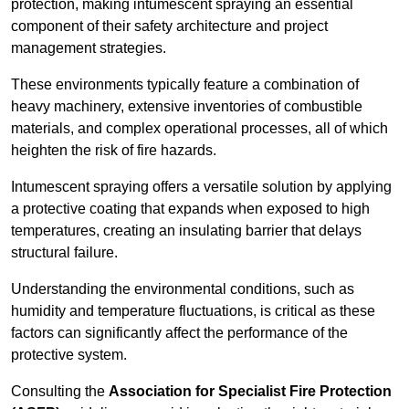
protection, making intumescent spraying an essential
component of their safety architecture and project
management strategies.
These environments typically feature a combination of
heavy machinery, extensive inventories of combustible
materials, and complex operational processes, all of which
heighten the risk of fire hazards.
Intumescent spraying offers a versatile solution by applying
a protective coating that expands when exposed to high
temperatures, creating an insulating barrier that delays
structural failure.
Understanding the environmental conditions, such as
humidity and temperature fluctuations, is critical as these
factors can significantly affect the performance of the
protective system.
Consulting the
Association for Specialist Fire Protection