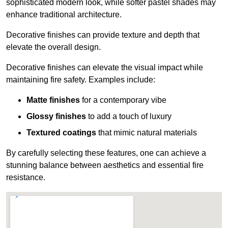
sophisticated modern look, while softer pastel shades may
enhance traditional architecture.
Decorative finishes can provide texture and depth that
elevate the overall design.
Decorative finishes can elevate the visual impact while
maintaining fire safety. Examples include:
Matte finishes
for a contemporary vibe
Glossy finishes
to add a touch of luxury
Textured coatings
that mimic natural materials
By carefully selecting these features, one can achieve a
stunning balance between aesthetics and essential fire
resistance.