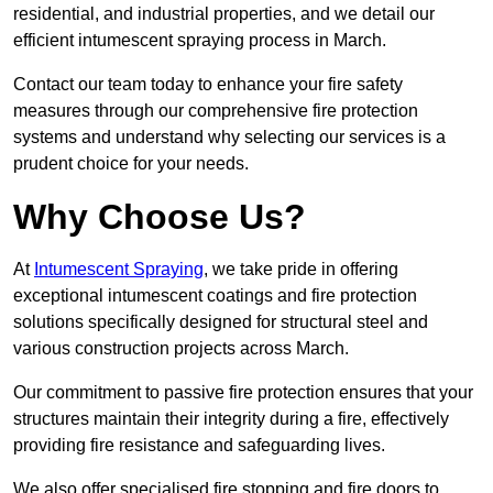
residential, and industrial properties, and we detail our
efficient intumescent spraying process in March.
Contact our team today to enhance your fire safety
measures through our comprehensive fire protection
systems and understand why selecting our services is a
prudent choice for your needs.
Why Choose Us?
At
Intumescent Spraying
, we take pride in offering
exceptional intumescent coatings and fire protection
solutions specifically designed for structural steel and
various construction projects across March.
Our commitment to passive fire protection ensures that your
structures maintain their integrity during a fire, effectively
providing fire resistance and safeguarding lives.
We also offer specialised fire stopping and fire doors to