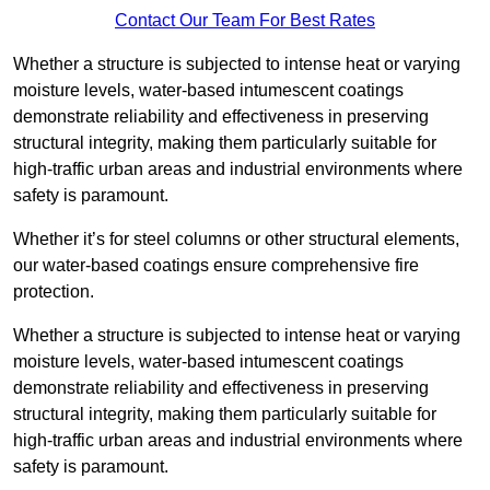
Contact Our Team For Best Rates
Whether a structure is subjected to intense heat or varying
moisture levels, water-based intumescent coatings
demonstrate reliability and effectiveness in preserving
structural integrity, making them particularly suitable for
high-traffic urban areas and industrial environments where
safety is paramount.
Whether it’s for steel columns or other structural elements,
our water-based coatings ensure comprehensive fire
protection.
Whether a structure is subjected to intense heat or varying
moisture levels, water-based intumescent coatings
demonstrate reliability and effectiveness in preserving
structural integrity, making them particularly suitable for
high-traffic urban areas and industrial environments where
safety is paramount.