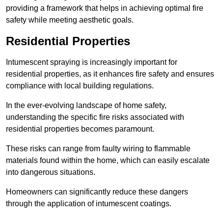
providing a framework that helps in achieving optimal fire
safety while meeting aesthetic goals.
Residential Properties
Intumescent spraying is increasingly important for
residential properties, as it enhances fire safety and ensures
compliance with local building regulations.
In the ever-evolving landscape of home safety,
understanding the specific fire risks associated with
residential properties becomes paramount.
These risks can range from faulty wiring to flammable
materials found within the home, which can easily escalate
into dangerous situations.
Homeowners can significantly reduce these dangers
through the application of intumescent coatings.