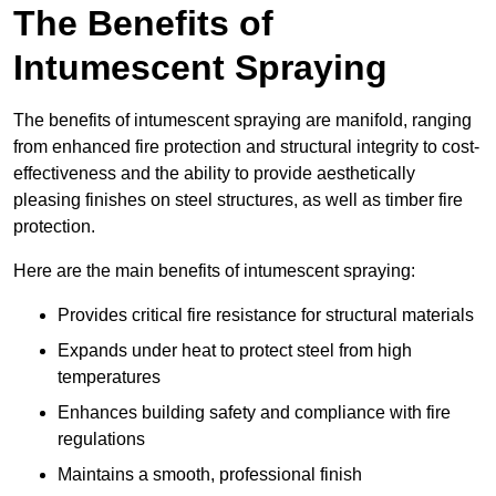
The Benefits of
Intumescent Spraying
The benefits of intumescent spraying are manifold, ranging
from enhanced fire protection and structural integrity to cost-
effectiveness and the ability to provide aesthetically
pleasing finishes on steel structures, as well as timber fire
protection.
Here are the main benefits of intumescent spraying:
Provides critical fire resistance for structural materials
Expands under heat to protect steel from high
temperatures
Enhances building safety and compliance with fire
regulations
Maintains a smooth, professional finish