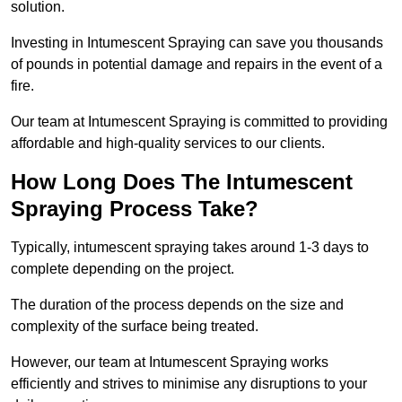
solution.
Investing in Intumescent Spraying can save you thousands
of pounds in potential damage and repairs in the event of a
fire.
Our team at Intumescent Spraying is committed to providing
affordable and high-quality services to our clients.
How Long Does The Intumescent
Spraying Process Take?
Typically, intumescent spraying takes around 1-3 days to
complete depending on the project.
The duration of the process depends on the size and
complexity of the surface being treated.
However, our team at Intumescent Spraying works
efficiently and strives to minimise any disruptions to your