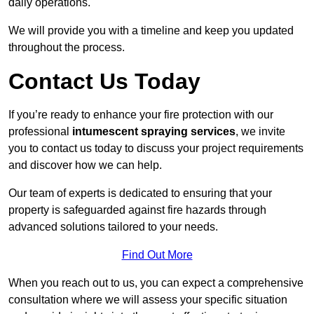
daily operations.
We will provide you with a timeline and keep you updated
throughout the process.
Contact Us Today
If you’re ready to enhance your fire protection with our
professional
intumescent spraying services
, we invite
you to contact us today to discuss your project requirements
and discover how we can help.
Our team of experts is dedicated to ensuring that your
property is safeguarded against fire hazards through
advanced solutions tailored to your needs.
Find Out More
When you reach out to us, you can expect a comprehensive
consultation where we will assess your specific situation