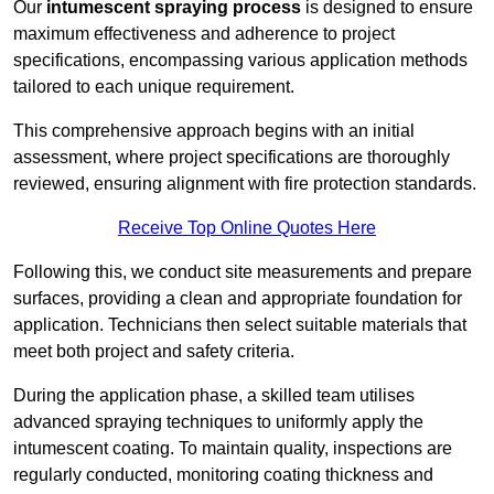
Our
intumescent spraying process
is designed to ensure
maximum effectiveness and adherence to project
specifications, encompassing various application methods
tailored to each unique requirement.
This comprehensive approach begins with an initial
assessment, where project specifications are thoroughly
reviewed, ensuring alignment with fire protection standards.
Receive Top Online Quotes Here
Following this, we conduct site measurements and prepare
surfaces, providing a clean and appropriate foundation for
application. Technicians then select suitable materials that
meet both project and safety criteria.
During the application phase, a skilled team utilises
advanced spraying techniques to uniformly apply the
intumescent coating. To maintain quality, inspections are
regularly conducted, monitoring coating thickness and