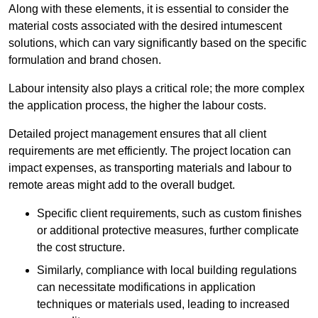
Along with these elements, it is essential to consider the
material costs associated with the desired intumescent
solutions, which can vary significantly based on the specific
formulation and brand chosen.
Labour intensity also plays a critical role; the more complex
the application process, the higher the labour costs.
Detailed project management ensures that all client
requirements are met efficiently. The project location can
impact expenses, as transporting materials and labour to
remote areas might add to the overall budget.
Specific client requirements, such as custom finishes
or additional protective measures, further complicate
the cost structure.
Similarly, compliance with local building regulations
can necessitate modifications in application
techniques or materials used, leading to increased