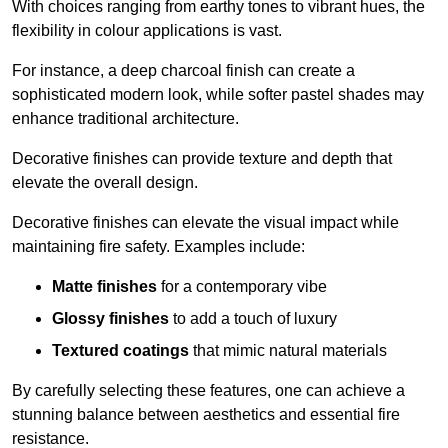
With choices ranging from earthy tones to vibrant hues, the
flexibility in colour applications is vast.
For instance, a deep charcoal finish can create a
sophisticated modern look, while softer pastel shades may
enhance traditional architecture.
Decorative finishes can provide texture and depth that
elevate the overall design.
Decorative finishes can elevate the visual impact while
maintaining fire safety. Examples include:
Matte finishes
for a contemporary vibe
Glossy finishes
to add a touch of luxury
Textured coatings
that mimic natural materials
By carefully selecting these features, one can achieve a
stunning balance between aesthetics and essential fire
resistance.