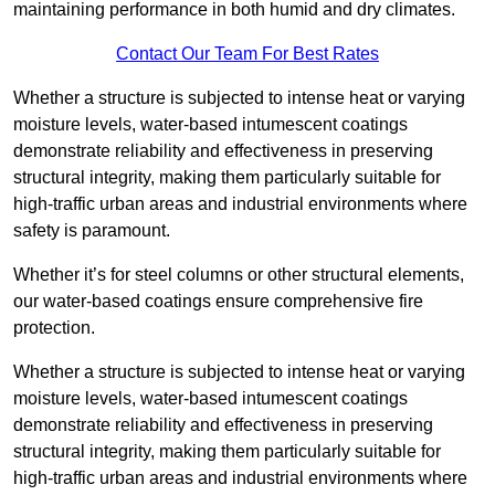
maintaining performance in both humid and dry climates.
Contact Our Team For Best Rates
Whether a structure is subjected to intense heat or varying
moisture levels, water-based intumescent coatings
demonstrate reliability and effectiveness in preserving
structural integrity, making them particularly suitable for
high-traffic urban areas and industrial environments where
safety is paramount.
Whether it’s for steel columns or other structural elements,
our water-based coatings ensure comprehensive fire
protection.
Whether a structure is subjected to intense heat or varying
moisture levels, water-based intumescent coatings
demonstrate reliability and effectiveness in preserving
structural integrity, making them particularly suitable for
high-traffic urban areas and industrial environments where