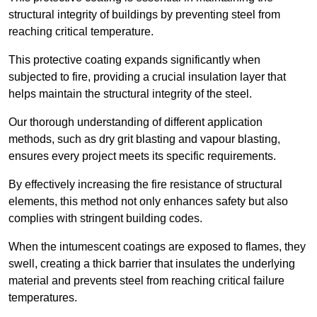
structural integrity of buildings by preventing steel from
reaching critical temperature.
This protective coating expands significantly when
subjected to fire, providing a crucial insulation layer that
helps maintain the structural integrity of the steel.
Our thorough understanding of different application
methods, such as dry grit blasting and vapour blasting,
ensures every project meets its specific requirements.
By effectively increasing the fire resistance of structural
elements, this method not only enhances safety but also
complies with stringent building codes.
When the intumescent coatings are exposed to flames, they
swell, creating a thick barrier that insulates the underlying
material and prevents steel from reaching critical failure
temperatures.