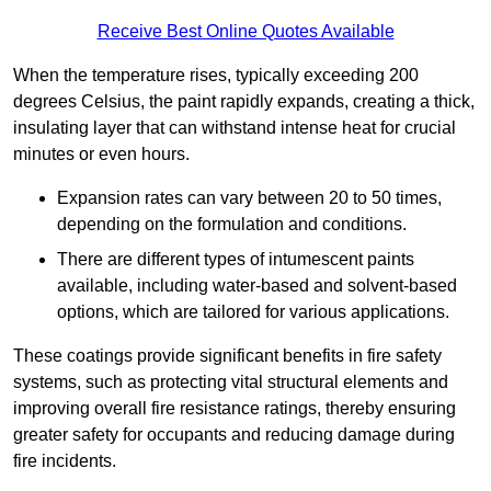
Receive Best Online Quotes Available
When the temperature rises, typically exceeding 200
degrees Celsius, the paint rapidly expands, creating a thick,
insulating layer that can withstand intense heat for crucial
minutes or even hours.
Expansion rates can vary between 20 to 50 times,
depending on the formulation and conditions.
There are different types of intumescent paints
available, including water-based and solvent-based
options, which are tailored for various applications.
These coatings provide significant benefits in fire safety
systems, such as protecting vital structural elements and
improving overall fire resistance ratings, thereby ensuring
greater safety for occupants and reducing damage during
fire incidents.