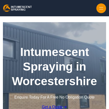
Skip to content
Intumescent
Spraying in
Worcestershire
Enquire Today For A Free No Obligation Quote
Get a Quote