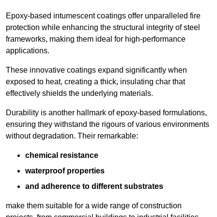
Epoxy-based intumescent coatings offer unparalleled fire
protection while enhancing the structural integrity of steel
frameworks, making them ideal for high-performance
applications.
These innovative coatings expand significantly when
exposed to heat, creating a thick, insulating char that
effectively shields the underlying materials.
Durability is another hallmark of epoxy-based formulations,
ensuring they withstand the rigours of various environments
without degradation. Their remarkable:
chemical resistance
waterproof properties
and adherence to different substrates
make them suitable for a wide range of construction