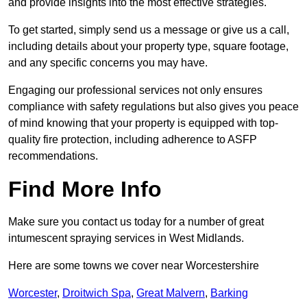
and provide insights into the most effective strategies.
To get started, simply send us a message or give us a call,
including details about your property type, square footage,
and any specific concerns you may have.
Engaging our professional services not only ensures
compliance with safety regulations but also gives you peace
of mind knowing that your property is equipped with top-
quality fire protection, including adherence to ASFP
recommendations.
Find More Info
Make sure you contact us today for a number of great
intumescent spraying services in West Midlands.
Here are some towns we cover near Worcestershire
Worcester
,
Droitwich Spa
,
Great Malvern
,
Barking