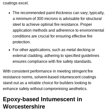
coatings excel.
The recommended paint thickness can vary; typically,
a minimum of 300 microns is advisable for structural
steel to achieve optimal fire resistance. Proper
application methods and adherence to environmental
conditions are crucial for ensuring effective fire
protection.
For other applications, such as metal decking or
external cladding, adhering to specified guidelines
ensures compliance with fire safety standards.
With consistent performance in meeting stringent fire
resistance norms, solvent-based intumescent coatings
stand out as a reliable choice for builders looking to
enhance safety without compromising aesthetics.
Epoxy-based Intumescent in
Worcestershire