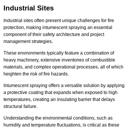
Industrial Sites
Industrial sites often present unique challenges for fire
protection, making intumescent spraying an essential
component of their safety architecture and project
management strategies.
These environments typically feature a combination of
heavy machinery, extensive inventories of combustible
materials, and complex operational processes, all of which
heighten the risk of fire hazards.
Intumescent spraying offers a versatile solution by applying
a protective coating that expands when exposed to high
temperatures, creating an insulating barrier that delays
structural failure.
Understanding the environmental conditions, such as
humidity and temperature fluctuations, is critical as these