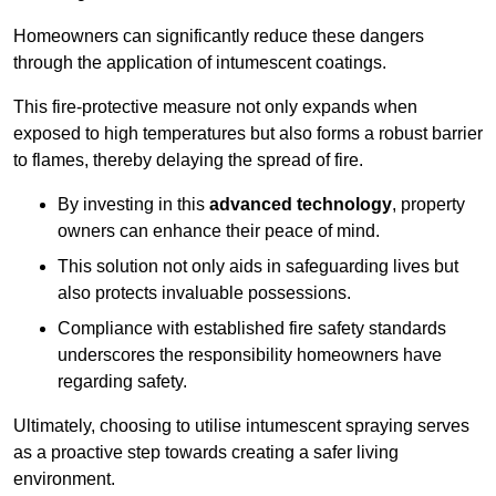
Homeowners can significantly reduce these dangers
through the application of intumescent coatings.
This fire-protective measure not only expands when
exposed to high temperatures but also forms a robust barrier
to flames, thereby delaying the spread of fire.
By investing in this
advanced technology
, property
owners can enhance their peace of mind.
This solution not only aids in safeguarding lives but
also protects invaluable possessions.
Compliance with established fire safety standards
underscores the responsibility homeowners have
regarding safety.
Ultimately, choosing to utilise intumescent spraying serves
as a proactive step towards creating a safer living
environment.