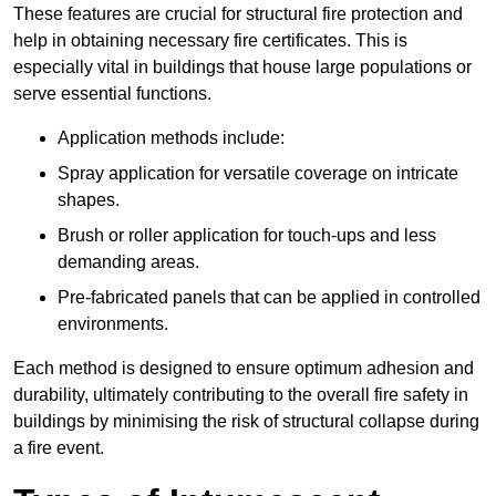
These features are crucial for structural fire protection and
help in obtaining necessary fire certificates. This is
especially vital in buildings that house large populations or
serve essential functions.
Application methods include:
Spray application for versatile coverage on intricate
shapes.
Brush or roller application for touch-ups and less
demanding areas.
Pre-fabricated panels that can be applied in controlled
environments.
Each method is designed to ensure optimum adhesion and
durability, ultimately contributing to the overall fire safety in
buildings by minimising the risk of structural collapse during
a fire event.