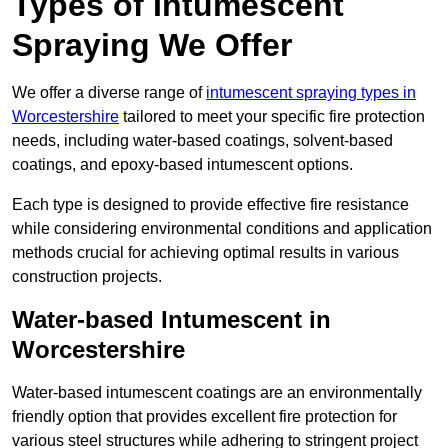
Types of Intumescent
Spraying We Offer
We offer a diverse range of
intumescent spraying types in
Worcestershire
tailored to meet your specific fire protection
needs, including water-based coatings, solvent-based
coatings, and epoxy-based intumescent options.
Each type is designed to provide effective fire resistance
while considering environmental conditions and application
methods crucial for achieving optimal results in various
construction projects.
Water-based Intumescent in
Worcestershire
Water-based intumescent coatings are an environmentally
friendly option that provides excellent fire protection for
various steel structures while adhering to stringent project