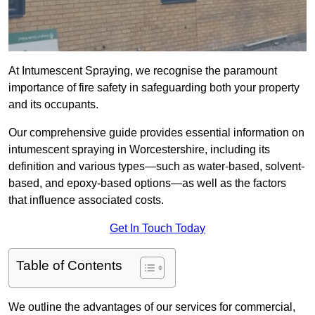
At Intumescent Spraying, we recognise the paramount
importance of fire safety in safeguarding both your property
and its occupants.
Our comprehensive guide provides essential information on
intumescent spraying in Worcestershire, including its
definition and various types—such as water-based, solvent-
based, and epoxy-based options—as well as the factors
that influence associated costs.
Get In Touch Today
Table of Contents
We outline the advantages of our services for commercial,