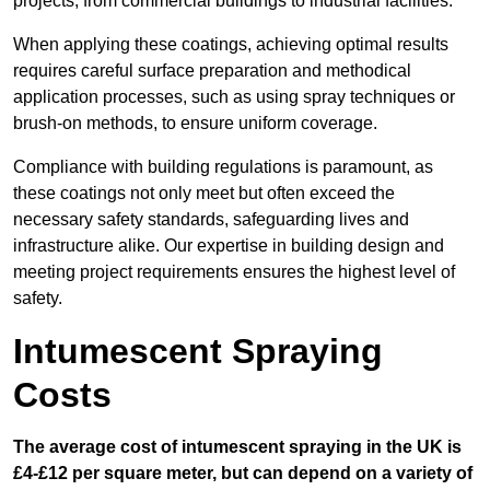
projects, from commercial buildings to industrial facilities.
When applying these coatings, achieving optimal results
requires careful surface preparation and methodical
application processes, such as using spray techniques or
brush-on methods, to ensure uniform coverage.
Compliance with building regulations is paramount, as
these coatings not only meet but often exceed the
necessary safety standards, safeguarding lives and
infrastructure alike. Our expertise in building design and
meeting project requirements ensures the highest level of
safety.
Intumescent Spraying
Costs
The average cost of intumescent spraying in the UK is
£4-£12 per square meter, but can depend on a variety of