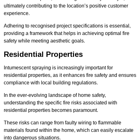
ultimately contributing to the location’s positive customer
experience.
Adhering to recognised project specifications is essential,
providing a framework that helps in achieving optimal fire
safety while meeting aesthetic goals.
Residential Properties
Intumescent spraying is increasingly important for
residential properties, as it enhances fire safety and ensures
compliance with local building regulations.
In the ever-evolving landscape of home safety,
understanding the specific fire risks associated with
residential properties becomes paramount.
These risks can range from faulty wiring to flammable
materials found within the home, which can easily escalate
into dangerous situations.