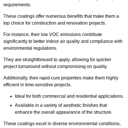
requirements.
These coatings offer numerous benefits that make them a
top choice for construction and renovation projects.
For instance, their low VOC emissions contribute
significantly to better indoor air quality and compliance with
environmental regulations.
They are straightforward to apply, allowing for quicker
project turnaround without compromising on quality.
Additionally, their rapid-cure properties make them highly
efficient in time-sensitive projects.
Ideal for both commercial and residential applications.
Available in a variety of aesthetic finishes that
enhance the overall appearance of the structure.
These coatings excel in diverse environmental conditions,