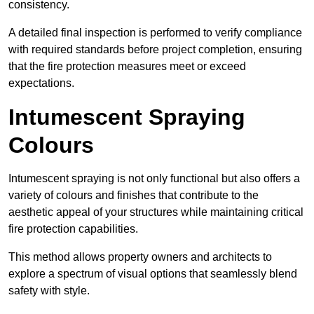
consistency.
A detailed final inspection is performed to verify compliance
with required standards before project completion, ensuring
that the fire protection measures meet or exceed
expectations.
Intumescent Spraying
Colours
Intumescent spraying is not only functional but also offers a
variety of colours and finishes that contribute to the
aesthetic appeal of your structures while maintaining critical
fire protection capabilities.
This method allows property owners and architects to
explore a spectrum of visual options that seamlessly blend
safety with style.