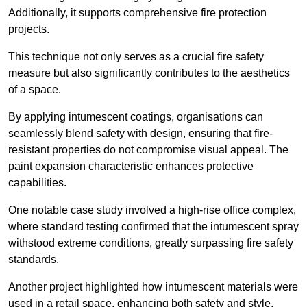
Additionally, it supports comprehensive fire protection
projects.
This technique not only serves as a crucial fire safety
measure but also significantly contributes to the aesthetics
of a space.
By applying intumescent coatings, organisations can
seamlessly blend safety with design, ensuring that fire-
resistant properties do not compromise visual appeal. The
paint expansion characteristic enhances protective
capabilities.
One notable case study involved a high-rise office complex,
where standard testing confirmed that the intumescent spray
withstood extreme conditions, greatly surpassing fire safety
standards.
Another project highlighted how intumescent materials were
used in a retail space, enhancing both safety and style,