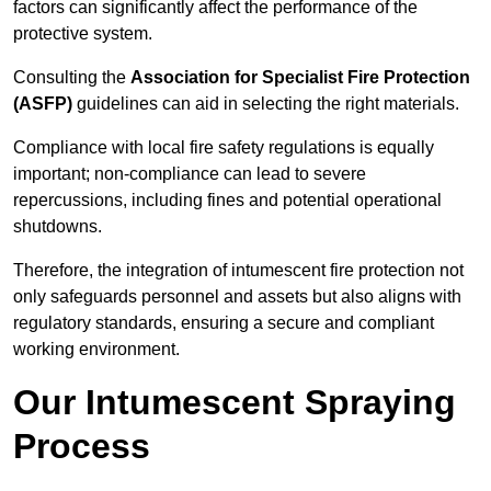
factors can significantly affect the performance of the
protective system.
Consulting the
Association for Specialist Fire Protection
(ASFP)
guidelines can aid in selecting the right materials.
Compliance with local fire safety regulations is equally
important; non-compliance can lead to severe
repercussions, including fines and potential operational
shutdowns.
Therefore, the integration of intumescent fire protection not
only safeguards personnel and assets but also aligns with
regulatory standards, ensuring a secure and compliant
working environment.
Our Intumescent Spraying
Process