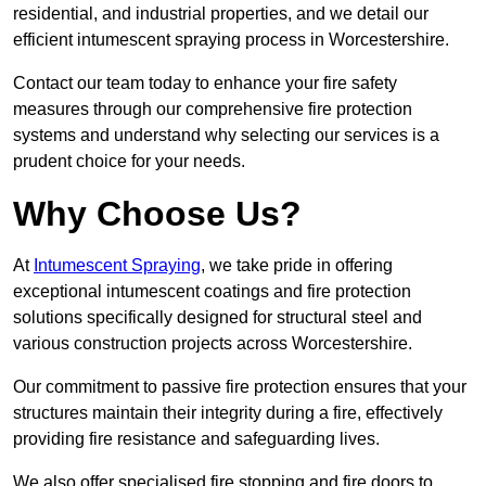
residential, and industrial properties, and we detail our
efficient intumescent spraying process in Worcestershire.
Contact our team today to enhance your fire safety
measures through our comprehensive fire protection
systems and understand why selecting our services is a
prudent choice for your needs.
Why Choose Us?
At
Intumescent Spraying
, we take pride in offering
exceptional intumescent coatings and fire protection
solutions specifically designed for structural steel and
various construction projects across Worcestershire.
Our commitment to passive fire protection ensures that your
structures maintain their integrity during a fire, effectively
providing fire resistance and safeguarding lives.
We also offer specialised fire stopping and fire doors to