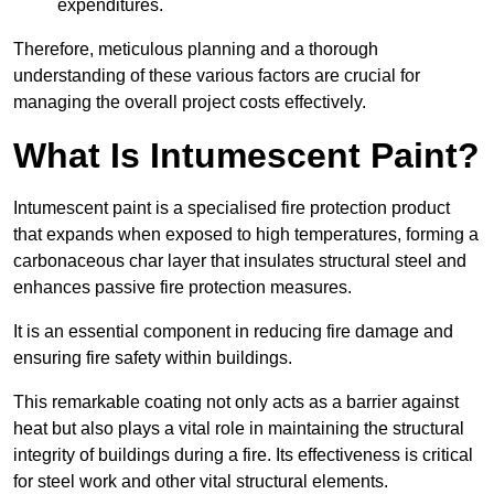
expenditures.
Therefore, meticulous planning and a thorough
understanding of these various factors are crucial for
managing the overall project costs effectively.
What Is Intumescent Paint?
Intumescent paint is a specialised fire protection product
that expands when exposed to high temperatures, forming a
carbonaceous char layer that insulates structural steel and
enhances passive fire protection measures.
It is an essential component in reducing fire damage and
ensuring fire safety within buildings.
This remarkable coating not only acts as a barrier against
heat but also plays a vital role in maintaining the structural
integrity of buildings during a fire. Its effectiveness is critical
for steel work and other vital structural elements.