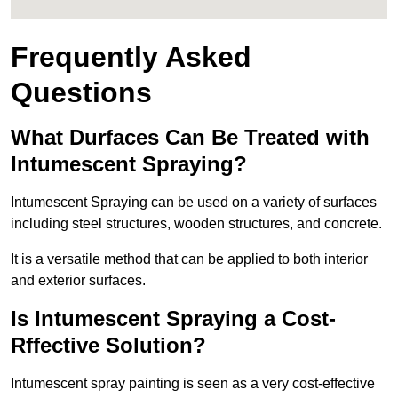
Frequently Asked
Questions
What Durfaces Can Be Treated with
Intumescent Spraying?
Intumescent Spraying can be used on a variety of surfaces
including steel structures, wooden structures, and concrete.
It is a versatile method that can be applied to both interior
and exterior surfaces.
Is Intumescent Spraying a Cost-
Rffective Solution?
Intumescent spray painting is seen as a very cost-effective