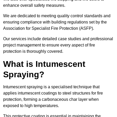
enhance overall safety measures.
We are dedicated to meeting quality control standards and
ensuring compliance with building regulations set by the
Association for Specialist Fire Protection (ASFP).
Our services include detailed case studies and professional
project management to ensure every aspect of fire
protection is thoroughly covered.
What is Intumescent
Spraying?
Intumescent spraying is a specialised technique that
applies intumescent coatings to steel structures for fire
protection, forming a carbonaceous char layer when
exposed to high temperatures.
This protective coating is essential in maintaining the