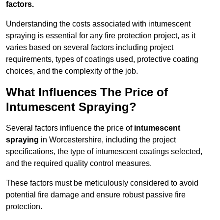
factors.
Understanding the costs associated with intumescent
spraying is essential for any fire protection project, as it
varies based on several factors including project
requirements, types of coatings used, protective coating
choices, and the complexity of the job.
What Influences The Price of
Intumescent Spraying?
Several factors influence the price of
intumescent
spraying
in Worcestershire, including the project
specifications, the type of intumescent coatings selected,
and the required quality control measures.
These factors must be meticulously considered to avoid
potential fire damage and ensure robust passive fire
protection.