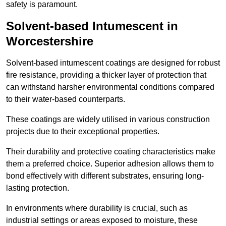
safety is paramount.
Solvent-based Intumescent in
Worcestershire
Solvent-based intumescent coatings are designed for robust
fire resistance, providing a thicker layer of protection that
can withstand harsher environmental conditions compared
to their water-based counterparts.
These coatings are widely utilised in various construction
projects due to their exceptional properties.
Their durability and protective coating characteristics make
them a preferred choice. Superior adhesion allows them to
bond effectively with different substrates, ensuring long-
lasting protection.
In environments where durability is crucial, such as
industrial settings or areas exposed to moisture, these