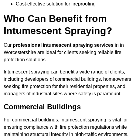
Cost-effective solution for fireproofing
Who Can Benefit from
Intumescent Spraying?
Our
professional intumescent spraying services
in in
Worcestershire are ideal for clients seeking reliable fire
protection solutions.
Intumescent spraying can benefit a wide range of clients,
including developers of commercial buildings, homeowners
seeking fire protection for their residential properties, and
managers of industrial sites where safety is paramount.
Commercial Buildings
For commercial buildings, intumescent spraying is vital for
ensuring compliance with fire protection regulations while
maintaining structural integrity in high-traffic environments.