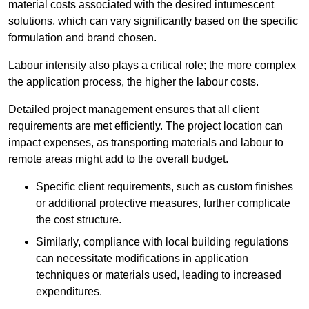
material costs associated with the desired intumescent
solutions, which can vary significantly based on the specific
formulation and brand chosen.
Labour intensity also plays a critical role; the more complex
the application process, the higher the labour costs.
Detailed project management ensures that all client
requirements are met efficiently. The project location can
impact expenses, as transporting materials and labour to
remote areas might add to the overall budget.
Specific client requirements, such as custom finishes
or additional protective measures, further complicate
the cost structure.
Similarly, compliance with local building regulations
can necessitate modifications in application
techniques or materials used, leading to increased
expenditures.