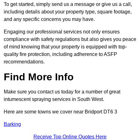
To get started, simply send us a message or give us a call,
including details about your property type, square footage,
and any specific concerns you may have.
Engaging our professional services not only ensures
compliance with safety regulations but also gives you peace
of mind knowing that your property is equipped with top-
quality fire protection, including adherence to ASFP
recommendations.
Find More Info
Make sure you contact us today for a number of great
intumescent spraying services in South West.
Here are some towns we cover near Bridport DT6 3
Barking
Receive Top Online Quotes Here