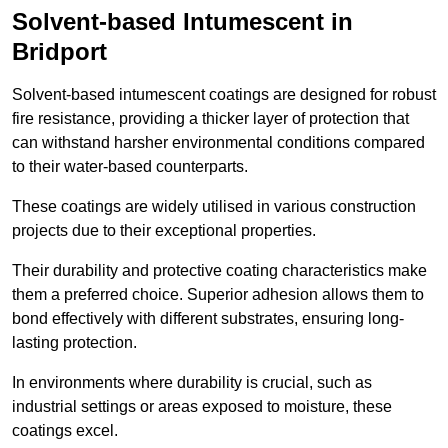
Solvent-based Intumescent in
Bridport
Solvent-based intumescent coatings are designed for robust
fire resistance, providing a thicker layer of protection that
can withstand harsher environmental conditions compared
to their water-based counterparts.
These coatings are widely utilised in various construction
projects due to their exceptional properties.
Their durability and protective coating characteristics make
them a preferred choice. Superior adhesion allows them to
bond effectively with different substrates, ensuring long-
lasting protection.
In environments where durability is crucial, such as
industrial settings or areas exposed to moisture, these
coatings excel.