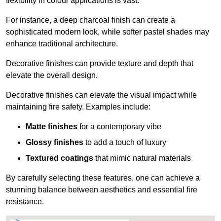
flexibility in colour applications is vast.
For instance, a deep charcoal finish can create a
sophisticated modern look, while softer pastel shades may
enhance traditional architecture.
Decorative finishes can provide texture and depth that
elevate the overall design.
Decorative finishes can elevate the visual impact while
maintaining fire safety. Examples include:
Matte finishes
for a contemporary vibe
Glossy finishes
to add a touch of luxury
Textured coatings
that mimic natural materials
By carefully selecting these features, one can achieve a
stunning balance between aesthetics and essential fire
resistance.