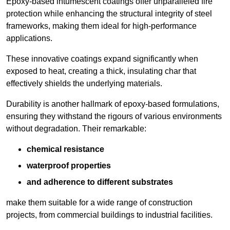
Epoxy-based intumescent coatings offer unparalleled fire
protection while enhancing the structural integrity of steel
frameworks, making them ideal for high-performance
applications.
These innovative coatings expand significantly when
exposed to heat, creating a thick, insulating char that
effectively shields the underlying materials.
Durability is another hallmark of epoxy-based formulations,
ensuring they withstand the rigours of various environments
without degradation. Their remarkable:
chemical resistance
waterproof properties
and adherence to different substrates
make them suitable for a wide range of construction
projects, from commercial buildings to industrial facilities.