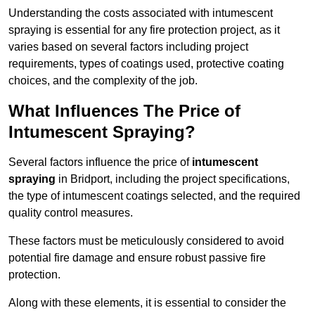
Understanding the costs associated with intumescent
spraying is essential for any fire protection project, as it
varies based on several factors including project
requirements, types of coatings used, protective coating
choices, and the complexity of the job.
What Influences The Price of
Intumescent Spraying?
Several factors influence the price of
intumescent
spraying
in Bridport, including the project specifications,
the type of intumescent coatings selected, and the required
quality control measures.
These factors must be meticulously considered to avoid
potential fire damage and ensure robust passive fire
protection.
Along with these elements, it is essential to consider the