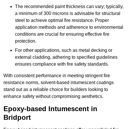
The recommended paint thickness can vary; typically,
a minimum of 300 microns is advisable for structural
steel to achieve optimal fire resistance. Proper
application methods and adherence to environmental
conditions are crucial for ensuring effective fire
protection.
For other applications, such as metal decking or
external cladding, adhering to specified guidelines
ensures compliance with fire safety standards.
With consistent performance in meeting stringent fire
resistance norms, solvent-based intumescent coatings
stand out as a reliable choice for builders looking to
enhance safety without compromising aesthetics.
Epoxy-based Intumescent in
Bridport