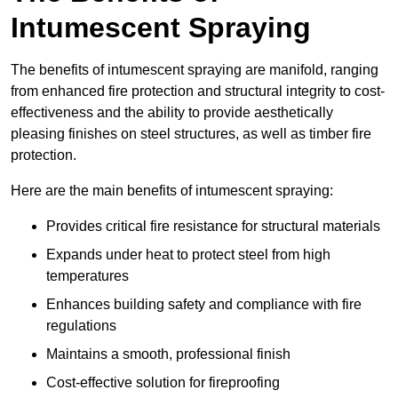
Intumescent Spraying
The benefits of intumescent spraying are manifold, ranging
from enhanced fire protection and structural integrity to cost-
effectiveness and the ability to provide aesthetically
pleasing finishes on steel structures, as well as timber fire
protection.
Here are the main benefits of intumescent spraying:
Provides critical fire resistance for structural materials
Expands under heat to protect steel from high
temperatures
Enhances building safety and compliance with fire
regulations
Maintains a smooth, professional finish
Cost-effective solution for fireproofing