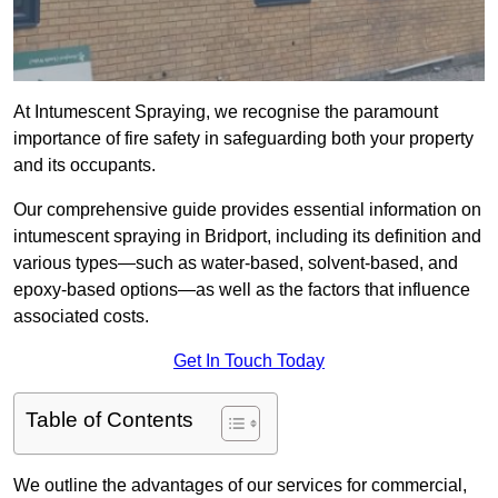
At Intumescent Spraying, we recognise the paramount
importance of fire safety in safeguarding both your property
and its occupants.
Our comprehensive guide provides essential information on
intumescent spraying in Bridport, including its definition and
various types—such as water-based, solvent-based, and
epoxy-based options—as well as the factors that influence
associated costs.
Get In Touch Today
Table of Contents
We outline the advantages of our services for commercial,