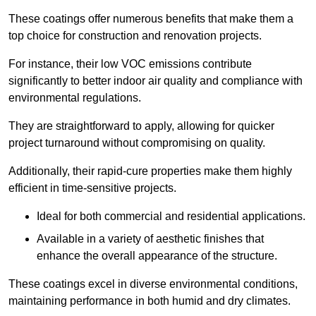
These coatings offer numerous benefits that make them a
top choice for construction and renovation projects.
For instance, their low VOC emissions contribute
significantly to better indoor air quality and compliance with
environmental regulations.
They are straightforward to apply, allowing for quicker
project turnaround without compromising on quality.
Additionally, their rapid-cure properties make them highly
efficient in time-sensitive projects.
Ideal for both commercial and residential applications.
Available in a variety of aesthetic finishes that
enhance the overall appearance of the structure.
These coatings excel in diverse environmental conditions,
maintaining performance in both humid and dry climates.