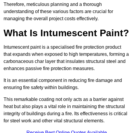
Therefore, meticulous planning and a thorough
understanding of these various factors are crucial for
managing the overall project costs effectively.
What Is Intumescent Paint?
Intumescent paint is a specialised fire protection product
that expands when exposed to high temperatures, forming a
carbonaceous char layer that insulates structural steel and
enhances passive fire protection measures.
It is an essential component in reducing fire damage and
ensuring fire safety within buildings.
This remarkable coating not only acts as a barrier against
heat but also plays a vital role in maintaining the structural
integrity of buildings during a fire. Its effectiveness is critical
for steel work and other vital structural elements.
Receive Best Online Quotes Available