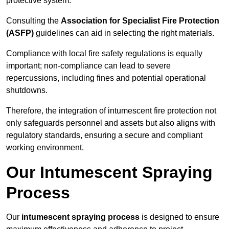
protective system.
Consulting the
Association for Specialist Fire Protection
(ASFP)
guidelines can aid in selecting the right materials.
Compliance with local fire safety regulations is equally
important; non-compliance can lead to severe
repercussions, including fines and potential operational
shutdowns.
Therefore, the integration of intumescent fire protection not
only safeguards personnel and assets but also aligns with
regulatory standards, ensuring a secure and compliant
working environment.
Our Intumescent Spraying
Process
Our
intumescent spraying process
is designed to ensure