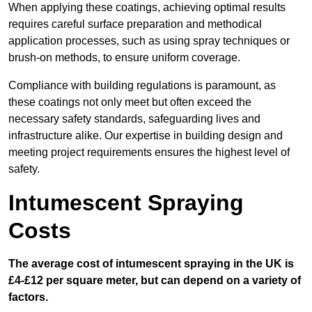
When applying these coatings, achieving optimal results
requires careful surface preparation and methodical
application processes, such as using spray techniques or
brush-on methods, to ensure uniform coverage.
Compliance with building regulations is paramount, as
these coatings not only meet but often exceed the
necessary safety standards, safeguarding lives and
infrastructure alike. Our expertise in building design and
meeting project requirements ensures the highest level of
safety.
Intumescent Spraying
Costs
The average cost of intumescent spraying in the UK is
£4-£12 per square meter, but can depend on a variety of
factors.