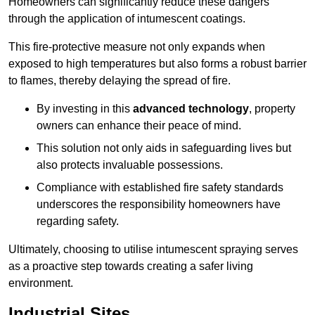
Homeowners can significantly reduce these dangers
through the application of intumescent coatings.
This fire-protective measure not only expands when
exposed to high temperatures but also forms a robust barrier
to flames, thereby delaying the spread of fire.
By investing in this
advanced technology
, property
owners can enhance their peace of mind.
This solution not only aids in safeguarding lives but
also protects invaluable possessions.
Compliance with established fire safety standards
underscores the responsibility homeowners have
regarding safety.
Ultimately, choosing to utilise intumescent spraying serves
as a proactive step towards creating a safer living
environment.
Industrial Sites