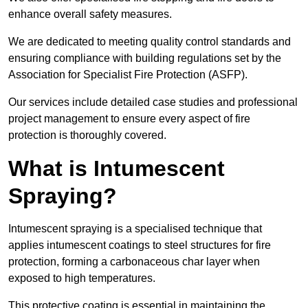
enhance overall safety measures.
We are dedicated to meeting quality control standards and
ensuring compliance with building regulations set by the
Association for Specialist Fire Protection (ASFP).
Our services include detailed case studies and professional
project management to ensure every aspect of fire
protection is thoroughly covered.
What is Intumescent
Spraying?
Intumescent spraying is a specialised technique that
applies intumescent coatings to steel structures for fire
protection, forming a carbonaceous char layer when
exposed to high temperatures.
This protective coating is essential in maintaining the