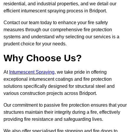
residential, and industrial properties, and we detail our
efficient intumescent spraying process in Bridport.
Contact our team today to enhance your fire safety
measures through our comprehensive fire protection
systems and understand why selecting our services is a
prudent choice for your needs.
Why Choose Us?
At
Intumescent Spraying
, we take pride in offering
exceptional intumescent coatings and fire protection
solutions specifically designed for structural steel and
various construction projects across Bridport.
Our commitment to passive fire protection ensures that your
structures maintain their integrity during a fire, effectively
providing fire resistance and safeguarding lives.
We also offer specialised fire stopping and fire doors to