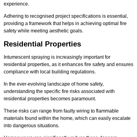
experience.
Adhering to recognised project specifications is essential,
providing a framework that helps in achieving optimal fire
safety while meeting aesthetic goals.
Residential Properties
Intumescent spraying is increasingly important for
residential properties, as it enhances fire safety and ensures
compliance with local building regulations.
In the ever-evolving landscape of home safety,
understanding the specific fire risks associated with
residential properties becomes paramount.
These risks can range from faulty wiring to flammable
materials found within the home, which can easily escalate
into dangerous situations.