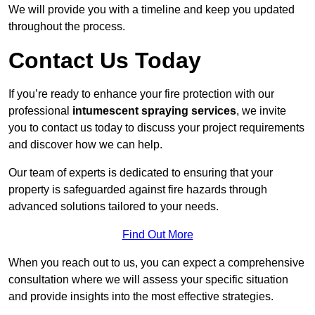
We will provide you with a timeline and keep you updated
throughout the process.
Contact Us Today
If you’re ready to enhance your fire protection with our
professional
intumescent spraying services
, we invite
you to contact us today to discuss your project requirements
and discover how we can help.
Our team of experts is dedicated to ensuring that your
property is safeguarded against fire hazards through
advanced solutions tailored to your needs.
Find Out More
When you reach out to us, you can expect a comprehensive
consultation where we will assess your specific situation
and provide insights into the most effective strategies.