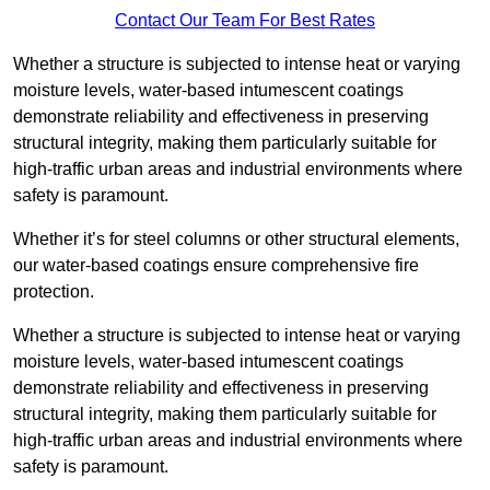
Contact Our Team For Best Rates
Whether a structure is subjected to intense heat or varying
moisture levels, water-based intumescent coatings
demonstrate reliability and effectiveness in preserving
structural integrity, making them particularly suitable for
high-traffic urban areas and industrial environments where
safety is paramount.
Whether it’s for steel columns or other structural elements,
our water-based coatings ensure comprehensive fire
protection.
Whether a structure is subjected to intense heat or varying
moisture levels, water-based intumescent coatings
demonstrate reliability and effectiveness in preserving
structural integrity, making them particularly suitable for
high-traffic urban areas and industrial environments where
safety is paramount.