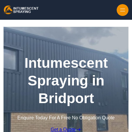
Skip to content
Intumescent
Spraying in
Bridport
Enquire Today For A Free No Obligation Quote
Get a Quote