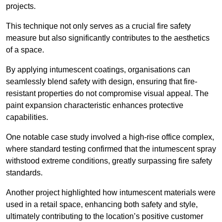
projects.
This technique not only serves as a crucial fire safety
measure but also significantly contributes to the aesthetics
of a space.
By applying intumescent coatings, organisations can
seamlessly blend safety with design, ensuring that fire-
resistant properties do not compromise visual appeal. The
paint expansion characteristic enhances protective
capabilities.
One notable case study involved a high-rise office complex,
where standard testing confirmed that the intumescent spray
withstood extreme conditions, greatly surpassing fire safety
standards.
Another project highlighted how intumescent materials were
used in a retail space, enhancing both safety and style,
ultimately contributing to the location’s positive customer