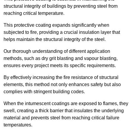
structural integrity of buildings by preventing steel from
reaching critical temperature.
This protective coating expands significantly when
subjected to fire, providing a crucial insulation layer that
helps maintain the structural integrity of the steel.
Our thorough understanding of different application
methods, such as dry grit blasting and vapour blasting,
ensures every project meets its specific requirements.
By effectively increasing the fire resistance of structural
elements, this method not only enhances safety but also
complies with stringent building codes.
When the intumescent coatings are exposed to flames, they
swell, creating a thick barrier that insulates the underlying
material and prevents steel from reaching critical failure
temperatures.