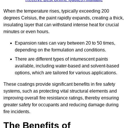
When the temperature rises, typically exceeding 200
degrees Celsius, the paint rapidly expands, creating a thick,
insulating layer that can withstand intense heat for crucial
minutes or even hours.
Expansion rates can vary between 20 to 50 times,
depending on the formulation and conditions.
There are different types of intumescent paints
available, including water-based and solvent-based
options, which are tailored for various applications.
These coatings provide significant benefits in fire safety
systems, such as protecting vital structural elements and
improving overall fire resistance ratings, thereby ensuring
greater safety for occupants and reducing damage during
fire incidents.
The Benefits of