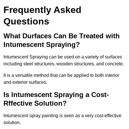
Frequently Asked
Questions
What Durfaces Can Be Treated with
Intumescent Spraying?
Intumescent Spraying can be used on a variety of surfaces
including steel structures, wooden structures, and concrete.
It is a versatile method that can be applied to both interior
and exterior surfaces.
Is Intumescent Spraying a Cost-
Rffective Solution?
Intumescent spray painting is seen as a very cost-effective
solution.