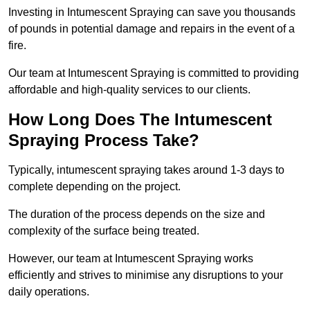
Investing in Intumescent Spraying can save you thousands
of pounds in potential damage and repairs in the event of a
fire.
Our team at Intumescent Spraying is committed to providing
affordable and high-quality services to our clients.
How Long Does The Intumescent
Spraying Process Take?
Typically, intumescent spraying takes around 1-3 days to
complete depending on the project.
The duration of the process depends on the size and
complexity of the surface being treated.
However, our team at Intumescent Spraying works
efficiently and strives to minimise any disruptions to your
daily operations.