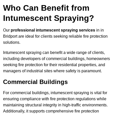
Who Can Benefit from
Intumescent Spraying?
Our
professional intumescent spraying services
in in
Bridport are ideal for clients seeking reliable fire protection
solutions.
Intumescent spraying can benefit a wide range of clients,
including developers of commercial buildings, homeowners
seeking fire protection for their residential properties, and
managers of industrial sites where safety is paramount.
Commercial Buildings
For commercial buildings, intumescent spraying is vital for
ensuring compliance with fire protection regulations while
maintaining structural integrity in high-traffic environments.
Additionally, it supports comprehensive fire protection