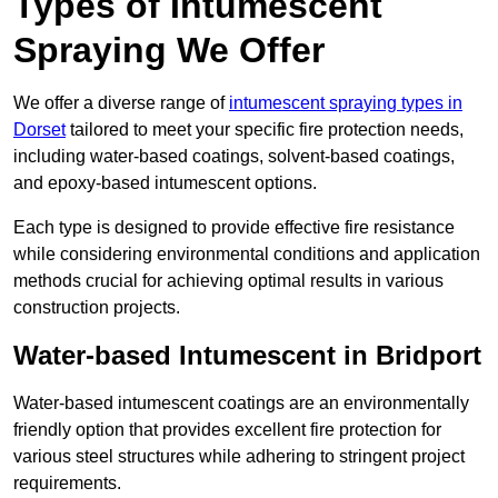
Types of Intumescent
Spraying We Offer
We offer a diverse range of
intumescent spraying types in
Dorset
tailored to meet your specific fire protection needs,
including water-based coatings, solvent-based coatings,
and epoxy-based intumescent options.
Each type is designed to provide effective fire resistance
while considering environmental conditions and application
methods crucial for achieving optimal results in various
construction projects.
Water-based Intumescent in Bridport
Water-based intumescent coatings are an environmentally
friendly option that provides excellent fire protection for
various steel structures while adhering to stringent project
requirements.