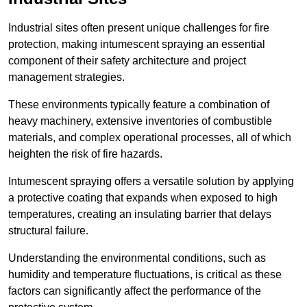
Industrial sites often present unique challenges for fire
protection, making intumescent spraying an essential
component of their safety architecture and project
management strategies.
These environments typically feature a combination of
heavy machinery, extensive inventories of combustible
materials, and complex operational processes, all of which
heighten the risk of fire hazards.
Intumescent spraying offers a versatile solution by applying
a protective coating that expands when exposed to high
temperatures, creating an insulating barrier that delays
structural failure.
Understanding the environmental conditions, such as
humidity and temperature fluctuations, is critical as these
factors can significantly affect the performance of the