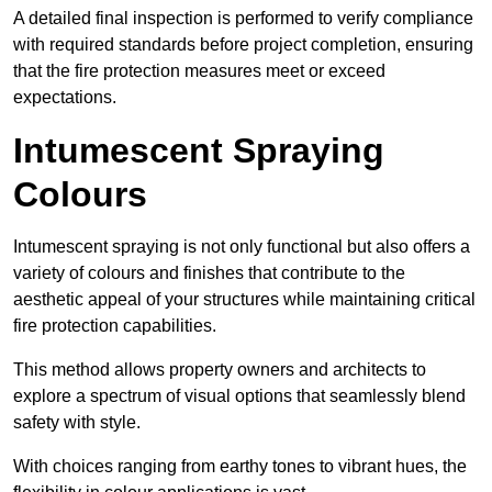
A detailed final inspection is performed to verify compliance
with required standards before project completion, ensuring
that the fire protection measures meet or exceed
expectations.
Intumescent Spraying
Colours
Intumescent spraying is not only functional but also offers a
variety of colours and finishes that contribute to the
aesthetic appeal of your structures while maintaining critical
fire protection capabilities.
This method allows property owners and architects to
explore a spectrum of visual options that seamlessly blend
safety with style.
With choices ranging from earthy tones to vibrant hues, the