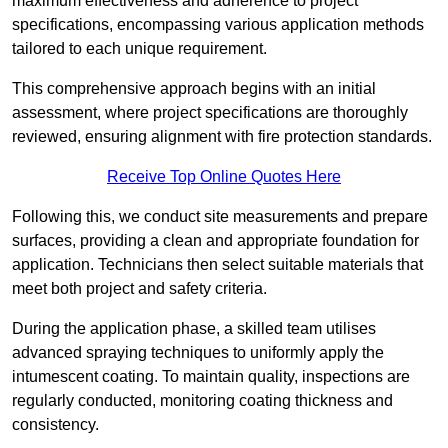
maximum effectiveness and adherence to project
specifications, encompassing various application methods
tailored to each unique requirement.
This comprehensive approach begins with an initial
assessment, where project specifications are thoroughly
reviewed, ensuring alignment with fire protection standards.
Receive Top Online Quotes Here
Following this, we conduct site measurements and prepare
surfaces, providing a clean and appropriate foundation for
application. Technicians then select suitable materials that
meet both project and safety criteria.
During the application phase, a skilled team utilises
advanced spraying techniques to uniformly apply the
intumescent coating. To maintain quality, inspections are
regularly conducted, monitoring coating thickness and
consistency.