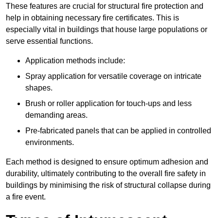
These features are crucial for structural fire protection and
help in obtaining necessary fire certificates. This is
especially vital in buildings that house large populations or
serve essential functions.
Application methods include:
Spray application for versatile coverage on intricate
shapes.
Brush or roller application for touch-ups and less
demanding areas.
Pre-fabricated panels that can be applied in controlled
environments.
Each method is designed to ensure optimum adhesion and
durability, ultimately contributing to the overall fire safety in
buildings by minimising the risk of structural collapse during
a fire event.