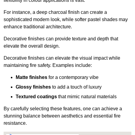
flexibility in colour applications is vast.
For instance, a deep charcoal finish can create a
sophisticated modern look, while softer pastel shades may
enhance traditional architecture.
Decorative finishes can provide texture and depth that
elevate the overall design.
Decorative finishes can elevate the visual impact while
maintaining fire safety. Examples include:
Matte finishes
for a contemporary vibe
Glossy finishes
to add a touch of luxury
Textured coatings
that mimic natural materials
By carefully selecting these features, one can achieve a
stunning balance between aesthetics and essential fire
resistance.