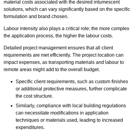
material costs associated with the desired intumescent
solutions, which can vary significantly based on the specific
formulation and brand chosen.
Labour intensity also plays a critical role; the more complex
the application process, the higher the labour costs.
Detailed project management ensures that all client
requirements are met efficiently. The project location can
impact expenses, as transporting materials and labour to
remote areas might add to the overall budget.
Specific client requirements, such as custom finishes
or additional protective measures, further complicate
the cost structure.
Similarly, compliance with local building regulations
can necessitate modifications in application
techniques or materials used, leading to increased
expenditures.