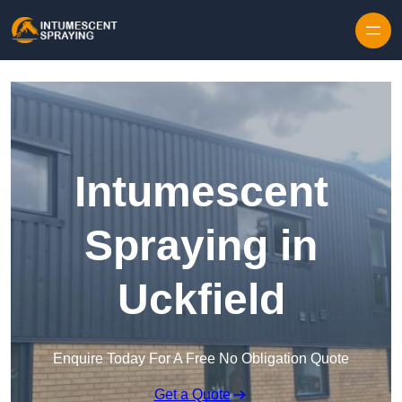
Skip to content
Intumescent
Spraying in
Uckfield
Enquire Today For A Free No Obligation Quote
Get a Quote