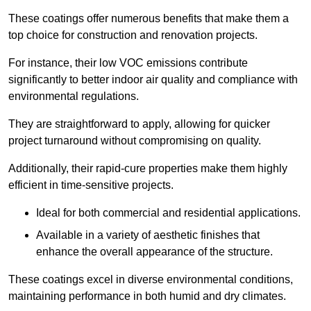
These coatings offer numerous benefits that make them a
top choice for construction and renovation projects.
For instance, their low VOC emissions contribute
significantly to better indoor air quality and compliance with
environmental regulations.
They are straightforward to apply, allowing for quicker
project turnaround without compromising on quality.
Additionally, their rapid-cure properties make them highly
efficient in time-sensitive projects.
Ideal for both commercial and residential applications.
Available in a variety of aesthetic finishes that
enhance the overall appearance of the structure.
These coatings excel in diverse environmental conditions,
maintaining performance in both humid and dry climates.