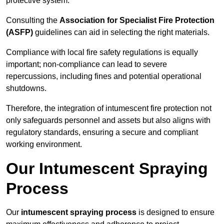
protective system.
Consulting the
Association for Specialist Fire Protection
(ASFP)
guidelines can aid in selecting the right materials.
Compliance with local fire safety regulations is equally
important; non-compliance can lead to severe
repercussions, including fines and potential operational
shutdowns.
Therefore, the integration of intumescent fire protection not
only safeguards personnel and assets but also aligns with
regulatory standards, ensuring a secure and compliant
working environment.
Our Intumescent Spraying
Process
Our
intumescent spraying process
is designed to ensure