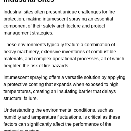
Industrial sites often present unique challenges for fire
protection, making intumescent spraying an essential
component of their safety architecture and project
management strategies.
These environments typically feature a combination of
heavy machinery, extensive inventories of combustible
materials, and complex operational processes, all of which
heighten the risk of fire hazards.
Intumescent spraying offers a versatile solution by applying
a protective coating that expands when exposed to high
temperatures, creating an insulating barrier that delays
structural failure.
Understanding the environmental conditions, such as
humidity and temperature fluctuations, is critical as these
factors can significantly affect the performance of the