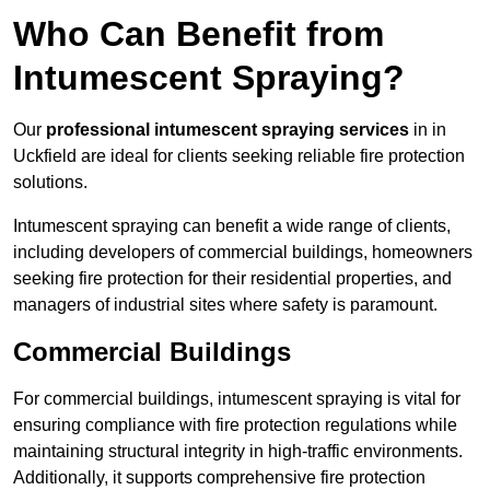
Who Can Benefit from
Intumescent Spraying?
Our
professional intumescent spraying services
in in
Uckfield are ideal for clients seeking reliable fire protection
solutions.
Intumescent spraying can benefit a wide range of clients,
including developers of commercial buildings, homeowners
seeking fire protection for their residential properties, and
managers of industrial sites where safety is paramount.
Commercial Buildings
For commercial buildings, intumescent spraying is vital for
ensuring compliance with fire protection regulations while
maintaining structural integrity in high-traffic environments.
Additionally, it supports comprehensive fire protection