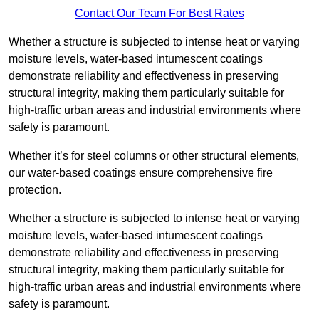
Contact Our Team For Best Rates
Whether a structure is subjected to intense heat or varying
moisture levels, water-based intumescent coatings
demonstrate reliability and effectiveness in preserving
structural integrity, making them particularly suitable for
high-traffic urban areas and industrial environments where
safety is paramount.
Whether it’s for steel columns or other structural elements,
our water-based coatings ensure comprehensive fire
protection.
Whether a structure is subjected to intense heat or varying
moisture levels, water-based intumescent coatings
demonstrate reliability and effectiveness in preserving
structural integrity, making them particularly suitable for
high-traffic urban areas and industrial environments where
safety is paramount.