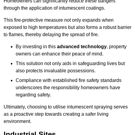
Homeowners can significantly reduce these dangers
through the application of intumescent coatings.
This fire-protective measure not only expands when
exposed to high temperatures but also forms a robust barrier
to flames, thereby delaying the spread of fire.
By investing in this
advanced technology
, property
owners can enhance their peace of mind.
This solution not only aids in safeguarding lives but
also protects invaluable possessions.
Compliance with established fire safety standards
underscores the responsibility homeowners have
regarding safety.
Ultimately, choosing to utilise intumescent spraying serves
as a proactive step towards creating a safer living
environment.
Industrial Sites