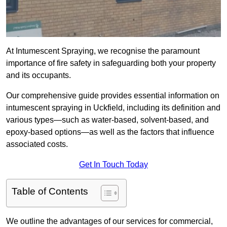
At Intumescent Spraying, we recognise the paramount
importance of fire safety in safeguarding both your property
and its occupants.
Our comprehensive guide provides essential information on
intumescent spraying in Uckfield, including its definition and
various types—such as water-based, solvent-based, and
epoxy-based options—as well as the factors that influence
associated costs.
Get In Touch Today
Table of Contents
We outline the advantages of our services for commercial,