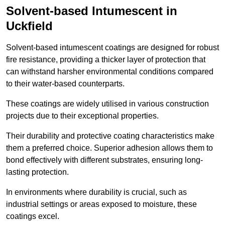
Solvent-based Intumescent in
Uckfield
Solvent-based intumescent coatings are designed for robust
fire resistance, providing a thicker layer of protection that
can withstand harsher environmental conditions compared
to their water-based counterparts.
These coatings are widely utilised in various construction
projects due to their exceptional properties.
Their durability and protective coating characteristics make
them a preferred choice. Superior adhesion allows them to
bond effectively with different substrates, ensuring long-
lasting protection.
In environments where durability is crucial, such as
industrial settings or areas exposed to moisture, these
coatings excel.