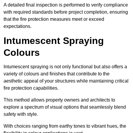
A detailed final inspection is performed to verify compliance
with required standards before project completion, ensuring
that the fire protection measures meet or exceed
expectations.
Intumescent Spraying
Colours
Intumescent spraying is not only functional but also offers a
variety of colours and finishes that contribute to the
aesthetic appeal of your structures while maintaining critical
fire protection capabilities.
This method allows property owners and architects to
explore a spectrum of visual options that seamlessly blend
safety with style.
With choices ranging from earthy tones to vibrant hues, the