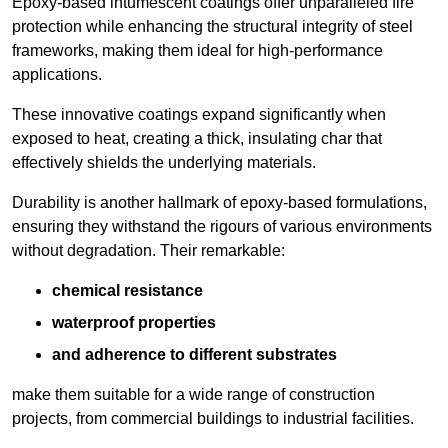
Epoxy-based intumescent coatings offer unparalleled fire
protection while enhancing the structural integrity of steel
frameworks, making them ideal for high-performance
applications.
These innovative coatings expand significantly when
exposed to heat, creating a thick, insulating char that
effectively shields the underlying materials.
Durability is another hallmark of epoxy-based formulations,
ensuring they withstand the rigours of various environments
without degradation. Their remarkable:
chemical resistance
waterproof properties
and adherence to different substrates
make them suitable for a wide range of construction
projects, from commercial buildings to industrial facilities.