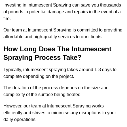
Investing in Intumescent Spraying can save you thousands
of pounds in potential damage and repairs in the event of a
fire.
Our team at Intumescent Spraying is committed to providing
affordable and high-quality services to our clients.
How Long Does The Intumescent
Spraying Process Take?
Typically, intumescent spraying takes around 1-3 days to
complete depending on the project.
The duration of the process depends on the size and
complexity of the surface being treated.
However, our team at Intumescent Spraying works
efficiently and strives to minimise any disruptions to your
daily operations.