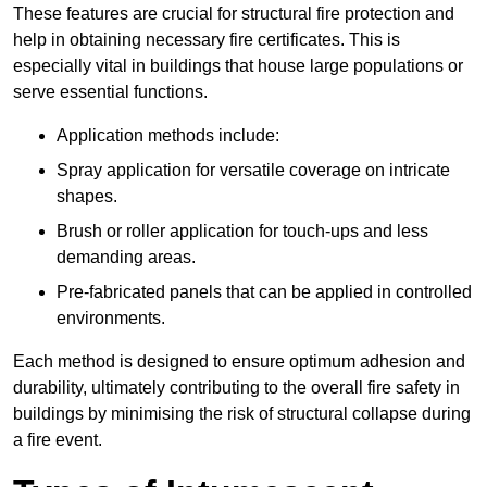
These features are crucial for structural fire protection and
help in obtaining necessary fire certificates. This is
especially vital in buildings that house large populations or
serve essential functions.
Application methods include:
Spray application for versatile coverage on intricate
shapes.
Brush or roller application for touch-ups and less
demanding areas.
Pre-fabricated panels that can be applied in controlled
environments.
Each method is designed to ensure optimum adhesion and
durability, ultimately contributing to the overall fire safety in
buildings by minimising the risk of structural collapse during
a fire event.