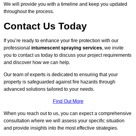
We will provide you with a timeline and keep you updated
throughout the process.
Contact Us Today
If you’re ready to enhance your fire protection with our
professional
intumescent spraying services
, we invite
you to contact us today to discuss your project requirements
and discover how we can help.
Our team of experts is dedicated to ensuring that your
property is safeguarded against fire hazards through
advanced solutions tailored to your needs.
Find Out More
When you reach out to us, you can expect a comprehensive
consultation where we will assess your specific situation
and provide insights into the most effective strategies.