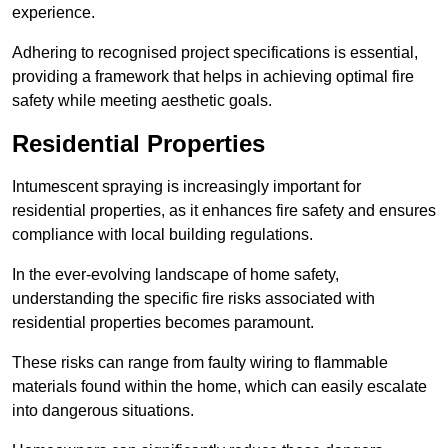
experience.
Adhering to recognised project specifications is essential,
providing a framework that helps in achieving optimal fire
safety while meeting aesthetic goals.
Residential Properties
Intumescent spraying is increasingly important for
residential properties, as it enhances fire safety and ensures
compliance with local building regulations.
In the ever-evolving landscape of home safety,
understanding the specific fire risks associated with
residential properties becomes paramount.
These risks can range from faulty wiring to flammable
materials found within the home, which can easily escalate
into dangerous situations.