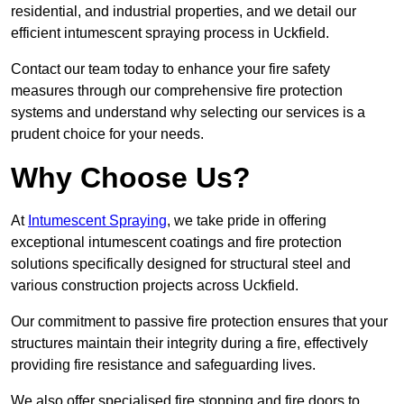
residential, and industrial properties, and we detail our
efficient intumescent spraying process in Uckfield.
Contact our team today to enhance your fire safety
measures through our comprehensive fire protection
systems and understand why selecting our services is a
prudent choice for your needs.
Why Choose Us?
At
Intumescent Spraying
, we take pride in offering
exceptional intumescent coatings and fire protection
solutions specifically designed for structural steel and
various construction projects across Uckfield.
Our commitment to passive fire protection ensures that your
structures maintain their integrity during a fire, effectively
providing fire resistance and safeguarding lives.
We also offer specialised fire stopping and fire doors to