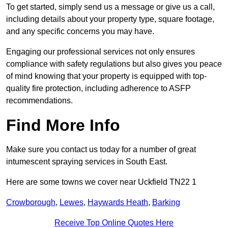
To get started, simply send us a message or give us a call,
including details about your property type, square footage,
and any specific concerns you may have.
Engaging our professional services not only ensures
compliance with safety regulations but also gives you peace
of mind knowing that your property is equipped with top-
quality fire protection, including adherence to ASFP
recommendations.
Find More Info
Make sure you contact us today for a number of great
intumescent spraying services in South East.
Here are some towns we cover near Uckfield TN22 1
Crowborough
,
Lewes
,
Haywards Heath
,
Barking
Receive Top Online Quotes Here