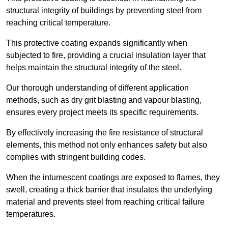
structural integrity of buildings by preventing steel from
reaching critical temperature.
This protective coating expands significantly when
subjected to fire, providing a crucial insulation layer that
helps maintain the structural integrity of the steel.
Our thorough understanding of different application
methods, such as dry grit blasting and vapour blasting,
ensures every project meets its specific requirements.
By effectively increasing the fire resistance of structural
elements, this method not only enhances safety but also
complies with stringent building codes.
When the intumescent coatings are exposed to flames, they
swell, creating a thick barrier that insulates the underlying
material and prevents steel from reaching critical failure
temperatures.