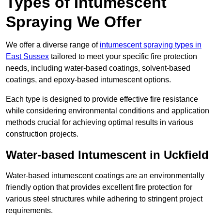
Types of Intumescent
Spraying We Offer
We offer a diverse range of
intumescent spraying types in
East Sussex
tailored to meet your specific fire protection
needs, including water-based coatings, solvent-based
coatings, and epoxy-based intumescent options.
Each type is designed to provide effective fire resistance
while considering environmental conditions and application
methods crucial for achieving optimal results in various
construction projects.
Water-based Intumescent in Uckfield
Water-based intumescent coatings are an environmentally
friendly option that provides excellent fire protection for
various steel structures while adhering to stringent project
requirements.