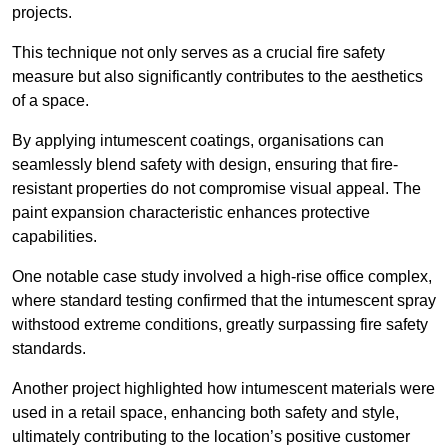
projects.
This technique not only serves as a crucial fire safety
measure but also significantly contributes to the aesthetics
of a space.
By applying intumescent coatings, organisations can
seamlessly blend safety with design, ensuring that fire-
resistant properties do not compromise visual appeal. The
paint expansion characteristic enhances protective
capabilities.
One notable case study involved a high-rise office complex,
where standard testing confirmed that the intumescent spray
withstood extreme conditions, greatly surpassing fire safety
standards.
Another project highlighted how intumescent materials were
used in a retail space, enhancing both safety and style,
ultimately contributing to the location’s positive customer