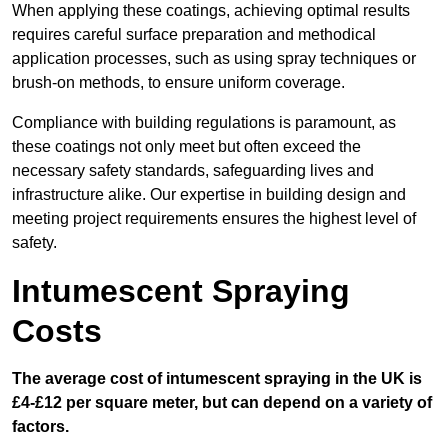
When applying these coatings, achieving optimal results
requires careful surface preparation and methodical
application processes, such as using spray techniques or
brush-on methods, to ensure uniform coverage.
Compliance with building regulations is paramount, as
these coatings not only meet but often exceed the
necessary safety standards, safeguarding lives and
infrastructure alike. Our expertise in building design and
meeting project requirements ensures the highest level of
safety.
Intumescent Spraying
Costs
The average cost of intumescent spraying in the UK is
£4-£12 per square meter, but can depend on a variety of
factors.