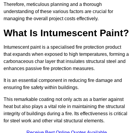
Therefore, meticulous planning and a thorough
understanding of these various factors are crucial for
managing the overall project costs effectively.
What Is Intumescent Paint?
Intumescent paint is a specialised fire protection product
that expands when exposed to high temperatures, forming a
carbonaceous char layer that insulates structural steel and
enhances passive fire protection measures.
It is an essential component in reducing fire damage and
ensuring fire safety within buildings.
This remarkable coating not only acts as a barrier against
heat but also plays a vital role in maintaining the structural
integrity of buildings during a fire. Its effectiveness is critical
for steel work and other vital structural elements.
Receive Best Online Quotes Available