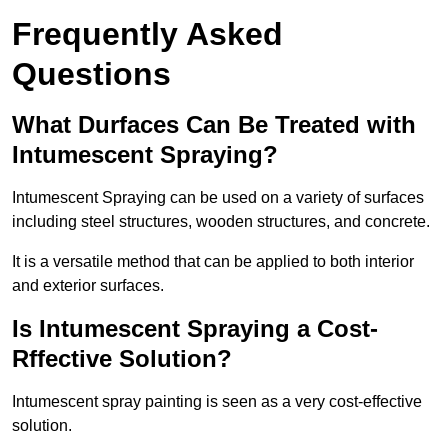
Frequently Asked
Questions
What Durfaces Can Be Treated with
Intumescent Spraying?
Intumescent Spraying can be used on a variety of surfaces
including steel structures, wooden structures, and concrete.
It is a versatile method that can be applied to both interior
and exterior surfaces.
Is Intumescent Spraying a Cost-
Rffective Solution?
Intumescent spray painting is seen as a very cost-effective
solution.