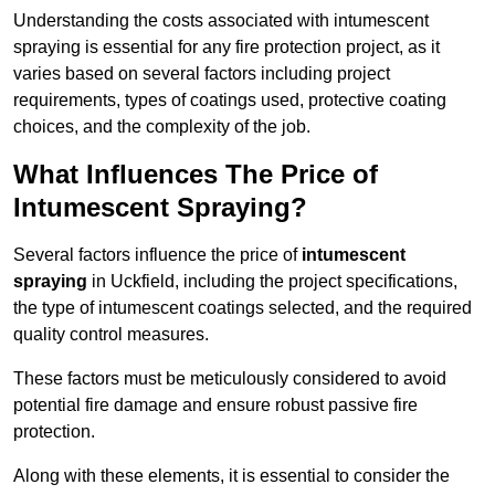
Understanding the costs associated with intumescent
spraying is essential for any fire protection project, as it
varies based on several factors including project
requirements, types of coatings used, protective coating
choices, and the complexity of the job.
What Influences The Price of
Intumescent Spraying?
Several factors influence the price of
intumescent
spraying
in Uckfield, including the project specifications,
the type of intumescent coatings selected, and the required
quality control measures.
These factors must be meticulously considered to avoid
potential fire damage and ensure robust passive fire
protection.
Along with these elements, it is essential to consider the