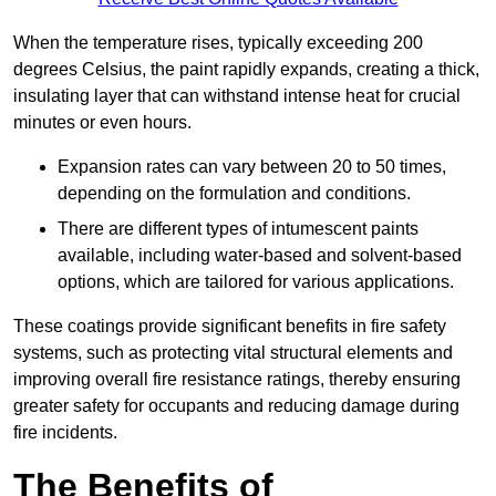
When the temperature rises, typically exceeding 200
degrees Celsius, the paint rapidly expands, creating a thick,
insulating layer that can withstand intense heat for crucial
minutes or even hours.
Expansion rates can vary between 20 to 50 times,
depending on the formulation and conditions.
There are different types of intumescent paints
available, including water-based and solvent-based
options, which are tailored for various applications.
These coatings provide significant benefits in fire safety
systems, such as protecting vital structural elements and
improving overall fire resistance ratings, thereby ensuring
greater safety for occupants and reducing damage during
fire incidents.
The Benefits of