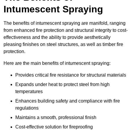
Intumescent Spraying
The benefits of intumescent spraying are manifold, ranging
from enhanced fire protection and structural integrity to cost-
effectiveness and the ability to provide aesthetically
pleasing finishes on steel structures, as well as timber fire
protection.
Here are the main benefits of intumescent spraying:
Provides critical fire resistance for structural materials
Expands under heat to protect steel from high
temperatures
Enhances building safety and compliance with fire
regulations
Maintains a smooth, professional finish
Cost-effective solution for fireproofing