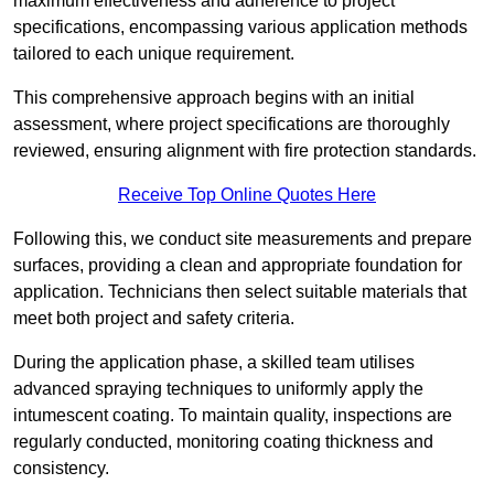
maximum effectiveness and adherence to project
specifications, encompassing various application methods
tailored to each unique requirement.
This comprehensive approach begins with an initial
assessment, where project specifications are thoroughly
reviewed, ensuring alignment with fire protection standards.
Receive Top Online Quotes Here
Following this, we conduct site measurements and prepare
surfaces, providing a clean and appropriate foundation for
application. Technicians then select suitable materials that
meet both project and safety criteria.
During the application phase, a skilled team utilises
advanced spraying techniques to uniformly apply the
intumescent coating. To maintain quality, inspections are
regularly conducted, monitoring coating thickness and
consistency.