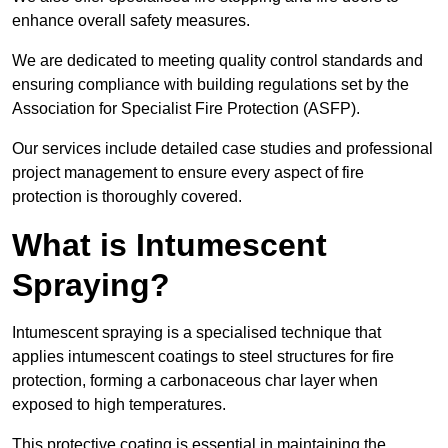
enhance overall safety measures.
We are dedicated to meeting quality control standards and
ensuring compliance with building regulations set by the
Association for Specialist Fire Protection (ASFP).
Our services include detailed case studies and professional
project management to ensure every aspect of fire
protection is thoroughly covered.
What is Intumescent
Spraying?
Intumescent spraying is a specialised technique that
applies intumescent coatings to steel structures for fire
protection, forming a carbonaceous char layer when
exposed to high temperatures.
This protective coating is essential in maintaining the