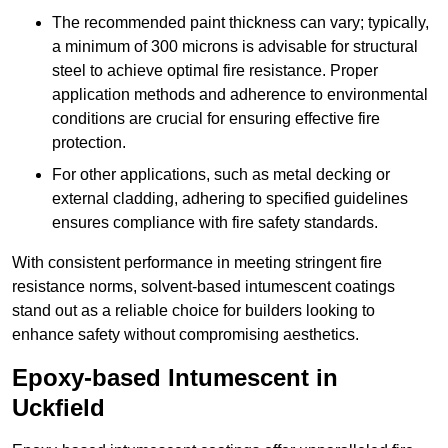
The recommended paint thickness can vary; typically,
a minimum of 300 microns is advisable for structural
steel to achieve optimal fire resistance. Proper
application methods and adherence to environmental
conditions are crucial for ensuring effective fire
protection.
For other applications, such as metal decking or
external cladding, adhering to specified guidelines
ensures compliance with fire safety standards.
With consistent performance in meeting stringent fire
resistance norms, solvent-based intumescent coatings
stand out as a reliable choice for builders looking to
enhance safety without compromising aesthetics.
Epoxy-based Intumescent in
Uckfield