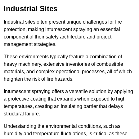
Industrial Sites
Industrial sites often present unique challenges for fire
protection, making intumescent spraying an essential
component of their safety architecture and project
management strategies.
These environments typically feature a combination of
heavy machinery, extensive inventories of combustible
materials, and complex operational processes, all of which
heighten the risk of fire hazards.
Intumescent spraying offers a versatile solution by applying
a protective coating that expands when exposed to high
temperatures, creating an insulating barrier that delays
structural failure.
Understanding the environmental conditions, such as
humidity and temperature fluctuations, is critical as these