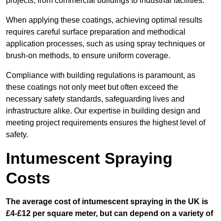
projects, from commercial buildings to industrial facilities.
When applying these coatings, achieving optimal results
requires careful surface preparation and methodical
application processes, such as using spray techniques or
brush-on methods, to ensure uniform coverage.
Compliance with building regulations is paramount, as
these coatings not only meet but often exceed the
necessary safety standards, safeguarding lives and
infrastructure alike. Our expertise in building design and
meeting project requirements ensures the highest level of
safety.
Intumescent Spraying
Costs
The average cost of intumescent spraying in the UK is
£4-£12 per square meter, but can depend on a variety of