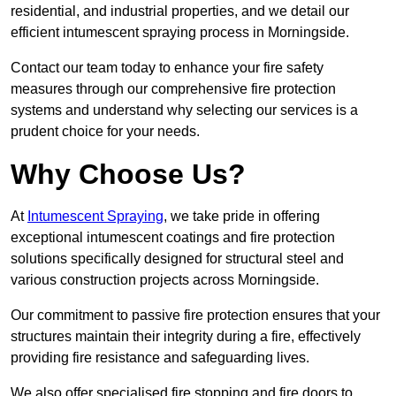
residential, and industrial properties, and we detail our
efficient intumescent spraying process in Morningside.
Contact our team today to enhance your fire safety
measures through our comprehensive fire protection
systems and understand why selecting our services is a
prudent choice for your needs.
Why Choose Us?
At
Intumescent Spraying
, we take pride in offering
exceptional intumescent coatings and fire protection
solutions specifically designed for structural steel and
various construction projects across Morningside.
Our commitment to passive fire protection ensures that your
structures maintain their integrity during a fire, effectively
providing fire resistance and safeguarding lives.
We also offer specialised fire stopping and fire doors to