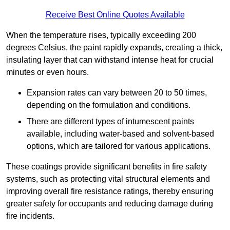
Receive Best Online Quotes Available
When the temperature rises, typically exceeding 200
degrees Celsius, the paint rapidly expands, creating a thick,
insulating layer that can withstand intense heat for crucial
minutes or even hours.
Expansion rates can vary between 20 to 50 times,
depending on the formulation and conditions.
There are different types of intumescent paints
available, including water-based and solvent-based
options, which are tailored for various applications.
These coatings provide significant benefits in fire safety
systems, such as protecting vital structural elements and
improving overall fire resistance ratings, thereby ensuring
greater safety for occupants and reducing damage during
fire incidents.