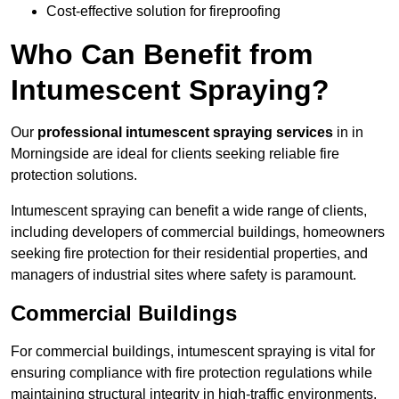
Cost-effective solution for fireproofing
Who Can Benefit from
Intumescent Spraying?
Our
professional intumescent spraying services
in in
Morningside are ideal for clients seeking reliable fire
protection solutions.
Intumescent spraying can benefit a wide range of clients,
including developers of commercial buildings, homeowners
seeking fire protection for their residential properties, and
managers of industrial sites where safety is paramount.
Commercial Buildings
For commercial buildings, intumescent spraying is vital for
ensuring compliance with fire protection regulations while
maintaining structural integrity in high-traffic environments.