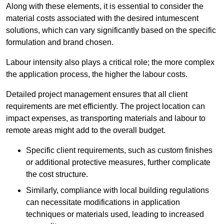
Along with these elements, it is essential to consider the
material costs associated with the desired intumescent
solutions, which can vary significantly based on the specific
formulation and brand chosen.
Labour intensity also plays a critical role; the more complex
the application process, the higher the labour costs.
Detailed project management ensures that all client
requirements are met efficiently. The project location can
impact expenses, as transporting materials and labour to
remote areas might add to the overall budget.
Specific client requirements, such as custom finishes
or additional protective measures, further complicate
the cost structure.
Similarly, compliance with local building regulations
can necessitate modifications in application
techniques or materials used, leading to increased