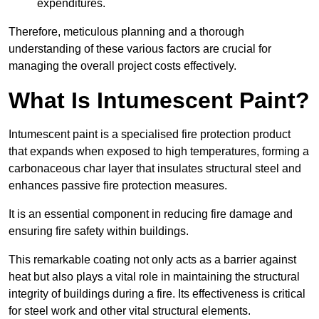
expenditures.
Therefore, meticulous planning and a thorough
understanding of these various factors are crucial for
managing the overall project costs effectively.
What Is Intumescent Paint?
Intumescent paint is a specialised fire protection product
that expands when exposed to high temperatures, forming a
carbonaceous char layer that insulates structural steel and
enhances passive fire protection measures.
It is an essential component in reducing fire damage and
ensuring fire safety within buildings.
This remarkable coating not only acts as a barrier against
heat but also plays a vital role in maintaining the structural
integrity of buildings during a fire. Its effectiveness is critical
for steel work and other vital structural elements.