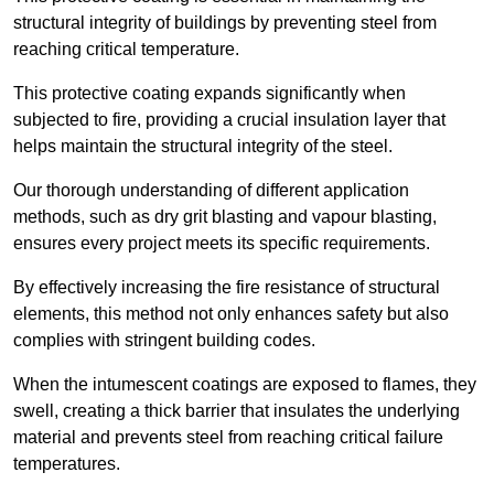
structural integrity of buildings by preventing steel from
reaching critical temperature.
This protective coating expands significantly when
subjected to fire, providing a crucial insulation layer that
helps maintain the structural integrity of the steel.
Our thorough understanding of different application
methods, such as dry grit blasting and vapour blasting,
ensures every project meets its specific requirements.
By effectively increasing the fire resistance of structural
elements, this method not only enhances safety but also
complies with stringent building codes.
When the intumescent coatings are exposed to flames, they
swell, creating a thick barrier that insulates the underlying
material and prevents steel from reaching critical failure
temperatures.