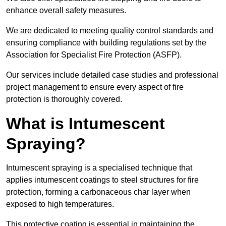
enhance overall safety measures.
We are dedicated to meeting quality control standards and
ensuring compliance with building regulations set by the
Association for Specialist Fire Protection (ASFP).
Our services include detailed case studies and professional
project management to ensure every aspect of fire
protection is thoroughly covered.
What is Intumescent
Spraying?
Intumescent spraying is a specialised technique that
applies intumescent coatings to steel structures for fire
protection, forming a carbonaceous char layer when
exposed to high temperatures.
This protective coating is essential in maintaining the