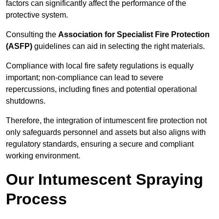
factors can significantly affect the performance of the
protective system.
Consulting the
Association for Specialist Fire Protection
(ASFP)
guidelines can aid in selecting the right materials.
Compliance with local fire safety regulations is equally
important; non-compliance can lead to severe
repercussions, including fines and potential operational
shutdowns.
Therefore, the integration of intumescent fire protection not
only safeguards personnel and assets but also aligns with
regulatory standards, ensuring a secure and compliant
working environment.
Our Intumescent Spraying
Process