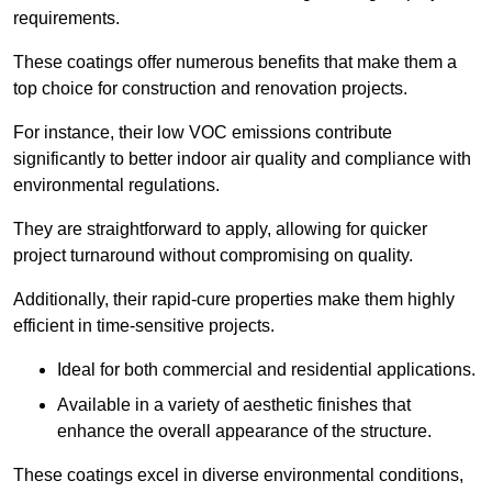
requirements.
These coatings offer numerous benefits that make them a
top choice for construction and renovation projects.
For instance, their low VOC emissions contribute
significantly to better indoor air quality and compliance with
environmental regulations.
They are straightforward to apply, allowing for quicker
project turnaround without compromising on quality.
Additionally, their rapid-cure properties make them highly
efficient in time-sensitive projects.
Ideal for both commercial and residential applications.
Available in a variety of aesthetic finishes that
enhance the overall appearance of the structure.
These coatings excel in diverse environmental conditions,