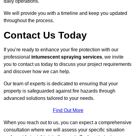
daily operations.
We will provide you with a timeline and keep you updated
throughout the process.
Contact Us Today
If you’re ready to enhance your fire protection with our
professional
intumescent spraying services
, we invite
you to contact us today to discuss your project requirements
and discover how we can help.
Our team of experts is dedicated to ensuring that your
property is safeguarded against fire hazards through
advanced solutions tailored to your needs.
Find Out More
When you reach out to us, you can expect a comprehensive
consultation where we will assess your specific situation