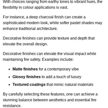
With choices ranging from earthy tones to vibrant hues, the
flexibility in colour applications is vast.
For instance, a deep charcoal finish can create a
sophisticated modern look, while softer pastel shades may
enhance traditional architecture.
Decorative finishes can provide texture and depth that
elevate the overall design.
Decorative finishes can elevate the visual impact while
maintaining fire safety. Examples include:
Matte finishes
for a contemporary vibe
Glossy finishes
to add a touch of luxury
Textured coatings
that mimic natural materials
By carefully selecting these features, one can achieve a
stunning balance between aesthetics and essential fire
resistance.