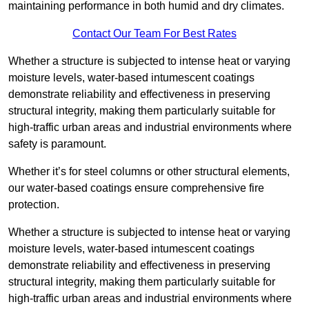
maintaining performance in both humid and dry climates.
Contact Our Team For Best Rates
Whether a structure is subjected to intense heat or varying
moisture levels, water-based intumescent coatings
demonstrate reliability and effectiveness in preserving
structural integrity, making them particularly suitable for
high-traffic urban areas and industrial environments where
safety is paramount.
Whether it’s for steel columns or other structural elements,
our water-based coatings ensure comprehensive fire
protection.
Whether a structure is subjected to intense heat or varying
moisture levels, water-based intumescent coatings
demonstrate reliability and effectiveness in preserving
structural integrity, making them particularly suitable for
high-traffic urban areas and industrial environments where