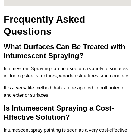
Frequently Asked
Questions
What Durfaces Can Be Treated with
Intumescent Spraying?
Intumescent Spraying can be used on a variety of surfaces
including steel structures, wooden structures, and concrete.
It is a versatile method that can be applied to both interior
and exterior surfaces.
Is Intumescent Spraying a Cost-
Rffective Solution?
Intumescent spray painting is seen as a very cost-effective