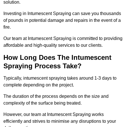
solution.
Investing in Intumescent Spraying can save you thousands
of pounds in potential damage and repairs in the event of a
fire.
Our team at Intumescent Spraying is committed to providing
affordable and high-quality services to our clients.
How Long Does The Intumescent
Spraying Process Take?
Typically, intumescent spraying takes around 1-3 days to
complete depending on the project.
The duration of the process depends on the size and
complexity of the surface being treated.
However, our team at Intumescent Spraying works
efficiently and strives to minimise any disruptions to your