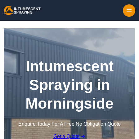
Skip to content
Intumescent
Spraying in
Morningside
Enquire Today For A Free No Obligation Quote
Get a Quote