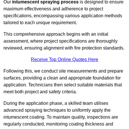
Our
intumescent spraying process
is designed to ensure
maximum effectiveness and adherence to project
specifications, encompassing various application methods
tailored to each unique requirement.
This comprehensive approach begins with an initial
assessment, where project specifications are thoroughly
reviewed, ensuring alignment with fire protection standards.
Receive Top Online Quotes Here
Following this, we conduct site measurements and prepare
surfaces, providing a clean and appropriate foundation for
application. Technicians then select suitable materials that
meet both project and safety criteria.
During the application phase, a skilled team utilises
advanced spraying techniques to uniformly apply the
intumescent coating. To maintain quality, inspections are
regularly conducted, monitoring coating thickness and