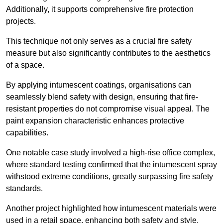
Additionally, it supports comprehensive fire protection
projects.
This technique not only serves as a crucial fire safety
measure but also significantly contributes to the aesthetics
of a space.
By applying intumescent coatings, organisations can
seamlessly blend safety with design, ensuring that fire-
resistant properties do not compromise visual appeal. The
paint expansion characteristic enhances protective
capabilities.
One notable case study involved a high-rise office complex,
where standard testing confirmed that the intumescent spray
withstood extreme conditions, greatly surpassing fire safety
standards.
Another project highlighted how intumescent materials were
used in a retail space, enhancing both safety and style,