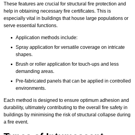
These features are crucial for structural fire protection and
help in obtaining necessary fire certificates. This is
especially vital in buildings that house large populations or
serve essential functions.
Application methods include:
Spray application for versatile coverage on intricate
shapes.
Brush or roller application for touch-ups and less
demanding areas.
Pre-fabricated panels that can be applied in controlled
environments.
Each method is designed to ensure optimum adhesion and
durability, ultimately contributing to the overall fire safety in
buildings by minimising the risk of structural collapse during
a fire event.