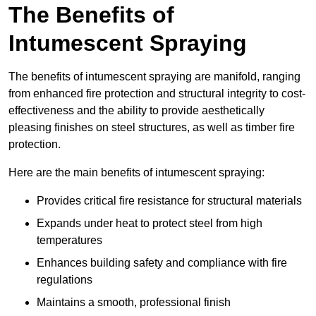
The Benefits of
Intumescent Spraying
The benefits of intumescent spraying are manifold, ranging
from enhanced fire protection and structural integrity to cost-
effectiveness and the ability to provide aesthetically
pleasing finishes on steel structures, as well as timber fire
protection.
Here are the main benefits of intumescent spraying:
Provides critical fire resistance for structural materials
Expands under heat to protect steel from high
temperatures
Enhances building safety and compliance with fire
regulations
Maintains a smooth, professional finish