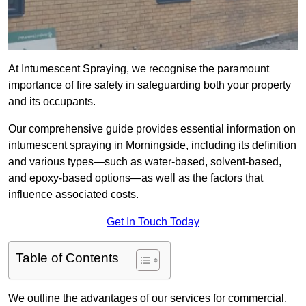
At Intumescent Spraying, we recognise the paramount
importance of fire safety in safeguarding both your property
and its occupants.
Our comprehensive guide provides essential information on
intumescent spraying in Morningside, including its definition
and various types—such as water-based, solvent-based,
and epoxy-based options—as well as the factors that
influence associated costs.
Get In Touch Today
Table of Contents
We outline the advantages of our services for commercial,