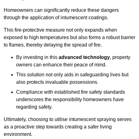
Homeowners can significantly reduce these dangers
through the application of intumescent coatings.
This fire-protective measure not only expands when
exposed to high temperatures but also forms a robust barrier
to flames, thereby delaying the spread of fire.
By investing in this
advanced technology
, property
owners can enhance their peace of mind.
This solution not only aids in safeguarding lives but
also protects invaluable possessions.
Compliance with established fire safety standards
underscores the responsibility homeowners have
regarding safety.
Ultimately, choosing to utilise intumescent spraying serves
as a proactive step towards creating a safer living
environment.