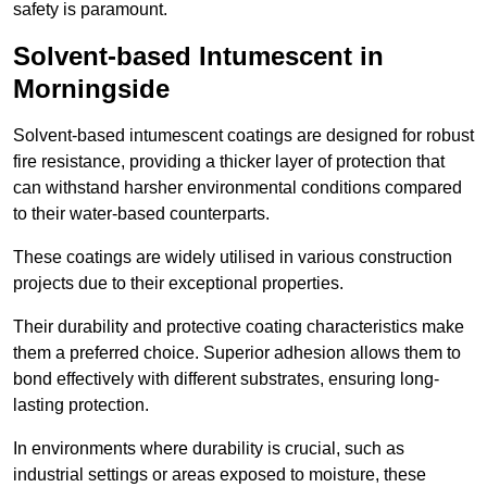
safety is paramount.
Solvent-based Intumescent in
Morningside
Solvent-based intumescent coatings are designed for robust
fire resistance, providing a thicker layer of protection that
can withstand harsher environmental conditions compared
to their water-based counterparts.
These coatings are widely utilised in various construction
projects due to their exceptional properties.
Their durability and protective coating characteristics make
them a preferred choice. Superior adhesion allows them to
bond effectively with different substrates, ensuring long-
lasting protection.
In environments where durability is crucial, such as
industrial settings or areas exposed to moisture, these