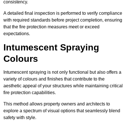
consistency.
A detailed final inspection is performed to verify compliance
with required standards before project completion, ensuring
that the fire protection measures meet or exceed
expectations.
Intumescent Spraying
Colours
Intumescent spraying is not only functional but also offers a
variety of colours and finishes that contribute to the
aesthetic appeal of your structures while maintaining critical
fire protection capabilities.
This method allows property owners and architects to
explore a spectrum of visual options that seamlessly blend
safety with style.