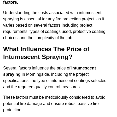
factors.
Understanding the costs associated with intumescent
spraying is essential for any fire protection project, as it
varies based on several factors including project
requirements, types of coatings used, protective coating
choices, and the complexity of the job.
What Influences The Price of
Intumescent Spraying?
Several factors influence the price of
intumescent
spraying
in Morningside, including the project
specifications, the type of intumescent coatings selected,
and the required quality control measures.
These factors must be meticulously considered to avoid
potential fire damage and ensure robust passive fire
protection.