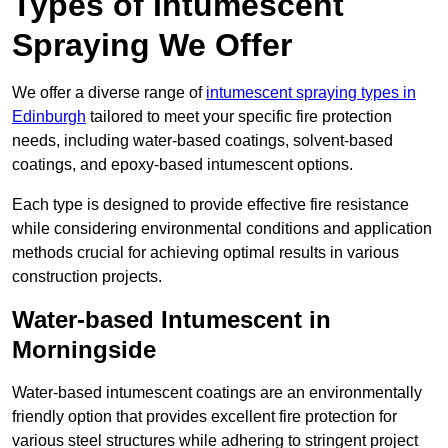
Types of Intumescent
Spraying We Offer
We offer a diverse range of
intumescent spraying types in
Edinburgh
tailored to meet your specific fire protection
needs, including water-based coatings, solvent-based
coatings, and epoxy-based intumescent options.
Each type is designed to provide effective fire resistance
while considering environmental conditions and application
methods crucial for achieving optimal results in various
construction projects.
Water-based Intumescent in
Morningside
Water-based intumescent coatings are an environmentally
friendly option that provides excellent fire protection for
various steel structures while adhering to stringent project