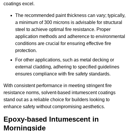
coatings excel.
The recommended paint thickness can vary; typically,
a minimum of 300 microns is advisable for structural
steel to achieve optimal fire resistance. Proper
application methods and adherence to environmental
conditions are crucial for ensuring effective fire
protection.
For other applications, such as metal decking or
external cladding, adhering to specified guidelines
ensures compliance with fire safety standards.
With consistent performance in meeting stringent fire
resistance norms, solvent-based intumescent coatings
stand out as a reliable choice for builders looking to
enhance safety without compromising aesthetics.
Epoxy-based Intumescent in
Morningside