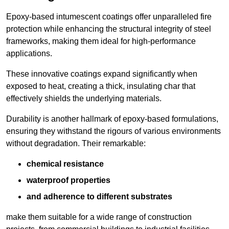
Epoxy-based intumescent coatings offer unparalleled fire
protection while enhancing the structural integrity of steel
frameworks, making them ideal for high-performance
applications.
These innovative coatings expand significantly when
exposed to heat, creating a thick, insulating char that
effectively shields the underlying materials.
Durability is another hallmark of epoxy-based formulations,
ensuring they withstand the rigours of various environments
without degradation. Their remarkable:
chemical resistance
waterproof properties
and adherence to different substrates
make them suitable for a wide range of construction