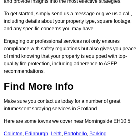
and provide insights into the most effective strategies.
To get started, simply send us a message or give us a call,
including details about your property type, square footage,
and any specific concerns you may have.
Engaging our professional services not only ensures
compliance with safety regulations but also gives you peace
of mind knowing that your property is equipped with top-
quality fire protection, including adherence to ASFP
recommendations.
Find More Info
Make sure you contact us today for a number of great
intumescent spraying services in Scotland.
Here are some towns we cover near Morningside EH10 5
Colinton
,
Edinburgh
,
Leith
,
Portobello
,
Barking