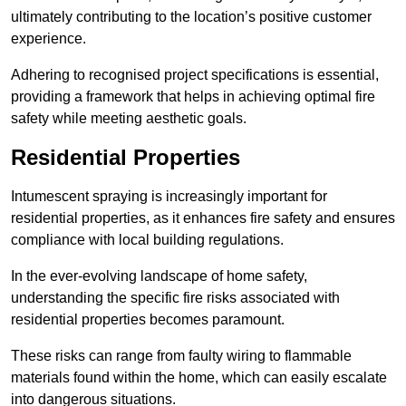
ultimately contributing to the location’s positive customer
experience.
Adhering to recognised project specifications is essential,
providing a framework that helps in achieving optimal fire
safety while meeting aesthetic goals.
Residential Properties
Intumescent spraying is increasingly important for
residential properties, as it enhances fire safety and ensures
compliance with local building regulations.
In the ever-evolving landscape of home safety,
understanding the specific fire risks associated with
residential properties becomes paramount.
These risks can range from faulty wiring to flammable
materials found within the home, which can easily escalate
into dangerous situations.