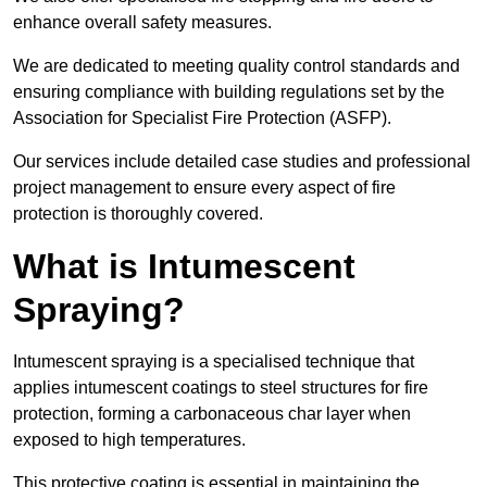
enhance overall safety measures.
We are dedicated to meeting quality control standards and
ensuring compliance with building regulations set by the
Association for Specialist Fire Protection (ASFP).
Our services include detailed case studies and professional
project management to ensure every aspect of fire
protection is thoroughly covered.
What is Intumescent
Spraying?
Intumescent spraying is a specialised technique that
applies intumescent coatings to steel structures for fire
protection, forming a carbonaceous char layer when
exposed to high temperatures.
This protective coating is essential in maintaining the