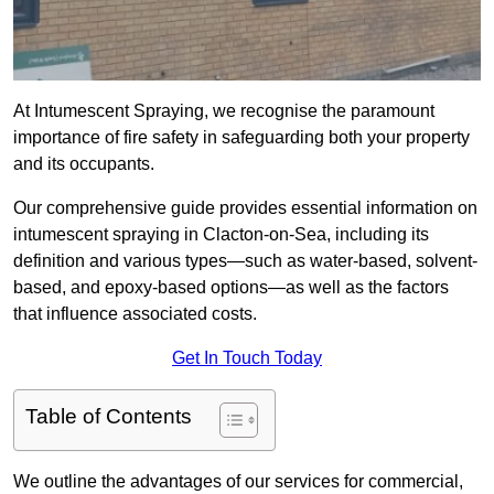
At Intumescent Spraying, we recognise the paramount
importance of fire safety in safeguarding both your property
and its occupants.
Our comprehensive guide provides essential information on
intumescent spraying in Clacton-on-Sea, including its
definition and various types—such as water-based, solvent-
based, and epoxy-based options—as well as the factors
that influence associated costs.
Get In Touch Today
Table of Contents
We outline the advantages of our services for commercial,