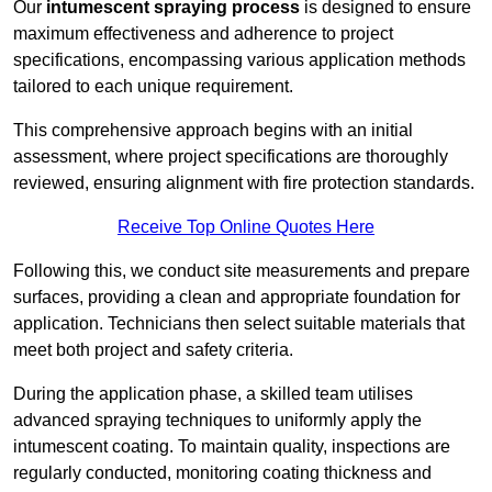
Our
intumescent spraying process
is designed to ensure
maximum effectiveness and adherence to project
specifications, encompassing various application methods
tailored to each unique requirement.
This comprehensive approach begins with an initial
assessment, where project specifications are thoroughly
reviewed, ensuring alignment with fire protection standards.
Receive Top Online Quotes Here
Following this, we conduct site measurements and prepare
surfaces, providing a clean and appropriate foundation for
application. Technicians then select suitable materials that
meet both project and safety criteria.
During the application phase, a skilled team utilises
advanced spraying techniques to uniformly apply the
intumescent coating. To maintain quality, inspections are
regularly conducted, monitoring coating thickness and