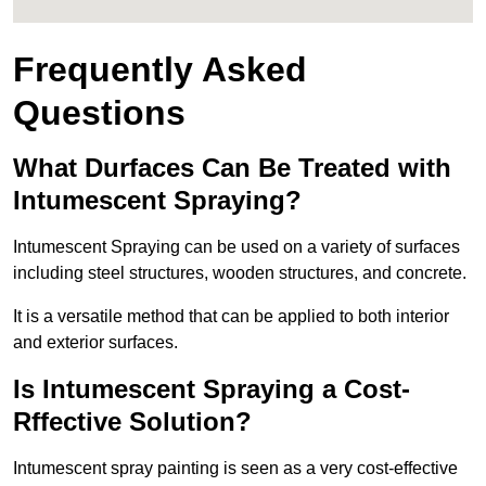
Frequently Asked
Questions
What Durfaces Can Be Treated with
Intumescent Spraying?
Intumescent Spraying can be used on a variety of surfaces
including steel structures, wooden structures, and concrete.
It is a versatile method that can be applied to both interior
and exterior surfaces.
Is Intumescent Spraying a Cost-
Rffective Solution?
Intumescent spray painting is seen as a very cost-effective