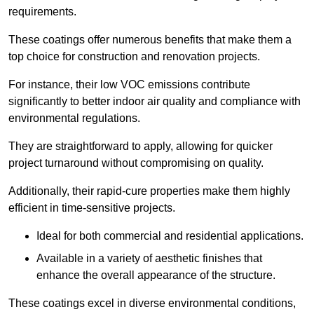
requirements.
These coatings offer numerous benefits that make them a
top choice for construction and renovation projects.
For instance, their low VOC emissions contribute
significantly to better indoor air quality and compliance with
environmental regulations.
They are straightforward to apply, allowing for quicker
project turnaround without compromising on quality.
Additionally, their rapid-cure properties make them highly
efficient in time-sensitive projects.
Ideal for both commercial and residential applications.
Available in a variety of aesthetic finishes that
enhance the overall appearance of the structure.
These coatings excel in diverse environmental conditions,