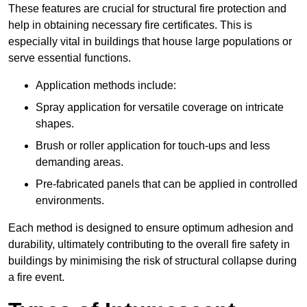
These features are crucial for structural fire protection and
help in obtaining necessary fire certificates. This is
especially vital in buildings that house large populations or
serve essential functions.
Application methods include:
Spray application for versatile coverage on intricate
shapes.
Brush or roller application for touch-ups and less
demanding areas.
Pre-fabricated panels that can be applied in controlled
environments.
Each method is designed to ensure optimum adhesion and
durability, ultimately contributing to the overall fire safety in
buildings by minimising the risk of structural collapse during
a fire event.