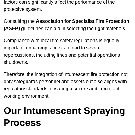
factors can significantly affect the performance of the
protective system.
Consulting the
Association for Specialist Fire Protection
(ASFP)
guidelines can aid in selecting the right materials.
Compliance with local fire safety regulations is equally
important; non-compliance can lead to severe
repercussions, including fines and potential operational
shutdowns.
Therefore, the integration of intumescent fire protection not
only safeguards personnel and assets but also aligns with
regulatory standards, ensuring a secure and compliant
working environment.
Our Intumescent Spraying
Process