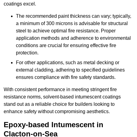
coatings excel.
The recommended paint thickness can vary; typically,
a minimum of 300 microns is advisable for structural
steel to achieve optimal fire resistance. Proper
application methods and adherence to environmental
conditions are crucial for ensuring effective fire
protection.
For other applications, such as metal decking or
external cladding, adhering to specified guidelines
ensures compliance with fire safety standards.
With consistent performance in meeting stringent fire
resistance norms, solvent-based intumescent coatings
stand out as a reliable choice for builders looking to
enhance safety without compromising aesthetics.
Epoxy-based Intumescent in
Clacton-on-Sea