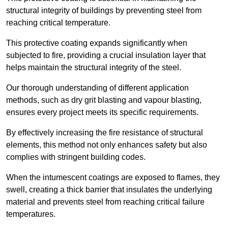
structural integrity of buildings by preventing steel from
reaching critical temperature.
This protective coating expands significantly when
subjected to fire, providing a crucial insulation layer that
helps maintain the structural integrity of the steel.
Our thorough understanding of different application
methods, such as dry grit blasting and vapour blasting,
ensures every project meets its specific requirements.
By effectively increasing the fire resistance of structural
elements, this method not only enhances safety but also
complies with stringent building codes.
When the intumescent coatings are exposed to flames, they
swell, creating a thick barrier that insulates the underlying
material and prevents steel from reaching critical failure
temperatures.