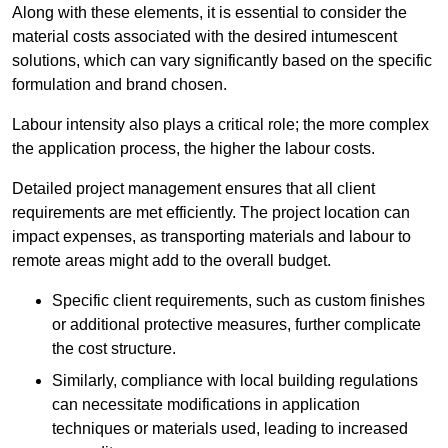
Along with these elements, it is essential to consider the
material costs associated with the desired intumescent
solutions, which can vary significantly based on the specific
formulation and brand chosen.
Labour intensity also plays a critical role; the more complex
the application process, the higher the labour costs.
Detailed project management ensures that all client
requirements are met efficiently. The project location can
impact expenses, as transporting materials and labour to
remote areas might add to the overall budget.
Specific client requirements, such as custom finishes
or additional protective measures, further complicate
the cost structure.
Similarly, compliance with local building regulations
can necessitate modifications in application
techniques or materials used, leading to increased