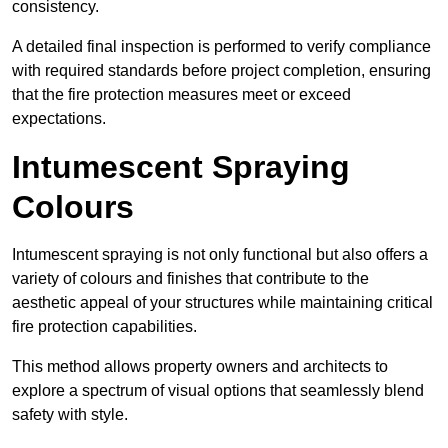
consistency.
A detailed final inspection is performed to verify compliance
with required standards before project completion, ensuring
that the fire protection measures meet or exceed
expectations.
Intumescent Spraying
Colours
Intumescent spraying is not only functional but also offers a
variety of colours and finishes that contribute to the
aesthetic appeal of your structures while maintaining critical
fire protection capabilities.
This method allows property owners and architects to
explore a spectrum of visual options that seamlessly blend
safety with style.