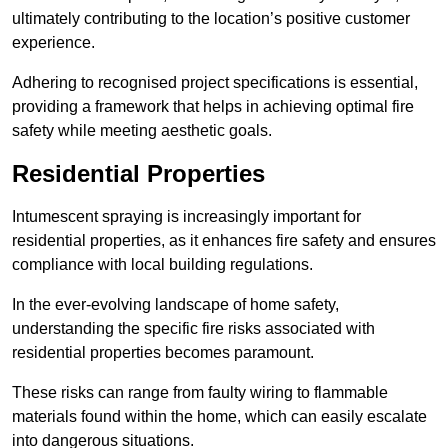
ultimately contributing to the location’s positive customer
experience.
Adhering to recognised project specifications is essential,
providing a framework that helps in achieving optimal fire
safety while meeting aesthetic goals.
Residential Properties
Intumescent spraying is increasingly important for
residential properties, as it enhances fire safety and ensures
compliance with local building regulations.
In the ever-evolving landscape of home safety,
understanding the specific fire risks associated with
residential properties becomes paramount.
These risks can range from faulty wiring to flammable
materials found within the home, which can easily escalate
into dangerous situations.