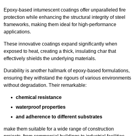
Epoxy-based intumescent coatings offer unparalleled fire
protection while enhancing the structural integrity of steel
frameworks, making them ideal for high-performance
applications.
These innovative coatings expand significantly when
exposed to heat, creating a thick, insulating char that
effectively shields the underlying materials.
Durability is another hallmark of epoxy-based formulations,
ensuring they withstand the rigours of various environments
without degradation. Their remarkable:
chemical resistance
waterproof properties
and adherence to different substrates
make them suitable for a wide range of construction