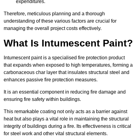
expenditures.
Therefore, meticulous planning and a thorough
understanding of these various factors are crucial for
managing the overall project costs effectively.
What Is Intumescent Paint?
Intumescent paint is a specialised fire protection product
that expands when exposed to high temperatures, forming a
carbonaceous char layer that insulates structural steel and
enhances passive fire protection measures.
It is an essential component in reducing fire damage and
ensuring fire safety within buildings.
This remarkable coating not only acts as a barrier against
heat but also plays a vital role in maintaining the structural
integrity of buildings during a fire. Its effectiveness is critical
for steel work and other vital structural elements.