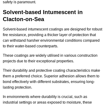
safety is paramount.
Solvent-based Intumescent in
Clacton-on-Sea
Solvent-based intumescent coatings are designed for robust
fire resistance, providing a thicker layer of protection that
can withstand harsher environmental conditions compared
to their water-based counterparts.
These coatings are widely utilised in various construction
projects due to their exceptional properties.
Their durability and protective coating characteristics make
them a preferred choice. Superior adhesion allows them to
bond effectively with different substrates, ensuring long-
lasting protection.
In environments where durability is crucial, such as
industrial settings or areas exposed to moisture, these