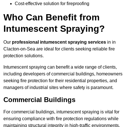
Cost-effective solution for fireproofing
Who Can Benefit from
Intumescent Spraying?
Our
professional intumescent spraying services
in in
Clacton-on-Sea are ideal for clients seeking reliable fire
protection solutions.
Intumescent spraying can benefit a wide range of clients,
including developers of commercial buildings, homeowners
seeking fire protection for their residential properties, and
managers of industrial sites where safety is paramount.
Commercial Buildings
For commercial buildings, intumescent spraying is vital for
ensuring compliance with fire protection regulations while
maintaining structural integrity in high-traffic environments.