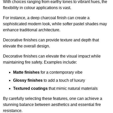
With choices ranging from earthy tones to vibrant hues, the
flexibility in colour applications is vast.
For instance, a deep charcoal finish can create a
sophisticated modern look, while softer pastel shades may
enhance traditional architecture.
Decorative finishes can provide texture and depth that
elevate the overall design.
Decorative finishes can elevate the visual impact while
maintaining fire safety. Examples include:
Matte finishes
for a contemporary vibe
Glossy finishes
to add a touch of luxury
Textured coatings
that mimic natural materials
By carefully selecting these features, one can achieve a
stunning balance between aesthetics and essential fire
resistance.