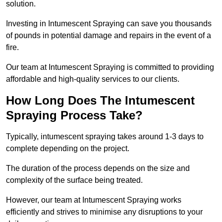
solution.
Investing in Intumescent Spraying can save you thousands
of pounds in potential damage and repairs in the event of a
fire.
Our team at Intumescent Spraying is committed to providing
affordable and high-quality services to our clients.
How Long Does The Intumescent
Spraying Process Take?
Typically, intumescent spraying takes around 1-3 days to
complete depending on the project.
The duration of the process depends on the size and
complexity of the surface being treated.
However, our team at Intumescent Spraying works
efficiently and strives to minimise any disruptions to your