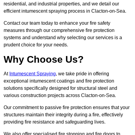
residential, and industrial properties, and we detail our
efficient intumescent spraying process in Clacton-on-Sea.
Contact our team today to enhance your fire safety
measures through our comprehensive fire protection
systems and understand why selecting our services is a
prudent choice for your needs.
Why Choose Us?
At
Intumescent Spraying
, we take pride in offering
exceptional intumescent coatings and fire protection
solutions specifically designed for structural steel and
various construction projects across Clacton-on-Sea.
Our commitment to passive fire protection ensures that your
structures maintain their integrity during a fire, effectively
providing fire resistance and safeguarding lives.
We also offer specialised fire stopping and fire doors to