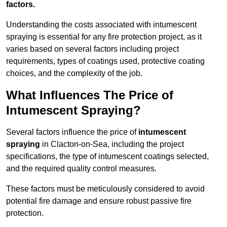
factors.
Understanding the costs associated with intumescent
spraying is essential for any fire protection project, as it
varies based on several factors including project
requirements, types of coatings used, protective coating
choices, and the complexity of the job.
What Influences The Price of
Intumescent Spraying?
Several factors influence the price of
intumescent
spraying
in Clacton-on-Sea, including the project
specifications, the type of intumescent coatings selected,
and the required quality control measures.
These factors must be meticulously considered to avoid
potential fire damage and ensure robust passive fire
protection.