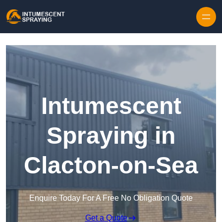
Skip to content
Intumescent
Spraying in
Clacton-on-Sea
Enquire Today For A Free No Obligation Quote
Get a Quote