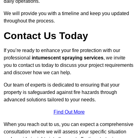
daily operations.
We will provide you with a timeline and keep you updated
throughout the process.
Contact Us Today
If you’re ready to enhance your fire protection with our
professional
intumescent spraying services
, we invite
you to contact us today to discuss your project requirements
and discover how we can help.
Our team of experts is dedicated to ensuring that your
property is safeguarded against fire hazards through
advanced solutions tailored to your needs.
Find Out More
When you reach out to us, you can expect a comprehensive
consultation where we will assess your specific situation