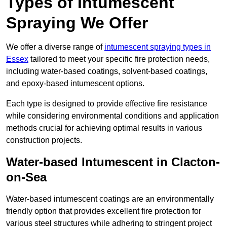
Types of Intumescent
Spraying We Offer
We offer a diverse range of
intumescent spraying types in
Essex
tailored to meet your specific fire protection needs,
including water-based coatings, solvent-based coatings,
and epoxy-based intumescent options.
Each type is designed to provide effective fire resistance
while considering environmental conditions and application
methods crucial for achieving optimal results in various
construction projects.
Water-based Intumescent in Clacton-
on-Sea
Water-based intumescent coatings are an environmentally
friendly option that provides excellent fire protection for
various steel structures while adhering to stringent project