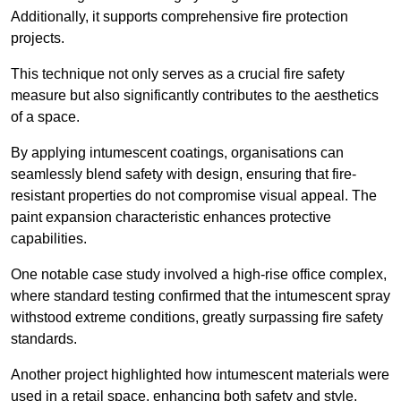
Additionally, it supports comprehensive fire protection
projects.
This technique not only serves as a crucial fire safety
measure but also significantly contributes to the aesthetics
of a space.
By applying intumescent coatings, organisations can
seamlessly blend safety with design, ensuring that fire-
resistant properties do not compromise visual appeal. The
paint expansion characteristic enhances protective
capabilities.
One notable case study involved a high-rise office complex,
where standard testing confirmed that the intumescent spray
withstood extreme conditions, greatly surpassing fire safety
standards.
Another project highlighted how intumescent materials were
used in a retail space, enhancing both safety and style,