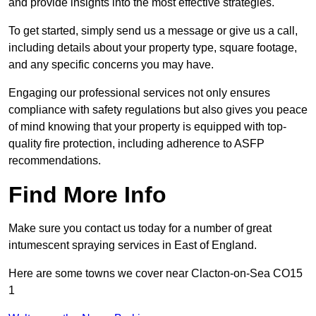
and provide insights into the most effective strategies.
To get started, simply send us a message or give us a call,
including details about your property type, square footage,
and any specific concerns you may have.
Engaging our professional services not only ensures
compliance with safety regulations but also gives you peace
of mind knowing that your property is equipped with top-
quality fire protection, including adherence to ASFP
recommendations.
Find More Info
Make sure you contact us today for a number of great
intumescent spraying services in East of England.
Here are some towns we cover near Clacton-on-Sea CO15
1