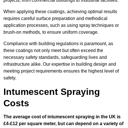
projects, from commercial buildings to industrial facilities.
When applying these coatings, achieving optimal results
requires careful surface preparation and methodical
application processes, such as using spray techniques or
brush-on methods, to ensure uniform coverage.
Compliance with building regulations is paramount, as
these coatings not only meet but often exceed the
necessary safety standards, safeguarding lives and
infrastructure alike. Our expertise in building design and
meeting project requirements ensures the highest level of
safety.
Intumescent Spraying
Costs
The average cost of intumescent spraying in the UK is
£4-£12 per square meter, but can depend on a variety of