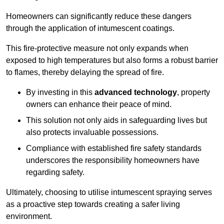
Homeowners can significantly reduce these dangers
through the application of intumescent coatings.
This fire-protective measure not only expands when
exposed to high temperatures but also forms a robust barrier
to flames, thereby delaying the spread of fire.
By investing in this
advanced technology
, property
owners can enhance their peace of mind.
This solution not only aids in safeguarding lives but
also protects invaluable possessions.
Compliance with established fire safety standards
underscores the responsibility homeowners have
regarding safety.
Ultimately, choosing to utilise intumescent spraying serves
as a proactive step towards creating a safer living
environment.