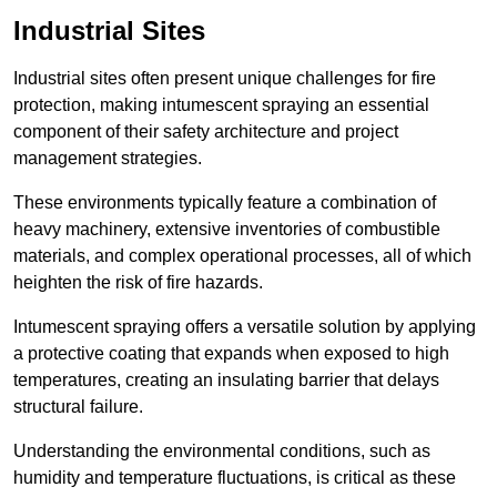
Industrial Sites
Industrial sites often present unique challenges for fire
protection, making intumescent spraying an essential
component of their safety architecture and project
management strategies.
These environments typically feature a combination of
heavy machinery, extensive inventories of combustible
materials, and complex operational processes, all of which
heighten the risk of fire hazards.
Intumescent spraying offers a versatile solution by applying
a protective coating that expands when exposed to high
temperatures, creating an insulating barrier that delays
structural failure.
Understanding the environmental conditions, such as
humidity and temperature fluctuations, is critical as these