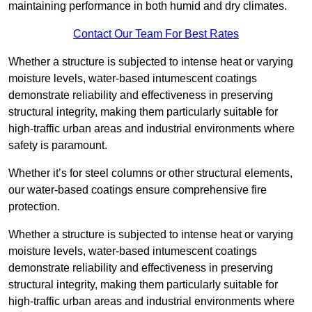
maintaining performance in both humid and dry climates.
Contact Our Team For Best Rates
Whether a structure is subjected to intense heat or varying
moisture levels, water-based intumescent coatings
demonstrate reliability and effectiveness in preserving
structural integrity, making them particularly suitable for
high-traffic urban areas and industrial environments where
safety is paramount.
Whether it’s for steel columns or other structural elements,
our water-based coatings ensure comprehensive fire
protection.
Whether a structure is subjected to intense heat or varying
moisture levels, water-based intumescent coatings
demonstrate reliability and effectiveness in preserving
structural integrity, making them particularly suitable for
high-traffic urban areas and industrial environments where