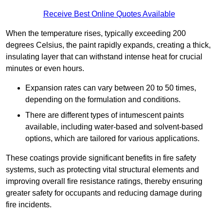
Receive Best Online Quotes Available
When the temperature rises, typically exceeding 200
degrees Celsius, the paint rapidly expands, creating a thick,
insulating layer that can withstand intense heat for crucial
minutes or even hours.
Expansion rates can vary between 20 to 50 times,
depending on the formulation and conditions.
There are different types of intumescent paints
available, including water-based and solvent-based
options, which are tailored for various applications.
These coatings provide significant benefits in fire safety
systems, such as protecting vital structural elements and
improving overall fire resistance ratings, thereby ensuring
greater safety for occupants and reducing damage during
fire incidents.