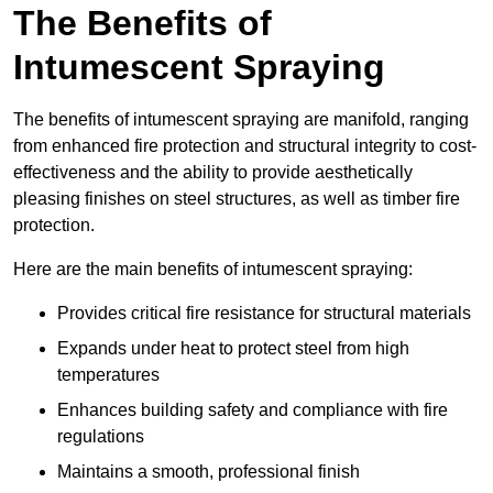
The Benefits of
Intumescent Spraying
The benefits of intumescent spraying are manifold, ranging
from enhanced fire protection and structural integrity to cost-
effectiveness and the ability to provide aesthetically
pleasing finishes on steel structures, as well as timber fire
protection.
Here are the main benefits of intumescent spraying:
Provides critical fire resistance for structural materials
Expands under heat to protect steel from high
temperatures
Enhances building safety and compliance with fire
regulations
Maintains a smooth, professional finish