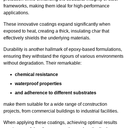
frameworks, making them ideal for high-performance
applications.
These innovative coatings expand significantly when
exposed to heat, creating a thick, insulating char that
effectively shields the underlying materials.
Durability is another hallmark of epoxy-based formulations,
ensuring they withstand the rigours of various environments
without degradation. Their remarkable:
chemical resistance
waterproof properties
and adherence to different substrates
make them suitable for a wide range of construction
projects, from commercial buildings to industrial facilities.
When applying these coatings, achieving optimal results