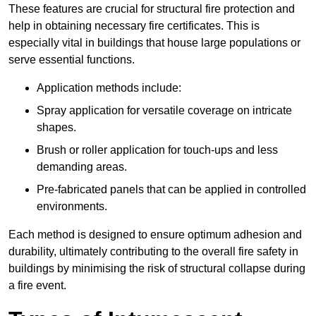
These features are crucial for structural fire protection and
help in obtaining necessary fire certificates. This is
especially vital in buildings that house large populations or
serve essential functions.
Application methods include:
Spray application for versatile coverage on intricate
shapes.
Brush or roller application for touch-ups and less
demanding areas.
Pre-fabricated panels that can be applied in controlled
environments.
Each method is designed to ensure optimum adhesion and
durability, ultimately contributing to the overall fire safety in
buildings by minimising the risk of structural collapse during
a fire event.