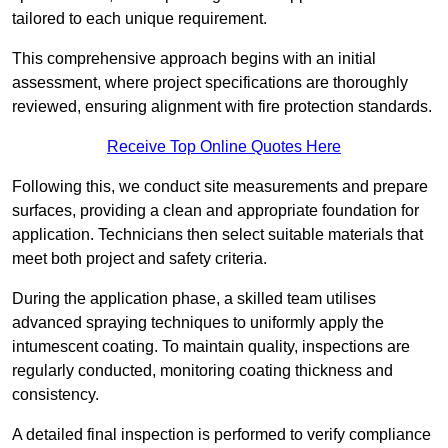
tailored to each unique requirement.
This comprehensive approach begins with an initial
assessment, where project specifications are thoroughly
reviewed, ensuring alignment with fire protection standards.
Receive Top Online Quotes Here
Following this, we conduct site measurements and prepare
surfaces, providing a clean and appropriate foundation for
application. Technicians then select suitable materials that
meet both project and safety criteria.
During the application phase, a skilled team utilises
advanced spraying techniques to uniformly apply the
intumescent coating. To maintain quality, inspections are
regularly conducted, monitoring coating thickness and
consistency.
A detailed final inspection is performed to verify compliance