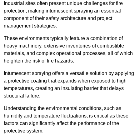
Industrial sites often present unique challenges for fire
protection, making intumescent spraying an essential
component of their safety architecture and project
management strategies.
These environments typically feature a combination of
heavy machinery, extensive inventories of combustible
materials, and complex operational processes, all of which
heighten the risk of fire hazards.
Intumescent spraying offers a versatile solution by applying
a protective coating that expands when exposed to high
temperatures, creating an insulating barrier that delays
structural failure.
Understanding the environmental conditions, such as
humidity and temperature fluctuations, is critical as these
factors can significantly affect the performance of the
protective system.