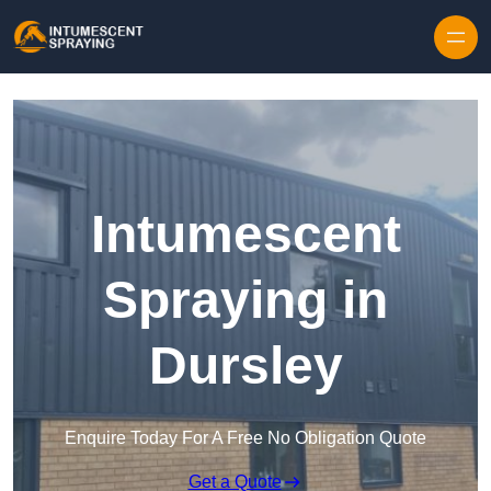
Skip to content
Intumescent
Spraying in
Dursley
Enquire Today For A Free No Obligation Quote
Get a Quote