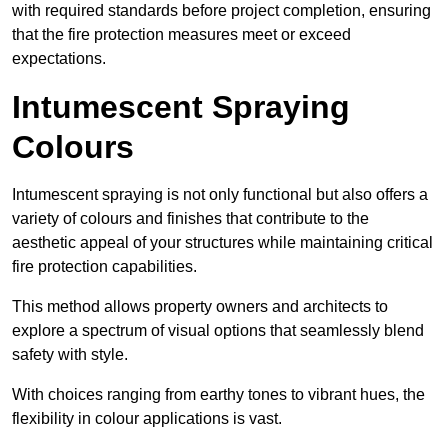
with required standards before project completion, ensuring
that the fire protection measures meet or exceed
expectations.
Intumescent Spraying
Colours
Intumescent spraying is not only functional but also offers a
variety of colours and finishes that contribute to the
aesthetic appeal of your structures while maintaining critical
fire protection capabilities.
This method allows property owners and architects to
explore a spectrum of visual options that seamlessly blend
safety with style.
With choices ranging from earthy tones to vibrant hues, the
flexibility in colour applications is vast.