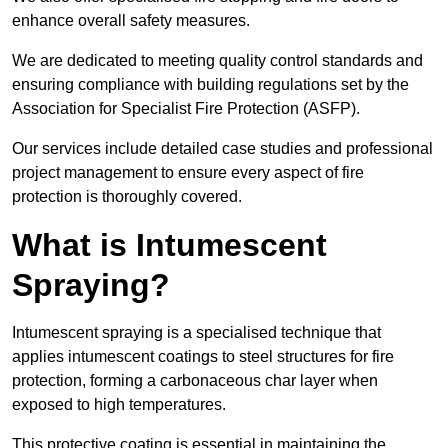
enhance overall safety measures.
We are dedicated to meeting quality control standards and
ensuring compliance with building regulations set by the
Association for Specialist Fire Protection (ASFP).
Our services include detailed case studies and professional
project management to ensure every aspect of fire
protection is thoroughly covered.
What is Intumescent
Spraying?
Intumescent spraying is a specialised technique that
applies intumescent coatings to steel structures for fire
protection, forming a carbonaceous char layer when
exposed to high temperatures.
This protective coating is essential in maintaining the