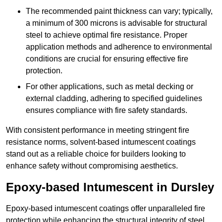
The recommended paint thickness can vary; typically,
a minimum of 300 microns is advisable for structural
steel to achieve optimal fire resistance. Proper
application methods and adherence to environmental
conditions are crucial for ensuring effective fire
protection.
For other applications, such as metal decking or
external cladding, adhering to specified guidelines
ensures compliance with fire safety standards.
With consistent performance in meeting stringent fire
resistance norms, solvent-based intumescent coatings
stand out as a reliable choice for builders looking to
enhance safety without compromising aesthetics.
Epoxy-based Intumescent in Dursley
Epoxy-based intumescent coatings offer unparalleled fire
protection while enhancing the structural integrity of steel