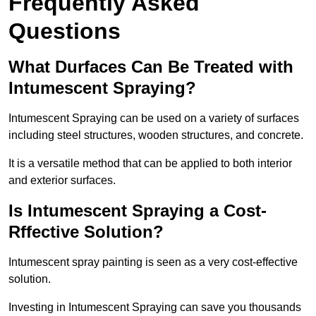
Frequently Asked
Questions
What Durfaces Can Be Treated with
Intumescent Spraying?
Intumescent Spraying can be used on a variety of surfaces
including steel structures, wooden structures, and concrete.
It is a versatile method that can be applied to both interior
and exterior surfaces.
Is Intumescent Spraying a Cost-
Rffective Solution?
Intumescent spray painting is seen as a very cost-effective
solution.
Investing in Intumescent Spraying can save you thousands