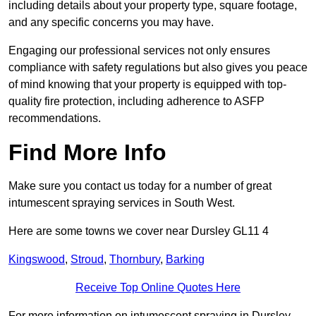
including details about your property type, square footage,
and any specific concerns you may have.
Engaging our professional services not only ensures
compliance with safety regulations but also gives you peace
of mind knowing that your property is equipped with top-
quality fire protection, including adherence to ASFP
recommendations.
Find More Info
Make sure you contact us today for a number of great
intumescent spraying services in South West.
Here are some towns we cover near Dursley GL11 4
Kingswood
,
Stroud
,
Thornbury
,
Barking
Receive Top Online Quotes Here
For more information on intumescent spraying in Dursley