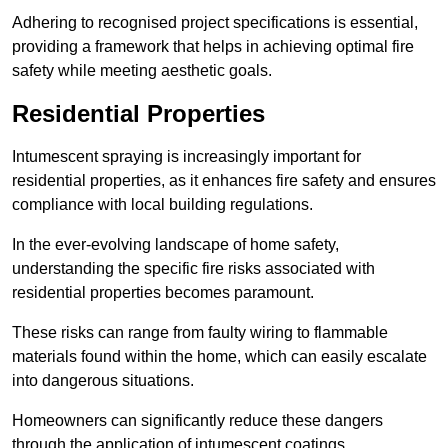
Adhering to recognised project specifications is essential,
providing a framework that helps in achieving optimal fire
safety while meeting aesthetic goals.
Residential Properties
Intumescent spraying is increasingly important for
residential properties, as it enhances fire safety and ensures
compliance with local building regulations.
In the ever-evolving landscape of home safety,
understanding the specific fire risks associated with
residential properties becomes paramount.
These risks can range from faulty wiring to flammable
materials found within the home, which can easily escalate
into dangerous situations.
Homeowners can significantly reduce these dangers
through the application of intumescent coatings.