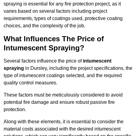
spraying is essential for any fire protection project, as it
varies based on several factors including project
requirements, types of coatings used, protective coating
choices, and the complexity of the job.
What Influences The Price of
Intumescent Spraying?
Several factors influence the price of
intumescent
spraying
in Dursley, including the project specifications, the
type of intumescent coatings selected, and the required
quality control measures.
These factors must be meticulously considered to avoid
potential fire damage and ensure robust passive fire
protection.
Along with these elements, it is essential to consider the
material costs associated with the desired intumescent