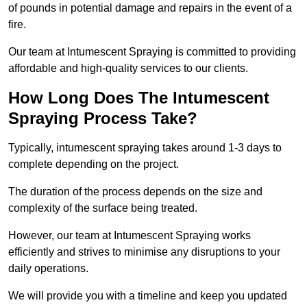
of pounds in potential damage and repairs in the event of a
fire.
Our team at Intumescent Spraying is committed to providing
affordable and high-quality services to our clients.
How Long Does The Intumescent
Spraying Process Take?
Typically, intumescent spraying takes around 1-3 days to
complete depending on the project.
The duration of the process depends on the size and
complexity of the surface being treated.
However, our team at Intumescent Spraying works
efficiently and strives to minimise any disruptions to your
daily operations.
We will provide you with a timeline and keep you updated