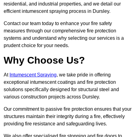
residential, and industrial properties, and we detail our
efficient intumescent spraying process in Dursley.
Contact our team today to enhance your fire safety
measures through our comprehensive fire protection
systems and understand why selecting our services is a
prudent choice for your needs.
Why Choose Us?
At
Intumescent Spraying
, we take pride in offering
exceptional intumescent coatings and fire protection
solutions specifically designed for structural steel and
various construction projects across Dursley.
Our commitment to passive fire protection ensures that your
structures maintain their integrity during a fire, effectively
providing fire resistance and safeguarding lives.
We also offer specialised fire stopping and fire doors to