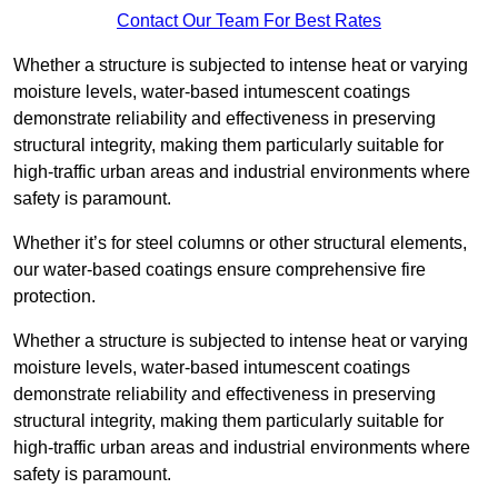
Contact Our Team For Best Rates
Whether a structure is subjected to intense heat or varying
moisture levels, water-based intumescent coatings
demonstrate reliability and effectiveness in preserving
structural integrity, making them particularly suitable for
high-traffic urban areas and industrial environments where
safety is paramount.
Whether it’s for steel columns or other structural elements,
our water-based coatings ensure comprehensive fire
protection.
Whether a structure is subjected to intense heat or varying
moisture levels, water-based intumescent coatings
demonstrate reliability and effectiveness in preserving
structural integrity, making them particularly suitable for
high-traffic urban areas and industrial environments where
safety is paramount.