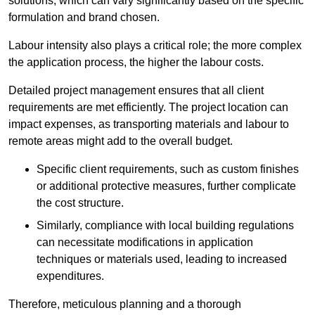
solutions, which can vary significantly based on the specific
formulation and brand chosen.
Labour intensity also plays a critical role; the more complex
the application process, the higher the labour costs.
Detailed project management ensures that all client
requirements are met efficiently. The project location can
impact expenses, as transporting materials and labour to
remote areas might add to the overall budget.
Specific client requirements, such as custom finishes
or additional protective measures, further complicate
the cost structure.
Similarly, compliance with local building regulations
can necessitate modifications in application
techniques or materials used, leading to increased
expenditures.
Therefore, meticulous planning and a thorough