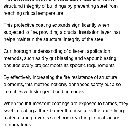
structural integrity of buildings by preventing steel from
reaching critical temperature.
This protective coating expands significantly when
subjected to fire, providing a crucial insulation layer that
helps maintain the structural integrity of the steel.
Our thorough understanding of different application
methods, such as dry grit blasting and vapour blasting,
ensures every project meets its specific requirements.
By effectively increasing the fire resistance of structural
elements, this method not only enhances safety but also
complies with stringent building codes.
When the intumescent coatings are exposed to flames, they
swell, creating a thick barrier that insulates the underlying
material and prevents steel from reaching critical failure
temperatures.