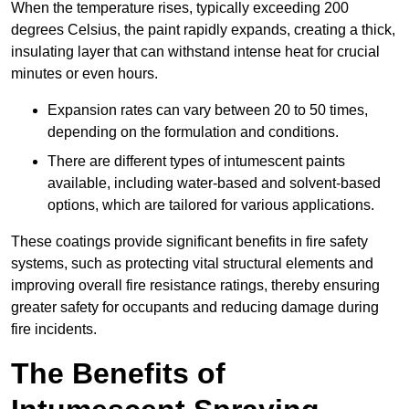
When the temperature rises, typically exceeding 200
degrees Celsius, the paint rapidly expands, creating a thick,
insulating layer that can withstand intense heat for crucial
minutes or even hours.
Expansion rates can vary between 20 to 50 times,
depending on the formulation and conditions.
There are different types of intumescent paints
available, including water-based and solvent-based
options, which are tailored for various applications.
These coatings provide significant benefits in fire safety
systems, such as protecting vital structural elements and
improving overall fire resistance ratings, thereby ensuring
greater safety for occupants and reducing damage during
fire incidents.
The Benefits of