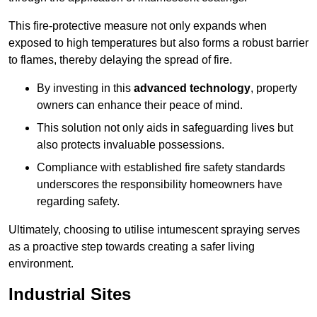
This fire-protective measure not only expands when
exposed to high temperatures but also forms a robust barrier
to flames, thereby delaying the spread of fire.
By investing in this
advanced technology
, property
owners can enhance their peace of mind.
This solution not only aids in safeguarding lives but
also protects invaluable possessions.
Compliance with established fire safety standards
underscores the responsibility homeowners have
regarding safety.
Ultimately, choosing to utilise intumescent spraying serves
as a proactive step towards creating a safer living
environment.
Industrial Sites