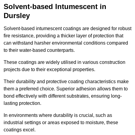
Solvent-based Intumescent in
Dursley
Solvent-based intumescent coatings are designed for robust
fire resistance, providing a thicker layer of protection that
can withstand harsher environmental conditions compared
to their water-based counterparts.
These coatings are widely utilised in various construction
projects due to their exceptional properties.
Their durability and protective coating characteristics make
them a preferred choice. Superior adhesion allows them to
bond effectively with different substrates, ensuring long-
lasting protection.
In environments where durability is crucial, such as
industrial settings or areas exposed to moisture, these
coatings excel.