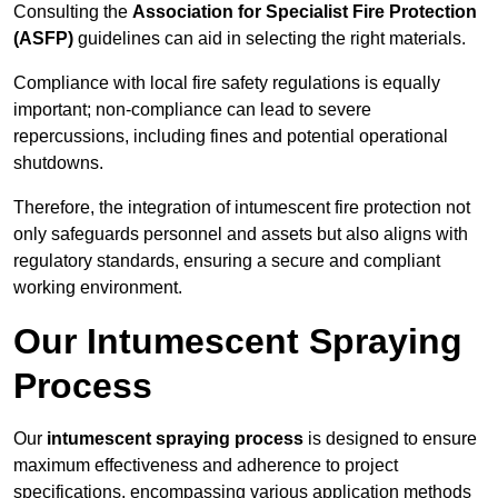
Consulting the
Association for Specialist Fire Protection
(ASFP)
guidelines can aid in selecting the right materials.
Compliance with local fire safety regulations is equally
important; non-compliance can lead to severe
repercussions, including fines and potential operational
shutdowns.
Therefore, the integration of intumescent fire protection not
only safeguards personnel and assets but also aligns with
regulatory standards, ensuring a secure and compliant
working environment.
Our Intumescent Spraying
Process
Our
intumescent spraying process
is designed to ensure
maximum effectiveness and adherence to project
specifications, encompassing various application methods