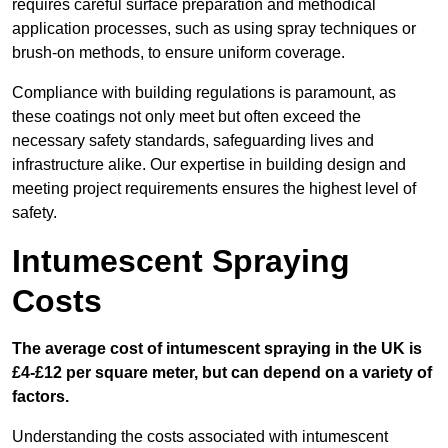
requires careful surface preparation and methodical
application processes, such as using spray techniques or
brush-on methods, to ensure uniform coverage.
Compliance with building regulations is paramount, as
these coatings not only meet but often exceed the
necessary safety standards, safeguarding lives and
infrastructure alike. Our expertise in building design and
meeting project requirements ensures the highest level of
safety.
Intumescent Spraying
Costs
The average cost of intumescent spraying in the UK is
£4-£12 per square meter, but can depend on a variety of
factors.
Understanding the costs associated with intumescent