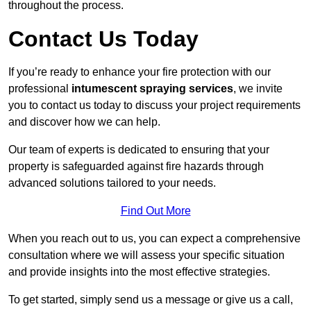
throughout the process.
Contact Us Today
If you’re ready to enhance your fire protection with our
professional
intumescent spraying services
, we invite
you to contact us today to discuss your project requirements
and discover how we can help.
Our team of experts is dedicated to ensuring that your
property is safeguarded against fire hazards through
advanced solutions tailored to your needs.
Find Out More
When you reach out to us, you can expect a comprehensive
consultation where we will assess your specific situation
and provide insights into the most effective strategies.
To get started, simply send us a message or give us a call,