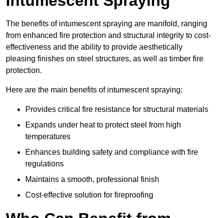
Intumescent Spraying
The benefits of intumescent spraying are manifold, ranging
from enhanced fire protection and structural integrity to cost-
effectiveness and the ability to provide aesthetically
pleasing finishes on steel structures, as well as timber fire
protection.
Here are the main benefits of intumescent spraying:
Provides critical fire resistance for structural materials
Expands under heat to protect steel from high
temperatures
Enhances building safety and compliance with fire
regulations
Maintains a smooth, professional finish
Cost-effective solution for fireproofing