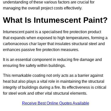
understanding of these various factors are crucial for
managing the overall project costs effectively.
What Is Intumescent Paint?
Intumescent paint is a specialised fire protection product
that expands when exposed to high temperatures, forming a
carbonaceous char layer that insulates structural steel and
enhances passive fire protection measures.
It is an essential component in reducing fire damage and
ensuring fire safety within buildings.
This remarkable coating not only acts as a barrier against
heat but also plays a vital role in maintaining the structural
integrity of buildings during a fire. Its effectiveness is critical
for steel work and other vital structural elements.
Receive Best Online Quotes Available