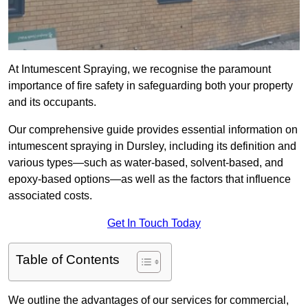
At Intumescent Spraying, we recognise the paramount
importance of fire safety in safeguarding both your property
and its occupants.
Our comprehensive guide provides essential information on
intumescent spraying in Dursley, including its definition and
various types—such as water-based, solvent-based, and
epoxy-based options—as well as the factors that influence
associated costs.
Get In Touch Today
Table of Contents
We outline the advantages of our services for commercial,