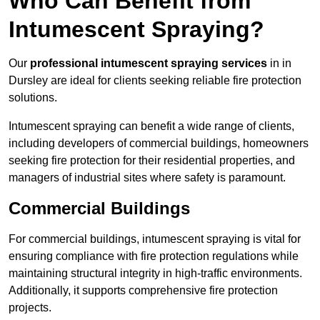
Who Can Benefit from
Intumescent Spraying?
Our
professional intumescent spraying services
in in
Dursley are ideal for clients seeking reliable fire protection
solutions.
Intumescent spraying can benefit a wide range of clients,
including developers of commercial buildings, homeowners
seeking fire protection for their residential properties, and
managers of industrial sites where safety is paramount.
Commercial Buildings
For commercial buildings, intumescent spraying is vital for
ensuring compliance with fire protection regulations while
maintaining structural integrity in high-traffic environments.
Additionally, it supports comprehensive fire protection
projects.