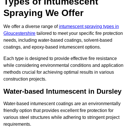
Types of Intumescent
Spraying We Offer
We offer a diverse range of
intumescent spraying types in
Gloucestershire
tailored to meet your specific fire protection
needs, including water-based coatings, solvent-based
coatings, and epoxy-based intumescent options.
Each type is designed to provide effective fire resistance
while considering environmental conditions and application
methods crucial for achieving optimal results in various
construction projects.
Water-based Intumescent in Dursley
Water-based intumescent coatings are an environmentally
friendly option that provides excellent fire protection for
various steel structures while adhering to stringent project
requirements.