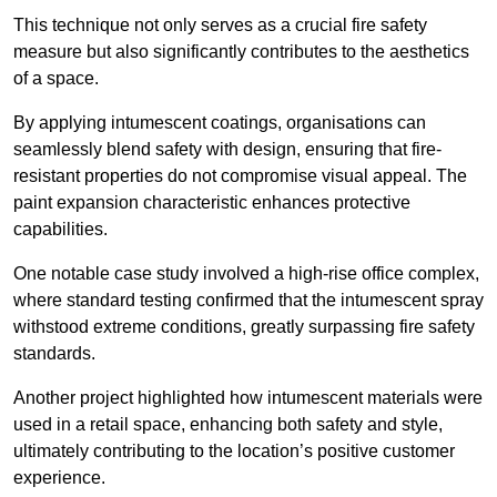
This technique not only serves as a crucial fire safety
measure but also significantly contributes to the aesthetics
of a space.
By applying intumescent coatings, organisations can
seamlessly blend safety with design, ensuring that fire-
resistant properties do not compromise visual appeal. The
paint expansion characteristic enhances protective
capabilities.
One notable case study involved a high-rise office complex,
where standard testing confirmed that the intumescent spray
withstood extreme conditions, greatly surpassing fire safety
standards.
Another project highlighted how intumescent materials were
used in a retail space, enhancing both safety and style,
ultimately contributing to the location’s positive customer
experience.