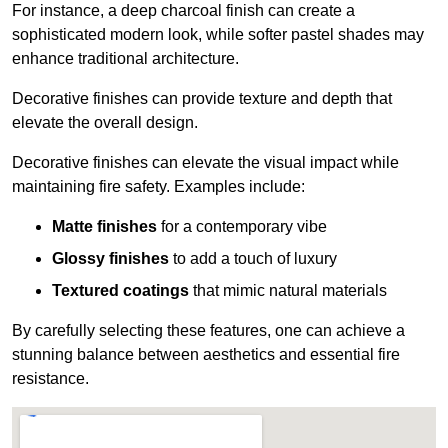
For instance, a deep charcoal finish can create a
sophisticated modern look, while softer pastel shades may
enhance traditional architecture.
Decorative finishes can provide texture and depth that
elevate the overall design.
Decorative finishes can elevate the visual impact while
maintaining fire safety. Examples include:
Matte finishes
for a contemporary vibe
Glossy finishes
to add a touch of luxury
Textured coatings
that mimic natural materials
By carefully selecting these features, one can achieve a
stunning balance between aesthetics and essential fire
resistance.