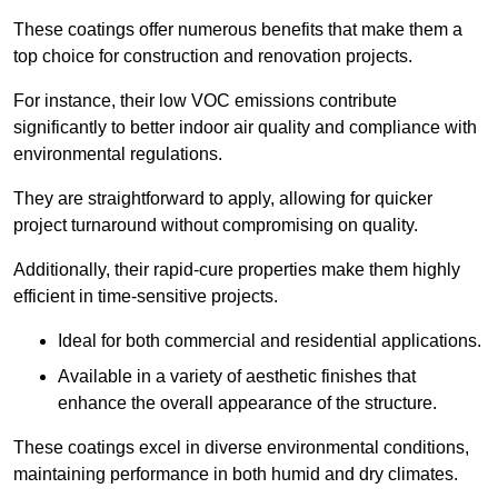
These coatings offer numerous benefits that make them a
top choice for construction and renovation projects.
For instance, their low VOC emissions contribute
significantly to better indoor air quality and compliance with
environmental regulations.
They are straightforward to apply, allowing for quicker
project turnaround without compromising on quality.
Additionally, their rapid-cure properties make them highly
efficient in time-sensitive projects.
Ideal for both commercial and residential applications.
Available in a variety of aesthetic finishes that
enhance the overall appearance of the structure.
These coatings excel in diverse environmental conditions,
maintaining performance in both humid and dry climates.