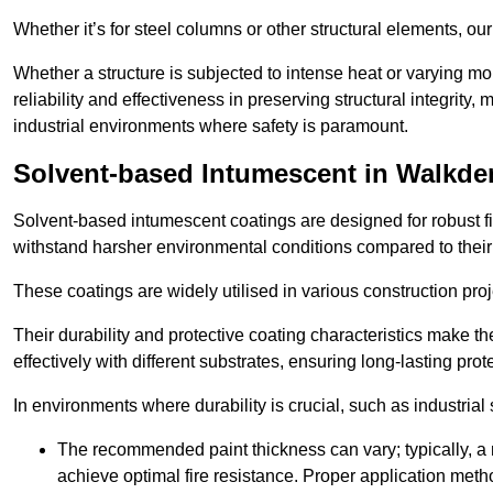
Whether it’s for steel columns or other structural elements, o
Whether a structure is subjected to intense heat or varying m
reliability and effectiveness in preserving structural integrity,
industrial environments where safety is paramount.
Solvent-based Intumescent in Walkde
Solvent-based intumescent coatings are designed for robust fire
withstand harsher environmental conditions compared to their
These coatings are widely utilised in various construction proj
Their durability and protective coating characteristics make 
effectively with different substrates, ensuring long-lasting prot
In environments where durability is crucial, such as industrial
The recommended paint thickness can vary; typically, a m
achieve optimal fire resistance. Proper application met