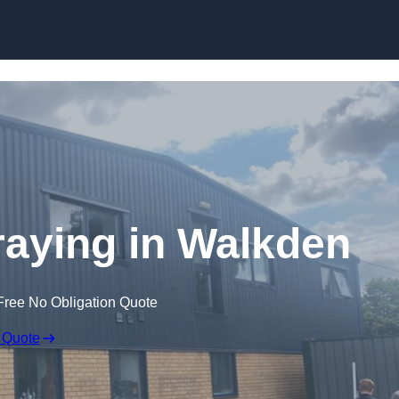
Skip to content
aying in Walkden
Free No Obligation Quote
 Quote