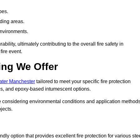
pes.
nding areas.
environments.
ity, ultimately contributing to the overall fire safety in
fire event.
ing We Offer
eater Manchester
tailored to meet your specific fire protection
gs, and epoxy-based intumescent options.
ile considering environmental conditions and application method
jects.
ly option that provides excellent fire protection for various ste