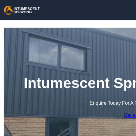
Intumescent Spr
Enquire Today For A 
Get a