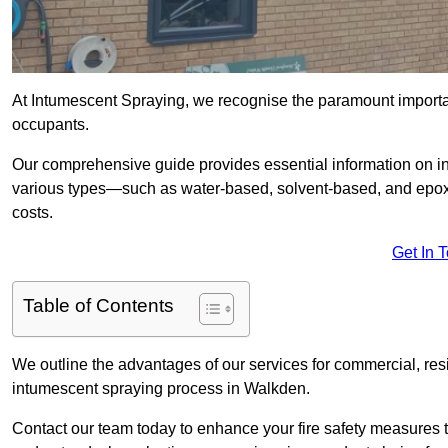
At Intumescent Spraying, we recognise the paramount importanc
occupants.
Our comprehensive guide provides essential information on in
various types—such as water-based, solvent-based, and epoxy
costs.
Get In 
Table of Contents
We outline the advantages of our services for commercial, resid
intumescent spraying process in Walkden.
Contact our team today to enhance your fire safety measures 