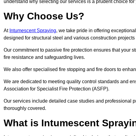
understand why selecting our services is a prudent choice for
Why Choose Us?
At
Intumescent Spraying
, we take pride in offering exceptiona
designed for structural steel and various construction project
Our commitment to passive fire protection ensures that your stru
fire resistance and safeguarding lives.
We also offer specialised fire stopping and fire doors to enha
We are dedicated to meeting quality control standards and ens
Association for Specialist Fire Protection (ASFP).
Our services include detailed case studies and professional p
thoroughly covered.
What is Intumescent Sprayi