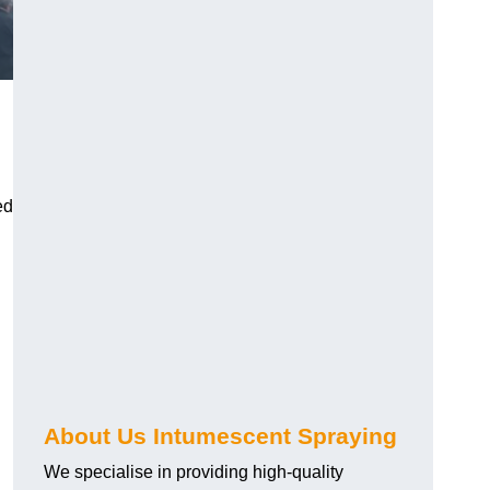
ed
About Us Intumescent Spraying
We specialise in providing high-quality