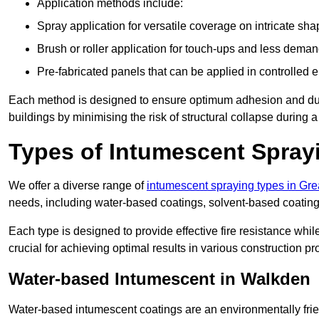
Application methods include:
Spray application for versatile coverage on intricate sha
Brush or roller application for touch-ups and less dema
Pre-fabricated panels that can be applied in controlled 
Each method is designed to ensure optimum adhesion and durabil
buildings by minimising the risk of structural collapse during a 
Types of Intumescent Spray
We offer a diverse range of
intumescent spraying types in Gr
needs, including water-based coatings, solvent-based coatin
Each type is designed to provide effective fire resistance wh
crucial for achieving optimal results in various construction pro
Water-based Intumescent in Walkden
Water-based intumescent coatings are an environmentally friend