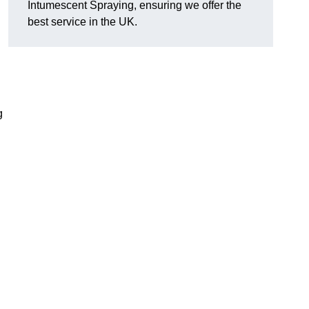
Intumescent Spraying, ensuring we offer the
best service in the UK.
g