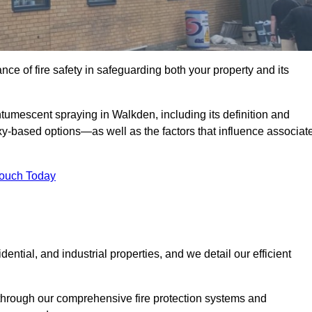
e of fire safety in safeguarding both your property and its
tumescent spraying in Walkden, including its definition and
-based options—as well as the factors that influence associat
Touch Today
ential, and industrial properties, and we detail our efficient
through our comprehensive fire protection systems and