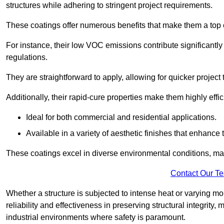
structures while adhering to stringent project requirements.
These coatings offer numerous benefits that make them a top c
For instance, their low VOC emissions contribute significantly
regulations.
They are straightforward to apply, allowing for quicker projec
Additionally, their rapid-cure properties make them highly effic
Ideal for both commercial and residential applications.
Available in a variety of aesthetic finishes that enhance 
These coatings excel in diverse environmental conditions, ma
Contact Our T
Whether a structure is subjected to intense heat or varying m
reliability and effectiveness in preserving structural integrity,
industrial environments where safety is paramount.