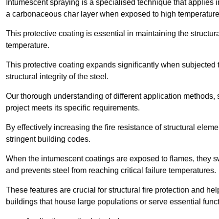
Intumescent spraying is a specialised technique that applies in
a carbonaceous char layer when exposed to high temperature
This protective coating is essential in maintaining the structura
temperature.
This protective coating expands significantly when subjected to
structural integrity of the steel.
Our thorough understanding of different application methods, 
project meets its specific requirements.
By effectively increasing the fire resistance of structural ele
stringent building codes.
When the intumescent coatings are exposed to flames, they swel
and prevents steel from reaching critical failure temperatures.
These features are crucial for structural fire protection and help
buildings that house large populations or serve essential func