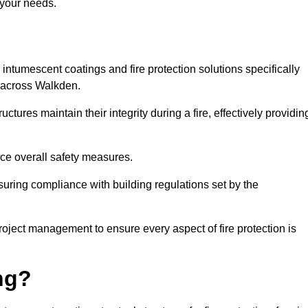
 your needs.
l intumescent coatings and fire protection solutions specifically
s across Walkden.
ctures maintain their integrity during a fire, effectively providin
nce overall safety measures.
uring compliance with building regulations set by the
roject management to ensure every aspect of fire protection is
ng?