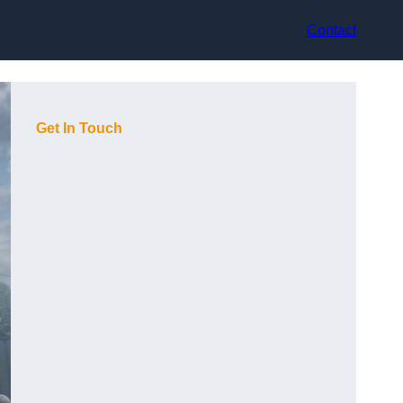
Contact
Get In Touch