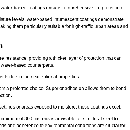
ur water-based coatings ensure comprehensive fire protection.
oisture levels, water-based intumescent coatings demonstrate
 making them particularly suitable for high-traffic urban areas and
n
 resistance, providing a thicker layer of protection that can
 water-based counterparts.
ects due to their exceptional properties.
them a preferred choice. Superior adhesion allows them to bond
ection.
 settings or areas exposed to moisture, these coatings excel.
inimum of 300 microns is advisable for structural steel to
hods and adherence to environmental conditions are crucial for