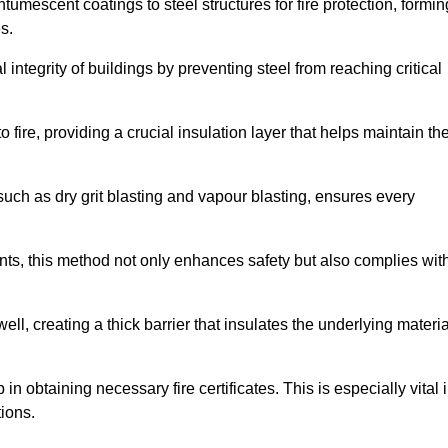
tumescent coatings to steel structures for fire protection, formin
s.
l integrity of buildings by preventing steel from reaching critical
 fire, providing a crucial insulation layer that helps maintain th
such as dry grit blasting and vapour blasting, ensures every
ments, this method not only enhances safety but also complies wit
l, creating a thick barrier that insulates the underlying materia
 in obtaining necessary fire certificates. This is especially vital 
tions.