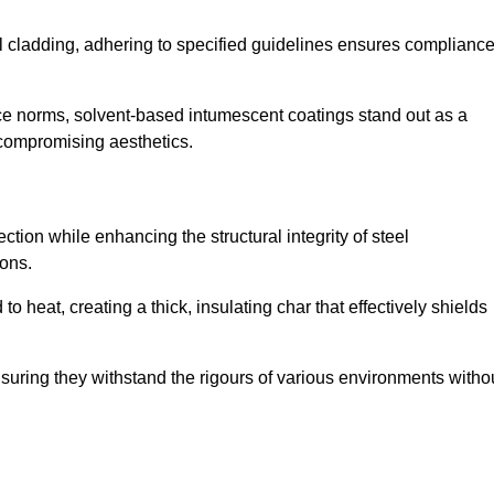
al cladding, adhering to specified guidelines ensures complianc
nce norms, solvent-based intumescent coatings stand out as a
 compromising aesthetics.
tion while enhancing the structural integrity of steel
ons.
heat, creating a thick, insulating char that effectively shields
nsuring they withstand the rigours of various environments witho