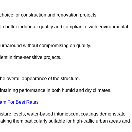
hoice for construction and renovation projects.
 to better indoor air quality and compliance with environmental
t turnaround without compromising on quality.
ient in time-sensitive projects.
the overall appearance of the structure.
intaining performance in both humid and dry climates.
eam For Best Rates
oisture levels, water-based intumescent coatings demonstrate
 making them particularly suitable for high-traffic urban areas and