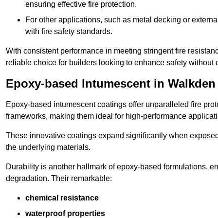
ensuring effective fire protection.
For other applications, such as metal decking or extern
with fire safety standards.
With consistent performance in meeting stringent fire resista
reliable choice for builders looking to enhance safety without
Epoxy-based Intumescent in Walkden
Epoxy-based intumescent coatings offer unparalleled fire protec
frameworks, making them ideal for high-performance applicati
These innovative coatings expand significantly when exposed to 
the underlying materials.
Durability is another hallmark of epoxy-based formulations, e
degradation. Their remarkable:
chemical resistance
waterproof properties