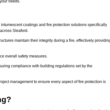
 your needs.
l intumescent coatings and fire protection solutions specifically
 across Sleaford.
ctures maintain their integrity during a fire, effectively providin
nce overall safety measures.
uring compliance with building regulations set by the
roject management to ensure every aspect of fire protection is
ng?