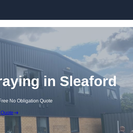
Skip to content
aying in Sleaford
Free No Obligation Quote
 Quote