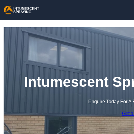
Intumescent Spr
Enquire Today For A 
Get a