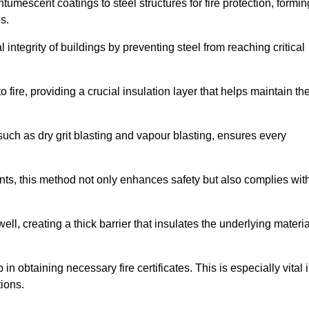
tumescent coatings to steel structures for fire protection, formin
s.
l integrity of buildings by preventing steel from reaching critical
 fire, providing a crucial insulation layer that helps maintain th
such as dry grit blasting and vapour blasting, ensures every
ments, this method not only enhances safety but also complies wit
l, creating a thick barrier that insulates the underlying materia
 in obtaining necessary fire certificates. This is especially vital 
tions.