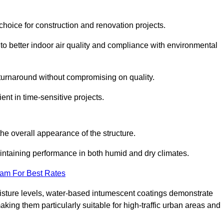
hoice for construction and renovation projects.
 to better indoor air quality and compliance with environmental
t turnaround without compromising on quality.
ient in time-sensitive projects.
the overall appearance of the structure.
intaining performance in both humid and dry climates.
eam For Best Rates
oisture levels, water-based intumescent coatings demonstrate
 making them particularly suitable for high-traffic urban areas and