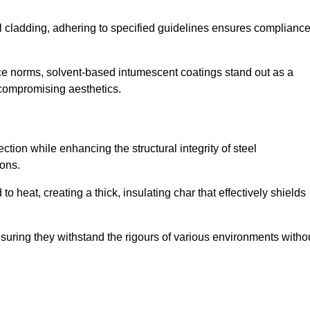
al cladding, adhering to specified guidelines ensures complianc
nce norms, solvent-based intumescent coatings stand out as a
 compromising aesthetics.
tion while enhancing the structural integrity of steel
ons.
heat, creating a thick, insulating char that effectively shields
nsuring they withstand the rigours of various environments witho