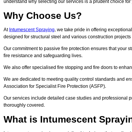
understand why selecting our services is a prudent choice for
Why Choose Us?
At
Intumescent Spraying
, we take pride in offering exceptiona
designed for structural steel and various construction projects
Our commitment to passive fire protection ensures that your stru
fire resistance and safeguarding lives.
We also offer specialised fire stopping and fire doors to enha
We are dedicated to meeting quality control standards and ens
Association for Specialist Fire Protection (ASFP).
Our services include detailed case studies and professional p
thoroughly covered.
What is Intumescent Sprayi