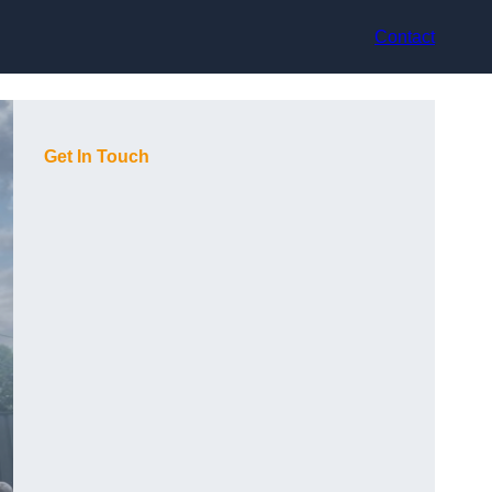
Contact
Get In Touch