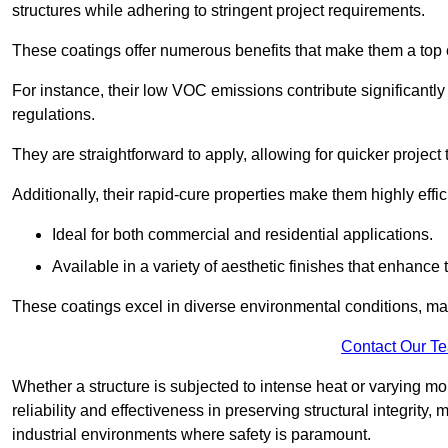
structures while adhering to stringent project requirements.
These coatings offer numerous benefits that make them a top c
For instance, their low VOC emissions contribute significantly
regulations.
They are straightforward to apply, allowing for quicker projec
Additionally, their rapid-cure properties make them highly effic
Ideal for both commercial and residential applications.
Available in a variety of aesthetic finishes that enhance 
These coatings excel in diverse environmental conditions, ma
Contact Our T
Whether a structure is subjected to intense heat or varying m
reliability and effectiveness in preserving structural integrity,
industrial environments where safety is paramount.