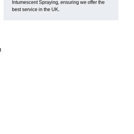
Intumescent Spraying, ensuring we offer the
best service in the UK.
g