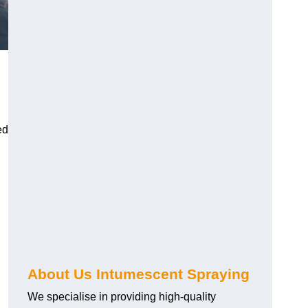
ed
About Us Intumescent Spraying
We specialise in providing high-quality