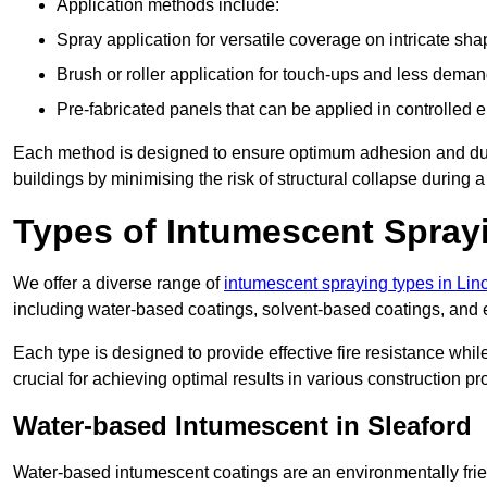
Application methods include:
Spray application for versatile coverage on intricate sha
Brush or roller application for touch-ups and less dema
Pre-fabricated panels that can be applied in controlled 
Each method is designed to ensure optimum adhesion and durabil
buildings by minimising the risk of structural collapse during a 
Types of Intumescent Spray
We offer a diverse range of
intumescent spraying types in Lin
including water-based coatings, solvent-based coatings, and
Each type is designed to provide effective fire resistance wh
crucial for achieving optimal results in various construction pro
Water-based Intumescent in Sleaford
Water-based intumescent coatings are an environmentally friend