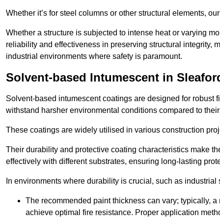
Whether it’s for steel columns or other structural elements, o
Whether a structure is subjected to intense heat or varying m
reliability and effectiveness in preserving structural integrity,
industrial environments where safety is paramount.
Solvent-based Intumescent in Sleafor
Solvent-based intumescent coatings are designed for robust fire
withstand harsher environmental conditions compared to their
These coatings are widely utilised in various construction proj
Their durability and protective coating characteristics make 
effectively with different substrates, ensuring long-lasting prot
In environments where durability is crucial, such as industrial
The recommended paint thickness can vary; typically, a m
achieve optimal fire resistance. Proper application met