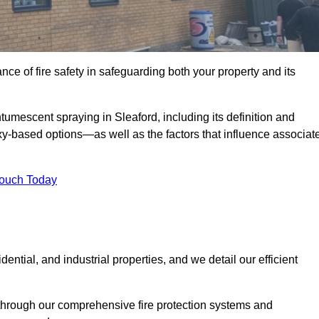
e of fire safety in safeguarding both your property and its
umescent spraying in Sleaford, including its definition and
-based options—as well as the factors that influence associat
Touch Today
ential, and industrial properties, and we detail our efficient
through our comprehensive fire protection systems and