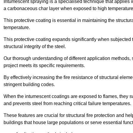
Intumescent spraying is a specialised technique that applies in
a carbonaceous char layer when exposed to high temperature
This protective coating is essential in maintaining the structura
temperature.
This protective coating expands significantly when subjected to
structural integrity of the steel.
Our thorough understanding of different application methods, 
project meets its specific requirements.
By effectively increasing the fire resistance of structural ele
stringent building codes.
When the intumescent coatings are exposed to flames, they swel
and prevents steel from reaching critical failure temperatures.
These features are crucial for structural fire protection and help
buildings that house large populations or serve essential func