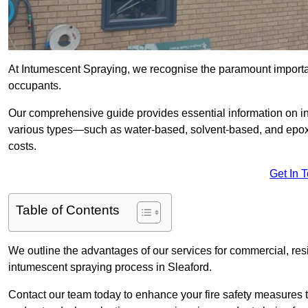
At Intumescent Spraying, we recognise the paramount importanc
occupants.
Our comprehensive guide provides essential information on int
various types—such as water-based, solvent-based, and epoxy
costs.
Get In 
Table of Contents
We outline the advantages of our services for commercial, resid
intumescent spraying process in Sleaford.
Contact our team today to enhance your fire safety measures 