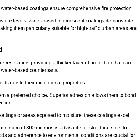
ur water-based coatings ensure comprehensive fire protection.
oisture levels, water-based intumescent coatings demonstrate
 making them particularly suitable for high-traffic urban areas and
d
 resistance, providing a thicker layer of protection that can
 water-based counterparts.
ects due to their exceptional properties.
them a preferred choice. Superior adhesion allows them to bond
ection.
 settings or areas exposed to moisture, these coatings excel.
inimum of 300 microns is advisable for structural steel to
hods and adherence to environmental conditions are crucial for