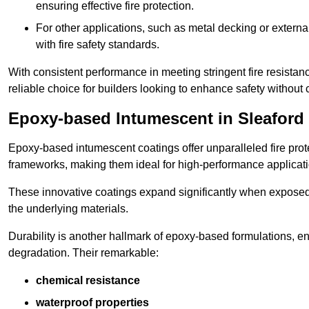
ensuring effective fire protection.
For other applications, such as metal decking or extern
with fire safety standards.
With consistent performance in meeting stringent fire resista
reliable choice for builders looking to enhance safety without
Epoxy-based Intumescent in Sleaford
Epoxy-based intumescent coatings offer unparalleled fire protec
frameworks, making them ideal for high-performance applicati
These innovative coatings expand significantly when exposed to 
the underlying materials.
Durability is another hallmark of epoxy-based formulations, e
degradation. Their remarkable:
chemical resistance
waterproof properties