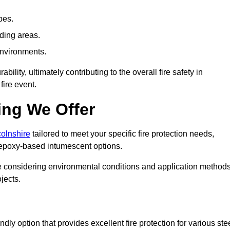
pes.
nding areas.
environments.
ity, ultimately contributing to the overall fire safety in
fire event.
ing We Offer
colnshire
tailored to meet your specific fire protection needs,
 epoxy-based intumescent options.
ile considering environmental conditions and application method
jects.
ly option that provides excellent fire protection for various ste