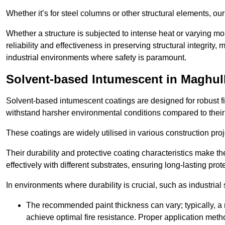
Whether it’s for steel columns or other structural elements, o
Whether a structure is subjected to intense heat or varying m
reliability and effectiveness in preserving structural integrity,
industrial environments where safety is paramount.
Solvent-based Intumescent in Maghul
Solvent-based intumescent coatings are designed for robust fire
withstand harsher environmental conditions compared to their
These coatings are widely utilised in various construction proj
Their durability and protective coating characteristics make 
effectively with different substrates, ensuring long-lasting prot
In environments where durability is crucial, such as industrial
The recommended paint thickness can vary; typically, a m
achieve optimal fire resistance. Proper application met