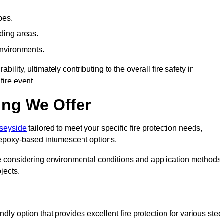
pes.
nding areas.
environments.
ity, ultimately contributing to the overall fire safety in
fire event.
ing We Offer
rseyside
tailored to meet your specific fire protection needs,
 epoxy-based intumescent options.
ile considering environmental conditions and application method
jects.
ly option that provides excellent fire protection for various ste