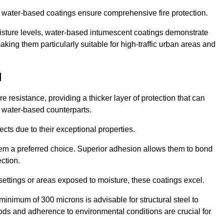
ur water-based coatings ensure comprehensive fire protection.
oisture levels, water-based intumescent coatings demonstrate
 making them particularly suitable for high-traffic urban areas and
l
 resistance, providing a thicker layer of protection that can
 water-based counterparts.
ects due to their exceptional properties.
them a preferred choice. Superior adhesion allows them to bond
ection.
 settings or areas exposed to moisture, these coatings excel.
inimum of 300 microns is advisable for structural steel to
hods and adherence to environmental conditions are crucial for