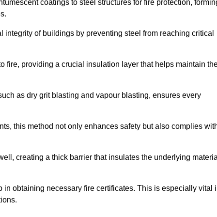
tumescent coatings to steel structures for fire protection, formin
s.
l integrity of buildings by preventing steel from reaching critical
 fire, providing a crucial insulation layer that helps maintain th
such as dry grit blasting and vapour blasting, ensures every
ments, this method not only enhances safety but also complies wit
l, creating a thick barrier that insulates the underlying materia
 in obtaining necessary fire certificates. This is especially vital 
tions.