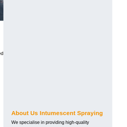
ed
About Us Intumescent Spraying
We specialise in providing high-quality