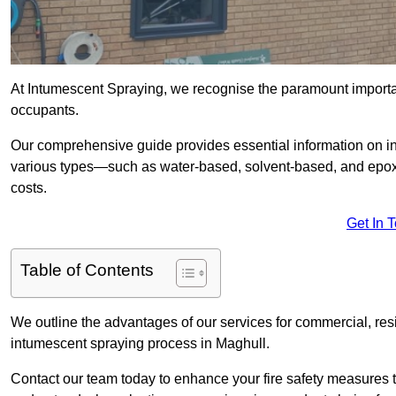
At Intumescent Spraying, we recognise the paramount importanc
occupants.
Our comprehensive guide provides essential information on int
various types—such as water-based, solvent-based, and epoxy
costs.
Get In 
Table of Contents
We outline the advantages of our services for commercial, resid
intumescent spraying process in Maghull.
Contact our team today to enhance your fire safety measures 