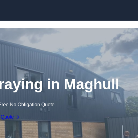
Skip to content
aying in Maghull
Free No Obligation Quote
 Quote