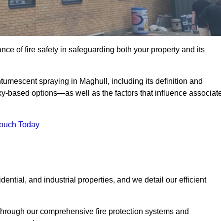
e of fire safety in safeguarding both your property and its
umescent spraying in Maghull, including its definition and
-based options—as well as the factors that influence associat
Touch Today
ential, and industrial properties, and we detail our efficient
through our comprehensive fire protection systems and