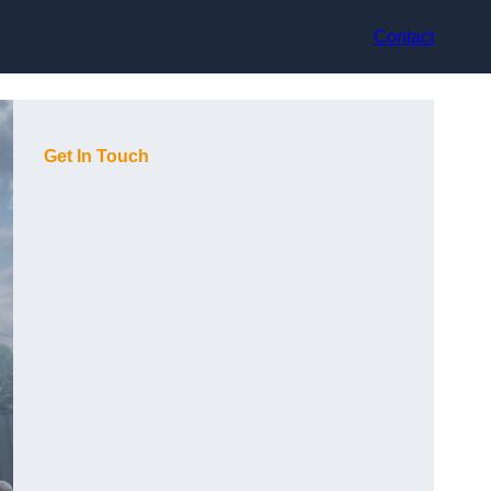
Contact
Get In Touch