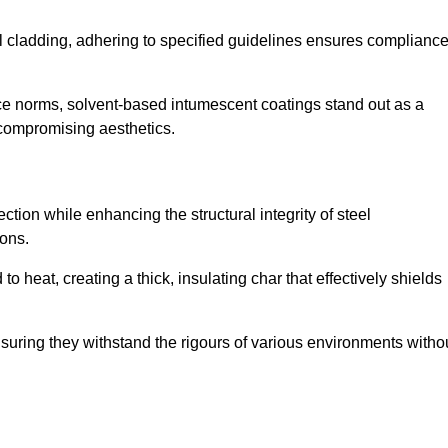
al cladding, adhering to specified guidelines ensures complianc
nce norms, solvent-based intumescent coatings stand out as a
 compromising aesthetics.
tion while enhancing the structural integrity of steel
ons.
heat, creating a thick, insulating char that effectively shields
nsuring they withstand the rigours of various environments witho