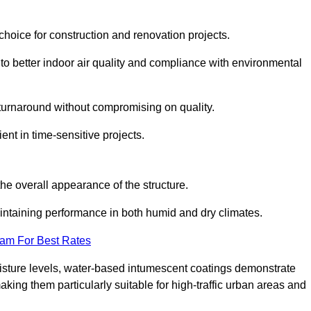
hoice for construction and renovation projects.
 to better indoor air quality and compliance with environmental
t turnaround without compromising on quality.
ient in time-sensitive projects.
the overall appearance of the structure.
intaining performance in both humid and dry climates.
eam For Best Rates
oisture levels, water-based intumescent coatings demonstrate
 making them particularly suitable for high-traffic urban areas and