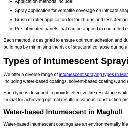
Application methods include:
Spray application for versatile coverage on intricate sha
Brush or roller application for touch-ups and less dema
Pre-fabricated panels that can be applied in controlled 
Each method is designed to ensure optimum adhesion and durabil
buildings by minimising the risk of structural collapse during a 
Types of Intumescent Spray
We offer a diverse range of
intumescent spraying types in Me
including water-based coatings, solvent-based coatings, and
Each type is designed to provide effective fire resistance wh
crucial for achieving optimal results in various construction pro
Water-based Intumescent in Maghull
Water-based intumescent coatings are an environmentally friend