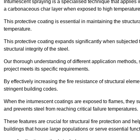
Intumescent spraying is a specialised technique that applies in
a carbonaceous char layer when exposed to high temperature
This protective coating is essential in maintaining the structura
temperature.
This protective coating expands significantly when subjected to
structural integrity of the steel.
Our thorough understanding of different application methods, 
project meets its specific requirements.
By effectively increasing the fire resistance of structural ele
stringent building codes.
When the intumescent coatings are exposed to flames, they swel
and prevents steel from reaching critical failure temperatures.
These features are crucial for structural fire protection and help
buildings that house large populations or serve essential func