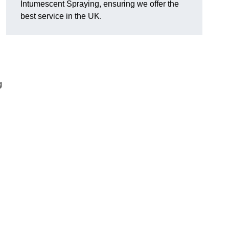
Intumescent Spraying, ensuring we offer the
best service in the UK.
g