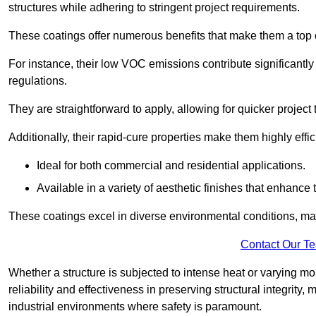
structures while adhering to stringent project requirements.
These coatings offer numerous benefits that make them a top c
For instance, their low VOC emissions contribute significantly
regulations.
They are straightforward to apply, allowing for quicker projec
Additionally, their rapid-cure properties make them highly effic
Ideal for both commercial and residential applications.
Available in a variety of aesthetic finishes that enhance 
These coatings excel in diverse environmental conditions, ma
Contact Our T
Whether a structure is subjected to intense heat or varying m
reliability and effectiveness in preserving structural integrity,
industrial environments where safety is paramount.