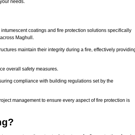
 your needs.
l intumescent coatings and fire protection solutions specifically
s across Maghull.
ctures maintain their integrity during a fire, effectively providin
nce overall safety measures.
uring compliance with building regulations set by the
roject management to ensure every aspect of fire protection is
ng?