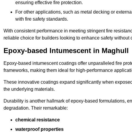
ensuring effective fire protection.
For other applications, such as metal decking or extern
with fire safety standards.
With consistent performance in meeting stringent fire resista
reliable choice for builders looking to enhance safety without
Epoxy-based Intumescent in Maghull
Epoxy-based intumescent coatings offer unparalleled fire protec
frameworks, making them ideal for high-performance applicati
These innovative coatings expand significantly when exposed to 
the underlying materials.
Durability is another hallmark of epoxy-based formulations, e
degradation. Their remarkable:
chemical resistance
waterproof properties