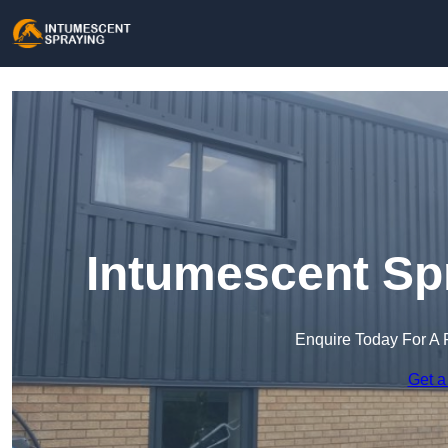
Intumescent Spr
Enquire Today For A 
Get a