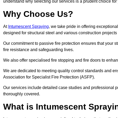
understand why selecting our services is a prudent choice for
Why Choose Us?
At
Intumescent Spraying
, we take pride in offering exceptiona
designed for structural steel and various construction project
Our commitment to passive fire protection ensures that your stru
fire resistance and safeguarding lives.
We also offer specialised fire stopping and fire doors to enha
We are dedicated to meeting quality control standards and ens
Association for Specialist Fire Protection (ASFP).
Our services include detailed case studies and professional p
thoroughly covered.
What is Intumescent Sprayi