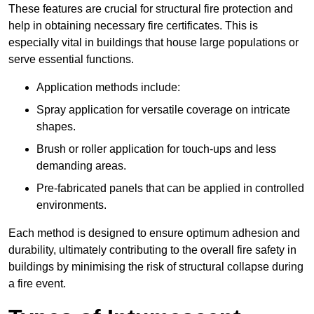
These features are crucial for structural fire protection and
help in obtaining necessary fire certificates. This is
especially vital in buildings that house large populations or
serve essential functions.
Application methods include:
Spray application for versatile coverage on intricate
shapes.
Brush or roller application for touch-ups and less
demanding areas.
Pre-fabricated panels that can be applied in controlled
environments.
Each method is designed to ensure optimum adhesion and
durability, ultimately contributing to the overall fire safety in
buildings by minimising the risk of structural collapse during
a fire event.