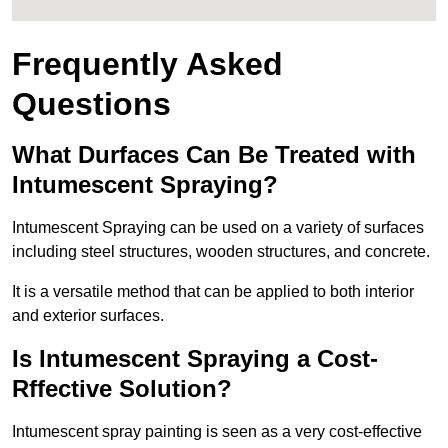
Frequently Asked
Questions
What Durfaces Can Be Treated with
Intumescent Spraying?
Intumescent Spraying can be used on a variety of surfaces
including steel structures, wooden structures, and concrete.
It is a versatile method that can be applied to both interior
and exterior surfaces.
Is Intumescent Spraying a Cost-
Rffective Solution?
Intumescent spray painting is seen as a very cost-effective