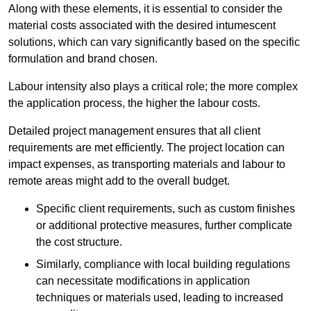
Along with these elements, it is essential to consider the
material costs associated with the desired intumescent
solutions, which can vary significantly based on the specific
formulation and brand chosen.
Labour intensity also plays a critical role; the more complex
the application process, the higher the labour costs.
Detailed project management ensures that all client
requirements are met efficiently. The project location can
impact expenses, as transporting materials and labour to
remote areas might add to the overall budget.
Specific client requirements, such as custom finishes
or additional protective measures, further complicate
the cost structure.
Similarly, compliance with local building regulations
can necessitate modifications in application
techniques or materials used, leading to increased