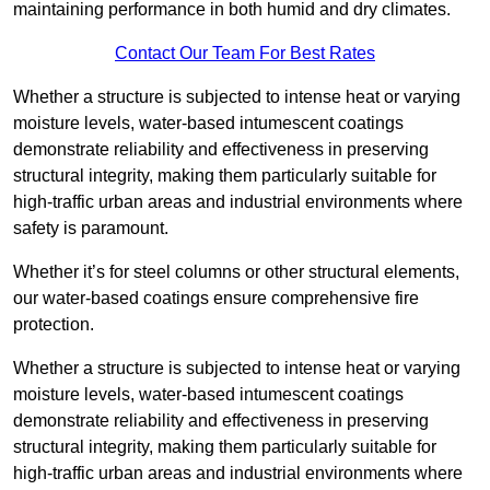
maintaining performance in both humid and dry climates.
Contact Our Team For Best Rates
Whether a structure is subjected to intense heat or varying
moisture levels, water-based intumescent coatings
demonstrate reliability and effectiveness in preserving
structural integrity, making them particularly suitable for
high-traffic urban areas and industrial environments where
safety is paramount.
Whether it’s for steel columns or other structural elements,
our water-based coatings ensure comprehensive fire
protection.
Whether a structure is subjected to intense heat or varying
moisture levels, water-based intumescent coatings
demonstrate reliability and effectiveness in preserving
structural integrity, making them particularly suitable for
high-traffic urban areas and industrial environments where