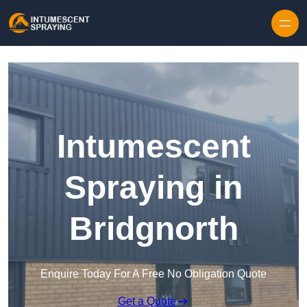
Skip to content
Intumescent
Spraying in
Bridgnorth
Enquire Today For A Free No Obligation Quote
Get a Quote