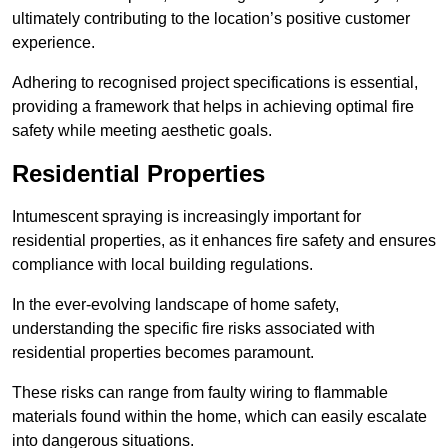
ultimately contributing to the location’s positive customer
experience.
Adhering to recognised project specifications is essential,
providing a framework that helps in achieving optimal fire
safety while meeting aesthetic goals.
Residential Properties
Intumescent spraying is increasingly important for
residential properties, as it enhances fire safety and ensures
compliance with local building regulations.
In the ever-evolving landscape of home safety,
understanding the specific fire risks associated with
residential properties becomes paramount.
These risks can range from faulty wiring to flammable
materials found within the home, which can easily escalate
into dangerous situations.