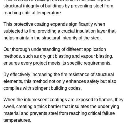
structural integrity of buildings by preventing steel from
reaching critical temperature.
This protective coating expands significantly when
subjected to fire, providing a crucial insulation layer that
helps maintain the structural integrity of the steel.
Our thorough understanding of different application
methods, such as dry grit blasting and vapour blasting,
ensures every project meets its specific requirements.
By effectively increasing the fire resistance of structural
elements, this method not only enhances safety but also
complies with stringent building codes.
When the intumescent coatings are exposed to flames, they
swell, creating a thick barrier that insulates the underlying
material and prevents steel from reaching critical failure
temperatures.