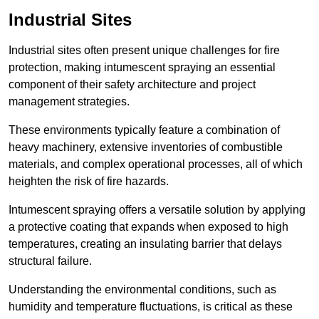
Industrial Sites
Industrial sites often present unique challenges for fire
protection, making intumescent spraying an essential
component of their safety architecture and project
management strategies.
These environments typically feature a combination of
heavy machinery, extensive inventories of combustible
materials, and complex operational processes, all of which
heighten the risk of fire hazards.
Intumescent spraying offers a versatile solution by applying
a protective coating that expands when exposed to high
temperatures, creating an insulating barrier that delays
structural failure.
Understanding the environmental conditions, such as
humidity and temperature fluctuations, is critical as these