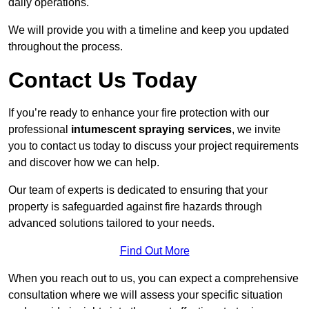
daily operations.
We will provide you with a timeline and keep you updated
throughout the process.
Contact Us Today
If you’re ready to enhance your fire protection with our
professional
intumescent spraying services
, we invite
you to contact us today to discuss your project requirements
and discover how we can help.
Our team of experts is dedicated to ensuring that your
property is safeguarded against fire hazards through
advanced solutions tailored to your needs.
Find Out More
When you reach out to us, you can expect a comprehensive
consultation where we will assess your specific situation