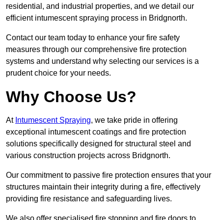
residential, and industrial properties, and we detail our
efficient intumescent spraying process in Bridgnorth.
Contact our team today to enhance your fire safety
measures through our comprehensive fire protection
systems and understand why selecting our services is a
prudent choice for your needs.
Why Choose Us?
At
Intumescent Spraying
, we take pride in offering
exceptional intumescent coatings and fire protection
solutions specifically designed for structural steel and
various construction projects across Bridgnorth.
Our commitment to passive fire protection ensures that your
structures maintain their integrity during a fire, effectively
providing fire resistance and safeguarding lives.
We also offer specialised fire stopping and fire doors to