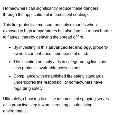
Homeowners can significantly reduce these dangers
through the application of intumescent coatings.
This fire-protective measure not only expands when
exposed to high temperatures but also forms a robust barrier
to flames, thereby delaying the spread of fire.
By investing in this
advanced technology
, property
owners can enhance their peace of mind.
This solution not only aids in safeguarding lives but
also protects invaluable possessions.
Compliance with established fire safety standards
underscores the responsibility homeowners have
regarding safety.
Ultimately, choosing to utilise intumescent spraying serves
as a proactive step towards creating a safer living
environment.