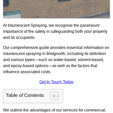
At Intumescent Spraying, we recognise the paramount
importance of fire safety in safeguarding both your property
and its occupants.
Our comprehensive guide provides essential information on
intumescent spraying in Bridgnorth, including its definition
and various types—such as water-based, solvent-based,
and epoxy-based options—as well as the factors that
influence associated costs.
Get In Touch Today
Table of Contents
We outline the advantages of our services for commercial,