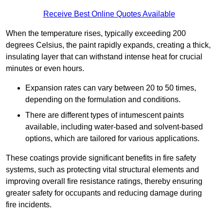
Receive Best Online Quotes Available
When the temperature rises, typically exceeding 200
degrees Celsius, the paint rapidly expands, creating a thick,
insulating layer that can withstand intense heat for crucial
minutes or even hours.
Expansion rates can vary between 20 to 50 times,
depending on the formulation and conditions.
There are different types of intumescent paints
available, including water-based and solvent-based
options, which are tailored for various applications.
These coatings provide significant benefits in fire safety
systems, such as protecting vital structural elements and
improving overall fire resistance ratings, thereby ensuring
greater safety for occupants and reducing damage during
fire incidents.