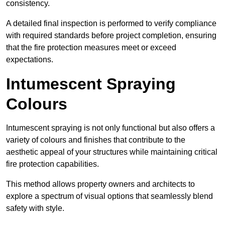
consistency.
A detailed final inspection is performed to verify compliance
with required standards before project completion, ensuring
that the fire protection measures meet or exceed
expectations.
Intumescent Spraying
Colours
Intumescent spraying is not only functional but also offers a
variety of colours and finishes that contribute to the
aesthetic appeal of your structures while maintaining critical
fire protection capabilities.
This method allows property owners and architects to
explore a spectrum of visual options that seamlessly blend
safety with style.