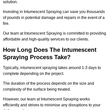
solution.
Investing in Intumescent Spraying can save you thousands
of pounds in potential damage and repairs in the event of a
fire.
Our team at Intumescent Spraying is committed to providing
affordable and high-quality services to our clients.
How Long Does The Intumescent
Spraying Process Take?
Typically, intumescent spraying takes around 1-3 days to
complete depending on the project.
The duration of the process depends on the size and
complexity of the surface being treated.
However, our team at Intumescent Spraying works
efficiently and strives to minimise any disruptions to your