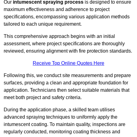
Our
intumescent spraying process
is designed to ensure
maximum effectiveness and adherence to project
specifications, encompassing various application methods
tailored to each unique requirement.
This comprehensive approach begins with an initial
assessment, where project specifications are thoroughly
reviewed, ensuring alignment with fire protection standards.
Receive Top Online Quotes Here
Following this, we conduct site measurements and prepare
surfaces, providing a clean and appropriate foundation for
application. Technicians then select suitable materials that
meet both project and safety criteria.
During the application phase, a skilled team utilises
advanced spraying techniques to uniformly apply the
intumescent coating. To maintain quality, inspections are
regularly conducted, monitoring coating thickness and