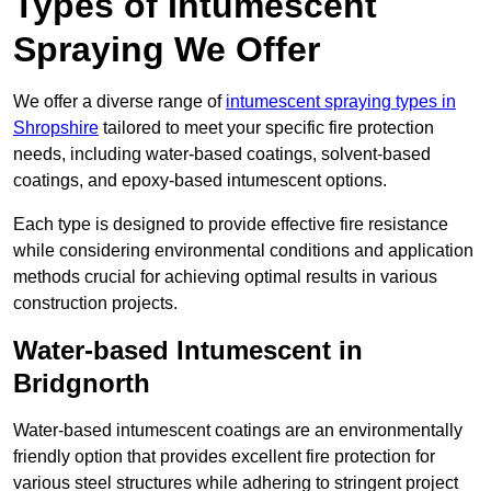
Types of Intumescent
Spraying We Offer
We offer a diverse range of
intumescent spraying types in
Shropshire
tailored to meet your specific fire protection
needs, including water-based coatings, solvent-based
coatings, and epoxy-based intumescent options.
Each type is designed to provide effective fire resistance
while considering environmental conditions and application
methods crucial for achieving optimal results in various
construction projects.
Water-based Intumescent in
Bridgnorth
Water-based intumescent coatings are an environmentally
friendly option that provides excellent fire protection for
various steel structures while adhering to stringent project