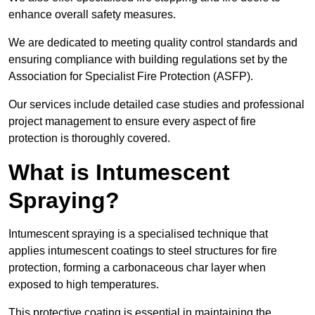
enhance overall safety measures.
We are dedicated to meeting quality control standards and
ensuring compliance with building regulations set by the
Association for Specialist Fire Protection (ASFP).
Our services include detailed case studies and professional
project management to ensure every aspect of fire
protection is thoroughly covered.
What is Intumescent
Spraying?
Intumescent spraying is a specialised technique that
applies intumescent coatings to steel structures for fire
protection, forming a carbonaceous char layer when
exposed to high temperatures.
This protective coating is essential in maintaining the