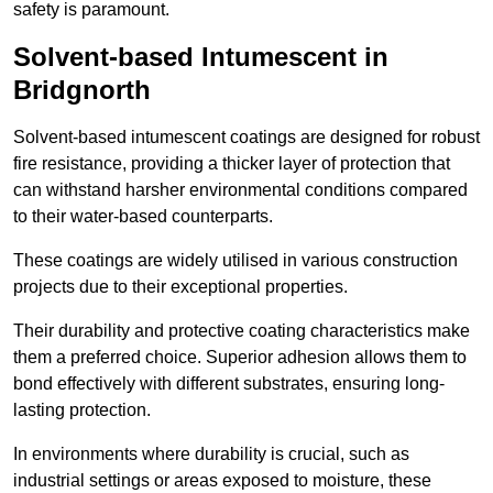
safety is paramount.
Solvent-based Intumescent in
Bridgnorth
Solvent-based intumescent coatings are designed for robust
fire resistance, providing a thicker layer of protection that
can withstand harsher environmental conditions compared
to their water-based counterparts.
These coatings are widely utilised in various construction
projects due to their exceptional properties.
Their durability and protective coating characteristics make
them a preferred choice. Superior adhesion allows them to
bond effectively with different substrates, ensuring long-
lasting protection.
In environments where durability is crucial, such as
industrial settings or areas exposed to moisture, these