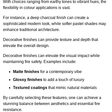
With choices ranging from earthy tones to vibrant hues, the
flexibility in colour applications is vast.
For instance, a deep charcoal finish can create a
sophisticated modern look, while softer pastel shades may
enhance traditional architecture.
Decorative finishes can provide texture and depth that
elevate the overall design.
Decorative finishes can elevate the visual impact while
maintaining fire safety. Examples include:
Matte finishes
for a contemporary vibe
Glossy finishes
to add a touch of luxury
Textured coatings
that mimic natural materials
By carefully selecting these features, one can achieve a
stunning balance between aesthetics and essential fire
resistance.