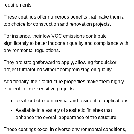
requirements.
These coatings offer numerous benefits that make them a
top choice for construction and renovation projects.
For instance, their low VOC emissions contribute
significantly to better indoor air quality and compliance with
environmental regulations.
They are straightforward to apply, allowing for quicker
project turnaround without compromising on quality.
Additionally, their rapid-cure properties make them highly
efficient in time-sensitive projects.
Ideal for both commercial and residential applications.
Available in a variety of aesthetic finishes that
enhance the overall appearance of the structure.
These coatings excel in diverse environmental conditions,