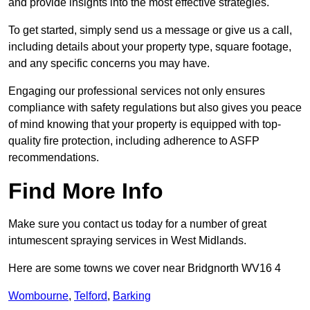
and provide insights into the most effective strategies.
To get started, simply send us a message or give us a call,
including details about your property type, square footage,
and any specific concerns you may have.
Engaging our professional services not only ensures
compliance with safety regulations but also gives you peace
of mind knowing that your property is equipped with top-
quality fire protection, including adherence to ASFP
recommendations.
Find More Info
Make sure you contact us today for a number of great
intumescent spraying services in West Midlands.
Here are some towns we cover near Bridgnorth WV16 4
Wombourne
,
Telford
,
Barking