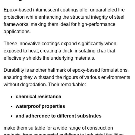
Epoxy-based intumescent coatings offer unparalleled fire
protection while enhancing the structural integrity of steel
frameworks, making them ideal for high-performance
applications.
These innovative coatings expand significantly when
exposed to heat, creating a thick, insulating char that
effectively shields the underlying materials.
Durability is another hallmark of epoxy-based formulations,
ensuring they withstand the rigours of various environments
without degradation. Their remarkable:
chemical resistance
waterproof properties
and adherence to different substrates
make them suitable for a wide range of construction