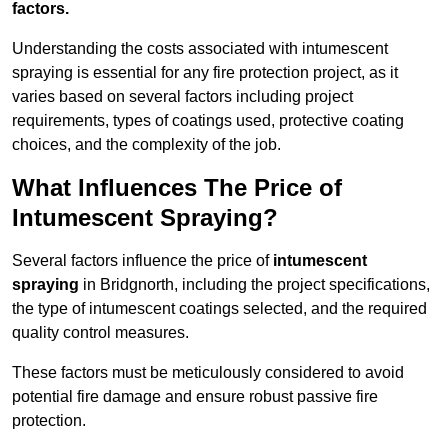
factors.
Understanding the costs associated with intumescent
spraying is essential for any fire protection project, as it
varies based on several factors including project
requirements, types of coatings used, protective coating
choices, and the complexity of the job.
What Influences The Price of
Intumescent Spraying?
Several factors influence the price of
intumescent
spraying
in Bridgnorth, including the project specifications,
the type of intumescent coatings selected, and the required
quality control measures.
These factors must be meticulously considered to avoid
potential fire damage and ensure robust passive fire
protection.