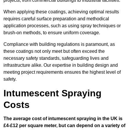
projects, from commercial buildings to industrial facilities.
When applying these coatings, achieving optimal results
requires careful surface preparation and methodical
application processes, such as using spray techniques or
brush-on methods, to ensure uniform coverage.
Compliance with building regulations is paramount, as
these coatings not only meet but often exceed the
necessary safety standards, safeguarding lives and
infrastructure alike. Our expertise in building design and
meeting project requirements ensures the highest level of
safety.
Intumescent Spraying
Costs
The average cost of intumescent spraying in the UK is
£4-£12 per square meter, but can depend on a variety of