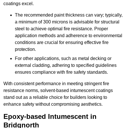
coatings excel.
The recommended paint thickness can vary; typically,
a minimum of 300 microns is advisable for structural
steel to achieve optimal fire resistance. Proper
application methods and adherence to environmental
conditions are crucial for ensuring effective fire
protection.
For other applications, such as metal decking or
external cladding, adhering to specified guidelines
ensures compliance with fire safety standards.
With consistent performance in meeting stringent fire
resistance norms, solvent-based intumescent coatings
stand out as a reliable choice for builders looking to
enhance safety without compromising aesthetics.
Epoxy-based Intumescent in
Bridgnorth