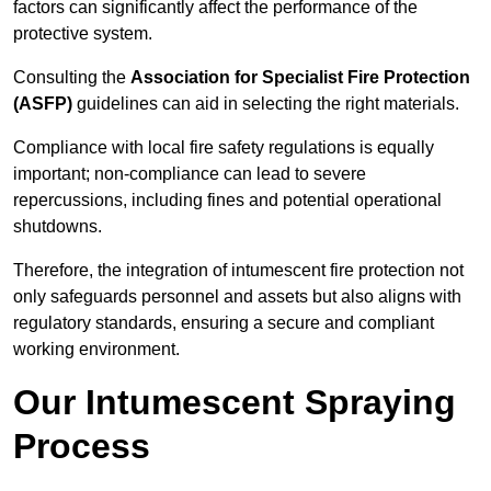
factors can significantly affect the performance of the
protective system.
Consulting the
Association for Specialist Fire Protection
(ASFP)
guidelines can aid in selecting the right materials.
Compliance with local fire safety regulations is equally
important; non-compliance can lead to severe
repercussions, including fines and potential operational
shutdowns.
Therefore, the integration of intumescent fire protection not
only safeguards personnel and assets but also aligns with
regulatory standards, ensuring a secure and compliant
working environment.
Our Intumescent Spraying
Process