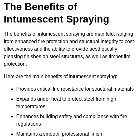
The Benefits of
Intumescent Spraying
The benefits of intumescent spraying are manifold, ranging
from enhanced fire protection and structural integrity to cost-
effectiveness and the ability to provide aesthetically
pleasing finishes on steel structures, as well as timber fire
protection.
Here are the main benefits of intumescent spraying:
Provides critical fire resistance for structural materials
Expands under heat to protect steel from high
temperatures
Enhances building safety and compliance with fire
regulations
Maintains a smooth, professional finish