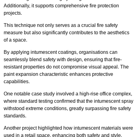
Additionally, it supports comprehensive fire protection
projects.
This technique not only serves as a crucial fire safety
measure but also significantly contributes to the aesthetics
of a space.
By applying intumescent coatings, organisations can
seamlessly blend safety with design, ensuring that fire-
resistant properties do not compromise visual appeal. The
paint expansion characteristic enhances protective
capabilities.
One notable case study involved a high-rise office complex,
where standard testing confirmed that the intumescent spray
withstood extreme conditions, greatly surpassing fire safety
standards.
Another project highlighted how intumescent materials were
used in a retail space, enhancing both safety and style,