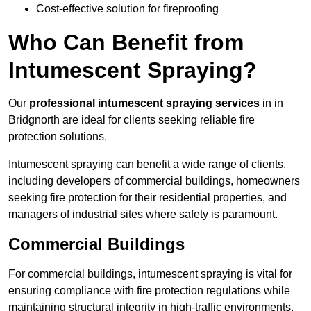
Cost-effective solution for fireproofing
Who Can Benefit from
Intumescent Spraying?
Our
professional intumescent spraying services
in in
Bridgnorth are ideal for clients seeking reliable fire
protection solutions.
Intumescent spraying can benefit a wide range of clients,
including developers of commercial buildings, homeowners
seeking fire protection for their residential properties, and
managers of industrial sites where safety is paramount.
Commercial Buildings
For commercial buildings, intumescent spraying is vital for
ensuring compliance with fire protection regulations while
maintaining structural integrity in high-traffic environments.