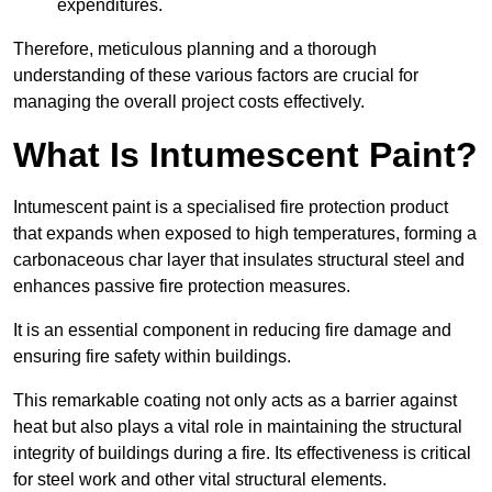
expenditures.
Therefore, meticulous planning and a thorough
understanding of these various factors are crucial for
managing the overall project costs effectively.
What Is Intumescent Paint?
Intumescent paint is a specialised fire protection product
that expands when exposed to high temperatures, forming a
carbonaceous char layer that insulates structural steel and
enhances passive fire protection measures.
It is an essential component in reducing fire damage and
ensuring fire safety within buildings.
This remarkable coating not only acts as a barrier against
heat but also plays a vital role in maintaining the structural
integrity of buildings during a fire. Its effectiveness is critical
for steel work and other vital structural elements.