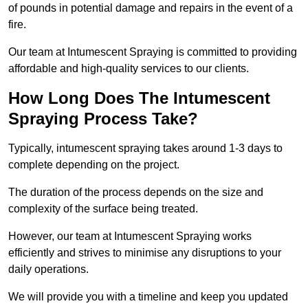
of pounds in potential damage and repairs in the event of a
fire.
Our team at Intumescent Spraying is committed to providing
affordable and high-quality services to our clients.
How Long Does The Intumescent
Spraying Process Take?
Typically, intumescent spraying takes around 1-3 days to
complete depending on the project.
The duration of the process depends on the size and
complexity of the surface being treated.
However, our team at Intumescent Spraying works
efficiently and strives to minimise any disruptions to your
daily operations.
We will provide you with a timeline and keep you updated