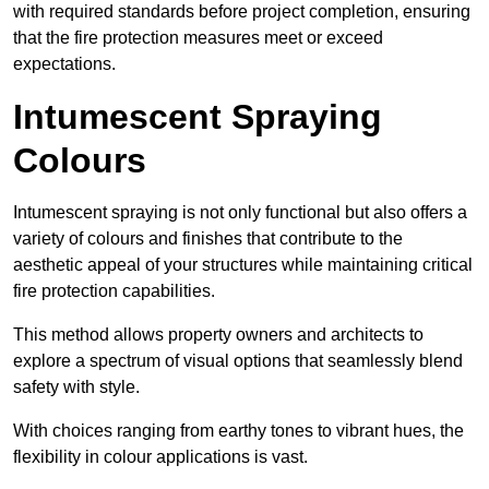
with required standards before project completion, ensuring
that the fire protection measures meet or exceed
expectations.
Intumescent Spraying
Colours
Intumescent spraying is not only functional but also offers a
variety of colours and finishes that contribute to the
aesthetic appeal of your structures while maintaining critical
fire protection capabilities.
This method allows property owners and architects to
explore a spectrum of visual options that seamlessly blend
safety with style.
With choices ranging from earthy tones to vibrant hues, the
flexibility in colour applications is vast.