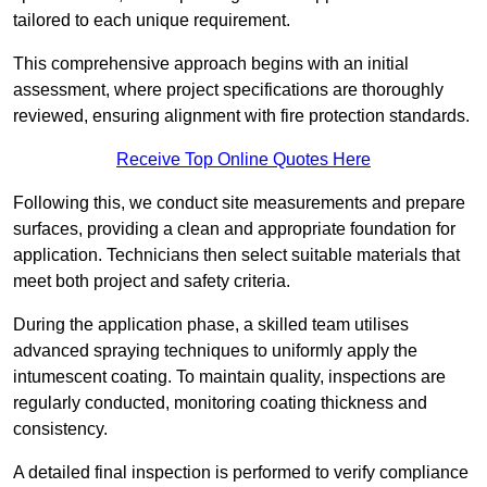
tailored to each unique requirement.
This comprehensive approach begins with an initial
assessment, where project specifications are thoroughly
reviewed, ensuring alignment with fire protection standards.
Receive Top Online Quotes Here
Following this, we conduct site measurements and prepare
surfaces, providing a clean and appropriate foundation for
application. Technicians then select suitable materials that
meet both project and safety criteria.
During the application phase, a skilled team utilises
advanced spraying techniques to uniformly apply the
intumescent coating. To maintain quality, inspections are
regularly conducted, monitoring coating thickness and
consistency.
A detailed final inspection is performed to verify compliance