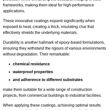
frameworks, making them ideal for high-performance
applications.
These innovative coatings expand significantly when
exposed to heat, creating a thick, insulating char that
effectively shields the underlying materials.
Durability is another hallmark of epoxy-based formulations,
ensuring they withstand the rigours of various environments
without degradation. Their remarkable:
chemical resistance
waterproof properties
and adherence to different substrates
make them suitable for a wide range of construction
projects, from commercial buildings to industrial facilities.
When applying these coatings, achieving optimal results