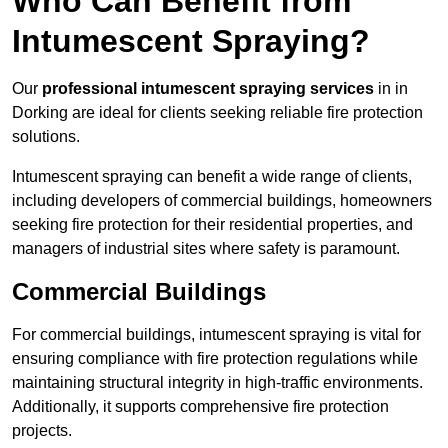
Who Can Benefit from
Intumescent Spraying?
Our
professional intumescent spraying services
in in
Dorking are ideal for clients seeking reliable fire protection
solutions.
Intumescent spraying can benefit a wide range of clients,
including developers of commercial buildings, homeowners
seeking fire protection for their residential properties, and
managers of industrial sites where safety is paramount.
Commercial Buildings
For commercial buildings, intumescent spraying is vital for
ensuring compliance with fire protection regulations while
maintaining structural integrity in high-traffic environments.
Additionally, it supports comprehensive fire protection
projects.