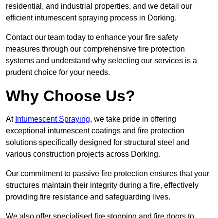
residential, and industrial properties, and we detail our
efficient intumescent spraying process in Dorking.
Contact our team today to enhance your fire safety
measures through our comprehensive fire protection
systems and understand why selecting our services is a
prudent choice for your needs.
Why Choose Us?
At
Intumescent Spraying
, we take pride in offering
exceptional intumescent coatings and fire protection
solutions specifically designed for structural steel and
various construction projects across Dorking.
Our commitment to passive fire protection ensures that your
structures maintain their integrity during a fire, effectively
providing fire resistance and safeguarding lives.
We also offer specialised fire stopping and fire doors to