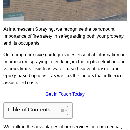
At Intumescent Spraying, we recognise the paramount
importance of fire safety in safeguarding both your property
and its occupants.
Our comprehensive guide provides essential information on
intumescent spraying in Dorking, including its definition and
various types—such as water-based, solvent-based, and
epoxy-based options—as well as the factors that influence
associated costs.
Get In Touch Today
Table of Contents
We outline the advantages of our services for commercial,