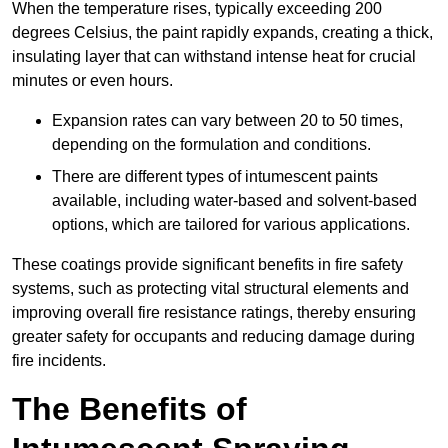
When the temperature rises, typically exceeding 200
degrees Celsius, the paint rapidly expands, creating a thick,
insulating layer that can withstand intense heat for crucial
minutes or even hours.
Expansion rates can vary between 20 to 50 times,
depending on the formulation and conditions.
There are different types of intumescent paints
available, including water-based and solvent-based
options, which are tailored for various applications.
These coatings provide significant benefits in fire safety
systems, such as protecting vital structural elements and
improving overall fire resistance ratings, thereby ensuring
greater safety for occupants and reducing damage during
fire incidents.
The Benefits of