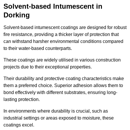
Solvent-based Intumescent in
Dorking
Solvent-based intumescent coatings are designed for robust
fire resistance, providing a thicker layer of protection that
can withstand harsher environmental conditions compared
to their water-based counterparts.
These coatings are widely utilised in various construction
projects due to their exceptional properties.
Their durability and protective coating characteristics make
them a preferred choice. Superior adhesion allows them to
bond effectively with different substrates, ensuring long-
lasting protection.
In environments where durability is crucial, such as
industrial settings or areas exposed to moisture, these
coatings excel.