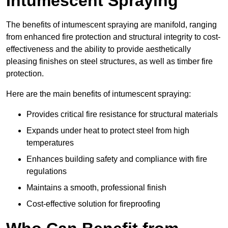
Intumescent Spraying
The benefits of intumescent spraying are manifold, ranging
from enhanced fire protection and structural integrity to cost-
effectiveness and the ability to provide aesthetically
pleasing finishes on steel structures, as well as timber fire
protection.
Here are the main benefits of intumescent spraying:
Provides critical fire resistance for structural materials
Expands under heat to protect steel from high
temperatures
Enhances building safety and compliance with fire
regulations
Maintains a smooth, professional finish
Cost-effective solution for fireproofing