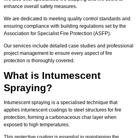
enhance overall safety measures.
We are dedicated to meeting quality control standards and
ensuring compliance with building regulations set by the
Association for Specialist Fire Protection (ASFP).
Our services include detailed case studies and professional
project management to ensure every aspect of fire
protection is thoroughly covered.
What is Intumescent
Spraying?
Intumescent spraying is a specialised technique that
applies intumescent coatings to steel structures for fire
protection, forming a carbonaceous char layer when
exposed to high temperatures.
This protective coating is essential in maintaining the