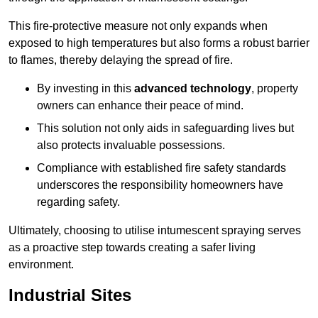
This fire-protective measure not only expands when
exposed to high temperatures but also forms a robust barrier
to flames, thereby delaying the spread of fire.
By investing in this
advanced technology
, property
owners can enhance their peace of mind.
This solution not only aids in safeguarding lives but
also protects invaluable possessions.
Compliance with established fire safety standards
underscores the responsibility homeowners have
regarding safety.
Ultimately, choosing to utilise intumescent spraying serves
as a proactive step towards creating a safer living
environment.
Industrial Sites