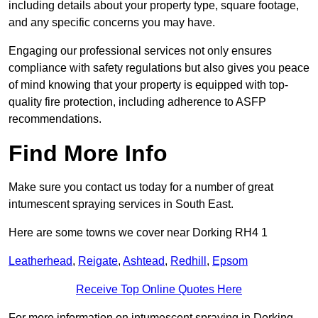
including details about your property type, square footage,
and any specific concerns you may have.
Engaging our professional services not only ensures
compliance with safety regulations but also gives you peace
of mind knowing that your property is equipped with top-
quality fire protection, including adherence to ASFP
recommendations.
Find More Info
Make sure you contact us today for a number of great
intumescent spraying services in South East.
Here are some towns we cover near Dorking RH4 1
Leatherhead
,
Reigate
,
Ashtead
,
Redhill
,
Epsom
Receive Top Online Quotes Here
For more information on intumescent spraying in Dorking