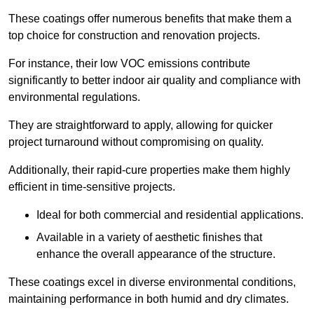
These coatings offer numerous benefits that make them a
top choice for construction and renovation projects.
For instance, their low VOC emissions contribute
significantly to better indoor air quality and compliance with
environmental regulations.
They are straightforward to apply, allowing for quicker
project turnaround without compromising on quality.
Additionally, their rapid-cure properties make them highly
efficient in time-sensitive projects.
Ideal for both commercial and residential applications.
Available in a variety of aesthetic finishes that
enhance the overall appearance of the structure.
These coatings excel in diverse environmental conditions,
maintaining performance in both humid and dry climates.