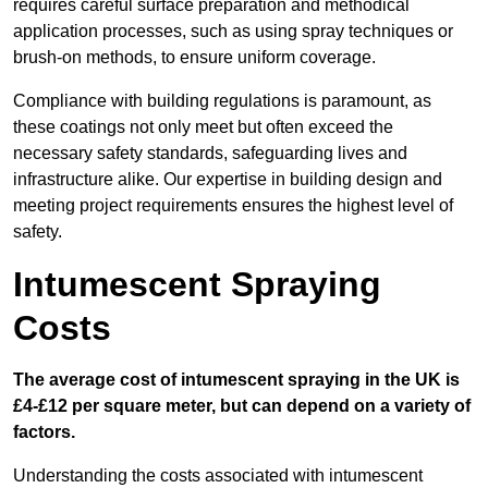
requires careful surface preparation and methodical
application processes, such as using spray techniques or
brush-on methods, to ensure uniform coverage.
Compliance with building regulations is paramount, as
these coatings not only meet but often exceed the
necessary safety standards, safeguarding lives and
infrastructure alike. Our expertise in building design and
meeting project requirements ensures the highest level of
safety.
Intumescent Spraying
Costs
The average cost of intumescent spraying in the UK is
£4-£12 per square meter, but can depend on a variety of
factors.
Understanding the costs associated with intumescent