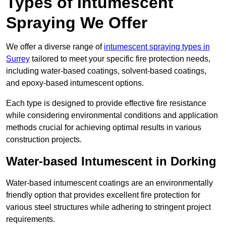
Types of Intumescent
Spraying We Offer
We offer a diverse range of
intumescent spraying types in
Surrey
tailored to meet your specific fire protection needs,
including water-based coatings, solvent-based coatings,
and epoxy-based intumescent options.
Each type is designed to provide effective fire resistance
while considering environmental conditions and application
methods crucial for achieving optimal results in various
construction projects.
Water-based Intumescent in Dorking
Water-based intumescent coatings are an environmentally
friendly option that provides excellent fire protection for
various steel structures while adhering to stringent project
requirements.