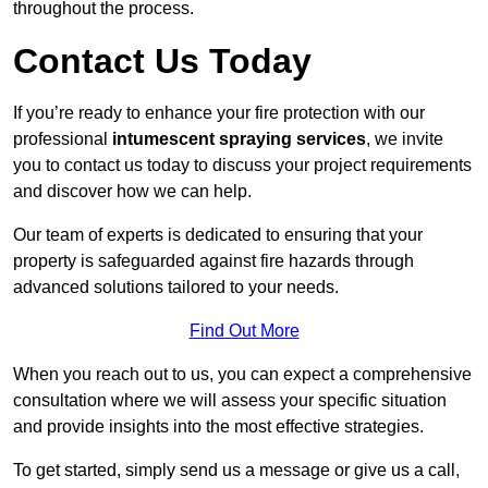
throughout the process.
Contact Us Today
If you’re ready to enhance your fire protection with our
professional
intumescent spraying services
, we invite
you to contact us today to discuss your project requirements
and discover how we can help.
Our team of experts is dedicated to ensuring that your
property is safeguarded against fire hazards through
advanced solutions tailored to your needs.
Find Out More
When you reach out to us, you can expect a comprehensive
consultation where we will assess your specific situation
and provide insights into the most effective strategies.
To get started, simply send us a message or give us a call,