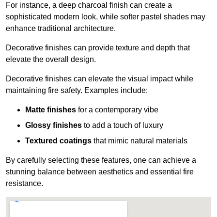
For instance, a deep charcoal finish can create a
sophisticated modern look, while softer pastel shades may
enhance traditional architecture.
Decorative finishes can provide texture and depth that
elevate the overall design.
Decorative finishes can elevate the visual impact while
maintaining fire safety. Examples include:
Matte finishes
for a contemporary vibe
Glossy finishes
to add a touch of luxury
Textured coatings
that mimic natural materials
By carefully selecting these features, one can achieve a
stunning balance between aesthetics and essential fire
resistance.