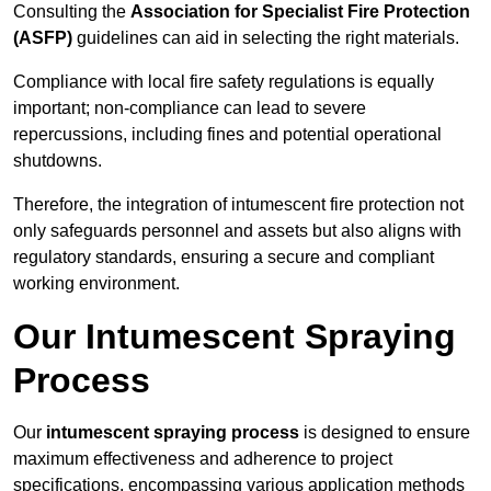
Consulting the
Association for Specialist Fire Protection
(ASFP)
guidelines can aid in selecting the right materials.
Compliance with local fire safety regulations is equally
important; non-compliance can lead to severe
repercussions, including fines and potential operational
shutdowns.
Therefore, the integration of intumescent fire protection not
only safeguards personnel and assets but also aligns with
regulatory standards, ensuring a secure and compliant
working environment.
Our Intumescent Spraying
Process
Our
intumescent spraying process
is designed to ensure
maximum effectiveness and adherence to project
specifications, encompassing various application methods