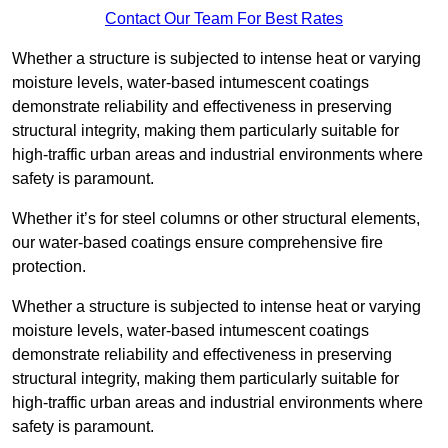
Contact Our Team For Best Rates
Whether a structure is subjected to intense heat or varying
moisture levels, water-based intumescent coatings
demonstrate reliability and effectiveness in preserving
structural integrity, making them particularly suitable for
high-traffic urban areas and industrial environments where
safety is paramount.
Whether it’s for steel columns or other structural elements,
our water-based coatings ensure comprehensive fire
protection.
Whether a structure is subjected to intense heat or varying
moisture levels, water-based intumescent coatings
demonstrate reliability and effectiveness in preserving
structural integrity, making them particularly suitable for
high-traffic urban areas and industrial environments where
safety is paramount.