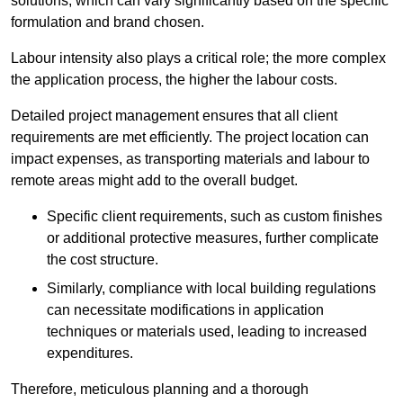
solutions, which can vary significantly based on the specific
formulation and brand chosen.
Labour intensity also plays a critical role; the more complex
the application process, the higher the labour costs.
Detailed project management ensures that all client
requirements are met efficiently. The project location can
impact expenses, as transporting materials and labour to
remote areas might add to the overall budget.
Specific client requirements, such as custom finishes
or additional protective measures, further complicate
the cost structure.
Similarly, compliance with local building regulations
can necessitate modifications in application
techniques or materials used, leading to increased
expenditures.
Therefore, meticulous planning and a thorough