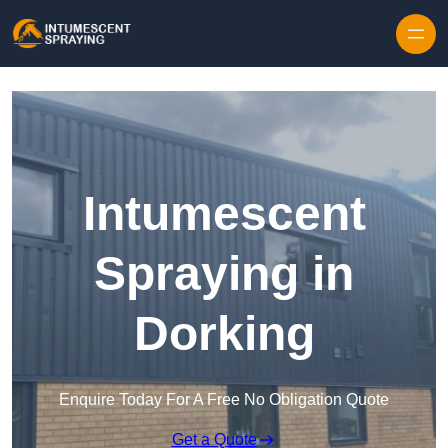
Skip to content
Intumescent
Spraying in
Dorking
Enquire Today For A Free No Obligation Quote
Get a Quote