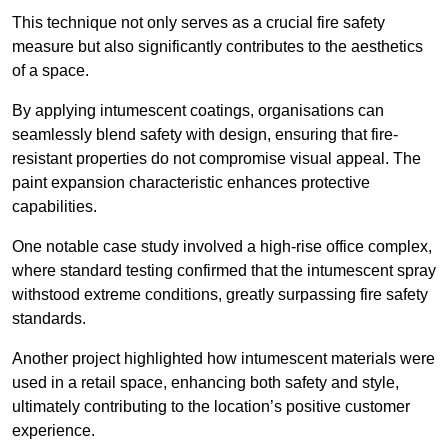
This technique not only serves as a crucial fire safety
measure but also significantly contributes to the aesthetics
of a space.
By applying intumescent coatings, organisations can
seamlessly blend safety with design, ensuring that fire-
resistant properties do not compromise visual appeal. The
paint expansion characteristic enhances protective
capabilities.
One notable case study involved a high-rise office complex,
where standard testing confirmed that the intumescent spray
withstood extreme conditions, greatly surpassing fire safety
standards.
Another project highlighted how intumescent materials were
used in a retail space, enhancing both safety and style,
ultimately contributing to the location’s positive customer
experience.