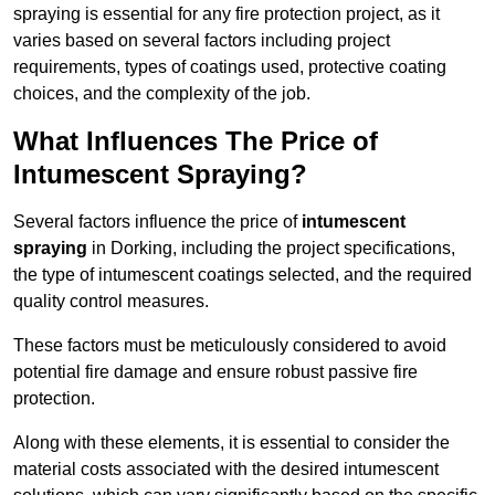
spraying is essential for any fire protection project, as it
varies based on several factors including project
requirements, types of coatings used, protective coating
choices, and the complexity of the job.
What Influences The Price of
Intumescent Spraying?
Several factors influence the price of
intumescent
spraying
in Dorking, including the project specifications,
the type of intumescent coatings selected, and the required
quality control measures.
These factors must be meticulously considered to avoid
potential fire damage and ensure robust passive fire
protection.
Along with these elements, it is essential to consider the
material costs associated with the desired intumescent