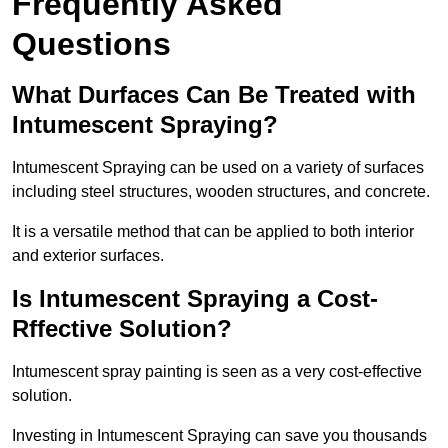
Frequently Asked
Questions
What Durfaces Can Be Treated with
Intumescent Spraying?
Intumescent Spraying can be used on a variety of surfaces
including steel structures, wooden structures, and concrete.
It is a versatile method that can be applied to both interior
and exterior surfaces.
Is Intumescent Spraying a Cost-
Rffective Solution?
Intumescent spray painting is seen as a very cost-effective
solution.
Investing in Intumescent Spraying can save you thousands