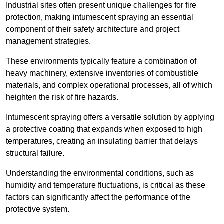
Industrial sites often present unique challenges for fire
protection, making intumescent spraying an essential
component of their safety architecture and project
management strategies.
These environments typically feature a combination of
heavy machinery, extensive inventories of combustible
materials, and complex operational processes, all of which
heighten the risk of fire hazards.
Intumescent spraying offers a versatile solution by applying
a protective coating that expands when exposed to high
temperatures, creating an insulating barrier that delays
structural failure.
Understanding the environmental conditions, such as
humidity and temperature fluctuations, is critical as these
factors can significantly affect the performance of the
protective system.