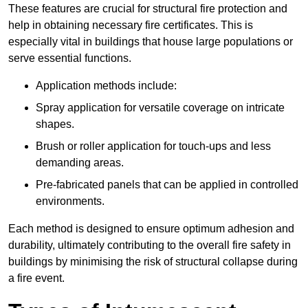
These features are crucial for structural fire protection and
help in obtaining necessary fire certificates. This is
especially vital in buildings that house large populations or
serve essential functions.
Application methods include:
Spray application for versatile coverage on intricate
shapes.
Brush or roller application for touch-ups and less
demanding areas.
Pre-fabricated panels that can be applied in controlled
environments.
Each method is designed to ensure optimum adhesion and
durability, ultimately contributing to the overall fire safety in
buildings by minimising the risk of structural collapse during
a fire event.