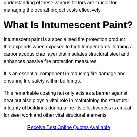
understanding of these various factors are crucial for
managing the overall project costs effectively.
What Is Intumescent Paint?
Intumescent paint is a specialised fire protection product
that expands when exposed to high temperatures, forming a
carbonaceous char layer that insulates structural steel and
enhances passive fire protection measures.
It is an essential component in reducing fire damage and
ensuring fire safety within buildings.
This remarkable coating not only acts as a barrier against
heat but also plays a vital role in maintaining the structural
integrity of buildings during a fire. Its effectiveness is critical
for steel work and other vital structural elements.
Receive Best Online Quotes Available