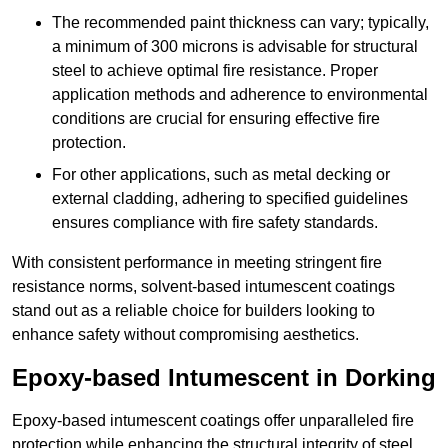
The recommended paint thickness can vary; typically,
a minimum of 300 microns is advisable for structural
steel to achieve optimal fire resistance. Proper
application methods and adherence to environmental
conditions are crucial for ensuring effective fire
protection.
For other applications, such as metal decking or
external cladding, adhering to specified guidelines
ensures compliance with fire safety standards.
With consistent performance in meeting stringent fire
resistance norms, solvent-based intumescent coatings
stand out as a reliable choice for builders looking to
enhance safety without compromising aesthetics.
Epoxy-based Intumescent in Dorking
Epoxy-based intumescent coatings offer unparalleled fire
protection while enhancing the structural integrity of steel