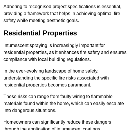
Adhering to recognised project specifications is essential,
providing a framework that helps in achieving optimal fire
safety while meeting aesthetic goals.
Residential Properties
Intumescent spraying is increasingly important for
residential properties, as it enhances fire safety and ensures
compliance with local building regulations.
In the ever-evolving landscape of home safety,
understanding the specific fire risks associated with
residential properties becomes paramount.
These risks can range from faulty wiring to flammable
materials found within the home, which can easily escalate
into dangerous situations.
Homeowners can significantly reduce these dangers
through the application of intumescent coatings.