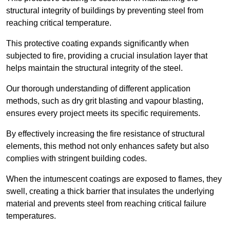
structural integrity of buildings by preventing steel from
reaching critical temperature.
This protective coating expands significantly when
subjected to fire, providing a crucial insulation layer that
helps maintain the structural integrity of the steel.
Our thorough understanding of different application
methods, such as dry grit blasting and vapour blasting,
ensures every project meets its specific requirements.
By effectively increasing the fire resistance of structural
elements, this method not only enhances safety but also
complies with stringent building codes.
When the intumescent coatings are exposed to flames, they
swell, creating a thick barrier that insulates the underlying
material and prevents steel from reaching critical failure
temperatures.