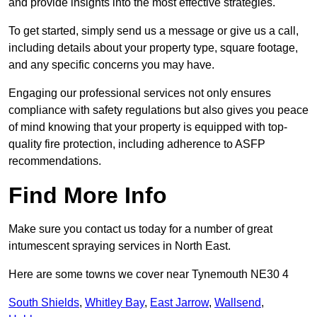
and provide insights into the most effective strategies.
To get started, simply send us a message or give us a call,
including details about your property type, square footage,
and any specific concerns you may have.
Engaging our professional services not only ensures
compliance with safety regulations but also gives you peace
of mind knowing that your property is equipped with top-
quality fire protection, including adherence to ASFP
recommendations.
Find More Info
Make sure you contact us today for a number of great
intumescent spraying services in North East.
Here are some towns we cover near Tynemouth NE30 4
South Shields
,
Whitley Bay
,
East Jarrow
,
Wallsend
,