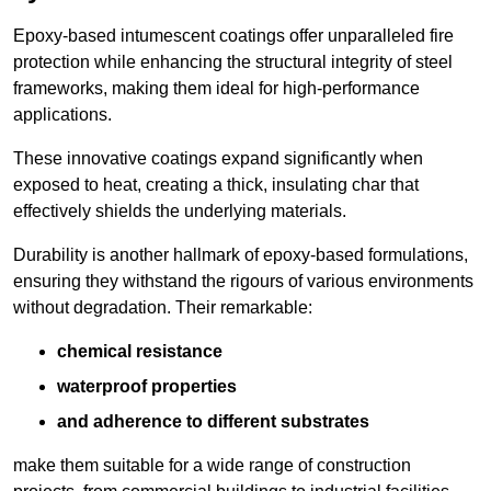
Epoxy-based intumescent coatings offer unparalleled fire
protection while enhancing the structural integrity of steel
frameworks, making them ideal for high-performance
applications.
These innovative coatings expand significantly when
exposed to heat, creating a thick, insulating char that
effectively shields the underlying materials.
Durability is another hallmark of epoxy-based formulations,
ensuring they withstand the rigours of various environments
without degradation. Their remarkable:
chemical resistance
waterproof properties
and adherence to different substrates
make them suitable for a wide range of construction