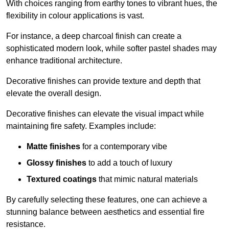
With choices ranging from earthy tones to vibrant hues, the
flexibility in colour applications is vast.
For instance, a deep charcoal finish can create a
sophisticated modern look, while softer pastel shades may
enhance traditional architecture.
Decorative finishes can provide texture and depth that
elevate the overall design.
Decorative finishes can elevate the visual impact while
maintaining fire safety. Examples include:
Matte finishes
for a contemporary vibe
Glossy finishes
to add a touch of luxury
Textured coatings
that mimic natural materials
By carefully selecting these features, one can achieve a
stunning balance between aesthetics and essential fire
resistance.