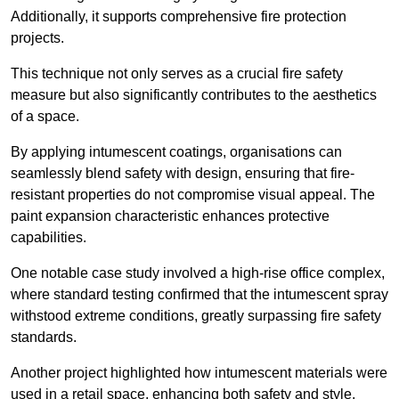
Additionally, it supports comprehensive fire protection
projects.
This technique not only serves as a crucial fire safety
measure but also significantly contributes to the aesthetics
of a space.
By applying intumescent coatings, organisations can
seamlessly blend safety with design, ensuring that fire-
resistant properties do not compromise visual appeal. The
paint expansion characteristic enhances protective
capabilities.
One notable case study involved a high-rise office complex,
where standard testing confirmed that the intumescent spray
withstood extreme conditions, greatly surpassing fire safety
standards.
Another project highlighted how intumescent materials were
used in a retail space, enhancing both safety and style,