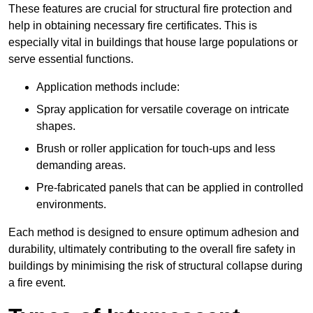
These features are crucial for structural fire protection and
help in obtaining necessary fire certificates. This is
especially vital in buildings that house large populations or
serve essential functions.
Application methods include:
Spray application for versatile coverage on intricate
shapes.
Brush or roller application for touch-ups and less
demanding areas.
Pre-fabricated panels that can be applied in controlled
environments.
Each method is designed to ensure optimum adhesion and
durability, ultimately contributing to the overall fire safety in
buildings by minimising the risk of structural collapse during
a fire event.