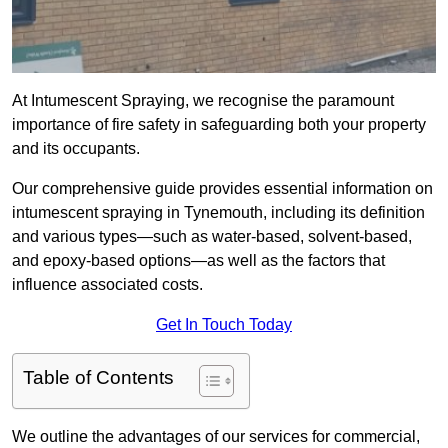
At Intumescent Spraying, we recognise the paramount
importance of fire safety in safeguarding both your property
and its occupants.
Our comprehensive guide provides essential information on
intumescent spraying in Tynemouth, including its definition
and various types—such as water-based, solvent-based,
and epoxy-based options—as well as the factors that
influence associated costs.
Get In Touch Today
Table of Contents
We outline the advantages of our services for commercial,