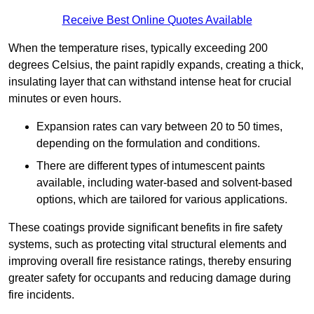
Receive Best Online Quotes Available
When the temperature rises, typically exceeding 200
degrees Celsius, the paint rapidly expands, creating a thick,
insulating layer that can withstand intense heat for crucial
minutes or even hours.
Expansion rates can vary between 20 to 50 times,
depending on the formulation and conditions.
There are different types of intumescent paints
available, including water-based and solvent-based
options, which are tailored for various applications.
These coatings provide significant benefits in fire safety
systems, such as protecting vital structural elements and
improving overall fire resistance ratings, thereby ensuring
greater safety for occupants and reducing damage during
fire incidents.