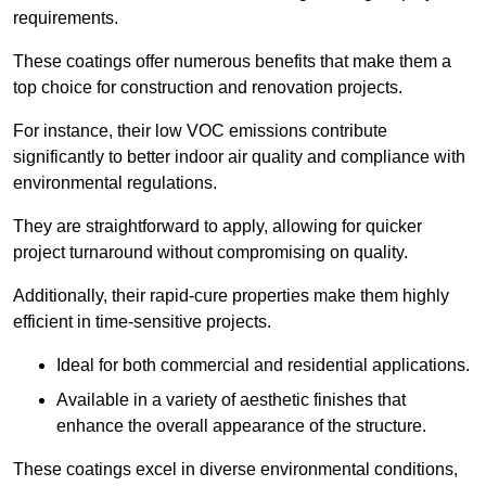
requirements.
These coatings offer numerous benefits that make them a
top choice for construction and renovation projects.
For instance, their low VOC emissions contribute
significantly to better indoor air quality and compliance with
environmental regulations.
They are straightforward to apply, allowing for quicker
project turnaround without compromising on quality.
Additionally, their rapid-cure properties make them highly
efficient in time-sensitive projects.
Ideal for both commercial and residential applications.
Available in a variety of aesthetic finishes that
enhance the overall appearance of the structure.
These coatings excel in diverse environmental conditions,