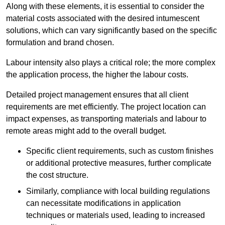
Along with these elements, it is essential to consider the
material costs associated with the desired intumescent
solutions, which can vary significantly based on the specific
formulation and brand chosen.
Labour intensity also plays a critical role; the more complex
the application process, the higher the labour costs.
Detailed project management ensures that all client
requirements are met efficiently. The project location can
impact expenses, as transporting materials and labour to
remote areas might add to the overall budget.
Specific client requirements, such as custom finishes
or additional protective measures, further complicate
the cost structure.
Similarly, compliance with local building regulations
can necessitate modifications in application
techniques or materials used, leading to increased