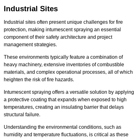
Industrial Sites
Industrial sites often present unique challenges for fire
protection, making intumescent spraying an essential
component of their safety architecture and project
management strategies.
These environments typically feature a combination of
heavy machinery, extensive inventories of combustible
materials, and complex operational processes, all of which
heighten the risk of fire hazards.
Intumescent spraying offers a versatile solution by applying
a protective coating that expands when exposed to high
temperatures, creating an insulating barrier that delays
structural failure.
Understanding the environmental conditions, such as
humidity and temperature fluctuations, is critical as these