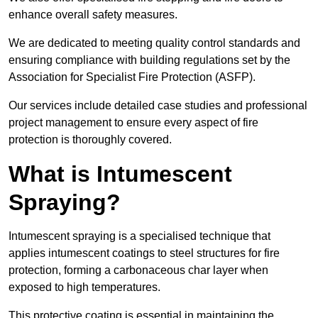
enhance overall safety measures.
We are dedicated to meeting quality control standards and
ensuring compliance with building regulations set by the
Association for Specialist Fire Protection (ASFP).
Our services include detailed case studies and professional
project management to ensure every aspect of fire
protection is thoroughly covered.
What is Intumescent
Spraying?
Intumescent spraying is a specialised technique that
applies intumescent coatings to steel structures for fire
protection, forming a carbonaceous char layer when
exposed to high temperatures.
This protective coating is essential in maintaining the