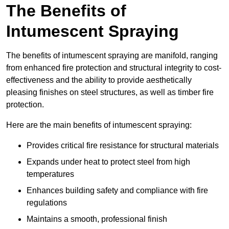
The Benefits of
Intumescent Spraying
The benefits of intumescent spraying are manifold, ranging
from enhanced fire protection and structural integrity to cost-
effectiveness and the ability to provide aesthetically
pleasing finishes on steel structures, as well as timber fire
protection.
Here are the main benefits of intumescent spraying:
Provides critical fire resistance for structural materials
Expands under heat to protect steel from high
temperatures
Enhances building safety and compliance with fire
regulations
Maintains a smooth, professional finish