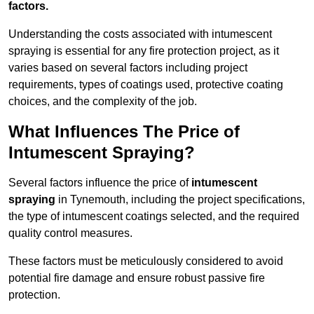
factors.
Understanding the costs associated with intumescent
spraying is essential for any fire protection project, as it
varies based on several factors including project
requirements, types of coatings used, protective coating
choices, and the complexity of the job.
What Influences The Price of
Intumescent Spraying?
Several factors influence the price of
intumescent
spraying
in Tynemouth, including the project specifications,
the type of intumescent coatings selected, and the required
quality control measures.
These factors must be meticulously considered to avoid
potential fire damage and ensure robust passive fire
protection.