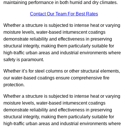
maintaining performance in both humid and dry climates.
Contact Our Team For Best Rates
Whether a structure is subjected to intense heat or varying
moisture levels, water-based intumescent coatings
demonstrate reliability and effectiveness in preserving
structural integrity, making them particularly suitable for
high-traffic urban areas and industrial environments where
safety is paramount.
Whether it’s for steel columns or other structural elements,
our water-based coatings ensure comprehensive fire
protection.
Whether a structure is subjected to intense heat or varying
moisture levels, water-based intumescent coatings
demonstrate reliability and effectiveness in preserving
structural integrity, making them particularly suitable for
high-traffic urban areas and industrial environments where