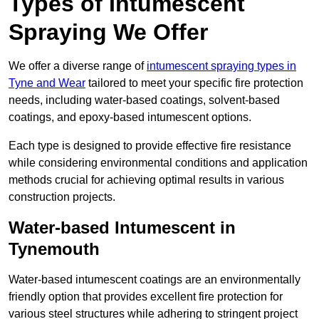
Types of Intumescent
Spraying We Offer
We offer a diverse range of
intumescent spraying types in
Tyne and Wear
tailored to meet your specific fire protection
needs, including water-based coatings, solvent-based
coatings, and epoxy-based intumescent options.
Each type is designed to provide effective fire resistance
while considering environmental conditions and application
methods crucial for achieving optimal results in various
construction projects.
Water-based Intumescent in
Tynemouth
Water-based intumescent coatings are an environmentally
friendly option that provides excellent fire protection for
various steel structures while adhering to stringent project