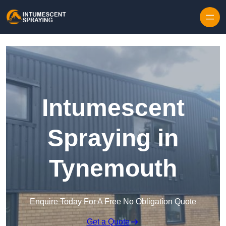
Skip to content
Intumescent
Spraying in
Tynemouth
Enquire Today For A Free No Obligation Quote
Get a Quote