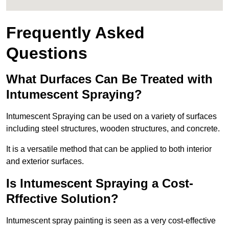
Frequently Asked
Questions
What Durfaces Can Be Treated with
Intumescent Spraying?
Intumescent Spraying can be used on a variety of surfaces
including steel structures, wooden structures, and concrete.
It is a versatile method that can be applied to both interior
and exterior surfaces.
Is Intumescent Spraying a Cost-
Rffective Solution?
Intumescent spray painting is seen as a very cost-effective