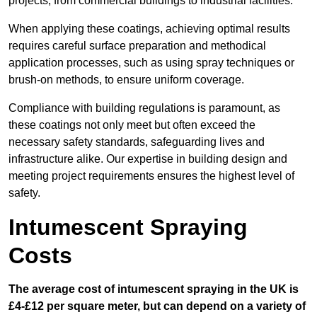
projects, from commercial buildings to industrial facilities.
When applying these coatings, achieving optimal results
requires careful surface preparation and methodical
application processes, such as using spray techniques or
brush-on methods, to ensure uniform coverage.
Compliance with building regulations is paramount, as
these coatings not only meet but often exceed the
necessary safety standards, safeguarding lives and
infrastructure alike. Our expertise in building design and
meeting project requirements ensures the highest level of
safety.
Intumescent Spraying
Costs
The average cost of intumescent spraying in the UK is
£4-£12 per square meter, but can depend on a variety of