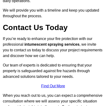
daily operations.
We will provide you with a timeline and keep you updated
throughout the process.
Contact Us Today
If you’re ready to enhance your fire protection with our
professional
intumescent spraying services
, we invite
you to contact us today to discuss your project requirements
and discover how we can help.
Our team of experts is dedicated to ensuring that your
property is safeguarded against fire hazards through
advanced solutions tailored to your needs.
Find Out More
When you reach out to us, you can expect a comprehensive
consultation where we will assess your specific situation