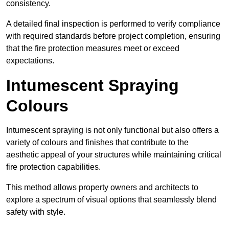
consistency.
A detailed final inspection is performed to verify compliance
with required standards before project completion, ensuring
that the fire protection measures meet or exceed
expectations.
Intumescent Spraying
Colours
Intumescent spraying is not only functional but also offers a
variety of colours and finishes that contribute to the
aesthetic appeal of your structures while maintaining critical
fire protection capabilities.
This method allows property owners and architects to
explore a spectrum of visual options that seamlessly blend
safety with style.