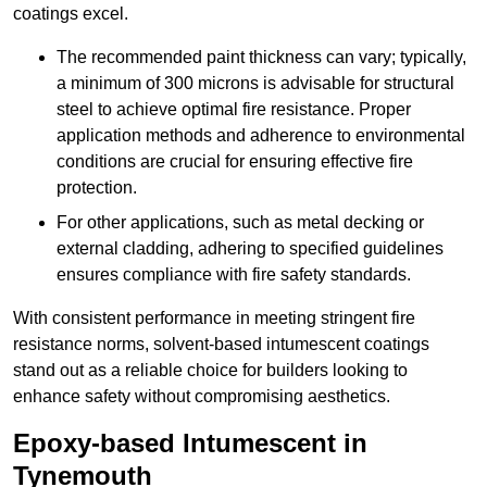
coatings excel.
The recommended paint thickness can vary; typically,
a minimum of 300 microns is advisable for structural
steel to achieve optimal fire resistance. Proper
application methods and adherence to environmental
conditions are crucial for ensuring effective fire
protection.
For other applications, such as metal decking or
external cladding, adhering to specified guidelines
ensures compliance with fire safety standards.
With consistent performance in meeting stringent fire
resistance norms, solvent-based intumescent coatings
stand out as a reliable choice for builders looking to
enhance safety without compromising aesthetics.
Epoxy-based Intumescent in
Tynemouth