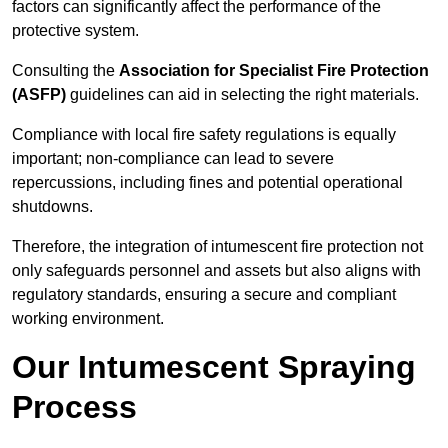
factors can significantly affect the performance of the
protective system.
Consulting the
Association for Specialist Fire Protection
(ASFP)
guidelines can aid in selecting the right materials.
Compliance with local fire safety regulations is equally
important; non-compliance can lead to severe
repercussions, including fines and potential operational
shutdowns.
Therefore, the integration of intumescent fire protection not
only safeguards personnel and assets but also aligns with
regulatory standards, ensuring a secure and compliant
working environment.
Our Intumescent Spraying
Process