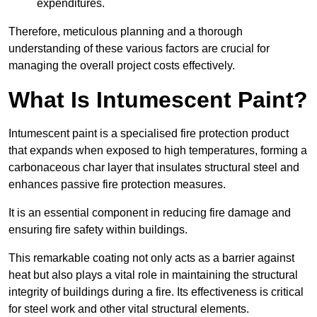
expenditures.
Therefore, meticulous planning and a thorough
understanding of these various factors are crucial for
managing the overall project costs effectively.
What Is Intumescent Paint?
Intumescent paint is a specialised fire protection product
that expands when exposed to high temperatures, forming a
carbonaceous char layer that insulates structural steel and
enhances passive fire protection measures.
It is an essential component in reducing fire damage and
ensuring fire safety within buildings.
This remarkable coating not only acts as a barrier against
heat but also plays a vital role in maintaining the structural
integrity of buildings during a fire. Its effectiveness is critical
for steel work and other vital structural elements.