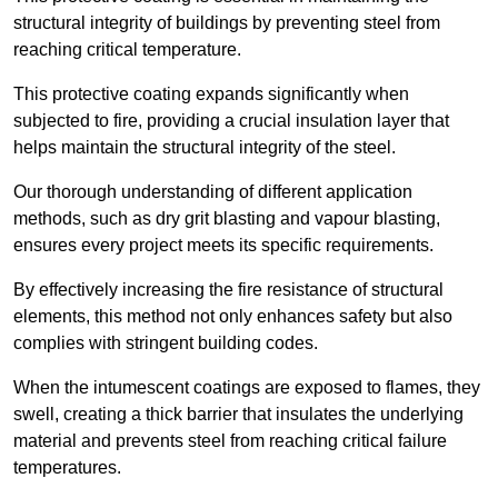
structural integrity of buildings by preventing steel from
reaching critical temperature.
This protective coating expands significantly when
subjected to fire, providing a crucial insulation layer that
helps maintain the structural integrity of the steel.
Our thorough understanding of different application
methods, such as dry grit blasting and vapour blasting,
ensures every project meets its specific requirements.
By effectively increasing the fire resistance of structural
elements, this method not only enhances safety but also
complies with stringent building codes.
When the intumescent coatings are exposed to flames, they
swell, creating a thick barrier that insulates the underlying
material and prevents steel from reaching critical failure
temperatures.