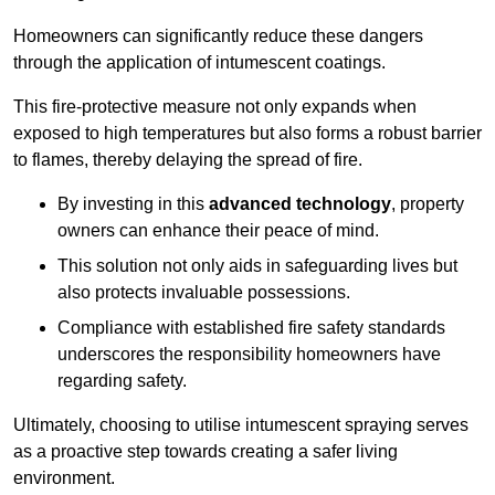
Homeowners can significantly reduce these dangers
through the application of intumescent coatings.
This fire-protective measure not only expands when
exposed to high temperatures but also forms a robust barrier
to flames, thereby delaying the spread of fire.
By investing in this
advanced technology
, property
owners can enhance their peace of mind.
This solution not only aids in safeguarding lives but
also protects invaluable possessions.
Compliance with established fire safety standards
underscores the responsibility homeowners have
regarding safety.
Ultimately, choosing to utilise intumescent spraying serves
as a proactive step towards creating a safer living
environment.