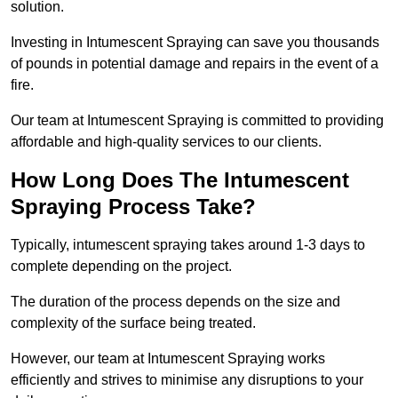
solution.
Investing in Intumescent Spraying can save you thousands
of pounds in potential damage and repairs in the event of a
fire.
Our team at Intumescent Spraying is committed to providing
affordable and high-quality services to our clients.
How Long Does The Intumescent
Spraying Process Take?
Typically, intumescent spraying takes around 1-3 days to
complete depending on the project.
The duration of the process depends on the size and
complexity of the surface being treated.
However, our team at Intumescent Spraying works
efficiently and strives to minimise any disruptions to your