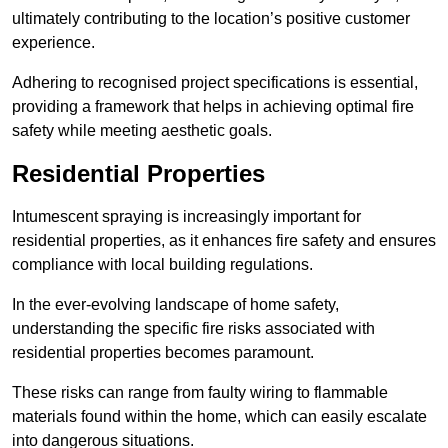
ultimately contributing to the location’s positive customer
experience.
Adhering to recognised project specifications is essential,
providing a framework that helps in achieving optimal fire
safety while meeting aesthetic goals.
Residential Properties
Intumescent spraying is increasingly important for
residential properties, as it enhances fire safety and ensures
compliance with local building regulations.
In the ever-evolving landscape of home safety,
understanding the specific fire risks associated with
residential properties becomes paramount.
These risks can range from faulty wiring to flammable
materials found within the home, which can easily escalate
into dangerous situations.