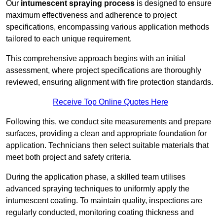
Our
intumescent spraying process
is designed to ensure
maximum effectiveness and adherence to project
specifications, encompassing various application methods
tailored to each unique requirement.
This comprehensive approach begins with an initial
assessment, where project specifications are thoroughly
reviewed, ensuring alignment with fire protection standards.
Receive Top Online Quotes Here
Following this, we conduct site measurements and prepare
surfaces, providing a clean and appropriate foundation for
application. Technicians then select suitable materials that
meet both project and safety criteria.
During the application phase, a skilled team utilises
advanced spraying techniques to uniformly apply the
intumescent coating. To maintain quality, inspections are
regularly conducted, monitoring coating thickness and