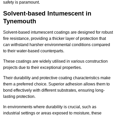
safety is paramount.
Solvent-based Intumescent in
Tynemouth
Solvent-based intumescent coatings are designed for robust
fire resistance, providing a thicker layer of protection that
can withstand harsher environmental conditions compared
to their water-based counterparts.
These coatings are widely utilised in various construction
projects due to their exceptional properties.
Their durability and protective coating characteristics make
them a preferred choice. Superior adhesion allows them to
bond effectively with different substrates, ensuring long-
lasting protection.
In environments where durability is crucial, such as
industrial settings or areas exposed to moisture, these