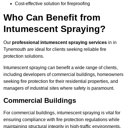
Cost-effective solution for fireproofing
Who Can Benefit from
Intumescent Spraying?
Our
professional intumescent spraying services
in in
Tynemouth are ideal for clients seeking reliable fire
protection solutions.
Intumescent spraying can benefit a wide range of clients,
including developers of commercial buildings, homeowners
seeking fire protection for their residential properties, and
managers of industrial sites where safety is paramount.
Commercial Buildings
For commercial buildings, intumescent spraying is vital for
ensuring compliance with fire protection regulations while
maintaining structural integrity in high-traffic environments.