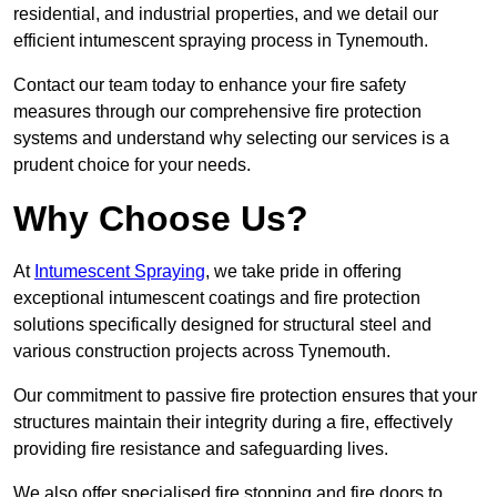
residential, and industrial properties, and we detail our
efficient intumescent spraying process in Tynemouth.
Contact our team today to enhance your fire safety
measures through our comprehensive fire protection
systems and understand why selecting our services is a
prudent choice for your needs.
Why Choose Us?
At
Intumescent Spraying
, we take pride in offering
exceptional intumescent coatings and fire protection
solutions specifically designed for structural steel and
various construction projects across Tynemouth.
Our commitment to passive fire protection ensures that your
structures maintain their integrity during a fire, effectively
providing fire resistance and safeguarding lives.
We also offer specialised fire stopping and fire doors to