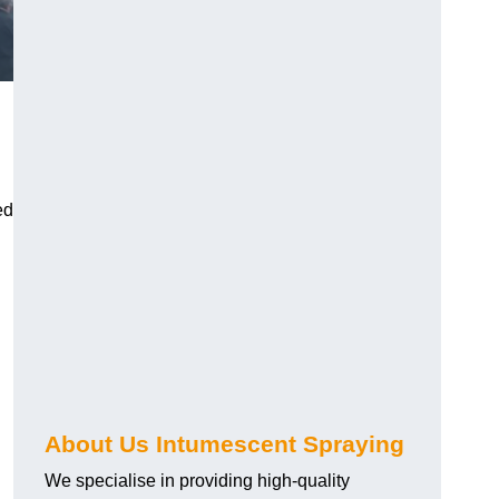
ed
About Us Intumescent Spraying
We specialise in providing high-quality