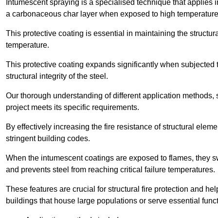
Intumescent spraying is a specialised technique that applies in
a carbonaceous char layer when exposed to high temperature
This protective coating is essential in maintaining the structura
temperature.
This protective coating expands significantly when subjected to
structural integrity of the steel.
Our thorough understanding of different application methods, 
project meets its specific requirements.
By effectively increasing the fire resistance of structural ele
stringent building codes.
When the intumescent coatings are exposed to flames, they swel
and prevents steel from reaching critical failure temperatures.
These features are crucial for structural fire protection and help
buildings that house large populations or serve essential func