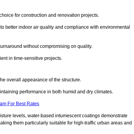
hoice for construction and renovation projects.
 to better indoor air quality and compliance with environmental
t turnaround without compromising on quality.
ient in time-sensitive projects.
the overall appearance of the structure.
intaining performance in both humid and dry climates.
eam For Best Rates
oisture levels, water-based intumescent coatings demonstrate
 making them particularly suitable for high-traffic urban areas and