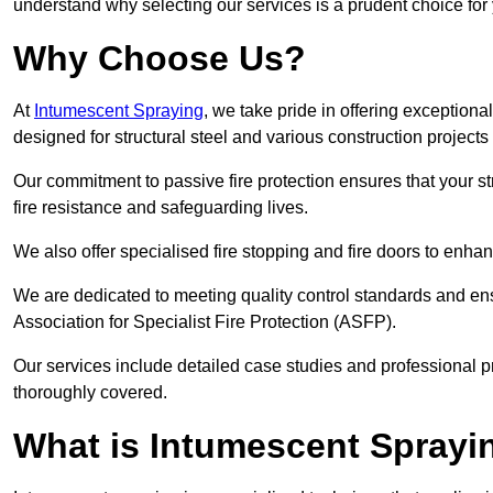
understand why selecting our services is a prudent choice for
Why Choose Us?
At
Intumescent Spraying
, we take pride in offering exceptiona
designed for structural steel and various construction project
Our commitment to passive fire protection ensures that your stru
fire resistance and safeguarding lives.
We also offer specialised fire stopping and fire doors to enha
We are dedicated to meeting quality control standards and ens
Association for Specialist Fire Protection (ASFP).
Our services include detailed case studies and professional p
thoroughly covered.
What is Intumescent Sprayi