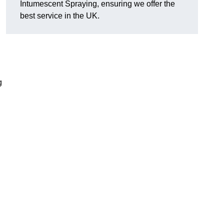
Intumescent Spraying, ensuring we offer the
best service in the UK.
g