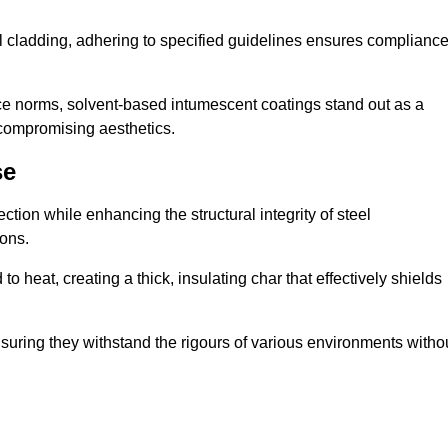
al cladding, adhering to specified guidelines ensures complianc
nce norms, solvent-based intumescent coatings stand out as a
 compromising aesthetics.
se
tion while enhancing the structural integrity of steel
ons.
heat, creating a thick, insulating char that effectively shields
nsuring they withstand the rigours of various environments witho