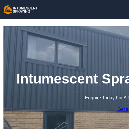
Intumescent Spra
Enquire Today For A 
Get a