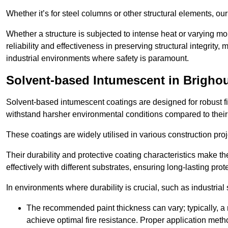
Whether it’s for steel columns or other structural elements, o
Whether a structure is subjected to intense heat or varying m
reliability and effectiveness in preserving structural integrity,
industrial environments where safety is paramount.
Solvent-based Intumescent in Brigho
Solvent-based intumescent coatings are designed for robust fire
withstand harsher environmental conditions compared to their
These coatings are widely utilised in various construction proj
Their durability and protective coating characteristics make 
effectively with different substrates, ensuring long-lasting prot
In environments where durability is crucial, such as industrial
The recommended paint thickness can vary; typically, a m
achieve optimal fire resistance. Proper application met