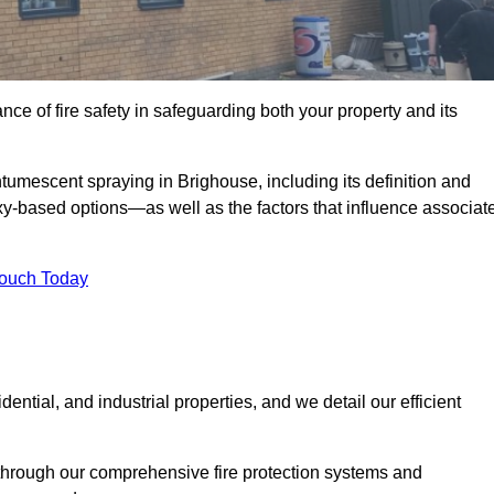
e of fire safety in safeguarding both your property and its
umescent spraying in Brighouse, including its definition and
-based options—as well as the factors that influence associat
Touch Today
ential, and industrial properties, and we detail our efficient
through our comprehensive fire protection systems and