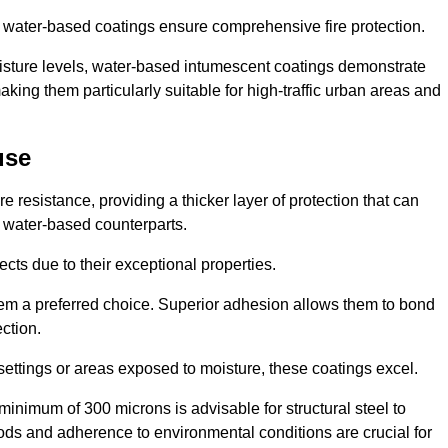
ur water-based coatings ensure comprehensive fire protection.
oisture levels, water-based intumescent coatings demonstrate
 making them particularly suitable for high-traffic urban areas and
use
 resistance, providing a thicker layer of protection that can
 water-based counterparts.
ects due to their exceptional properties.
them a preferred choice. Superior adhesion allows them to bond
ection.
 settings or areas exposed to moisture, these coatings excel.
inimum of 300 microns is advisable for structural steel to
hods and adherence to environmental conditions are crucial for