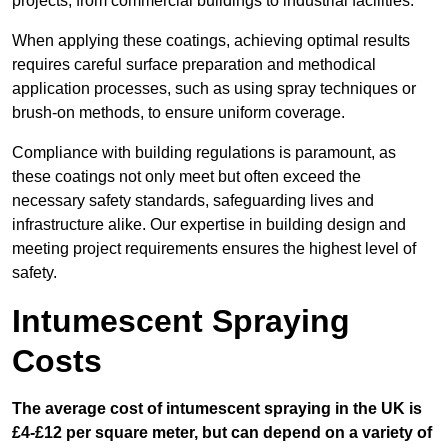
projects, from commercial buildings to industrial facilities.
When applying these coatings, achieving optimal results
requires careful surface preparation and methodical
application processes, such as using spray techniques or
brush-on methods, to ensure uniform coverage.
Compliance with building regulations is paramount, as
these coatings not only meet but often exceed the
necessary safety standards, safeguarding lives and
infrastructure alike. Our expertise in building design and
meeting project requirements ensures the highest level of
safety.
Intumescent Spraying
Costs
The average cost of intumescent spraying in the UK is
£4-£12 per square meter, but can depend on a variety of