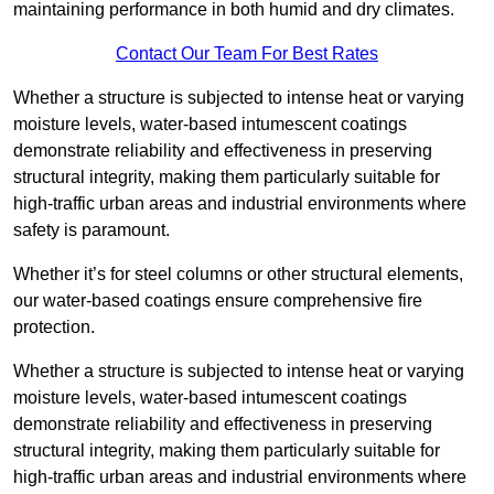
maintaining performance in both humid and dry climates.
Contact Our Team For Best Rates
Whether a structure is subjected to intense heat or varying
moisture levels, water-based intumescent coatings
demonstrate reliability and effectiveness in preserving
structural integrity, making them particularly suitable for
high-traffic urban areas and industrial environments where
safety is paramount.
Whether it’s for steel columns or other structural elements,
our water-based coatings ensure comprehensive fire
protection.
Whether a structure is subjected to intense heat or varying
moisture levels, water-based intumescent coatings
demonstrate reliability and effectiveness in preserving
structural integrity, making them particularly suitable for
high-traffic urban areas and industrial environments where