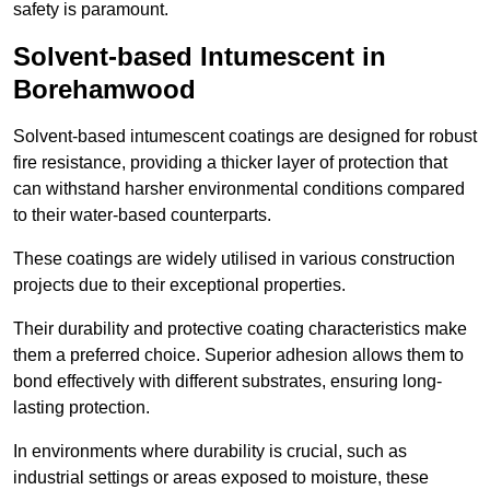
safety is paramount.
Solvent-based Intumescent in
Borehamwood
Solvent-based intumescent coatings are designed for robust
fire resistance, providing a thicker layer of protection that
can withstand harsher environmental conditions compared
to their water-based counterparts.
These coatings are widely utilised in various construction
projects due to their exceptional properties.
Their durability and protective coating characteristics make
them a preferred choice. Superior adhesion allows them to
bond effectively with different substrates, ensuring long-
lasting protection.
In environments where durability is crucial, such as
industrial settings or areas exposed to moisture, these