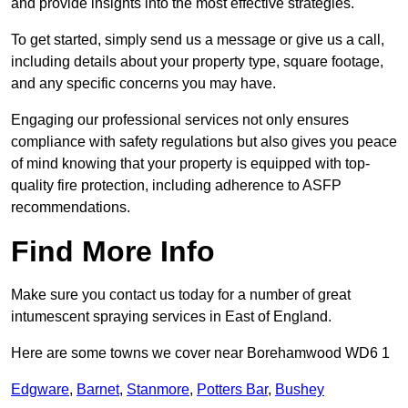
and provide insights into the most effective strategies.
To get started, simply send us a message or give us a call,
including details about your property type, square footage,
and any specific concerns you may have.
Engaging our professional services not only ensures
compliance with safety regulations but also gives you peace
of mind knowing that your property is equipped with top-
quality fire protection, including adherence to ASFP
recommendations.
Find More Info
Make sure you contact us today for a number of great
intumescent spraying services in East of England.
Here are some towns we cover near Borehamwood WD6 1
Edgware
,
Barnet
,
Stanmore
,
Potters Bar
,
Bushey