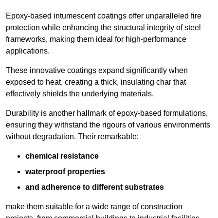
Epoxy-based intumescent coatings offer unparalleled fire
protection while enhancing the structural integrity of steel
frameworks, making them ideal for high-performance
applications.
These innovative coatings expand significantly when
exposed to heat, creating a thick, insulating char that
effectively shields the underlying materials.
Durability is another hallmark of epoxy-based formulations,
ensuring they withstand the rigours of various environments
without degradation. Their remarkable:
chemical resistance
waterproof properties
and adherence to different substrates
make them suitable for a wide range of construction