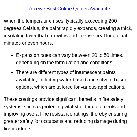
Receive Best Online Quotes Available
When the temperature rises, typically exceeding 200
degrees Celsius, the paint rapidly expands, creating a thick,
insulating layer that can withstand intense heat for crucial
minutes or even hours.
Expansion rates can vary between 20 to 50 times,
depending on the formulation and conditions.
There are different types of intumescent paints
available, including water-based and solvent-based
options, which are tailored for various applications.
These coatings provide significant benefits in fire safety
systems, such as protecting vital structural elements and
improving overall fire resistance ratings, thereby ensuring
greater safety for occupants and reducing damage during
fire incidents.