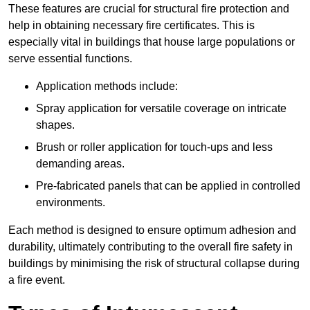
These features are crucial for structural fire protection and
help in obtaining necessary fire certificates. This is
especially vital in buildings that house large populations or
serve essential functions.
Application methods include:
Spray application for versatile coverage on intricate
shapes.
Brush or roller application for touch-ups and less
demanding areas.
Pre-fabricated panels that can be applied in controlled
environments.
Each method is designed to ensure optimum adhesion and
durability, ultimately contributing to the overall fire safety in
buildings by minimising the risk of structural collapse during
a fire event.