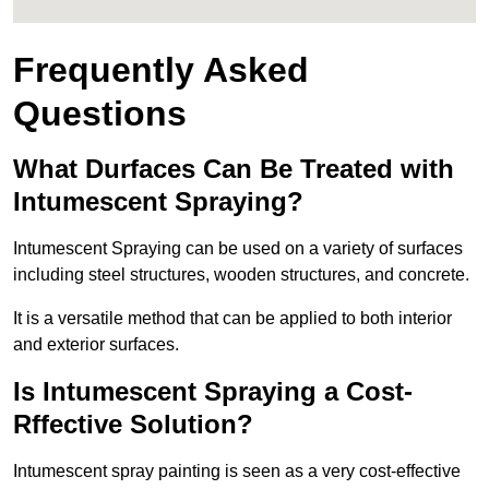
Frequently Asked
Questions
What Durfaces Can Be Treated with
Intumescent Spraying?
Intumescent Spraying can be used on a variety of surfaces
including steel structures, wooden structures, and concrete.
It is a versatile method that can be applied to both interior
and exterior surfaces.
Is Intumescent Spraying a Cost-
Rffective Solution?
Intumescent spray painting is seen as a very cost-effective