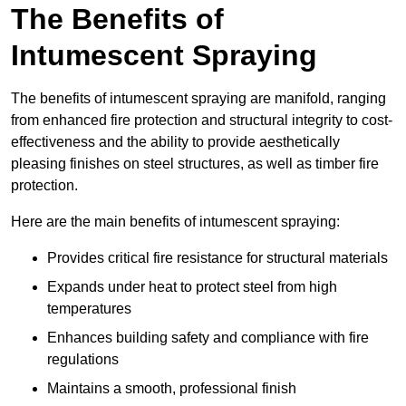
The Benefits of
Intumescent Spraying
The benefits of intumescent spraying are manifold, ranging
from enhanced fire protection and structural integrity to cost-
effectiveness and the ability to provide aesthetically
pleasing finishes on steel structures, as well as timber fire
protection.
Here are the main benefits of intumescent spraying:
Provides critical fire resistance for structural materials
Expands under heat to protect steel from high
temperatures
Enhances building safety and compliance with fire
regulations
Maintains a smooth, professional finish