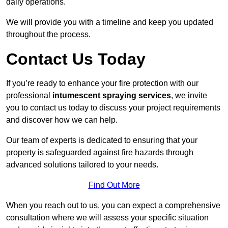
daily operations.
We will provide you with a timeline and keep you updated
throughout the process.
Contact Us Today
If you’re ready to enhance your fire protection with our
professional
intumescent spraying services
, we invite
you to contact us today to discuss your project requirements
and discover how we can help.
Our team of experts is dedicated to ensuring that your
property is safeguarded against fire hazards through
advanced solutions tailored to your needs.
Find Out More
When you reach out to us, you can expect a comprehensive
consultation where we will assess your specific situation