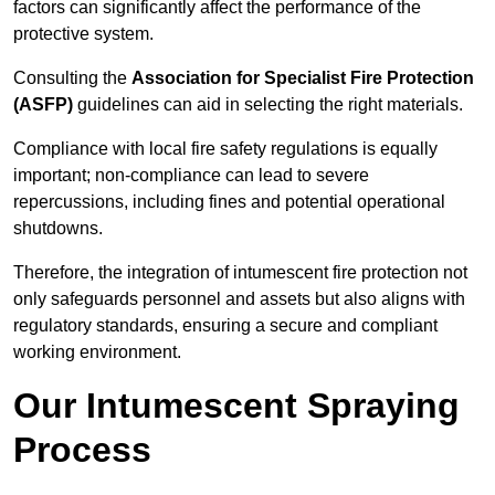
factors can significantly affect the performance of the
protective system.
Consulting the
Association for Specialist Fire Protection
(ASFP)
guidelines can aid in selecting the right materials.
Compliance with local fire safety regulations is equally
important; non-compliance can lead to severe
repercussions, including fines and potential operational
shutdowns.
Therefore, the integration of intumescent fire protection not
only safeguards personnel and assets but also aligns with
regulatory standards, ensuring a secure and compliant
working environment.
Our Intumescent Spraying
Process