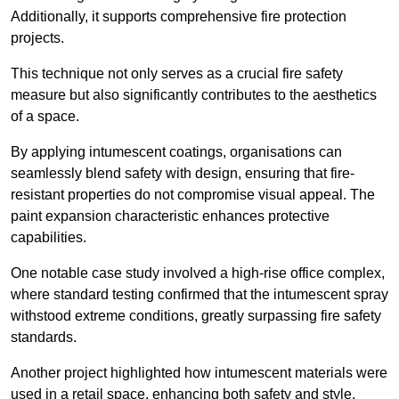
Additionally, it supports comprehensive fire protection
projects.
This technique not only serves as a crucial fire safety
measure but also significantly contributes to the aesthetics
of a space.
By applying intumescent coatings, organisations can
seamlessly blend safety with design, ensuring that fire-
resistant properties do not compromise visual appeal. The
paint expansion characteristic enhances protective
capabilities.
One notable case study involved a high-rise office complex,
where standard testing confirmed that the intumescent spray
withstood extreme conditions, greatly surpassing fire safety
standards.
Another project highlighted how intumescent materials were
used in a retail space, enhancing both safety and style,