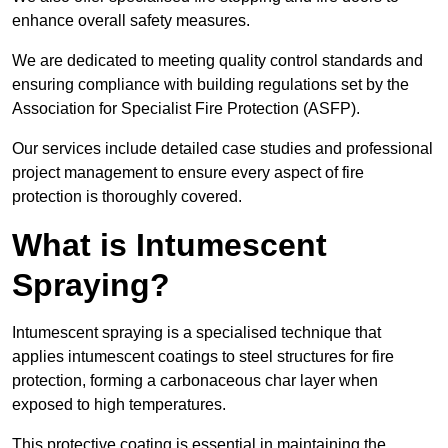
enhance overall safety measures.
We are dedicated to meeting quality control standards and
ensuring compliance with building regulations set by the
Association for Specialist Fire Protection (ASFP).
Our services include detailed case studies and professional
project management to ensure every aspect of fire
protection is thoroughly covered.
What is Intumescent
Spraying?
Intumescent spraying is a specialised technique that
applies intumescent coatings to steel structures for fire
protection, forming a carbonaceous char layer when
exposed to high temperatures.
This protective coating is essential in maintaining the