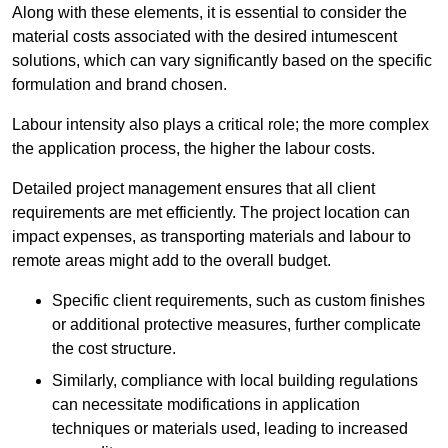
Along with these elements, it is essential to consider the
material costs associated with the desired intumescent
solutions, which can vary significantly based on the specific
formulation and brand chosen.
Labour intensity also plays a critical role; the more complex
the application process, the higher the labour costs.
Detailed project management ensures that all client
requirements are met efficiently. The project location can
impact expenses, as transporting materials and labour to
remote areas might add to the overall budget.
Specific client requirements, such as custom finishes
or additional protective measures, further complicate
the cost structure.
Similarly, compliance with local building regulations
can necessitate modifications in application
techniques or materials used, leading to increased