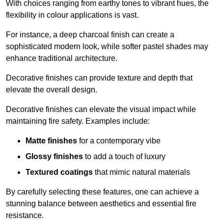
With choices ranging from earthy tones to vibrant hues, the
flexibility in colour applications is vast.
For instance, a deep charcoal finish can create a
sophisticated modern look, while softer pastel shades may
enhance traditional architecture.
Decorative finishes can provide texture and depth that
elevate the overall design.
Decorative finishes can elevate the visual impact while
maintaining fire safety. Examples include:
Matte finishes
for a contemporary vibe
Glossy finishes
to add a touch of luxury
Textured coatings
that mimic natural materials
By carefully selecting these features, one can achieve a
stunning balance between aesthetics and essential fire
resistance.