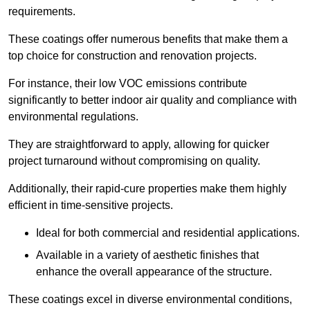
requirements.
These coatings offer numerous benefits that make them a
top choice for construction and renovation projects.
For instance, their low VOC emissions contribute
significantly to better indoor air quality and compliance with
environmental regulations.
They are straightforward to apply, allowing for quicker
project turnaround without compromising on quality.
Additionally, their rapid-cure properties make them highly
efficient in time-sensitive projects.
Ideal for both commercial and residential applications.
Available in a variety of aesthetic finishes that
enhance the overall appearance of the structure.
These coatings excel in diverse environmental conditions,