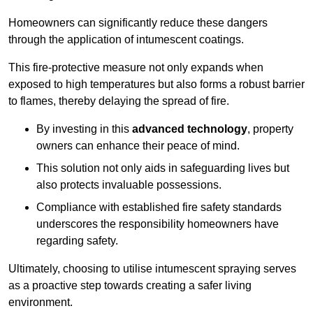
Homeowners can significantly reduce these dangers
through the application of intumescent coatings.
This fire-protective measure not only expands when
exposed to high temperatures but also forms a robust barrier
to flames, thereby delaying the spread of fire.
By investing in this
advanced technology
, property
owners can enhance their peace of mind.
This solution not only aids in safeguarding lives but
also protects invaluable possessions.
Compliance with established fire safety standards
underscores the responsibility homeowners have
regarding safety.
Ultimately, choosing to utilise intumescent spraying serves
as a proactive step towards creating a safer living
environment.