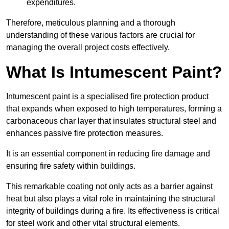
expenditures.
Therefore, meticulous planning and a thorough
understanding of these various factors are crucial for
managing the overall project costs effectively.
What Is Intumescent Paint?
Intumescent paint is a specialised fire protection product
that expands when exposed to high temperatures, forming a
carbonaceous char layer that insulates structural steel and
enhances passive fire protection measures.
It is an essential component in reducing fire damage and
ensuring fire safety within buildings.
This remarkable coating not only acts as a barrier against
heat but also plays a vital role in maintaining the structural
integrity of buildings during a fire. Its effectiveness is critical
for steel work and other vital structural elements.