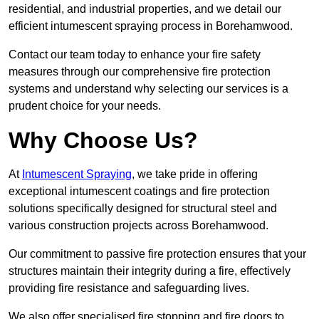
residential, and industrial properties, and we detail our
efficient intumescent spraying process in Borehamwood.
Contact our team today to enhance your fire safety
measures through our comprehensive fire protection
systems and understand why selecting our services is a
prudent choice for your needs.
Why Choose Us?
At
Intumescent Spraying
, we take pride in offering
exceptional intumescent coatings and fire protection
solutions specifically designed for structural steel and
various construction projects across Borehamwood.
Our commitment to passive fire protection ensures that your
structures maintain their integrity during a fire, effectively
providing fire resistance and safeguarding lives.
We also offer specialised fire stopping and fire doors to