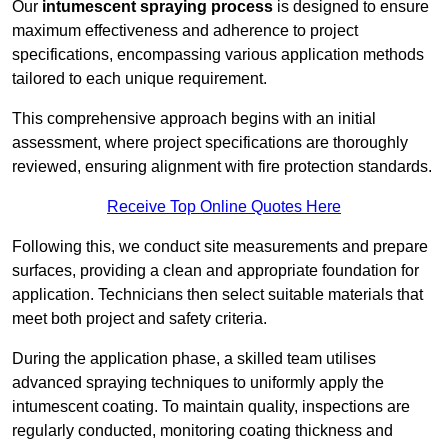
Our
intumescent spraying process
is designed to ensure
maximum effectiveness and adherence to project
specifications, encompassing various application methods
tailored to each unique requirement.
This comprehensive approach begins with an initial
assessment, where project specifications are thoroughly
reviewed, ensuring alignment with fire protection standards.
Receive Top Online Quotes Here
Following this, we conduct site measurements and prepare
surfaces, providing a clean and appropriate foundation for
application. Technicians then select suitable materials that
meet both project and safety criteria.
During the application phase, a skilled team utilises
advanced spraying techniques to uniformly apply the
intumescent coating. To maintain quality, inspections are
regularly conducted, monitoring coating thickness and