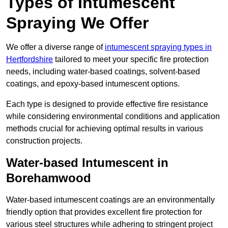
Types of Intumescent
Spraying We Offer
We offer a diverse range of
intumescent spraying types in
Hertfordshire
tailored to meet your specific fire protection
needs, including water-based coatings, solvent-based
coatings, and epoxy-based intumescent options.
Each type is designed to provide effective fire resistance
while considering environmental conditions and application
methods crucial for achieving optimal results in various
construction projects.
Water-based Intumescent in
Borehamwood
Water-based intumescent coatings are an environmentally
friendly option that provides excellent fire protection for
various steel structures while adhering to stringent project