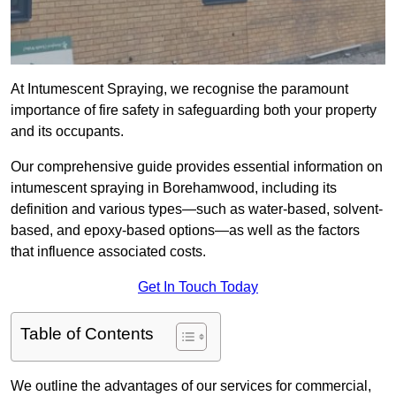
At Intumescent Spraying, we recognise the paramount
importance of fire safety in safeguarding both your property
and its occupants.
Our comprehensive guide provides essential information on
intumescent spraying in Borehamwood, including its
definition and various types—such as water-based, solvent-
based, and epoxy-based options—as well as the factors
that influence associated costs.
Get In Touch Today
Table of Contents
We outline the advantages of our services for commercial,