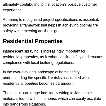
ultimately contributing to the location’s positive customer
experience.
Adhering to recognised project specifications is essential,
providing a framework that helps in achieving optimal fire
safety while meeting aesthetic goals.
Residential Properties
Intumescent spraying is increasingly important for
residential properties, as it enhances fire safety and ensures
compliance with local building regulations.
In the ever-evolving landscape of home safety,
understanding the specific fire risks associated with
residential properties becomes paramount.
These risks can range from faulty wiring to flammable
materials found within the home, which can easily escalate
into dangerous situations.