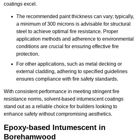
coatings excel.
The recommended paint thickness can vary; typically,
a minimum of 300 microns is advisable for structural
steel to achieve optimal fire resistance. Proper
application methods and adherence to environmental
conditions are crucial for ensuring effective fire
protection.
For other applications, such as metal decking or
external cladding, adhering to specified guidelines
ensures compliance with fire safety standards.
With consistent performance in meeting stringent fire
resistance norms, solvent-based intumescent coatings
stand out as a reliable choice for builders looking to
enhance safety without compromising aesthetics.
Epoxy-based Intumescent in
Borehamwood