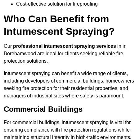
Cost-effective solution for fireproofing
Who Can Benefit from
Intumescent Spraying?
Our
professional intumescent spraying services
in in
Borehamwood are ideal for clients seeking reliable fire
protection solutions.
Intumescent spraying can benefit a wide range of clients,
including developers of commercial buildings, homeowners
seeking fire protection for their residential properties, and
managers of industrial sites where safety is paramount.
Commercial Buildings
For commercial buildings, intumescent spraying is vital for
ensuring compliance with fire protection regulations while
maintaining structural integrity in high-traffic environments.