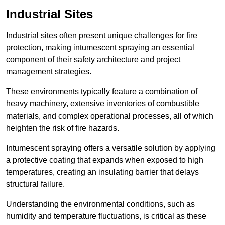
Industrial Sites
Industrial sites often present unique challenges for fire
protection, making intumescent spraying an essential
component of their safety architecture and project
management strategies.
These environments typically feature a combination of
heavy machinery, extensive inventories of combustible
materials, and complex operational processes, all of which
heighten the risk of fire hazards.
Intumescent spraying offers a versatile solution by applying
a protective coating that expands when exposed to high
temperatures, creating an insulating barrier that delays
structural failure.
Understanding the environmental conditions, such as
humidity and temperature fluctuations, is critical as these