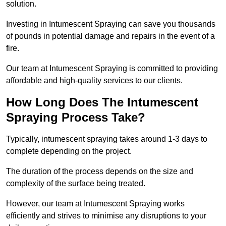
solution.
Investing in Intumescent Spraying can save you thousands
of pounds in potential damage and repairs in the event of a
fire.
Our team at Intumescent Spraying is committed to providing
affordable and high-quality services to our clients.
How Long Does The Intumescent
Spraying Process Take?
Typically, intumescent spraying takes around 1-3 days to
complete depending on the project.
The duration of the process depends on the size and
complexity of the surface being treated.
However, our team at Intumescent Spraying works
efficiently and strives to minimise any disruptions to your