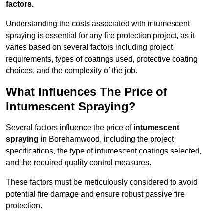
factors.
Understanding the costs associated with intumescent
spraying is essential for any fire protection project, as it
varies based on several factors including project
requirements, types of coatings used, protective coating
choices, and the complexity of the job.
What Influences The Price of
Intumescent Spraying?
Several factors influence the price of
intumescent
spraying
in Borehamwood, including the project
specifications, the type of intumescent coatings selected,
and the required quality control measures.
These factors must be meticulously considered to avoid
potential fire damage and ensure robust passive fire
protection.