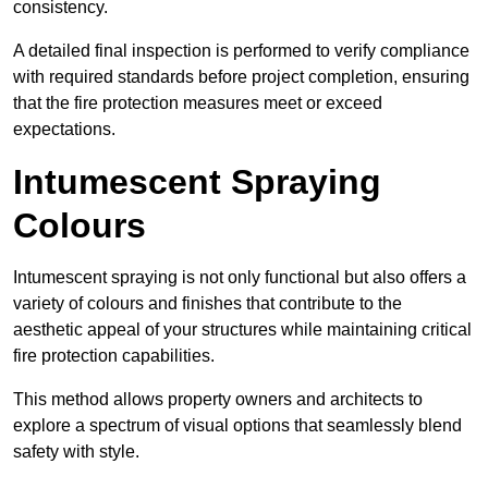
consistency.
A detailed final inspection is performed to verify compliance
with required standards before project completion, ensuring
that the fire protection measures meet or exceed
expectations.
Intumescent Spraying
Colours
Intumescent spraying is not only functional but also offers a
variety of colours and finishes that contribute to the
aesthetic appeal of your structures while maintaining critical
fire protection capabilities.
This method allows property owners and architects to
explore a spectrum of visual options that seamlessly blend
safety with style.