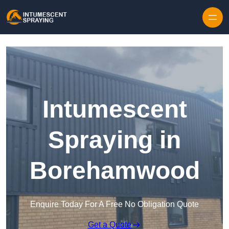
Skip to content
Intumescent
Spraying in
Borehamwood
Enquire Today For A Free No Obligation Quote
Get a Quote