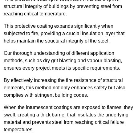
structural integrity of buildings by preventing steel from
reaching critical temperature.
This protective coating expands significantly when
subjected to fire, providing a crucial insulation layer that
helps maintain the structural integrity of the steel.
Our thorough understanding of different application
methods, such as dry grit blasting and vapour blasting,
ensures every project meets its specific requirements.
By effectively increasing the fire resistance of structural
elements, this method not only enhances safety but also
complies with stringent building codes.
When the intumescent coatings are exposed to flames, they
swell, creating a thick barrier that insulates the underlying
material and prevents steel from reaching critical failure
temperatures.