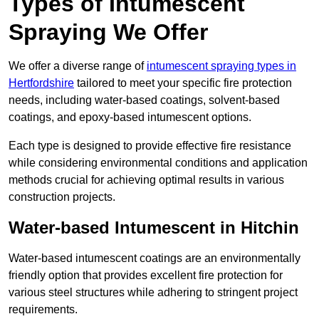
Types of Intumescent
Spraying We Offer
We offer a diverse range of
intumescent spraying types in
Hertfordshire
tailored to meet your specific fire protection
needs, including water-based coatings, solvent-based
coatings, and epoxy-based intumescent options.
Each type is designed to provide effective fire resistance
while considering environmental conditions and application
methods crucial for achieving optimal results in various
construction projects.
Water-based Intumescent in Hitchin
Water-based intumescent coatings are an environmentally
friendly option that provides excellent fire protection for
various steel structures while adhering to stringent project
requirements.