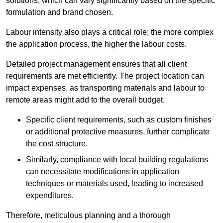
solutions, which can vary significantly based on the specific
formulation and brand chosen.
Labour intensity also plays a critical role; the more complex
the application process, the higher the labour costs.
Detailed project management ensures that all client
requirements are met efficiently. The project location can
impact expenses, as transporting materials and labour to
remote areas might add to the overall budget.
Specific client requirements, such as custom finishes
or additional protective measures, further complicate
the cost structure.
Similarly, compliance with local building regulations
can necessitate modifications in application
techniques or materials used, leading to increased
expenditures.
Therefore, meticulous planning and a thorough