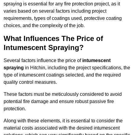
spraying is essential for any fire protection project, as it
varies based on several factors including project
requirements, types of coatings used, protective coating
choices, and the complexity of the job.
What Influences The Price of
Intumescent Spraying?
Several factors influence the price of
intumescent
spraying
in Hitchin, including the project specifications, the
type of intumescent coatings selected, and the required
quality control measures.
These factors must be meticulously considered to avoid
potential fire damage and ensure robust passive fire
protection.
Along with these elements, it is essential to consider the
material costs associated with the desired intumescent