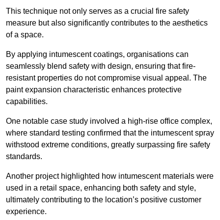
This technique not only serves as a crucial fire safety
measure but also significantly contributes to the aesthetics
of a space.
By applying intumescent coatings, organisations can
seamlessly blend safety with design, ensuring that fire-
resistant properties do not compromise visual appeal. The
paint expansion characteristic enhances protective
capabilities.
One notable case study involved a high-rise office complex,
where standard testing confirmed that the intumescent spray
withstood extreme conditions, greatly surpassing fire safety
standards.
Another project highlighted how intumescent materials were
used in a retail space, enhancing both safety and style,
ultimately contributing to the location’s positive customer
experience.