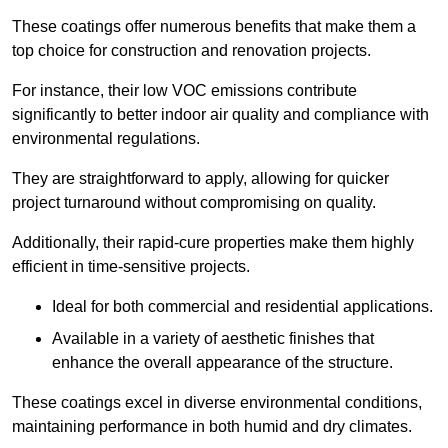
These coatings offer numerous benefits that make them a
top choice for construction and renovation projects.
For instance, their low VOC emissions contribute
significantly to better indoor air quality and compliance with
environmental regulations.
They are straightforward to apply, allowing for quicker
project turnaround without compromising on quality.
Additionally, their rapid-cure properties make them highly
efficient in time-sensitive projects.
Ideal for both commercial and residential applications.
Available in a variety of aesthetic finishes that
enhance the overall appearance of the structure.
These coatings excel in diverse environmental conditions,
maintaining performance in both humid and dry climates.