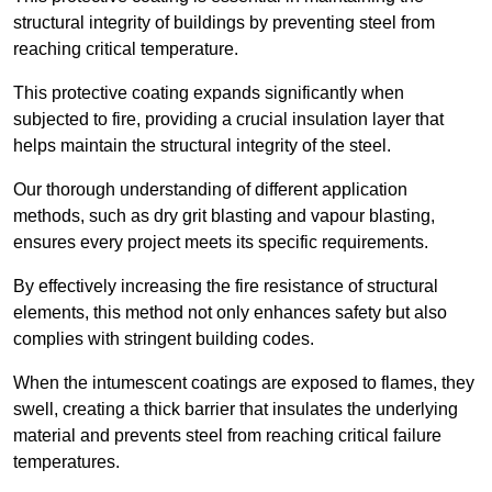
structural integrity of buildings by preventing steel from
reaching critical temperature.
This protective coating expands significantly when
subjected to fire, providing a crucial insulation layer that
helps maintain the structural integrity of the steel.
Our thorough understanding of different application
methods, such as dry grit blasting and vapour blasting,
ensures every project meets its specific requirements.
By effectively increasing the fire resistance of structural
elements, this method not only enhances safety but also
complies with stringent building codes.
When the intumescent coatings are exposed to flames, they
swell, creating a thick barrier that insulates the underlying
material and prevents steel from reaching critical failure
temperatures.