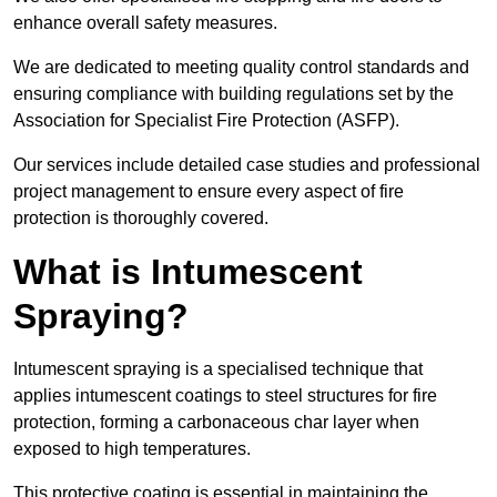
enhance overall safety measures.
We are dedicated to meeting quality control standards and
ensuring compliance with building regulations set by the
Association for Specialist Fire Protection (ASFP).
Our services include detailed case studies and professional
project management to ensure every aspect of fire
protection is thoroughly covered.
What is Intumescent
Spraying?
Intumescent spraying is a specialised technique that
applies intumescent coatings to steel structures for fire
protection, forming a carbonaceous char layer when
exposed to high temperatures.
This protective coating is essential in maintaining the