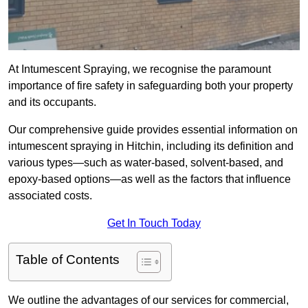
At Intumescent Spraying, we recognise the paramount
importance of fire safety in safeguarding both your property
and its occupants.
Our comprehensive guide provides essential information on
intumescent spraying in Hitchin, including its definition and
various types—such as water-based, solvent-based, and
epoxy-based options—as well as the factors that influence
associated costs.
Get In Touch Today
Table of Contents
We outline the advantages of our services for commercial,