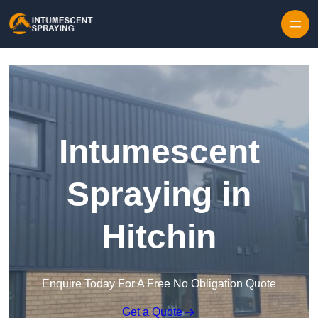
Skip to content
Intumescent
Spraying in
Hitchin
Enquire Today For A Free No Obligation Quote
Get a Quote