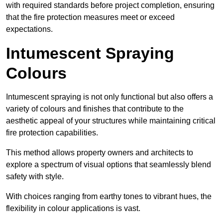
with required standards before project completion, ensuring
that the fire protection measures meet or exceed
expectations.
Intumescent Spraying
Colours
Intumescent spraying is not only functional but also offers a
variety of colours and finishes that contribute to the
aesthetic appeal of your structures while maintaining critical
fire protection capabilities.
This method allows property owners and architects to
explore a spectrum of visual options that seamlessly blend
safety with style.
With choices ranging from earthy tones to vibrant hues, the
flexibility in colour applications is vast.