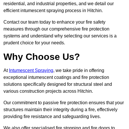
residential, and industrial properties, and we detail our
efficient intumescent spraying process in Hitchin.
Contact our team today to enhance your fire safety
measures through our comprehensive fire protection
systems and understand why selecting our services is a
prudent choice for your needs.
Why Choose Us?
At
Intumescent Spraying
, we take pride in offering
exceptional intumescent coatings and fire protection
solutions specifically designed for structural steel and
various construction projects across Hitchin.
Our commitment to passive fire protection ensures that your
structures maintain their integrity during a fire, effectively
providing fire resistance and safeguarding lives.
We also offer specialised fire stopping and fire doors to