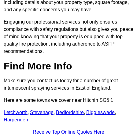
including details about your property type, square footage,
and any specific concerns you may have.
Engaging our professional services not only ensures
compliance with safety regulations but also gives you peace
of mind knowing that your property is equipped with top-
quality fire protection, including adherence to ASFP
recommendations.
Find More Info
Make sure you contact us today for a number of great
intumescent spraying services in East of England.
Here are some towns we cover near Hitchin SG5 1
Letchworth
,
Stevenage
,
Bedfordshire
,
Biggleswade
,
Harpenden
Receive Top Online Quotes Here