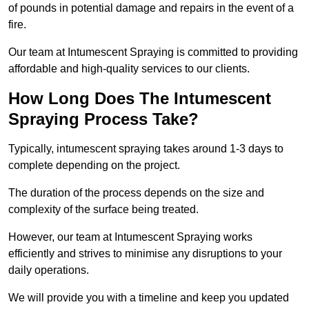
of pounds in potential damage and repairs in the event of a
fire.
Our team at Intumescent Spraying is committed to providing
affordable and high-quality services to our clients.
How Long Does The Intumescent
Spraying Process Take?
Typically, intumescent spraying takes around 1-3 days to
complete depending on the project.
The duration of the process depends on the size and
complexity of the surface being treated.
However, our team at Intumescent Spraying works
efficiently and strives to minimise any disruptions to your
daily operations.
We will provide you with a timeline and keep you updated