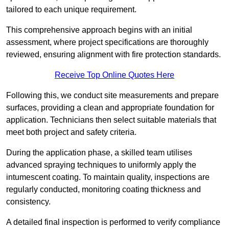
tailored to each unique requirement.
This comprehensive approach begins with an initial
assessment, where project specifications are thoroughly
reviewed, ensuring alignment with fire protection standards.
Receive Top Online Quotes Here
Following this, we conduct site measurements and prepare
surfaces, providing a clean and appropriate foundation for
application. Technicians then select suitable materials that
meet both project and safety criteria.
During the application phase, a skilled team utilises
advanced spraying techniques to uniformly apply the
intumescent coating. To maintain quality, inspections are
regularly conducted, monitoring coating thickness and
consistency.
A detailed final inspection is performed to verify compliance