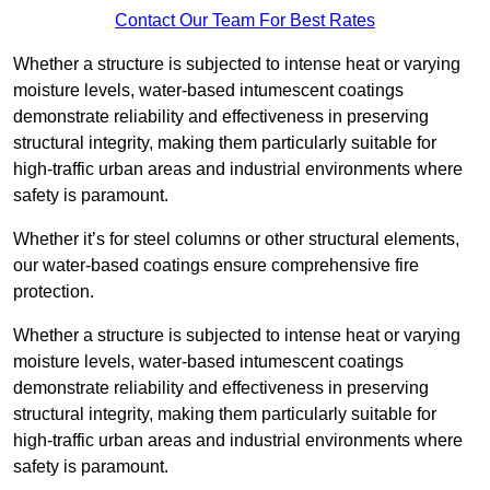
Contact Our Team For Best Rates
Whether a structure is subjected to intense heat or varying
moisture levels, water-based intumescent coatings
demonstrate reliability and effectiveness in preserving
structural integrity, making them particularly suitable for
high-traffic urban areas and industrial environments where
safety is paramount.
Whether it’s for steel columns or other structural elements,
our water-based coatings ensure comprehensive fire
protection.
Whether a structure is subjected to intense heat or varying
moisture levels, water-based intumescent coatings
demonstrate reliability and effectiveness in preserving
structural integrity, making them particularly suitable for
high-traffic urban areas and industrial environments where
safety is paramount.