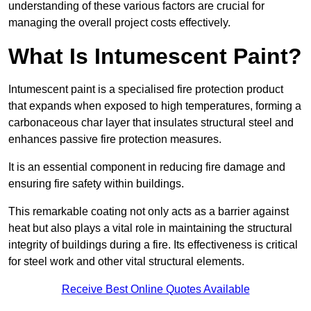
understanding of these various factors are crucial for
managing the overall project costs effectively.
What Is Intumescent Paint?
Intumescent paint is a specialised fire protection product
that expands when exposed to high temperatures, forming a
carbonaceous char layer that insulates structural steel and
enhances passive fire protection measures.
It is an essential component in reducing fire damage and
ensuring fire safety within buildings.
This remarkable coating not only acts as a barrier against
heat but also plays a vital role in maintaining the structural
integrity of buildings during a fire. Its effectiveness is critical
for steel work and other vital structural elements.
Receive Best Online Quotes Available