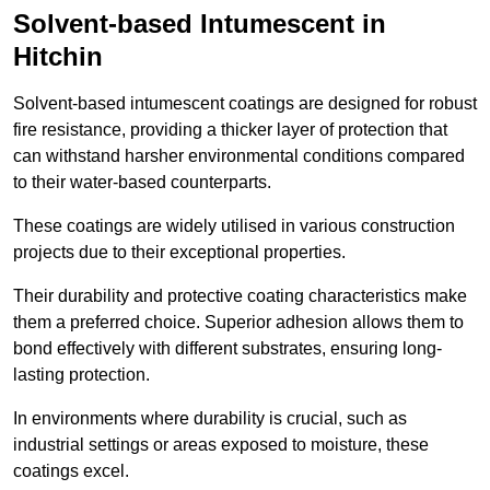
Solvent-based Intumescent in
Hitchin
Solvent-based intumescent coatings are designed for robust
fire resistance, providing a thicker layer of protection that
can withstand harsher environmental conditions compared
to their water-based counterparts.
These coatings are widely utilised in various construction
projects due to their exceptional properties.
Their durability and protective coating characteristics make
them a preferred choice. Superior adhesion allows them to
bond effectively with different substrates, ensuring long-
lasting protection.
In environments where durability is crucial, such as
industrial settings or areas exposed to moisture, these
coatings excel.