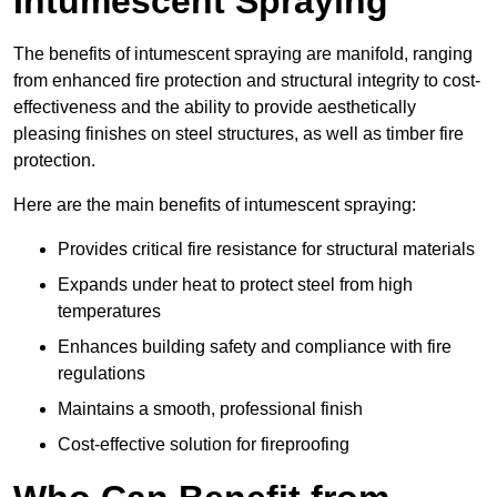
Intumescent Spraying
The benefits of intumescent spraying are manifold, ranging
from enhanced fire protection and structural integrity to cost-
effectiveness and the ability to provide aesthetically
pleasing finishes on steel structures, as well as timber fire
protection.
Here are the main benefits of intumescent spraying:
Provides critical fire resistance for structural materials
Expands under heat to protect steel from high
temperatures
Enhances building safety and compliance with fire
regulations
Maintains a smooth, professional finish
Cost-effective solution for fireproofing