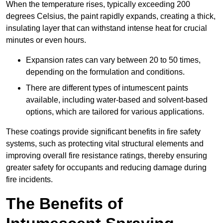
When the temperature rises, typically exceeding 200
degrees Celsius, the paint rapidly expands, creating a thick,
insulating layer that can withstand intense heat for crucial
minutes or even hours.
Expansion rates can vary between 20 to 50 times,
depending on the formulation and conditions.
There are different types of intumescent paints
available, including water-based and solvent-based
options, which are tailored for various applications.
These coatings provide significant benefits in fire safety
systems, such as protecting vital structural elements and
improving overall fire resistance ratings, thereby ensuring
greater safety for occupants and reducing damage during
fire incidents.
The Benefits of