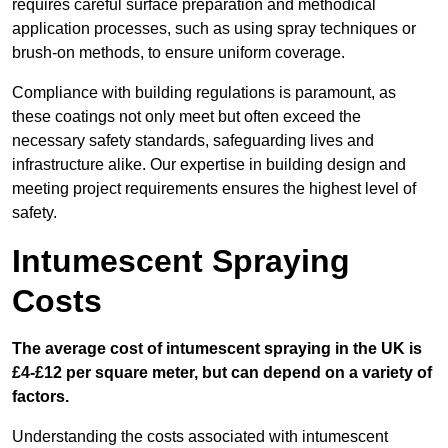
requires careful surface preparation and methodical
application processes, such as using spray techniques or
brush-on methods, to ensure uniform coverage.
Compliance with building regulations is paramount, as
these coatings not only meet but often exceed the
necessary safety standards, safeguarding lives and
infrastructure alike. Our expertise in building design and
meeting project requirements ensures the highest level of
safety.
Intumescent Spraying
Costs
The average cost of intumescent spraying in the UK is
£4-£12 per square meter, but can depend on a variety of
factors.
Understanding the costs associated with intumescent