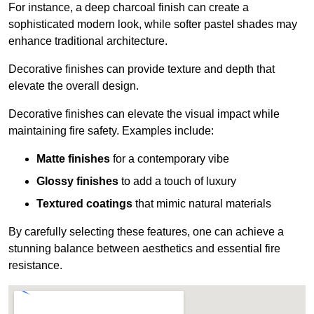
For instance, a deep charcoal finish can create a
sophisticated modern look, while softer pastel shades may
enhance traditional architecture.
Decorative finishes can provide texture and depth that
elevate the overall design.
Decorative finishes can elevate the visual impact while
maintaining fire safety. Examples include:
Matte finishes
for a contemporary vibe
Glossy finishes
to add a touch of luxury
Textured coatings
that mimic natural materials
By carefully selecting these features, one can achieve a
stunning balance between aesthetics and essential fire
resistance.