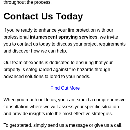
throughout the process.
Contact Us Today
If you’re ready to enhance your fire protection with our
professional
intumescent spraying services
, we invite
you to contact us today to discuss your project requirements
and discover how we can help.
Our team of experts is dedicated to ensuring that your
property is safeguarded against fire hazards through
advanced solutions tailored to your needs.
Find Out More
When you reach out to us, you can expect a comprehensive
consultation where we will assess your specific situation
and provide insights into the most effective strategies.
To get started, simply send us a message or give us a call,