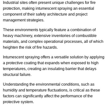
Industrial sites often present unique challenges for fire
protection, making intumescent spraying an essential
component of their safety architecture and project
management strategies.
These environments typically feature a combination of
heavy machinery, extensive inventories of combustible
materials, and complex operational processes, all of which
heighten the risk of fire hazards.
Intumescent spraying offers a versatile solution by applying
a protective coating that expands when exposed to high
temperatures, creating an insulating barrier that delays
structural failure.
Understanding the environmental conditions, such as
humidity and temperature fluctuations, is critical as these
factors can significantly affect the performance of the
protective system.