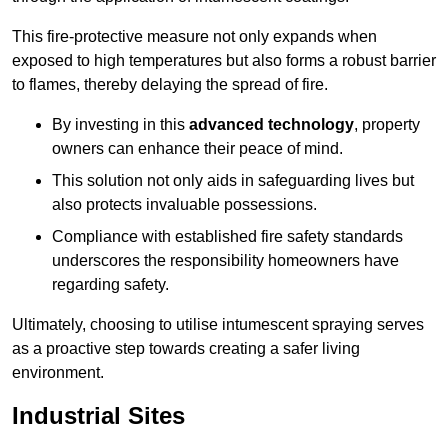
This fire-protective measure not only expands when
exposed to high temperatures but also forms a robust barrier
to flames, thereby delaying the spread of fire.
By investing in this
advanced technology
, property
owners can enhance their peace of mind.
This solution not only aids in safeguarding lives but
also protects invaluable possessions.
Compliance with established fire safety standards
underscores the responsibility homeowners have
regarding safety.
Ultimately, choosing to utilise intumescent spraying serves
as a proactive step towards creating a safer living
environment.
Industrial Sites