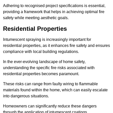
Adhering to recognised project specifications is essential,
providing a framework that helps in achieving optimal fire
safety while meeting aesthetic goals.
Residential Properties
Intumescent spraying is increasingly important for
residential properties, as it enhances fire safety and ensures
compliance with local building regulations.
In the ever-evolving landscape of home safety,
understanding the specific fire risks associated with
residential properties becomes paramount.
These risks can range from faulty wiring to flammable
materials found within the home, which can easily escalate
into dangerous situations.
Homeowners can significantly reduce these dangers
through the application of intumescent coatings.