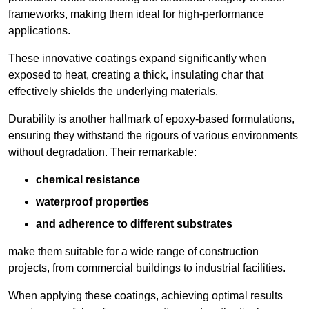
frameworks, making them ideal for high-performance
applications.
These innovative coatings expand significantly when
exposed to heat, creating a thick, insulating char that
effectively shields the underlying materials.
Durability is another hallmark of epoxy-based formulations,
ensuring they withstand the rigours of various environments
without degradation. Their remarkable:
chemical resistance
waterproof properties
and adherence to different substrates
make them suitable for a wide range of construction
projects, from commercial buildings to industrial facilities.
When applying these coatings, achieving optimal results