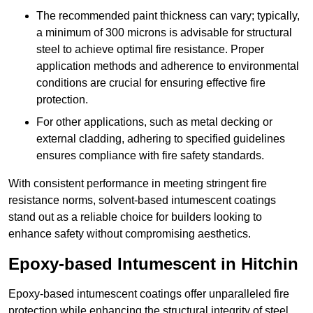
The recommended paint thickness can vary; typically,
a minimum of 300 microns is advisable for structural
steel to achieve optimal fire resistance. Proper
application methods and adherence to environmental
conditions are crucial for ensuring effective fire
protection.
For other applications, such as metal decking or
external cladding, adhering to specified guidelines
ensures compliance with fire safety standards.
With consistent performance in meeting stringent fire
resistance norms, solvent-based intumescent coatings
stand out as a reliable choice for builders looking to
enhance safety without compromising aesthetics.
Epoxy-based Intumescent in Hitchin
Epoxy-based intumescent coatings offer unparalleled fire
protection while enhancing the structural integrity of steel