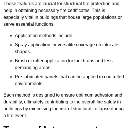
These features are crucial for structural fire protection and
help in obtaining necessary fire certificates. This is
especially vital in buildings that house large populations or
serve essential functions.
Application methods include:
Spray application for versatile coverage on intricate
shapes.
Brush or roller application for touch-ups and less
demanding areas.
Pre-fabricated panels that can be applied in controlled
environments.
Each method is designed to ensure optimum adhesion and
durability, ultimately contributing to the overall fire safety in
buildings by minimising the risk of structural collapse during
a fire event.