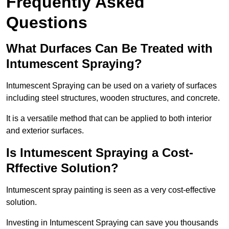
Frequently Asked
Questions
What Durfaces Can Be Treated with
Intumescent Spraying?
Intumescent Spraying can be used on a variety of surfaces
including steel structures, wooden structures, and concrete.
It is a versatile method that can be applied to both interior
and exterior surfaces.
Is Intumescent Spraying a Cost-
Rffective Solution?
Intumescent spray painting is seen as a very cost-effective
solution.
Investing in Intumescent Spraying can save you thousands