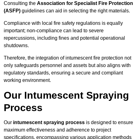
Consulting the
Association for Specialist Fire Protection
(ASFP)
guidelines can aid in selecting the right materials.
Compliance with local fire safety regulations is equally
important; non-compliance can lead to severe
repercussions, including fines and potential operational
shutdowns.
Therefore, the integration of intumescent fire protection not
only safeguards personnel and assets but also aligns with
regulatory standards, ensuring a secure and compliant
working environment.
Our Intumescent Spraying
Process
Our
intumescent spraying process
is designed to ensure
maximum effectiveness and adherence to project
specifications, encompassing various application methods