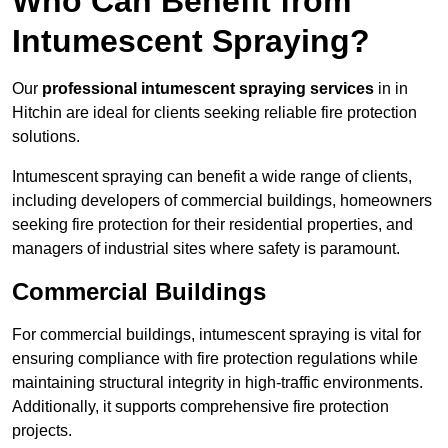
Who Can Benefit from
Intumescent Spraying?
Our
professional intumescent spraying services
in in
Hitchin are ideal for clients seeking reliable fire protection
solutions.
Intumescent spraying can benefit a wide range of clients,
including developers of commercial buildings, homeowners
seeking fire protection for their residential properties, and
managers of industrial sites where safety is paramount.
Commercial Buildings
For commercial buildings, intumescent spraying is vital for
ensuring compliance with fire protection regulations while
maintaining structural integrity in high-traffic environments.
Additionally, it supports comprehensive fire protection
projects.