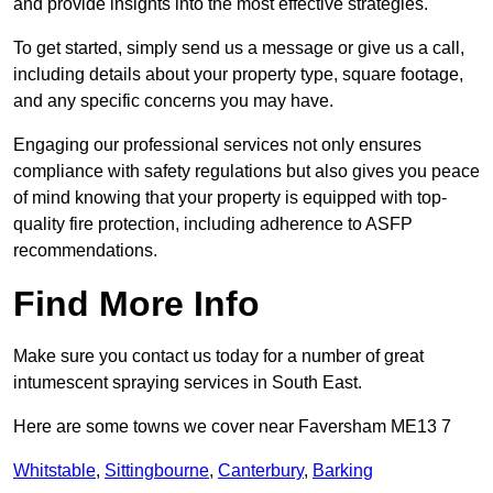
and provide insights into the most effective strategies.
To get started, simply send us a message or give us a call,
including details about your property type, square footage,
and any specific concerns you may have.
Engaging our professional services not only ensures
compliance with safety regulations but also gives you peace
of mind knowing that your property is equipped with top-
quality fire protection, including adherence to ASFP
recommendations.
Find More Info
Make sure you contact us today for a number of great
intumescent spraying services in South East.
Here are some towns we cover near Faversham ME13 7
Whitstable
,
Sittingbourne
,
Canterbury
,
Barking