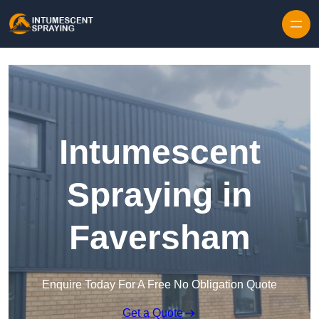
Skip to content
Intumescent
Spraying in
Faversham
Enquire Today For A Free No Obligation Quote
Get a Quote