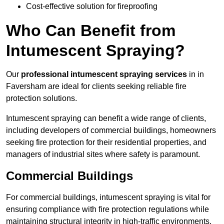
Cost-effective solution for fireproofing
Who Can Benefit from
Intumescent Spraying?
Our
professional intumescent spraying services
in in
Faversham are ideal for clients seeking reliable fire
protection solutions.
Intumescent spraying can benefit a wide range of clients,
including developers of commercial buildings, homeowners
seeking fire protection for their residential properties, and
managers of industrial sites where safety is paramount.
Commercial Buildings
For commercial buildings, intumescent spraying is vital for
ensuring compliance with fire protection regulations while
maintaining structural integrity in high-traffic environments.