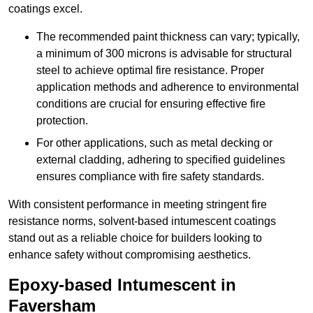
coatings excel.
The recommended paint thickness can vary; typically,
a minimum of 300 microns is advisable for structural
steel to achieve optimal fire resistance. Proper
application methods and adherence to environmental
conditions are crucial for ensuring effective fire
protection.
For other applications, such as metal decking or
external cladding, adhering to specified guidelines
ensures compliance with fire safety standards.
With consistent performance in meeting stringent fire
resistance norms, solvent-based intumescent coatings
stand out as a reliable choice for builders looking to
enhance safety without compromising aesthetics.
Epoxy-based Intumescent in
Faversham