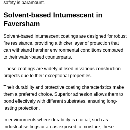
safety is paramount.
Solvent-based Intumescent in
Faversham
Solvent-based intumescent coatings are designed for robust
fire resistance, providing a thicker layer of protection that
can withstand harsher environmental conditions compared
to their water-based counterparts.
These coatings are widely utilised in various construction
projects due to their exceptional properties.
Their durability and protective coating characteristics make
them a preferred choice. Superior adhesion allows them to
bond effectively with different substrates, ensuring long-
lasting protection.
In environments where durability is crucial, such as
industrial settings or areas exposed to moisture, these