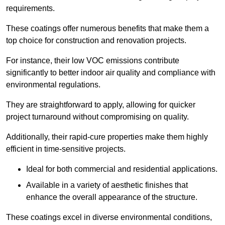
requirements.
These coatings offer numerous benefits that make them a
top choice for construction and renovation projects.
For instance, their low VOC emissions contribute
significantly to better indoor air quality and compliance with
environmental regulations.
They are straightforward to apply, allowing for quicker
project turnaround without compromising on quality.
Additionally, their rapid-cure properties make them highly
efficient in time-sensitive projects.
Ideal for both commercial and residential applications.
Available in a variety of aesthetic finishes that
enhance the overall appearance of the structure.
These coatings excel in diverse environmental conditions,