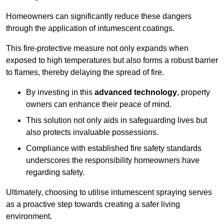
Homeowners can significantly reduce these dangers
through the application of intumescent coatings.
This fire-protective measure not only expands when
exposed to high temperatures but also forms a robust barrier
to flames, thereby delaying the spread of fire.
By investing in this
advanced technology
, property
owners can enhance their peace of mind.
This solution not only aids in safeguarding lives but
also protects invaluable possessions.
Compliance with established fire safety standards
underscores the responsibility homeowners have
regarding safety.
Ultimately, choosing to utilise intumescent spraying serves
as a proactive step towards creating a safer living
environment.