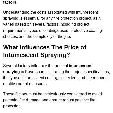
factors.
Understanding the costs associated with intumescent
spraying is essential for any fire protection project, as it
varies based on several factors including project
requirements, types of coatings used, protective coating
choices, and the complexity of the job.
What Influences The Price of
Intumescent Spraying?
Several factors influence the price of
intumescent
spraying
in Faversham, including the project specifications,
the type of intumescent coatings selected, and the required
quality control measures.
These factors must be meticulously considered to avoid
potential fire damage and ensure robust passive fire
protection.