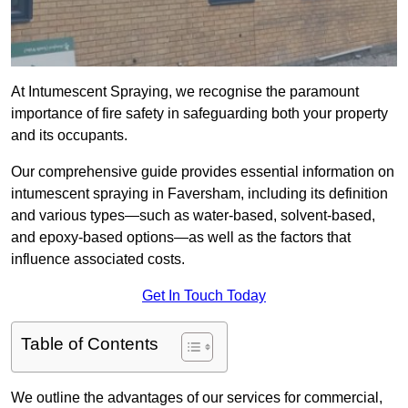
At Intumescent Spraying, we recognise the paramount
importance of fire safety in safeguarding both your property
and its occupants.
Our comprehensive guide provides essential information on
intumescent spraying in Faversham, including its definition
and various types—such as water-based, solvent-based,
and epoxy-based options—as well as the factors that
influence associated costs.
Get In Touch Today
Table of Contents
We outline the advantages of our services for commercial,