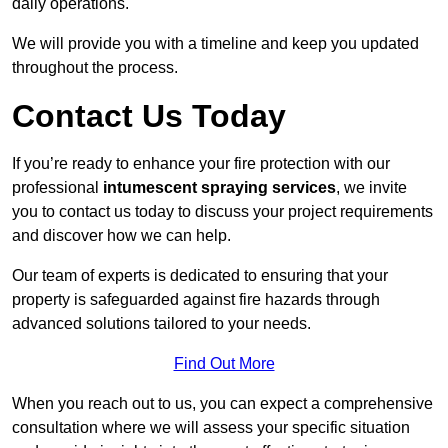
daily operations.
We will provide you with a timeline and keep you updated
throughout the process.
Contact Us Today
If you’re ready to enhance your fire protection with our
professional
intumescent spraying services
, we invite
you to contact us today to discuss your project requirements
and discover how we can help.
Our team of experts is dedicated to ensuring that your
property is safeguarded against fire hazards through
advanced solutions tailored to your needs.
Find Out More
When you reach out to us, you can expect a comprehensive
consultation where we will assess your specific situation