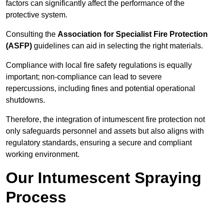
factors can significantly affect the performance of the
protective system.
Consulting the
Association for Specialist Fire Protection
(ASFP)
guidelines can aid in selecting the right materials.
Compliance with local fire safety regulations is equally
important; non-compliance can lead to severe
repercussions, including fines and potential operational
shutdowns.
Therefore, the integration of intumescent fire protection not
only safeguards personnel and assets but also aligns with
regulatory standards, ensuring a secure and compliant
working environment.
Our Intumescent Spraying
Process