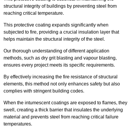
structural integrity of buildings by preventing steel from
reaching critical temperature.
This protective coating expands significantly when
subjected to fire, providing a crucial insulation layer that
helps maintain the structural integrity of the steel.
Our thorough understanding of different application
methods, such as dry grit blasting and vapour blasting,
ensures every project meets its specific requirements.
By effectively increasing the fire resistance of structural
elements, this method not only enhances safety but also
complies with stringent building codes.
When the intumescent coatings are exposed to flames, they
swell, creating a thick barrier that insulates the underlying
material and prevents steel from reaching critical failure
temperatures.