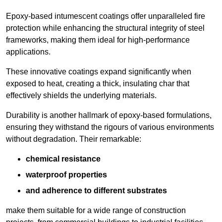
Epoxy-based intumescent coatings offer unparalleled fire
protection while enhancing the structural integrity of steel
frameworks, making them ideal for high-performance
applications.
These innovative coatings expand significantly when
exposed to heat, creating a thick, insulating char that
effectively shields the underlying materials.
Durability is another hallmark of epoxy-based formulations,
ensuring they withstand the rigours of various environments
without degradation. Their remarkable:
chemical resistance
waterproof properties
and adherence to different substrates
make them suitable for a wide range of construction