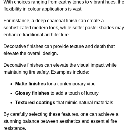
With choices ranging from earthy tones to vibrant hues, the
flexibility in colour applications is vast.
For instance, a deep charcoal finish can create a
sophisticated modern look, while softer pastel shades may
enhance traditional architecture.
Decorative finishes can provide texture and depth that
elevate the overall design.
Decorative finishes can elevate the visual impact while
maintaining fire safety. Examples include:
Matte finishes
for a contemporary vibe
Glossy finishes
to add a touch of luxury
Textured coatings
that mimic natural materials
By carefully selecting these features, one can achieve a
stunning balance between aesthetics and essential fire
resistance.