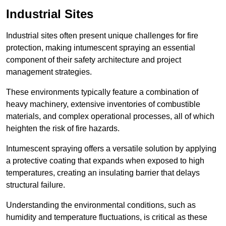
Industrial Sites
Industrial sites often present unique challenges for fire
protection, making intumescent spraying an essential
component of their safety architecture and project
management strategies.
These environments typically feature a combination of
heavy machinery, extensive inventories of combustible
materials, and complex operational processes, all of which
heighten the risk of fire hazards.
Intumescent spraying offers a versatile solution by applying
a protective coating that expands when exposed to high
temperatures, creating an insulating barrier that delays
structural failure.
Understanding the environmental conditions, such as
humidity and temperature fluctuations, is critical as these