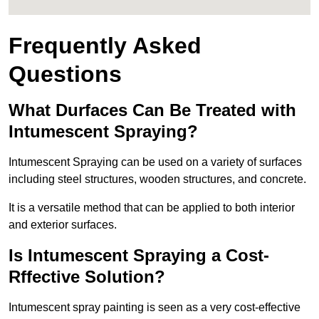
Frequently Asked
Questions
What Durfaces Can Be Treated with
Intumescent Spraying?
Intumescent Spraying can be used on a variety of surfaces
including steel structures, wooden structures, and concrete.
It is a versatile method that can be applied to both interior
and exterior surfaces.
Is Intumescent Spraying a Cost-
Rffective Solution?
Intumescent spray painting is seen as a very cost-effective