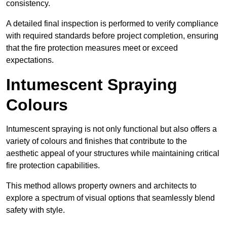
consistency.
A detailed final inspection is performed to verify compliance
with required standards before project completion, ensuring
that the fire protection measures meet or exceed
expectations.
Intumescent Spraying
Colours
Intumescent spraying is not only functional but also offers a
variety of colours and finishes that contribute to the
aesthetic appeal of your structures while maintaining critical
fire protection capabilities.
This method allows property owners and architects to
explore a spectrum of visual options that seamlessly blend
safety with style.