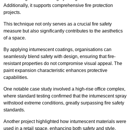
Additionally, it supports comprehensive fire protection
projects.
This technique not only serves as a crucial fire safety
measure but also significantly contributes to the aesthetics
of a space.
By applying intumescent coatings, organisations can
seamlessly blend safety with design, ensuring that fire-
resistant properties do not compromise visual appeal. The
paint expansion characteristic enhances protective
capabilities.
One notable case study involved a high-rise office complex,
where standard testing confirmed that the intumescent spray
withstood extreme conditions, greatly surpassing fire safety
standards.
Another project highlighted how intumescent materials were
used in a retail space, enhancing both safety and style,