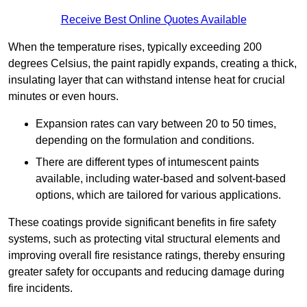
Receive Best Online Quotes Available
When the temperature rises, typically exceeding 200
degrees Celsius, the paint rapidly expands, creating a thick,
insulating layer that can withstand intense heat for crucial
minutes or even hours.
Expansion rates can vary between 20 to 50 times,
depending on the formulation and conditions.
There are different types of intumescent paints
available, including water-based and solvent-based
options, which are tailored for various applications.
These coatings provide significant benefits in fire safety
systems, such as protecting vital structural elements and
improving overall fire resistance ratings, thereby ensuring
greater safety for occupants and reducing damage during
fire incidents.