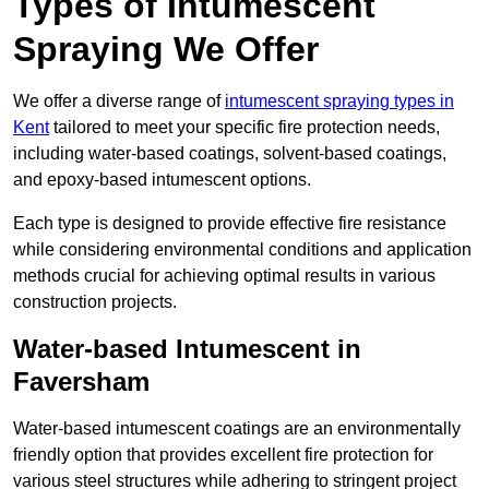
Types of Intumescent
Spraying We Offer
We offer a diverse range of
intumescent spraying types in
Kent
tailored to meet your specific fire protection needs,
including water-based coatings, solvent-based coatings,
and epoxy-based intumescent options.
Each type is designed to provide effective fire resistance
while considering environmental conditions and application
methods crucial for achieving optimal results in various
construction projects.
Water-based Intumescent in
Faversham
Water-based intumescent coatings are an environmentally
friendly option that provides excellent fire protection for
various steel structures while adhering to stringent project