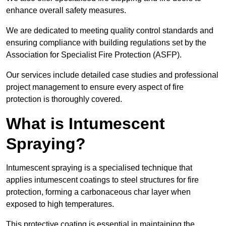
enhance overall safety measures.
We are dedicated to meeting quality control standards and
ensuring compliance with building regulations set by the
Association for Specialist Fire Protection (ASFP).
Our services include detailed case studies and professional
project management to ensure every aspect of fire
protection is thoroughly covered.
What is Intumescent
Spraying?
Intumescent spraying is a specialised technique that
applies intumescent coatings to steel structures for fire
protection, forming a carbonaceous char layer when
exposed to high temperatures.
This protective coating is essential in maintaining the