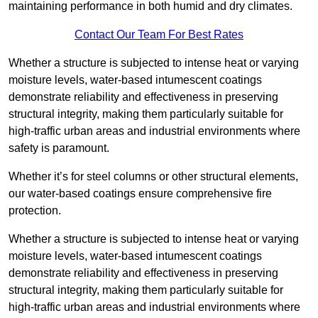
maintaining performance in both humid and dry climates.
Contact Our Team For Best Rates
Whether a structure is subjected to intense heat or varying
moisture levels, water-based intumescent coatings
demonstrate reliability and effectiveness in preserving
structural integrity, making them particularly suitable for
high-traffic urban areas and industrial environments where
safety is paramount.
Whether it’s for steel columns or other structural elements,
our water-based coatings ensure comprehensive fire
protection.
Whether a structure is subjected to intense heat or varying
moisture levels, water-based intumescent coatings
demonstrate reliability and effectiveness in preserving
structural integrity, making them particularly suitable for
high-traffic urban areas and industrial environments where