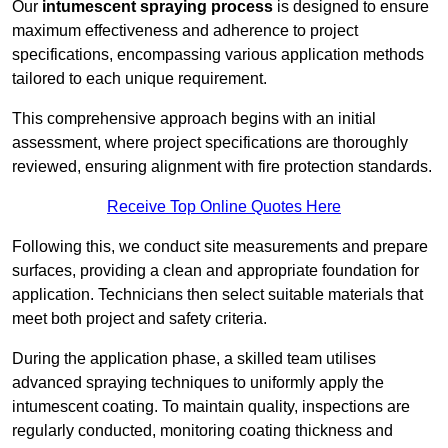
Our
intumescent spraying process
is designed to ensure
maximum effectiveness and adherence to project
specifications, encompassing various application methods
tailored to each unique requirement.
This comprehensive approach begins with an initial
assessment, where project specifications are thoroughly
reviewed, ensuring alignment with fire protection standards.
Receive Top Online Quotes Here
Following this, we conduct site measurements and prepare
surfaces, providing a clean and appropriate foundation for
application. Technicians then select suitable materials that
meet both project and safety criteria.
During the application phase, a skilled team utilises
advanced spraying techniques to uniformly apply the
intumescent coating. To maintain quality, inspections are
regularly conducted, monitoring coating thickness and