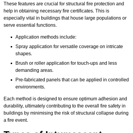
These features are crucial for structural fire protection and
help in obtaining necessary fire certificates. This is
especially vital in buildings that house large populations or
serve essential functions.
Application methods include:
Spray application for versatile coverage on intricate
shapes.
Brush or roller application for touch-ups and less
demanding areas.
Pre-fabricated panels that can be applied in controlled
environments.
Each method is designed to ensure optimum adhesion and
durability, ultimately contributing to the overall fire safety in
buildings by minimising the risk of structural collapse during
a fire event.