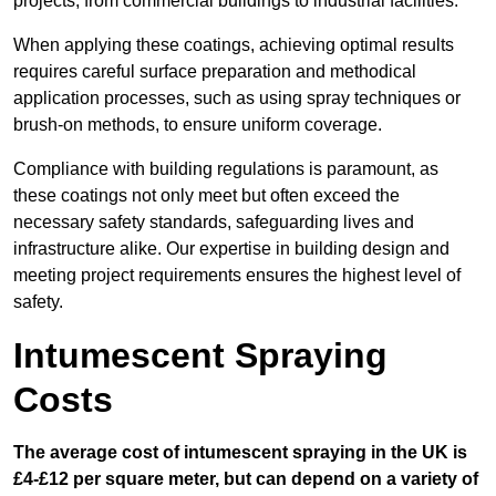
projects, from commercial buildings to industrial facilities.
When applying these coatings, achieving optimal results
requires careful surface preparation and methodical
application processes, such as using spray techniques or
brush-on methods, to ensure uniform coverage.
Compliance with building regulations is paramount, as
these coatings not only meet but often exceed the
necessary safety standards, safeguarding lives and
infrastructure alike. Our expertise in building design and
meeting project requirements ensures the highest level of
safety.
Intumescent Spraying
Costs
The average cost of intumescent spraying in the UK is
£4-£12 per square meter, but can depend on a variety of