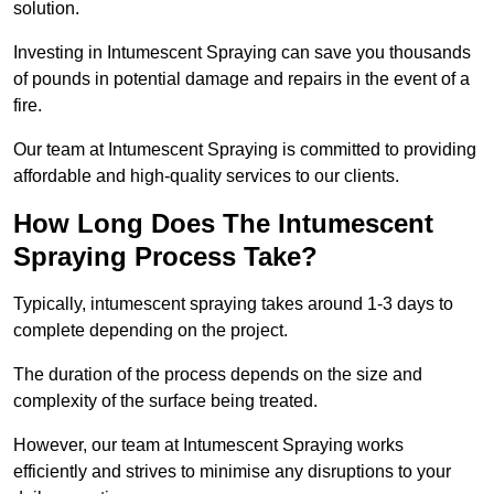
solution.
Investing in Intumescent Spraying can save you thousands
of pounds in potential damage and repairs in the event of a
fire.
Our team at Intumescent Spraying is committed to providing
affordable and high-quality services to our clients.
How Long Does The Intumescent
Spraying Process Take?
Typically, intumescent spraying takes around 1-3 days to
complete depending on the project.
The duration of the process depends on the size and
complexity of the surface being treated.
However, our team at Intumescent Spraying works
efficiently and strives to minimise any disruptions to your