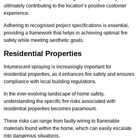
ultimately contributing to the location’s positive customer
experience.
Adhering to recognised project specifications is essential,
providing a framework that helps in achieving optimal fire
safety while meeting aesthetic goals.
Residential Properties
Intumescent spraying is increasingly important for
residential properties, as it enhances fire safety and ensures
compliance with local building regulations.
In the ever-evolving landscape of home safety,
understanding the specific fire risks associated with
residential properties becomes paramount.
These risks can range from faulty wiring to flammable
materials found within the home, which can easily escalate
into dangerous situations.