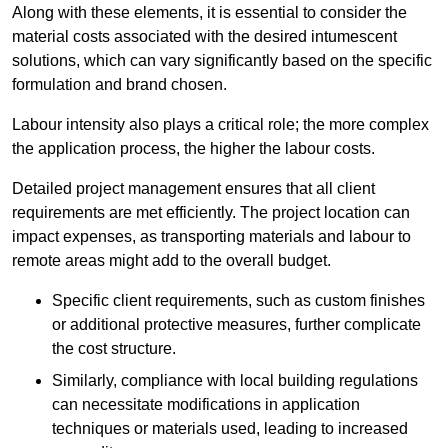
Along with these elements, it is essential to consider the
material costs associated with the desired intumescent
solutions, which can vary significantly based on the specific
formulation and brand chosen.
Labour intensity also plays a critical role; the more complex
the application process, the higher the labour costs.
Detailed project management ensures that all client
requirements are met efficiently. The project location can
impact expenses, as transporting materials and labour to
remote areas might add to the overall budget.
Specific client requirements, such as custom finishes
or additional protective measures, further complicate
the cost structure.
Similarly, compliance with local building regulations
can necessitate modifications in application
techniques or materials used, leading to increased