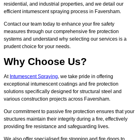
residential, and industrial properties, and we detail our
efficient intumescent spraying process in Faversham.
Contact our team today to enhance your fire safety
measures through our comprehensive fire protection
systems and understand why selecting our services is a
prudent choice for your needs.
Why Choose Us?
At
Intumescent Spraying
, we take pride in offering
exceptional intumescent coatings and fire protection
solutions specifically designed for structural steel and
various construction projects across Faversham.
Our commitment to passive fire protection ensures that your
structures maintain their integrity during a fire, effectively
providing fire resistance and safeguarding lives.
We also offer specialised fire stopping and fire doors to