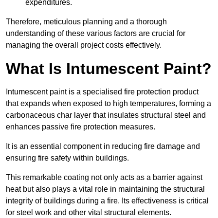
expenditures.
Therefore, meticulous planning and a thorough
understanding of these various factors are crucial for
managing the overall project costs effectively.
What Is Intumescent Paint?
Intumescent paint is a specialised fire protection product
that expands when exposed to high temperatures, forming a
carbonaceous char layer that insulates structural steel and
enhances passive fire protection measures.
It is an essential component in reducing fire damage and
ensuring fire safety within buildings.
This remarkable coating not only acts as a barrier against
heat but also plays a vital role in maintaining the structural
integrity of buildings during a fire. Its effectiveness is critical
for steel work and other vital structural elements.