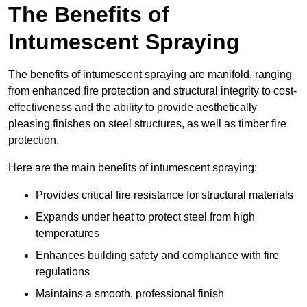
The Benefits of
Intumescent Spraying
The benefits of intumescent spraying are manifold, ranging
from enhanced fire protection and structural integrity to cost-
effectiveness and the ability to provide aesthetically
pleasing finishes on steel structures, as well as timber fire
protection.
Here are the main benefits of intumescent spraying:
Provides critical fire resistance for structural materials
Expands under heat to protect steel from high
temperatures
Enhances building safety and compliance with fire
regulations
Maintains a smooth, professional finish