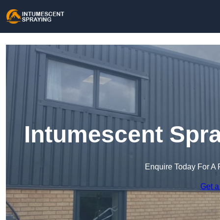
Intumescent Spra
Enquire Today For A 
Get a