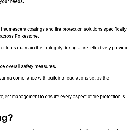
 your needs.
l intumescent coatings and fire protection solutions specifically
s across Folkestone.
ctures maintain their integrity during a fire, effectively providin
nce overall safety measures.
uring compliance with building regulations set by the
roject management to ensure every aspect of fire protection is
ng?