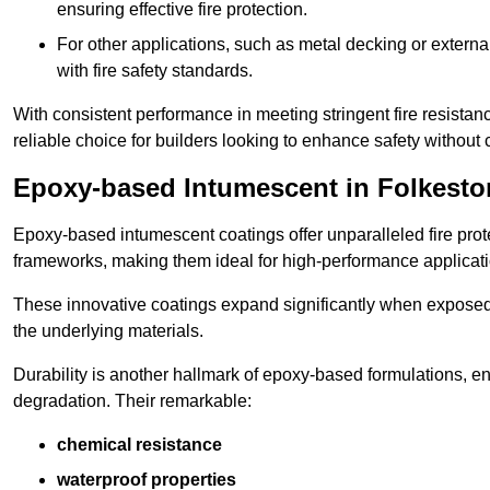
ensuring effective fire protection.
For other applications, such as metal decking or extern
with fire safety standards.
With consistent performance in meeting stringent fire resista
reliable choice for builders looking to enhance safety without
Epoxy-based Intumescent in Folkesto
Epoxy-based intumescent coatings offer unparalleled fire protec
frameworks, making them ideal for high-performance applicati
These innovative coatings expand significantly when exposed to 
the underlying materials.
Durability is another hallmark of epoxy-based formulations, e
degradation. Their remarkable:
chemical resistance
waterproof properties