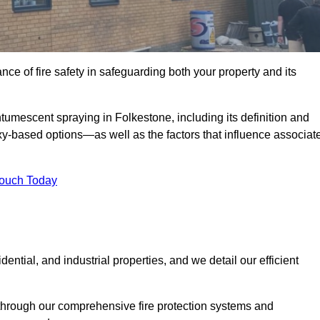
e of fire safety in safeguarding both your property and its
umescent spraying in Folkestone, including its definition and
-based options—as well as the factors that influence associat
Touch Today
ential, and industrial properties, and we detail our efficient
through our comprehensive fire protection systems and