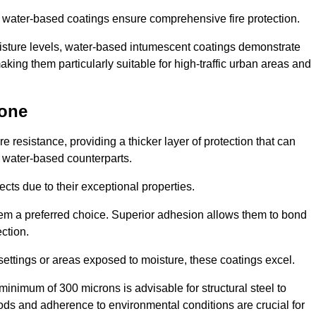
ur water-based coatings ensure comprehensive fire protection.
oisture levels, water-based intumescent coatings demonstrate
 making them particularly suitable for high-traffic urban areas and
tone
 resistance, providing a thicker layer of protection that can
 water-based counterparts.
ects due to their exceptional properties.
them a preferred choice. Superior adhesion allows them to bond
ection.
 settings or areas exposed to moisture, these coatings excel.
inimum of 300 microns is advisable for structural steel to
hods and adherence to environmental conditions are crucial for