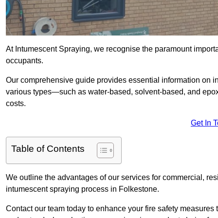
At Intumescent Spraying, we recognise the paramount importanc
occupants.
Our comprehensive guide provides essential information on int
various types—such as water-based, solvent-based, and epoxy
costs.
Get In 
Table of Contents
We outline the advantages of our services for commercial, resid
intumescent spraying process in Folkestone.
Contact our team today to enhance your fire safety measures 