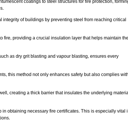
tumescent coatings to steel structures for fire protection, formin
s.
l integrity of buildings by preventing steel from reaching critical
 fire, providing a crucial insulation layer that helps maintain th
such as dry grit blasting and vapour blasting, ensures every
ments, this method not only enhances safety but also complies wit
l, creating a thick barrier that insulates the underlying materia
 in obtaining necessary fire certificates. This is especially vital 
tions.