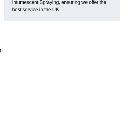
Intumescent Spraying, ensuring we offer the
best service in the UK.
g