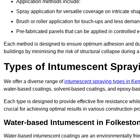
Application methods include:
Spray application for versatile coverage on intricate sha
Brush or roller application for touch-ups and less dema
Pre-fabricated panels that can be applied in controlled 
Each method is designed to ensure optimum adhesion and durabil
buildings by minimising the risk of structural collapse during a 
Types of Intumescent Spray
We offer a diverse range of
intumescent spraying types in Ken
water-based coatings, solvent-based coatings, and epoxy-bas
Each type is designed to provide effective fire resistance wh
crucial for achieving optimal results in various construction pro
Water-based Intumescent in Folkesto
Water-based intumescent coatings are an environmentally friend