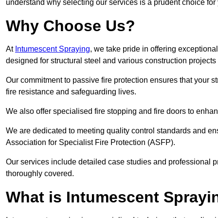
understand why selecting our services is a prudent choice for
Why Choose Us?
At
Intumescent Spraying
, we take pride in offering exceptiona
designed for structural steel and various construction project
Our commitment to passive fire protection ensures that your stru
fire resistance and safeguarding lives.
We also offer specialised fire stopping and fire doors to enha
We are dedicated to meeting quality control standards and ens
Association for Specialist Fire Protection (ASFP).
Our services include detailed case studies and professional p
thoroughly covered.
What is Intumescent Sprayi