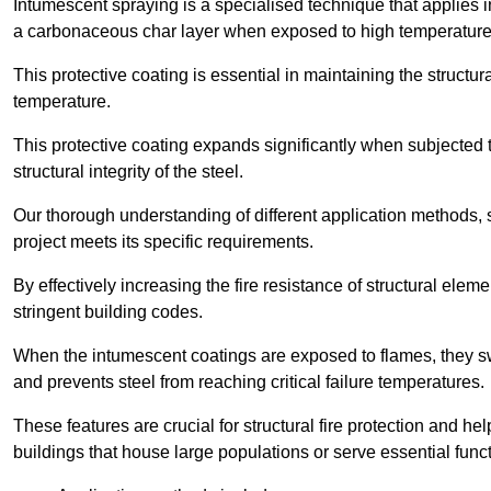
Intumescent spraying is a specialised technique that applies in
a carbonaceous char layer when exposed to high temperature
This protective coating is essential in maintaining the structura
temperature.
This protective coating expands significantly when subjected to
structural integrity of the steel.
Our thorough understanding of different application methods, 
project meets its specific requirements.
By effectively increasing the fire resistance of structural ele
stringent building codes.
When the intumescent coatings are exposed to flames, they swel
and prevents steel from reaching critical failure temperatures.
These features are crucial for structural fire protection and help
buildings that house large populations or serve essential func