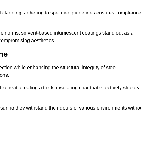
al cladding, adhering to specified guidelines ensures complianc
nce norms, solvent-based intumescent coatings stand out as a
 compromising aesthetics.
ne
tion while enhancing the structural integrity of steel
ons.
heat, creating a thick, insulating char that effectively shields
nsuring they withstand the rigours of various environments witho