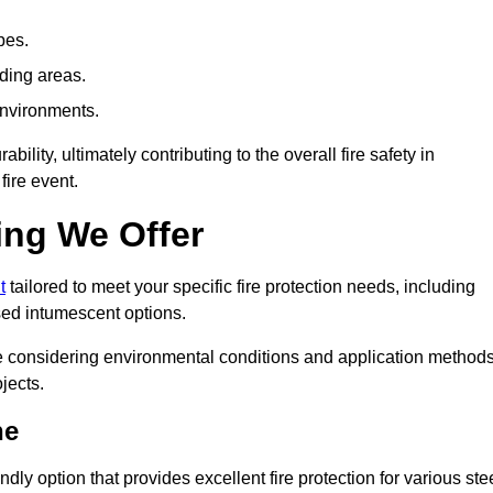
pes.
nding areas.
environments.
ity, ultimately contributing to the overall fire safety in
fire event.
ing We Offer
t
tailored to meet your specific fire protection needs, including
ed intumescent options.
ile considering environmental conditions and application method
jects.
ne
ly option that provides excellent fire protection for various ste