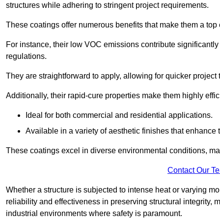
structures while adhering to stringent project requirements.
These coatings offer numerous benefits that make them a top c
For instance, their low VOC emissions contribute significantly
regulations.
They are straightforward to apply, allowing for quicker projec
Additionally, their rapid-cure properties make them highly effic
Ideal for both commercial and residential applications.
Available in a variety of aesthetic finishes that enhance 
These coatings excel in diverse environmental conditions, ma
Contact Our T
Whether a structure is subjected to intense heat or varying m
reliability and effectiveness in preserving structural integrity,
industrial environments where safety is paramount.