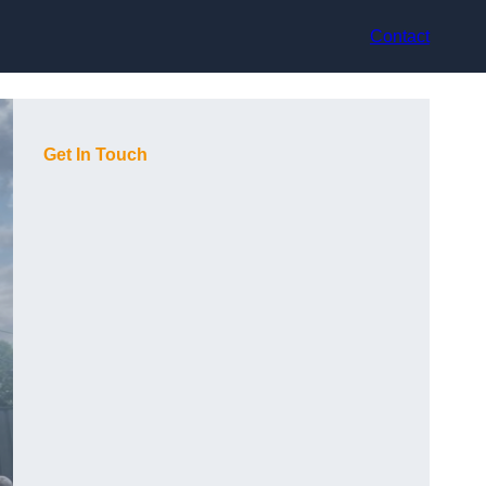
Contact
Get In Touch