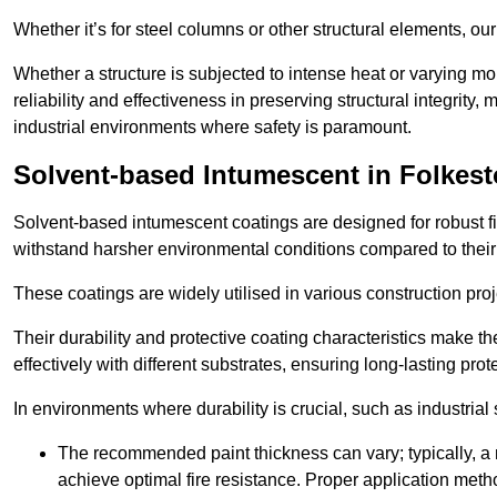
Whether it’s for steel columns or other structural elements, o
Whether a structure is subjected to intense heat or varying m
reliability and effectiveness in preserving structural integrity,
industrial environments where safety is paramount.
Solvent-based Intumescent in Folkes
Solvent-based intumescent coatings are designed for robust fire
withstand harsher environmental conditions compared to their
These coatings are widely utilised in various construction proj
Their durability and protective coating characteristics make 
effectively with different substrates, ensuring long-lasting prot
In environments where durability is crucial, such as industrial
The recommended paint thickness can vary; typically, a m
achieve optimal fire resistance. Proper application met