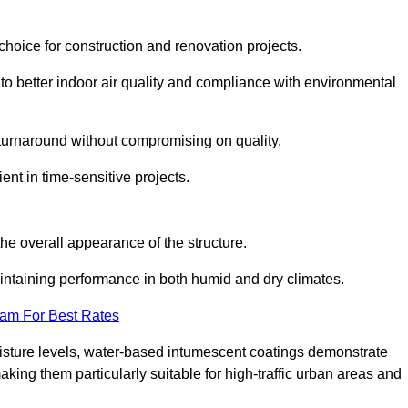
hoice for construction and renovation projects.
 to better indoor air quality and compliance with environmental
t turnaround without compromising on quality.
ient in time-sensitive projects.
the overall appearance of the structure.
intaining performance in both humid and dry climates.
eam For Best Rates
oisture levels, water-based intumescent coatings demonstrate
 making them particularly suitable for high-traffic urban areas and