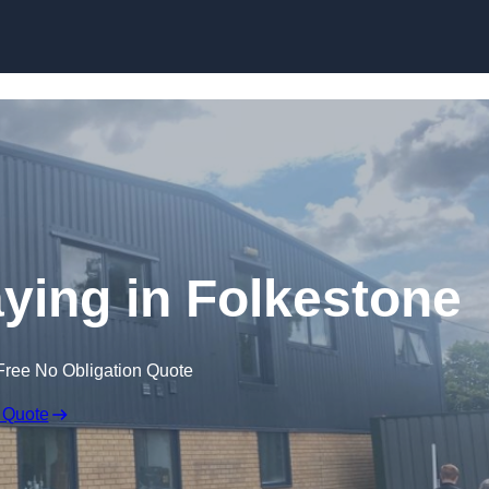
Skip to content
ying in Folkestone
Free No Obligation Quote
 Quote