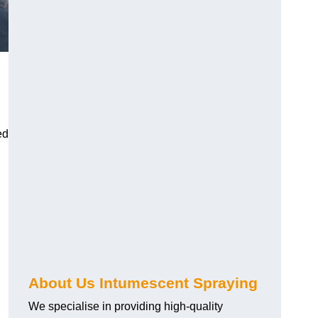
ed
About Us Intumescent Spraying
We specialise in providing high-quality