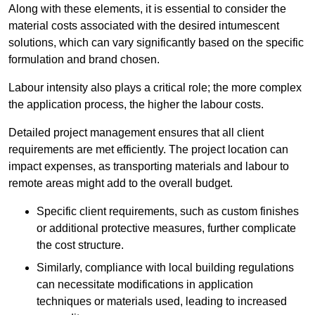
Along with these elements, it is essential to consider the
material costs associated with the desired intumescent
solutions, which can vary significantly based on the specific
formulation and brand chosen.
Labour intensity also plays a critical role; the more complex
the application process, the higher the labour costs.
Detailed project management ensures that all client
requirements are met efficiently. The project location can
impact expenses, as transporting materials and labour to
remote areas might add to the overall budget.
Specific client requirements, such as custom finishes
or additional protective measures, further complicate
the cost structure.
Similarly, compliance with local building regulations
can necessitate modifications in application
techniques or materials used, leading to increased