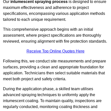
Our
intumescent spraying process
is designed to ensure
maximum effectiveness and adherence to project
specifications, encompassing various application methods
tailored to each unique requirement.
This comprehensive approach begins with an initial
assessment, where project specifications are thoroughly
reviewed, ensuring alignment with fire protection standards.
Receive Top Online Quotes Here
Following this, we conduct site measurements and prepare
surfaces, providing a clean and appropriate foundation for
application. Technicians then select suitable materials that
meet both project and safety criteria.
During the application phase, a skilled team utilises
advanced spraying techniques to uniformly apply the
intumescent coating. To maintain quality, inspections are
regularly conducted, monitoring coating thickness and