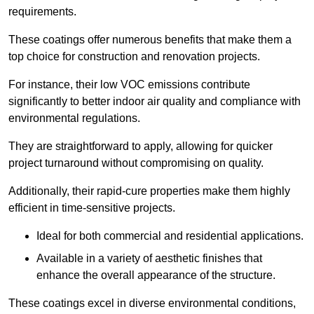
requirements.
These coatings offer numerous benefits that make them a
top choice for construction and renovation projects.
For instance, their low VOC emissions contribute
significantly to better indoor air quality and compliance with
environmental regulations.
They are straightforward to apply, allowing for quicker
project turnaround without compromising on quality.
Additionally, their rapid-cure properties make them highly
efficient in time-sensitive projects.
Ideal for both commercial and residential applications.
Available in a variety of aesthetic finishes that
enhance the overall appearance of the structure.
These coatings excel in diverse environmental conditions,