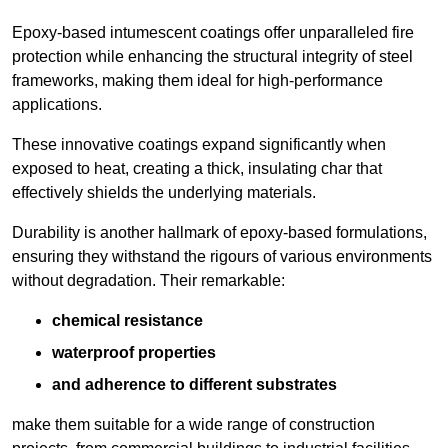
Epoxy-based intumescent coatings offer unparalleled fire
protection while enhancing the structural integrity of steel
frameworks, making them ideal for high-performance
applications.
These innovative coatings expand significantly when
exposed to heat, creating a thick, insulating char that
effectively shields the underlying materials.
Durability is another hallmark of epoxy-based formulations,
ensuring they withstand the rigours of various environments
without degradation. Their remarkable:
chemical resistance
waterproof properties
and adherence to different substrates
make them suitable for a wide range of construction