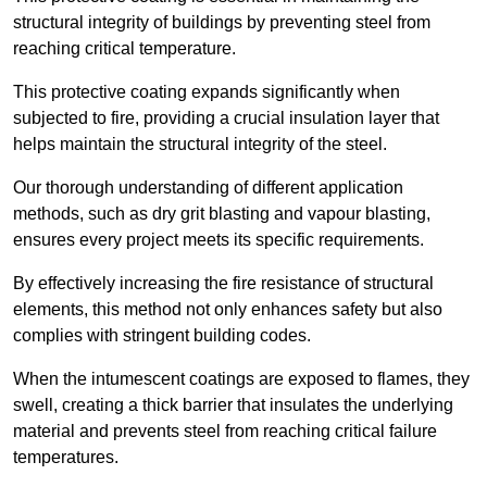
structural integrity of buildings by preventing steel from
reaching critical temperature.
This protective coating expands significantly when
subjected to fire, providing a crucial insulation layer that
helps maintain the structural integrity of the steel.
Our thorough understanding of different application
methods, such as dry grit blasting and vapour blasting,
ensures every project meets its specific requirements.
By effectively increasing the fire resistance of structural
elements, this method not only enhances safety but also
complies with stringent building codes.
When the intumescent coatings are exposed to flames, they
swell, creating a thick barrier that insulates the underlying
material and prevents steel from reaching critical failure
temperatures.