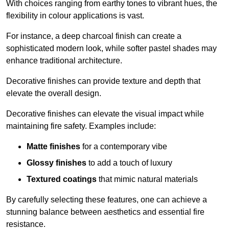
With choices ranging from earthy tones to vibrant hues, the
flexibility in colour applications is vast.
For instance, a deep charcoal finish can create a
sophisticated modern look, while softer pastel shades may
enhance traditional architecture.
Decorative finishes can provide texture and depth that
elevate the overall design.
Decorative finishes can elevate the visual impact while
maintaining fire safety. Examples include:
Matte finishes
for a contemporary vibe
Glossy finishes
to add a touch of luxury
Textured coatings
that mimic natural materials
By carefully selecting these features, one can achieve a
stunning balance between aesthetics and essential fire
resistance.