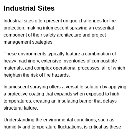
Industrial Sites
Industrial sites often present unique challenges for fire
protection, making intumescent spraying an essential
component of their safety architecture and project
management strategies.
These environments typically feature a combination of
heavy machinery, extensive inventories of combustible
materials, and complex operational processes, all of which
heighten the risk of fire hazards.
Intumescent spraying offers a versatile solution by applying
a protective coating that expands when exposed to high
temperatures, creating an insulating barrier that delays
structural failure.
Understanding the environmental conditions, such as
humidity and temperature fluctuations, is critical as these