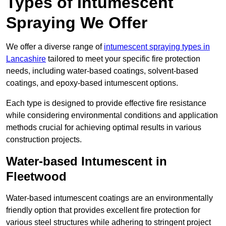
Types of Intumescent
Spraying We Offer
We offer a diverse range of
intumescent spraying types in
Lancashire
tailored to meet your specific fire protection
needs, including water-based coatings, solvent-based
coatings, and epoxy-based intumescent options.
Each type is designed to provide effective fire resistance
while considering environmental conditions and application
methods crucial for achieving optimal results in various
construction projects.
Water-based Intumescent in
Fleetwood
Water-based intumescent coatings are an environmentally
friendly option that provides excellent fire protection for
various steel structures while adhering to stringent project