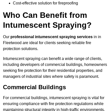
Cost-effective solution for fireproofing
Who Can Benefit from
Intumescent Spraying?
Our
professional intumescent spraying services
in in
Fleetwood are ideal for clients seeking reliable fire
protection solutions.
Intumescent spraying can benefit a wide range of clients,
including developers of commercial buildings, homeowners
seeking fire protection for their residential properties, and
managers of industrial sites where safety is paramount.
Commercial Buildings
For commercial buildings, intumescent spraying is vital for
ensuring compliance with fire protection regulations while
maintaining structural integrity in high-traffic environments.