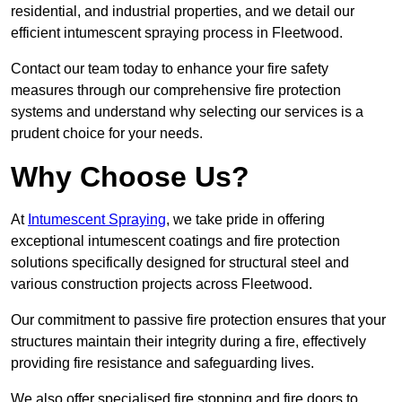
residential, and industrial properties, and we detail our
efficient intumescent spraying process in Fleetwood.
Contact our team today to enhance your fire safety
measures through our comprehensive fire protection
systems and understand why selecting our services is a
prudent choice for your needs.
Why Choose Us?
At
Intumescent Spraying
, we take pride in offering
exceptional intumescent coatings and fire protection
solutions specifically designed for structural steel and
various construction projects across Fleetwood.
Our commitment to passive fire protection ensures that your
structures maintain their integrity during a fire, effectively
providing fire resistance and safeguarding lives.
We also offer specialised fire stopping and fire doors to