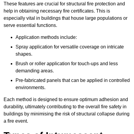
These features are crucial for structural fire protection and
help in obtaining necessary fire certificates. This is
especially vital in buildings that house large populations or
serve essential functions.
Application methods include:
Spray application for versatile coverage on intricate
shapes.
Brush or roller application for touch-ups and less
demanding areas.
Pre-fabricated panels that can be applied in controlled
environments.
Each method is designed to ensure optimum adhesion and
durability, ultimately contributing to the overall fire safety in
buildings by minimising the risk of structural collapse during
a fire event.