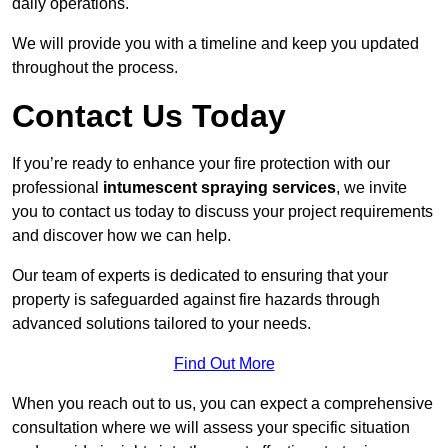
daily operations.
We will provide you with a timeline and keep you updated
throughout the process.
Contact Us Today
If you’re ready to enhance your fire protection with our
professional
intumescent spraying services
, we invite
you to contact us today to discuss your project requirements
and discover how we can help.
Our team of experts is dedicated to ensuring that your
property is safeguarded against fire hazards through
advanced solutions tailored to your needs.
Find Out More
When you reach out to us, you can expect a comprehensive
consultation where we will assess your specific situation