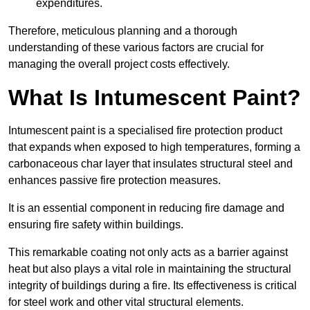
expenditures.
Therefore, meticulous planning and a thorough
understanding of these various factors are crucial for
managing the overall project costs effectively.
What Is Intumescent Paint?
Intumescent paint is a specialised fire protection product
that expands when exposed to high temperatures, forming a
carbonaceous char layer that insulates structural steel and
enhances passive fire protection measures.
It is an essential component in reducing fire damage and
ensuring fire safety within buildings.
This remarkable coating not only acts as a barrier against
heat but also plays a vital role in maintaining the structural
integrity of buildings during a fire. Its effectiveness is critical
for steel work and other vital structural elements.