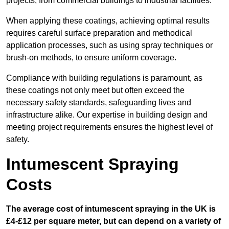
projects, from commercial buildings to industrial facilities.
When applying these coatings, achieving optimal results
requires careful surface preparation and methodical
application processes, such as using spray techniques or
brush-on methods, to ensure uniform coverage.
Compliance with building regulations is paramount, as
these coatings not only meet but often exceed the
necessary safety standards, safeguarding lives and
infrastructure alike. Our expertise in building design and
meeting project requirements ensures the highest level of
safety.
Intumescent Spraying
Costs
The average cost of intumescent spraying in the UK is
£4-£12 per square meter, but can depend on a variety of