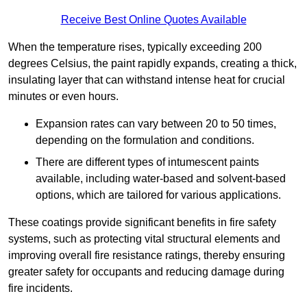
Receive Best Online Quotes Available
When the temperature rises, typically exceeding 200
degrees Celsius, the paint rapidly expands, creating a thick,
insulating layer that can withstand intense heat for crucial
minutes or even hours.
Expansion rates can vary between 20 to 50 times,
depending on the formulation and conditions.
There are different types of intumescent paints
available, including water-based and solvent-based
options, which are tailored for various applications.
These coatings provide significant benefits in fire safety
systems, such as protecting vital structural elements and
improving overall fire resistance ratings, thereby ensuring
greater safety for occupants and reducing damage during
fire incidents.