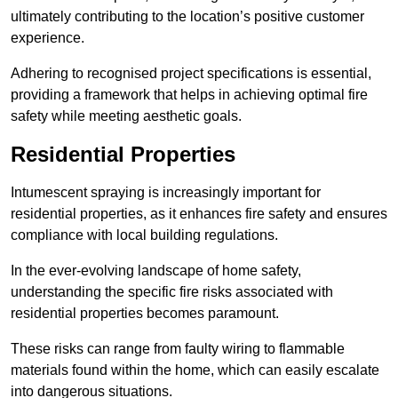
ultimately contributing to the location’s positive customer
experience.
Adhering to recognised project specifications is essential,
providing a framework that helps in achieving optimal fire
safety while meeting aesthetic goals.
Residential Properties
Intumescent spraying is increasingly important for
residential properties, as it enhances fire safety and ensures
compliance with local building regulations.
In the ever-evolving landscape of home safety,
understanding the specific fire risks associated with
residential properties becomes paramount.
These risks can range from faulty wiring to flammable
materials found within the home, which can easily escalate
into dangerous situations.