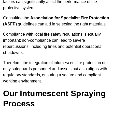
factors can significantly affect the performance of the
protective system.
Consulting the
Association for Specialist Fire Protection
(ASFP)
guidelines can aid in selecting the right materials.
Compliance with local fire safety regulations is equally
important; non-compliance can lead to severe
repercussions, including fines and potential operational
shutdowns.
Therefore, the integration of intumescent fire protection not
only safeguards personnel and assets but also aligns with
regulatory standards, ensuring a secure and compliant
working environment.
Our Intumescent Spraying
Process