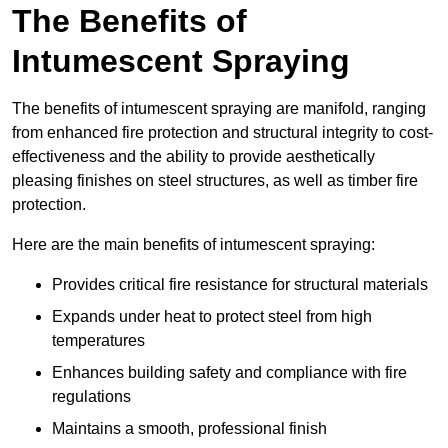
The Benefits of
Intumescent Spraying
The benefits of intumescent spraying are manifold, ranging
from enhanced fire protection and structural integrity to cost-
effectiveness and the ability to provide aesthetically
pleasing finishes on steel structures, as well as timber fire
protection.
Here are the main benefits of intumescent spraying:
Provides critical fire resistance for structural materials
Expands under heat to protect steel from high
temperatures
Enhances building safety and compliance with fire
regulations
Maintains a smooth, professional finish