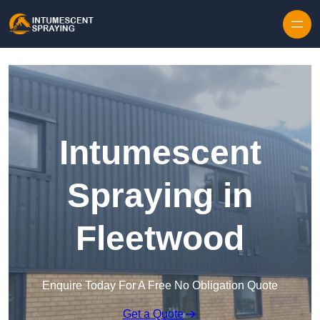
Skip to content
Intumescent
Spraying in
Fleetwood
Enquire Today For A Free No Obligation Quote
Get a Quote