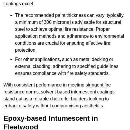
coatings excel.
The recommended paint thickness can vary; typically,
a minimum of 300 microns is advisable for structural
steel to achieve optimal fire resistance. Proper
application methods and adherence to environmental
conditions are crucial for ensuring effective fire
protection.
For other applications, such as metal decking or
external cladding, adhering to specified guidelines
ensures compliance with fire safety standards.
With consistent performance in meeting stringent fire
resistance norms, solvent-based intumescent coatings
stand out as a reliable choice for builders looking to
enhance safety without compromising aesthetics.
Epoxy-based Intumescent in
Fleetwood