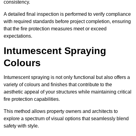
consistency.
A detailed final inspection is performed to verify compliance
with required standards before project completion, ensuring
that the fire protection measures meet or exceed
expectations.
Intumescent Spraying
Colours
Intumescent spraying is not only functional but also offers a
variety of colours and finishes that contribute to the
aesthetic appeal of your structures while maintaining critical
fire protection capabilities.
This method allows property owners and architects to
explore a spectrum of visual options that seamlessly blend
safety with style.