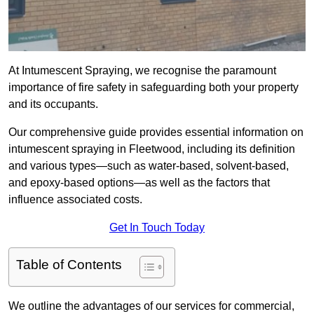
At Intumescent Spraying, we recognise the paramount
importance of fire safety in safeguarding both your property
and its occupants.
Our comprehensive guide provides essential information on
intumescent spraying in Fleetwood, including its definition
and various types—such as water-based, solvent-based,
and epoxy-based options—as well as the factors that
influence associated costs.
Get In Touch Today
Table of Contents
We outline the advantages of our services for commercial,