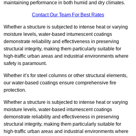
maintaining performance in both humid and dry climates.
Contact Our Team For Best Rates
Whether a structure is subjected to intense heat or varying
moisture levels, water-based intumescent coatings
demonstrate reliability and effectiveness in preserving
structural integrity, making them particularly suitable for
high-traffic urban areas and industrial environments where
safety is paramount.
Whether it’s for steel columns or other structural elements,
our water-based coatings ensure comprehensive fire
protection.
Whether a structure is subjected to intense heat or varying
moisture levels, water-based intumescent coatings
demonstrate reliability and effectiveness in preserving
structural integrity, making them particularly suitable for
high-traffic urban areas and industrial environments where