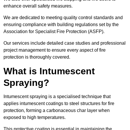
enhance overall safety measures.
We are dedicated to meeting quality control standards and
ensuring compliance with building regulations set by the
Association for Specialist Fire Protection (ASFP).
Our services include detailed case studies and professional
project management to ensure every aspect of fire
protection is thoroughly covered.
What is Intumescent
Spraying?
Intumescent spraying is a specialised technique that
applies intumescent coatings to steel structures for fire
protection, forming a carbonaceous char layer when
exposed to high temperatures.
This protective coating is essential in maintaining the