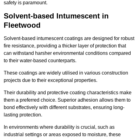
safety is paramount.
Solvent-based Intumescent in
Fleetwood
Solvent-based intumescent coatings are designed for robust
fire resistance, providing a thicker layer of protection that
can withstand harsher environmental conditions compared
to their water-based counterparts.
These coatings are widely utilised in various construction
projects due to their exceptional properties.
Their durability and protective coating characteristics make
them a preferred choice. Superior adhesion allows them to
bond effectively with different substrates, ensuring long-
lasting protection.
In environments where durability is crucial, such as
industrial settings or areas exposed to moisture, these