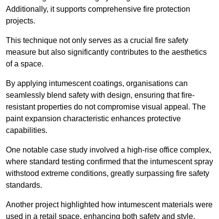
Additionally, it supports comprehensive fire protection
projects.
This technique not only serves as a crucial fire safety
measure but also significantly contributes to the aesthetics
of a space.
By applying intumescent coatings, organisations can
seamlessly blend safety with design, ensuring that fire-
resistant properties do not compromise visual appeal. The
paint expansion characteristic enhances protective
capabilities.
One notable case study involved a high-rise office complex,
where standard testing confirmed that the intumescent spray
withstood extreme conditions, greatly surpassing fire safety
standards.
Another project highlighted how intumescent materials were
used in a retail space, enhancing both safety and style,