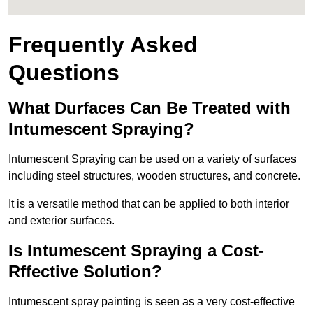
Frequently Asked
Questions
What Durfaces Can Be Treated with
Intumescent Spraying?
Intumescent Spraying can be used on a variety of surfaces
including steel structures, wooden structures, and concrete.
It is a versatile method that can be applied to both interior
and exterior surfaces.
Is Intumescent Spraying a Cost-
Rffective Solution?
Intumescent spray painting is seen as a very cost-effective