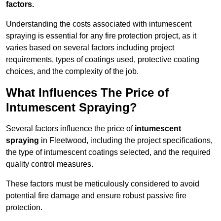
factors.
Understanding the costs associated with intumescent
spraying is essential for any fire protection project, as it
varies based on several factors including project
requirements, types of coatings used, protective coating
choices, and the complexity of the job.
What Influences The Price of
Intumescent Spraying?
Several factors influence the price of
intumescent
spraying
in Fleetwood, including the project specifications,
the type of intumescent coatings selected, and the required
quality control measures.
These factors must be meticulously considered to avoid
potential fire damage and ensure robust passive fire
protection.