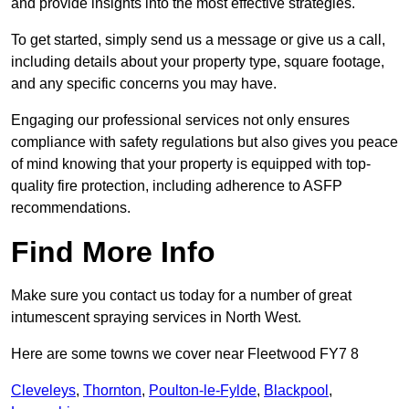
and provide insights into the most effective strategies.
To get started, simply send us a message or give us a call,
including details about your property type, square footage,
and any specific concerns you may have.
Engaging our professional services not only ensures
compliance with safety regulations but also gives you peace
of mind knowing that your property is equipped with top-
quality fire protection, including adherence to ASFP
recommendations.
Find More Info
Make sure you contact us today for a number of great
intumescent spraying services in North West.
Here are some towns we cover near Fleetwood FY7 8
Cleveleys
,
Thornton
,
Poulton-le-Fylde
,
Blackpool
,