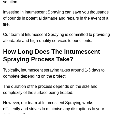
solution.
Investing in Intumescent Spraying can save you thousands
of pounds in potential damage and repairs in the event of a
fire.
Our team at Intumescent Spraying is committed to providing
affordable and high-quality services to our clients.
How Long Does The Intumescent
Spraying Process Take?
Typically, intumescent spraying takes around 1-3 days to
complete depending on the project.
The duration of the process depends on the size and
complexity of the surface being treated.
However, our team at Intumescent Spraying works
efficiently and strives to minimise any disruptions to your