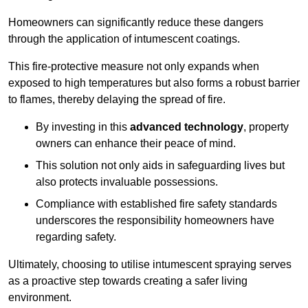
Homeowners can significantly reduce these dangers
through the application of intumescent coatings.
This fire-protective measure not only expands when
exposed to high temperatures but also forms a robust barrier
to flames, thereby delaying the spread of fire.
By investing in this
advanced technology
, property
owners can enhance their peace of mind.
This solution not only aids in safeguarding lives but
also protects invaluable possessions.
Compliance with established fire safety standards
underscores the responsibility homeowners have
regarding safety.
Ultimately, choosing to utilise intumescent spraying serves
as a proactive step towards creating a safer living
environment.