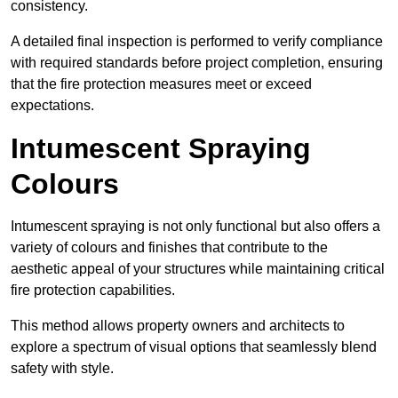
consistency.
A detailed final inspection is performed to verify compliance
with required standards before project completion, ensuring
that the fire protection measures meet or exceed
expectations.
Intumescent Spraying
Colours
Intumescent spraying is not only functional but also offers a
variety of colours and finishes that contribute to the
aesthetic appeal of your structures while maintaining critical
fire protection capabilities.
This method allows property owners and architects to
explore a spectrum of visual options that seamlessly blend
safety with style.