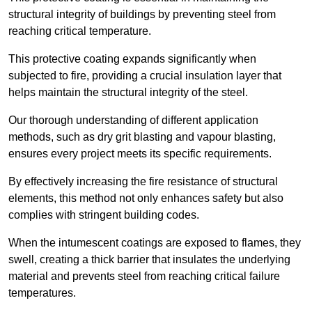
structural integrity of buildings by preventing steel from
reaching critical temperature.
This protective coating expands significantly when
subjected to fire, providing a crucial insulation layer that
helps maintain the structural integrity of the steel.
Our thorough understanding of different application
methods, such as dry grit blasting and vapour blasting,
ensures every project meets its specific requirements.
By effectively increasing the fire resistance of structural
elements, this method not only enhances safety but also
complies with stringent building codes.
When the intumescent coatings are exposed to flames, they
swell, creating a thick barrier that insulates the underlying
material and prevents steel from reaching critical failure
temperatures.