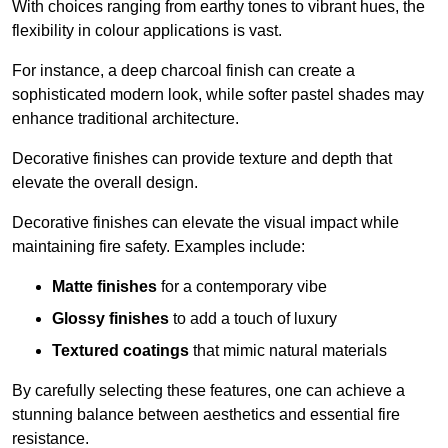
With choices ranging from earthy tones to vibrant hues, the
flexibility in colour applications is vast.
For instance, a deep charcoal finish can create a
sophisticated modern look, while softer pastel shades may
enhance traditional architecture.
Decorative finishes can provide texture and depth that
elevate the overall design.
Decorative finishes can elevate the visual impact while
maintaining fire safety. Examples include:
Matte finishes
for a contemporary vibe
Glossy finishes
to add a touch of luxury
Textured coatings
that mimic natural materials
By carefully selecting these features, one can achieve a
stunning balance between aesthetics and essential fire
resistance.