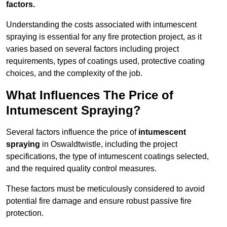
factors.
Understanding the costs associated with intumescent
spraying is essential for any fire protection project, as it
varies based on several factors including project
requirements, types of coatings used, protective coating
choices, and the complexity of the job.
What Influences The Price of
Intumescent Spraying?
Several factors influence the price of
intumescent
spraying
in Oswaldtwistle, including the project
specifications, the type of intumescent coatings selected,
and the required quality control measures.
These factors must be meticulously considered to avoid
potential fire damage and ensure robust passive fire
protection.