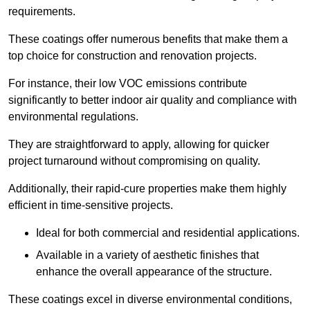
requirements.
These coatings offer numerous benefits that make them a
top choice for construction and renovation projects.
For instance, their low VOC emissions contribute
significantly to better indoor air quality and compliance with
environmental regulations.
They are straightforward to apply, allowing for quicker
project turnaround without compromising on quality.
Additionally, their rapid-cure properties make them highly
efficient in time-sensitive projects.
Ideal for both commercial and residential applications.
Available in a variety of aesthetic finishes that
enhance the overall appearance of the structure.
These coatings excel in diverse environmental conditions,