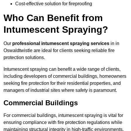
Cost-effective solution for fireproofing
Who Can Benefit from
Intumescent Spraying?
Our
professional intumescent spraying services
in in
Oswaldtwistle are ideal for clients seeking reliable fire
protection solutions.
Intumescent spraying can benefit a wide range of clients,
including developers of commercial buildings, homeowners
seeking fire protection for their residential properties, and
managers of industrial sites where safety is paramount.
Commercial Buildings
For commercial buildings, intumescent spraying is vital for
ensuring compliance with fire protection regulations while
maintaining structural integrity in high-traffic environments.