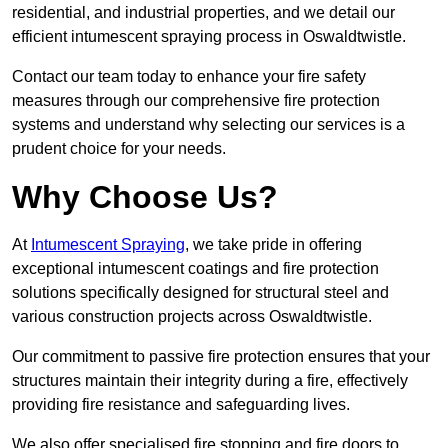
residential, and industrial properties, and we detail our
efficient intumescent spraying process in Oswaldtwistle.
Contact our team today to enhance your fire safety
measures through our comprehensive fire protection
systems and understand why selecting our services is a
prudent choice for your needs.
Why Choose Us?
At
Intumescent Spraying
, we take pride in offering
exceptional intumescent coatings and fire protection
solutions specifically designed for structural steel and
various construction projects across Oswaldtwistle.
Our commitment to passive fire protection ensures that your
structures maintain their integrity during a fire, effectively
providing fire resistance and safeguarding lives.
We also offer specialised fire stopping and fire doors to