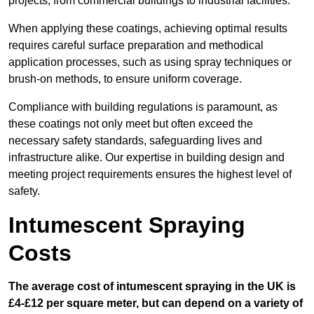
projects, from commercial buildings to industrial facilities.
When applying these coatings, achieving optimal results
requires careful surface preparation and methodical
application processes, such as using spray techniques or
brush-on methods, to ensure uniform coverage.
Compliance with building regulations is paramount, as
these coatings not only meet but often exceed the
necessary safety standards, safeguarding lives and
infrastructure alike. Our expertise in building design and
meeting project requirements ensures the highest level of
safety.
Intumescent Spraying
Costs
The average cost of intumescent spraying in the UK is
£4-£12 per square meter, but can depend on a variety of