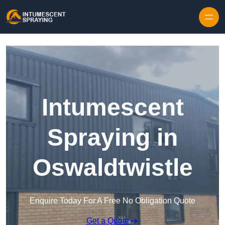
Skip to content
Intumescent
Spraying in
Oswaldtwistle
Enquire Today For A Free No Obligation Quote
Get a Quote