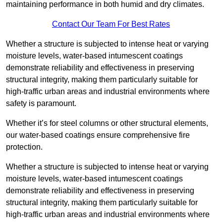
maintaining performance in both humid and dry climates.
Contact Our Team For Best Rates
Whether a structure is subjected to intense heat or varying
moisture levels, water-based intumescent coatings
demonstrate reliability and effectiveness in preserving
structural integrity, making them particularly suitable for
high-traffic urban areas and industrial environments where
safety is paramount.
Whether it’s for steel columns or other structural elements,
our water-based coatings ensure comprehensive fire
protection.
Whether a structure is subjected to intense heat or varying
moisture levels, water-based intumescent coatings
demonstrate reliability and effectiveness in preserving
structural integrity, making them particularly suitable for
high-traffic urban areas and industrial environments where