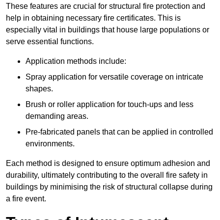
These features are crucial for structural fire protection and
help in obtaining necessary fire certificates. This is
especially vital in buildings that house large populations or
serve essential functions.
Application methods include:
Spray application for versatile coverage on intricate
shapes.
Brush or roller application for touch-ups and less
demanding areas.
Pre-fabricated panels that can be applied in controlled
environments.
Each method is designed to ensure optimum adhesion and
durability, ultimately contributing to the overall fire safety in
buildings by minimising the risk of structural collapse during
a fire event.