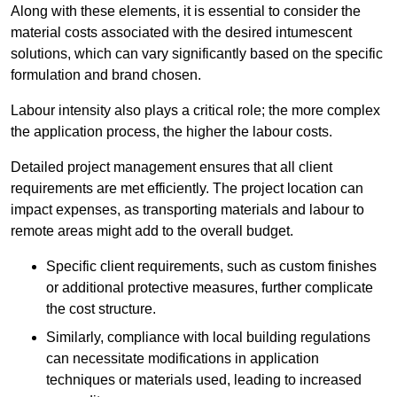
Along with these elements, it is essential to consider the
material costs associated with the desired intumescent
solutions, which can vary significantly based on the specific
formulation and brand chosen.
Labour intensity also plays a critical role; the more complex
the application process, the higher the labour costs.
Detailed project management ensures that all client
requirements are met efficiently. The project location can
impact expenses, as transporting materials and labour to
remote areas might add to the overall budget.
Specific client requirements, such as custom finishes
or additional protective measures, further complicate
the cost structure.
Similarly, compliance with local building regulations
can necessitate modifications in application
techniques or materials used, leading to increased