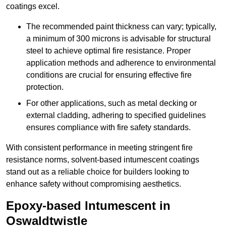
coatings excel.
The recommended paint thickness can vary; typically,
a minimum of 300 microns is advisable for structural
steel to achieve optimal fire resistance. Proper
application methods and adherence to environmental
conditions are crucial for ensuring effective fire
protection.
For other applications, such as metal decking or
external cladding, adhering to specified guidelines
ensures compliance with fire safety standards.
With consistent performance in meeting stringent fire
resistance norms, solvent-based intumescent coatings
stand out as a reliable choice for builders looking to
enhance safety without compromising aesthetics.
Epoxy-based Intumescent in
Oswaldtwistle