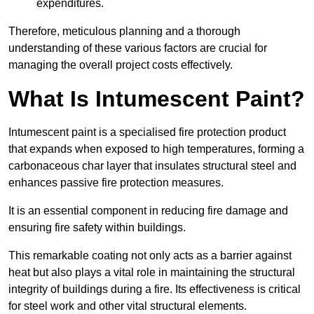
expenditures.
Therefore, meticulous planning and a thorough
understanding of these various factors are crucial for
managing the overall project costs effectively.
What Is Intumescent Paint?
Intumescent paint is a specialised fire protection product
that expands when exposed to high temperatures, forming a
carbonaceous char layer that insulates structural steel and
enhances passive fire protection measures.
It is an essential component in reducing fire damage and
ensuring fire safety within buildings.
This remarkable coating not only acts as a barrier against
heat but also plays a vital role in maintaining the structural
integrity of buildings during a fire. Its effectiveness is critical
for steel work and other vital structural elements.