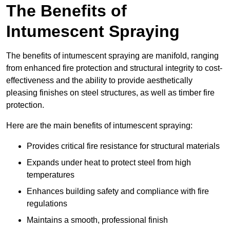
The Benefits of
Intumescent Spraying
The benefits of intumescent spraying are manifold, ranging
from enhanced fire protection and structural integrity to cost-
effectiveness and the ability to provide aesthetically
pleasing finishes on steel structures, as well as timber fire
protection.
Here are the main benefits of intumescent spraying:
Provides critical fire resistance for structural materials
Expands under heat to protect steel from high
temperatures
Enhances building safety and compliance with fire
regulations
Maintains a smooth, professional finish