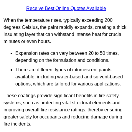
Receive Best Online Quotes Available
When the temperature rises, typically exceeding 200
degrees Celsius, the paint rapidly expands, creating a thick,
insulating layer that can withstand intense heat for crucial
minutes or even hours.
Expansion rates can vary between 20 to 50 times,
depending on the formulation and conditions.
There are different types of intumescent paints
available, including water-based and solvent-based
options, which are tailored for various applications.
These coatings provide significant benefits in fire safety
systems, such as protecting vital structural elements and
improving overall fire resistance ratings, thereby ensuring
greater safety for occupants and reducing damage during
fire incidents.