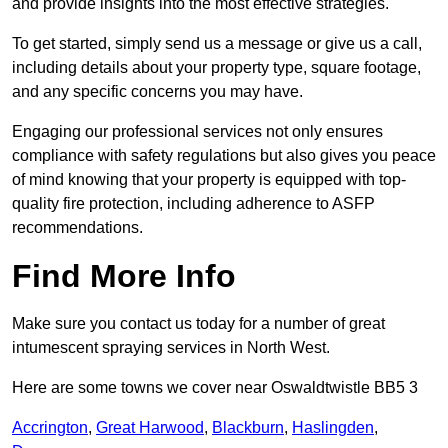
and provide insights into the most effective strategies.
To get started, simply send us a message or give us a call,
including details about your property type, square footage,
and any specific concerns you may have.
Engaging our professional services not only ensures
compliance with safety regulations but also gives you peace
of mind knowing that your property is equipped with top-
quality fire protection, including adherence to ASFP
recommendations.
Find More Info
Make sure you contact us today for a number of great
intumescent spraying services in North West.
Here are some towns we cover near Oswaldtwistle BB5 3
Accrington
,
Great Harwood
,
Blackburn
,
Haslingden
,