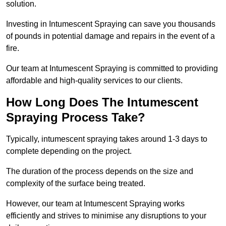
solution.
Investing in Intumescent Spraying can save you thousands
of pounds in potential damage and repairs in the event of a
fire.
Our team at Intumescent Spraying is committed to providing
affordable and high-quality services to our clients.
How Long Does The Intumescent
Spraying Process Take?
Typically, intumescent spraying takes around 1-3 days to
complete depending on the project.
The duration of the process depends on the size and
complexity of the surface being treated.
However, our team at Intumescent Spraying works
efficiently and strives to minimise any disruptions to your