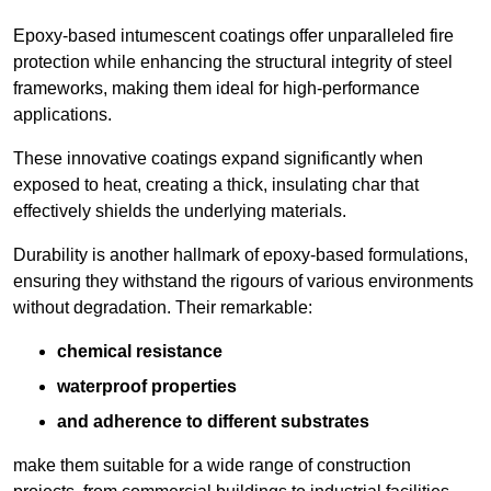
Epoxy-based intumescent coatings offer unparalleled fire
protection while enhancing the structural integrity of steel
frameworks, making them ideal for high-performance
applications.
These innovative coatings expand significantly when
exposed to heat, creating a thick, insulating char that
effectively shields the underlying materials.
Durability is another hallmark of epoxy-based formulations,
ensuring they withstand the rigours of various environments
without degradation. Their remarkable:
chemical resistance
waterproof properties
and adherence to different substrates
make them suitable for a wide range of construction