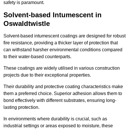
safety is paramount.
Solvent-based Intumescent in
Oswaldtwistle
Solvent-based intumescent coatings are designed for robust
fire resistance, providing a thicker layer of protection that
can withstand harsher environmental conditions compared
to their water-based counterparts.
These coatings are widely utilised in various construction
projects due to their exceptional properties.
Their durability and protective coating characteristics make
them a preferred choice. Superior adhesion allows them to
bond effectively with different substrates, ensuring long-
lasting protection.
In environments where durability is crucial, such as
industrial settings or areas exposed to moisture, these