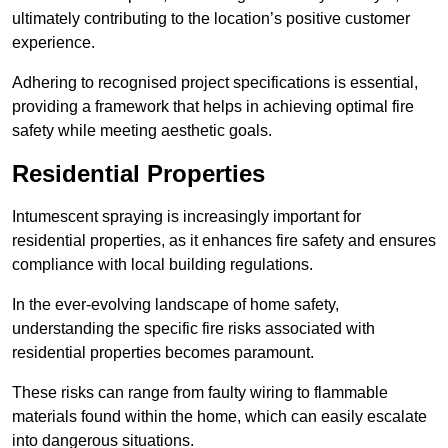
ultimately contributing to the location’s positive customer
experience.
Adhering to recognised project specifications is essential,
providing a framework that helps in achieving optimal fire
safety while meeting aesthetic goals.
Residential Properties
Intumescent spraying is increasingly important for
residential properties, as it enhances fire safety and ensures
compliance with local building regulations.
In the ever-evolving landscape of home safety,
understanding the specific fire risks associated with
residential properties becomes paramount.
These risks can range from faulty wiring to flammable
materials found within the home, which can easily escalate
into dangerous situations.