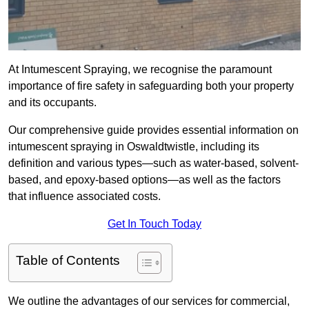
At Intumescent Spraying, we recognise the paramount
importance of fire safety in safeguarding both your property
and its occupants.
Our comprehensive guide provides essential information on
intumescent spraying in Oswaldtwistle, including its
definition and various types—such as water-based, solvent-
based, and epoxy-based options—as well as the factors
that influence associated costs.
Get In Touch Today
Table of Contents
We outline the advantages of our services for commercial,