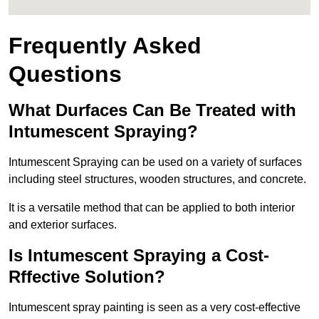
Frequently Asked
Questions
What Durfaces Can Be Treated with
Intumescent Spraying?
Intumescent Spraying can be used on a variety of surfaces
including steel structures, wooden structures, and concrete.
It is a versatile method that can be applied to both interior
and exterior surfaces.
Is Intumescent Spraying a Cost-
Rffective Solution?
Intumescent spray painting is seen as a very cost-effective