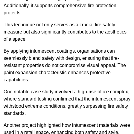
Additionally, it supports comprehensive fire protection
projects.
This technique not only serves as a crucial fire safety
measure but also significantly contributes to the aesthetics
of a space.
By applying intumescent coatings, organisations can
seamlessly blend safety with design, ensuring that fire-
resistant properties do not compromise visual appeal. The
paint expansion characteristic enhances protective
capabilities.
One notable case study involved a high-rise office complex,
where standard testing confirmed that the intumescent spray
withstood extreme conditions, greatly surpassing fire safety
standards.
Another project highlighted how intumescent materials were
used in a retail space, enhancing both safety and style,