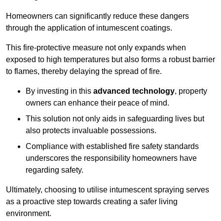
Homeowners can significantly reduce these dangers
through the application of intumescent coatings.
This fire-protective measure not only expands when
exposed to high temperatures but also forms a robust barrier
to flames, thereby delaying the spread of fire.
By investing in this
advanced technology
, property
owners can enhance their peace of mind.
This solution not only aids in safeguarding lives but
also protects invaluable possessions.
Compliance with established fire safety standards
underscores the responsibility homeowners have
regarding safety.
Ultimately, choosing to utilise intumescent spraying serves
as a proactive step towards creating a safer living
environment.