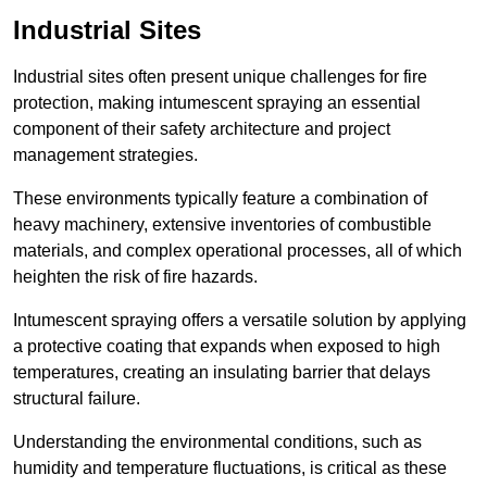
Industrial Sites
Industrial sites often present unique challenges for fire
protection, making intumescent spraying an essential
component of their safety architecture and project
management strategies.
These environments typically feature a combination of
heavy machinery, extensive inventories of combustible
materials, and complex operational processes, all of which
heighten the risk of fire hazards.
Intumescent spraying offers a versatile solution by applying
a protective coating that expands when exposed to high
temperatures, creating an insulating barrier that delays
structural failure.
Understanding the environmental conditions, such as
humidity and temperature fluctuations, is critical as these