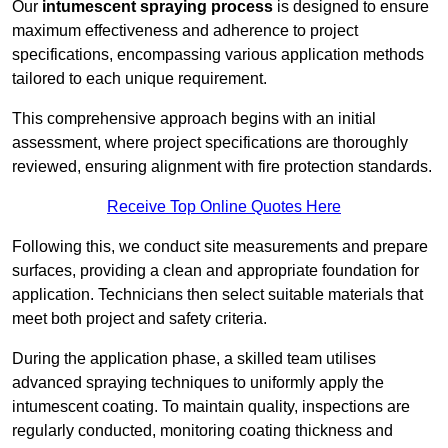
Our
intumescent spraying process
is designed to ensure
maximum effectiveness and adherence to project
specifications, encompassing various application methods
tailored to each unique requirement.
This comprehensive approach begins with an initial
assessment, where project specifications are thoroughly
reviewed, ensuring alignment with fire protection standards.
Receive Top Online Quotes Here
Following this, we conduct site measurements and prepare
surfaces, providing a clean and appropriate foundation for
application. Technicians then select suitable materials that
meet both project and safety criteria.
During the application phase, a skilled team utilises
advanced spraying techniques to uniformly apply the
intumescent coating. To maintain quality, inspections are
regularly conducted, monitoring coating thickness and