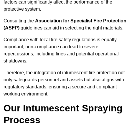
factors can significantly affect the performance of the
protective system.
Consulting the
Association for Specialist Fire Protection
(ASFP)
guidelines can aid in selecting the right materials.
Compliance with local fire safety regulations is equally
important; non-compliance can lead to severe
repercussions, including fines and potential operational
shutdowns.
Therefore, the integration of intumescent fire protection not
only safeguards personnel and assets but also aligns with
regulatory standards, ensuring a secure and compliant
working environment.
Our Intumescent Spraying
Process