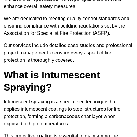
enhance overall safety measures.
We are dedicated to meeting quality control standards and
ensuring compliance with building regulations set by the
Association for Specialist Fire Protection (ASFP).
Our services include detailed case studies and professional
project management to ensure every aspect of fire
protection is thoroughly covered.
What is Intumescent
Spraying?
Intumescent spraying is a specialised technique that
applies intumescent coatings to steel structures for fire
protection, forming a carbonaceous char layer when
exposed to high temperatures.
This protective coating is essential in maintaining the