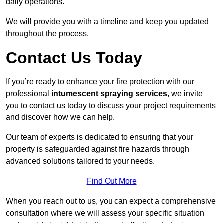
daily operations.
We will provide you with a timeline and keep you updated
throughout the process.
Contact Us Today
If you’re ready to enhance your fire protection with our
professional
intumescent spraying services
, we invite
you to contact us today to discuss your project requirements
and discover how we can help.
Our team of experts is dedicated to ensuring that your
property is safeguarded against fire hazards through
advanced solutions tailored to your needs.
Find Out More
When you reach out to us, you can expect a comprehensive
consultation where we will assess your specific situation