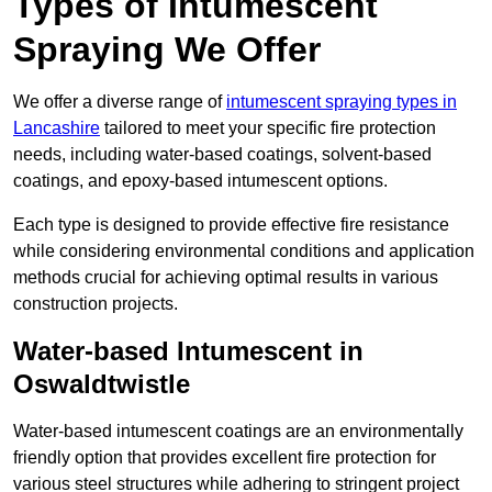
Types of Intumescent
Spraying We Offer
We offer a diverse range of
intumescent spraying types in
Lancashire
tailored to meet your specific fire protection
needs, including water-based coatings, solvent-based
coatings, and epoxy-based intumescent options.
Each type is designed to provide effective fire resistance
while considering environmental conditions and application
methods crucial for achieving optimal results in various
construction projects.
Water-based Intumescent in
Oswaldtwistle
Water-based intumescent coatings are an environmentally
friendly option that provides excellent fire protection for
various steel structures while adhering to stringent project