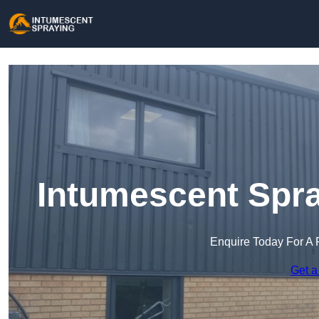
Intumescent Spra
Enquire Today For A 
Get a