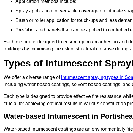
Application methods include:
Spray application for versatile coverage on intricate sha
Brush or roller application for touch-ups and less dema
Pre-fabricated panels that can be applied in controlled 
Each method is designed to ensure optimum adhesion and durabil
buildings by minimising the risk of structural collapse during a 
Types of Intumescent Spray
We offer a diverse range of
intumescent spraying types in So
including water-based coatings, solvent-based coatings, and
Each type is designed to provide effective fire resistance wh
crucial for achieving optimal results in various construction pro
Water-based Intumescent in Portishe
Water-based intumescent coatings are an environmentally friend