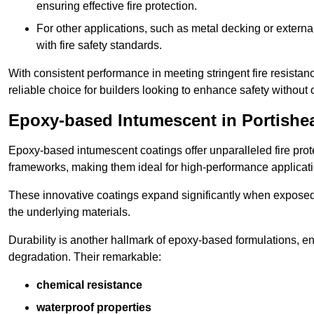
ensuring effective fire protection.
For other applications, such as metal decking or extern
with fire safety standards.
With consistent performance in meeting stringent fire resista
reliable choice for builders looking to enhance safety without
Epoxy-based Intumescent in Portishe
Epoxy-based intumescent coatings offer unparalleled fire protec
frameworks, making them ideal for high-performance applicati
These innovative coatings expand significantly when exposed to 
the underlying materials.
Durability is another hallmark of epoxy-based formulations, e
degradation. Their remarkable:
chemical resistance
waterproof properties