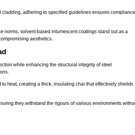
al cladding, adhering to specified guidelines ensures complianc
nce norms, solvent-based intumescent coatings stand out as a
 compromising aesthetics.
ad
tion while enhancing the structural integrity of steel
ons.
heat, creating a thick, insulating char that effectively shields
nsuring they withstand the rigours of various environments witho