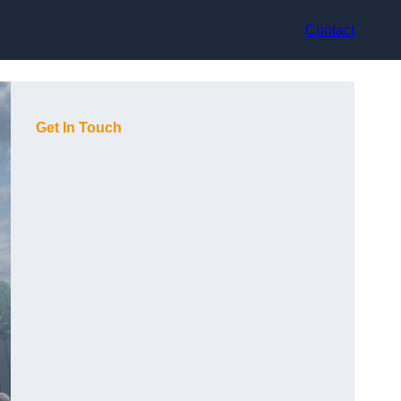
Contact
Get In Touch