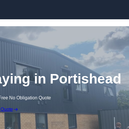
Skip to content
ying in Portishead
Free No Obligation Quote
 Quote