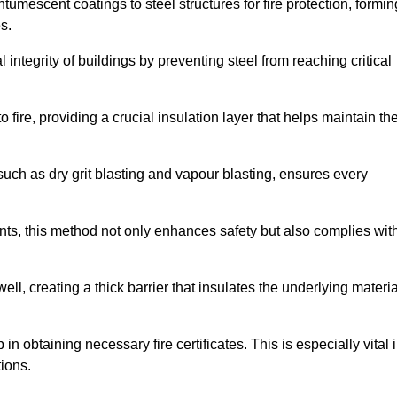
tumescent coatings to steel structures for fire protection, formin
s.
l integrity of buildings by preventing steel from reaching critical
 fire, providing a crucial insulation layer that helps maintain th
such as dry grit blasting and vapour blasting, ensures every
ments, this method not only enhances safety but also complies wit
l, creating a thick barrier that insulates the underlying materia
 in obtaining necessary fire certificates. This is especially vital 
tions.