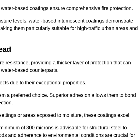
ur water-based coatings ensure comprehensive fire protection.
oisture levels, water-based intumescent coatings demonstrate
 making them particularly suitable for high-traffic urban areas and
ead
 resistance, providing a thicker layer of protection that can
 water-based counterparts.
ects due to their exceptional properties.
them a preferred choice. Superior adhesion allows them to bond
ection.
 settings or areas exposed to moisture, these coatings excel.
inimum of 300 microns is advisable for structural steel to
hods and adherence to environmental conditions are crucial for