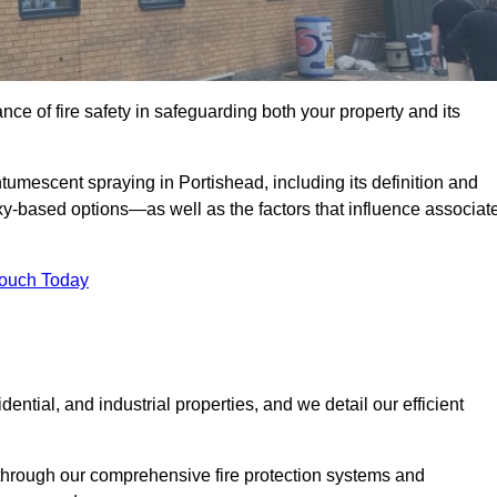
e of fire safety in safeguarding both your property and its
umescent spraying in Portishead, including its definition and
-based options—as well as the factors that influence associat
Touch Today
ential, and industrial properties, and we detail our efficient
through our comprehensive fire protection systems and