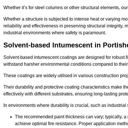
Whether it’s for steel columns or other structural elements, o
Whether a structure is subjected to intense heat or varying m
reliability and effectiveness in preserving structural integrity,
industrial environments where safety is paramount.
Solvent-based Intumescent in Portish
Solvent-based intumescent coatings are designed for robust fire
withstand harsher environmental conditions compared to their
These coatings are widely utilised in various construction proj
Their durability and protective coating characteristics make 
effectively with different substrates, ensuring long-lasting prot
In environments where durability is crucial, such as industrial
The recommended paint thickness can vary; typically, a m
achieve optimal fire resistance. Proper application met