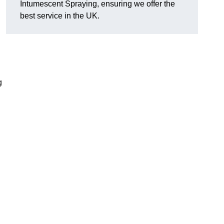
Intumescent Spraying, ensuring we offer the
best service in the UK.
g