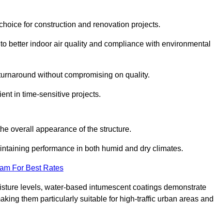
hoice for construction and renovation projects.
 to better indoor air quality and compliance with environmental
t turnaround without compromising on quality.
ient in time-sensitive projects.
the overall appearance of the structure.
intaining performance in both humid and dry climates.
eam For Best Rates
oisture levels, water-based intumescent coatings demonstrate
 making them particularly suitable for high-traffic urban areas and