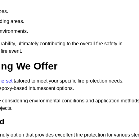
pes.
nding areas.
environments.
ity, ultimately contributing to the overall fire safety in
fire event.
ing We Offer
merset
tailored to meet your specific fire protection needs,
 epoxy-based intumescent options.
ile considering environmental conditions and application method
jects.
ad
ly option that provides excellent fire protection for various ste