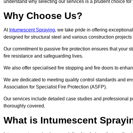
understand why selecting our services is a prudent choice for
Why Choose Us?
At
Intumescent Spraying
, we take pride in offering exceptiona
designed for structural steel and various construction project
Our commitment to passive fire protection ensures that your stru
fire resistance and safeguarding lives.
We also offer specialised fire stopping and fire doors to enha
We are dedicated to meeting quality control standards and ens
Association for Specialist Fire Protection (ASFP).
Our services include detailed case studies and professional p
thoroughly covered.
What is Intumescent Sprayi