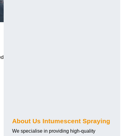
ed
About Us Intumescent Spraying
We specialise in providing high-quality