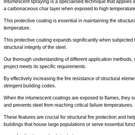
Intumescent spraying is a specialised technique that applies in
a carbonaceous char layer when exposed to high temperature
This protective coating is essential in maintaining the structura
temperature.
This protective coating expands significantly when subjected to
structural integrity of the steel.
Our thorough understanding of different application methods, 
project meets its specific requirements.
By effectively increasing the fire resistance of structural ele
stringent building codes.
When the intumescent coatings are exposed to flames, they swel
and prevents steel from reaching critical failure temperatures.
These features are crucial for structural fire protection and help
buildings that house large populations or serve essential func