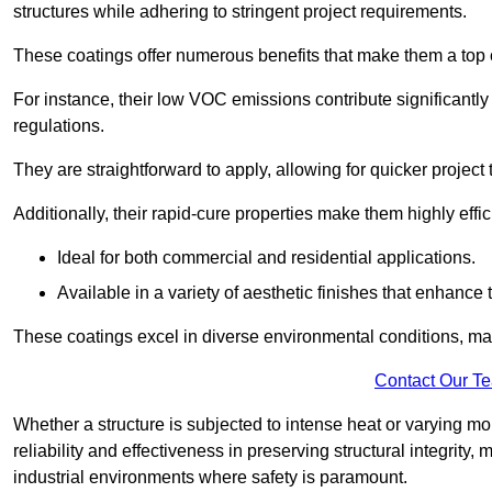
structures while adhering to stringent project requirements.
These coatings offer numerous benefits that make them a top c
For instance, their low VOC emissions contribute significantly
regulations.
They are straightforward to apply, allowing for quicker projec
Additionally, their rapid-cure properties make them highly effic
Ideal for both commercial and residential applications.
Available in a variety of aesthetic finishes that enhance 
These coatings excel in diverse environmental conditions, ma
Contact Our T
Whether a structure is subjected to intense heat or varying m
reliability and effectiveness in preserving structural integrity,
industrial environments where safety is paramount.