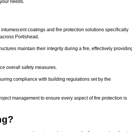
 your needs.
l intumescent coatings and fire protection solutions specifically
s across Portishead.
ctures maintain their integrity during a fire, effectively providin
nce overall safety measures.
uring compliance with building regulations set by the
roject management to ensure every aspect of fire protection is
ng?