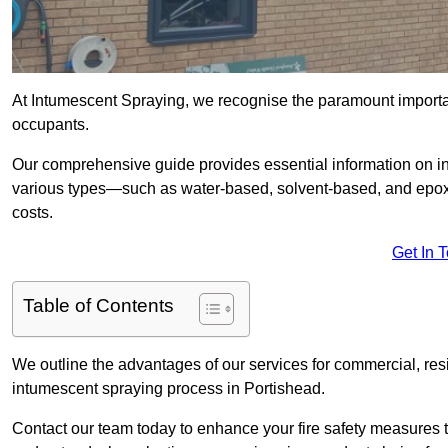
At Intumescent Spraying, we recognise the paramount importanc
occupants.
Our comprehensive guide provides essential information on int
various types—such as water-based, solvent-based, and epoxy
costs.
Get In 
Table of Contents
We outline the advantages of our services for commercial, resid
intumescent spraying process in Portishead.
Contact our team today to enhance your fire safety measures 