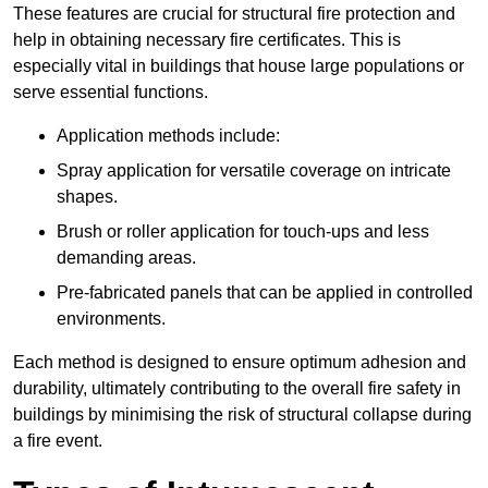
These features are crucial for structural fire protection and
help in obtaining necessary fire certificates. This is
especially vital in buildings that house large populations or
serve essential functions.
Application methods include:
Spray application for versatile coverage on intricate
shapes.
Brush or roller application for touch-ups and less
demanding areas.
Pre-fabricated panels that can be applied in controlled
environments.
Each method is designed to ensure optimum adhesion and
durability, ultimately contributing to the overall fire safety in
buildings by minimising the risk of structural collapse during
a fire event.