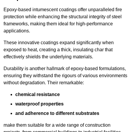
Epoxy-based intumescent coatings offer unparalleled fire
protection while enhancing the structural integrity of steel
frameworks, making them ideal for high-performance
applications.
These innovative coatings expand significantly when
exposed to heat, creating a thick, insulating char that
effectively shields the underlying materials.
Durability is another hallmark of epoxy-based formulations,
ensuring they withstand the rigours of various environments
without degradation. Their remarkable:
chemical resistance
waterproof properties
and adherence to different substrates
make them suitable for a wide range of construction