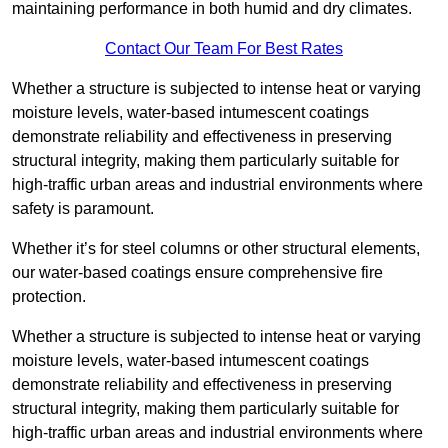
maintaining performance in both humid and dry climates.
Contact Our Team For Best Rates
Whether a structure is subjected to intense heat or varying
moisture levels, water-based intumescent coatings
demonstrate reliability and effectiveness in preserving
structural integrity, making them particularly suitable for
high-traffic urban areas and industrial environments where
safety is paramount.
Whether it’s for steel columns or other structural elements,
our water-based coatings ensure comprehensive fire
protection.
Whether a structure is subjected to intense heat or varying
moisture levels, water-based intumescent coatings
demonstrate reliability and effectiveness in preserving
structural integrity, making them particularly suitable for
high-traffic urban areas and industrial environments where