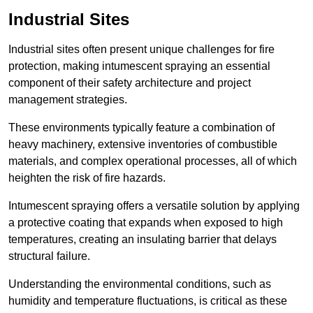
Industrial Sites
Industrial sites often present unique challenges for fire
protection, making intumescent spraying an essential
component of their safety architecture and project
management strategies.
These environments typically feature a combination of
heavy machinery, extensive inventories of combustible
materials, and complex operational processes, all of which
heighten the risk of fire hazards.
Intumescent spraying offers a versatile solution by applying
a protective coating that expands when exposed to high
temperatures, creating an insulating barrier that delays
structural failure.
Understanding the environmental conditions, such as
humidity and temperature fluctuations, is critical as these