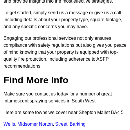
and provide insights into the most effective strategies.
To get started, simply send us a message or give us a call,
including details about your property type, square footage,
and any specific concerns you may have.
Engaging our professional services not only ensures
compliance with safety regulations but also gives you peace
of mind knowing that your property is equipped with top-
quality fire protection, including adherence to ASFP
recommendations.
Find More Info
Make sure you contact us today for a number of great
intumescent spraying services in South West.
Here are some towns we cover near Shepton Mallet BA4 5
Wells
,
Midsomer Norton
,
Street
,
Barking