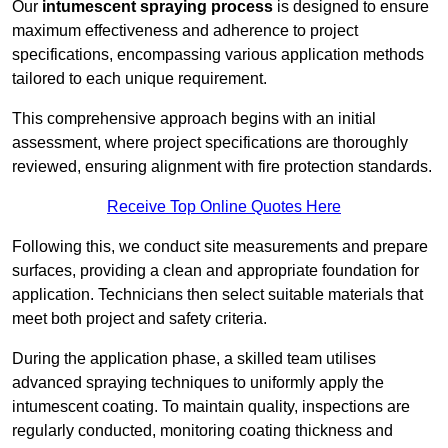
Our
intumescent spraying process
is designed to ensure
maximum effectiveness and adherence to project
specifications, encompassing various application methods
tailored to each unique requirement.
This comprehensive approach begins with an initial
assessment, where project specifications are thoroughly
reviewed, ensuring alignment with fire protection standards.
Receive Top Online Quotes Here
Following this, we conduct site measurements and prepare
surfaces, providing a clean and appropriate foundation for
application. Technicians then select suitable materials that
meet both project and safety criteria.
During the application phase, a skilled team utilises
advanced spraying techniques to uniformly apply the
intumescent coating. To maintain quality, inspections are
regularly conducted, monitoring coating thickness and