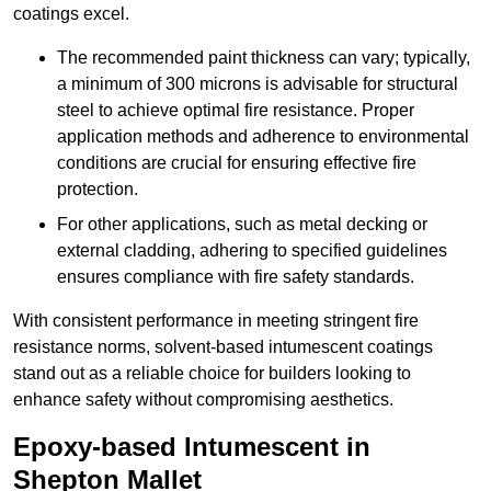
coatings excel.
The recommended paint thickness can vary; typically,
a minimum of 300 microns is advisable for structural
steel to achieve optimal fire resistance. Proper
application methods and adherence to environmental
conditions are crucial for ensuring effective fire
protection.
For other applications, such as metal decking or
external cladding, adhering to specified guidelines
ensures compliance with fire safety standards.
With consistent performance in meeting stringent fire
resistance norms, solvent-based intumescent coatings
stand out as a reliable choice for builders looking to
enhance safety without compromising aesthetics.
Epoxy-based Intumescent in
Shepton Mallet