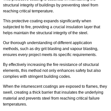
structural integrity of buildings by preventing steel from
reaching critical temperature.
This protective coating expands significantly when
subjected to fire, providing a crucial insulation layer that
helps maintain the structural integrity of the steel.
Our thorough understanding of different application
methods, such as dry grit blasting and vapour blasting,
ensures every project meets its specific requirements.
By effectively increasing the fire resistance of structural
elements, this method not only enhances safety but also
complies with stringent building codes.
When the intumescent coatings are exposed to flames, they
swell, creating a thick barrier that insulates the underlying
material and prevents steel from reaching critical failure
temperatures.