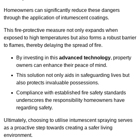
Homeowners can significantly reduce these dangers
through the application of intumescent coatings.
This fire-protective measure not only expands when
exposed to high temperatures but also forms a robust barrier
to flames, thereby delaying the spread of fire.
By investing in this
advanced technology
, property
owners can enhance their peace of mind.
This solution not only aids in safeguarding lives but
also protects invaluable possessions.
Compliance with established fire safety standards
underscores the responsibility homeowners have
regarding safety.
Ultimately, choosing to utilise intumescent spraying serves
as a proactive step towards creating a safer living
environment.