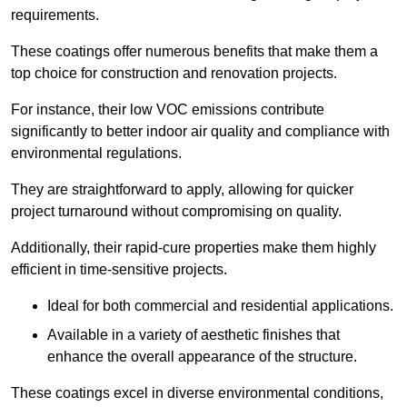
requirements.
These coatings offer numerous benefits that make them a
top choice for construction and renovation projects.
For instance, their low VOC emissions contribute
significantly to better indoor air quality and compliance with
environmental regulations.
They are straightforward to apply, allowing for quicker
project turnaround without compromising on quality.
Additionally, their rapid-cure properties make them highly
efficient in time-sensitive projects.
Ideal for both commercial and residential applications.
Available in a variety of aesthetic finishes that
enhance the overall appearance of the structure.
These coatings excel in diverse environmental conditions,