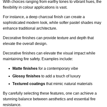
With choices ranging from earthy tones to vibrant hues, the
flexibility in colour applications is vast.
For instance, a deep charcoal finish can create a
sophisticated modern look, while softer pastel shades may
enhance traditional architecture.
Decorative finishes can provide texture and depth that
elevate the overall design.
Decorative finishes can elevate the visual impact while
maintaining fire safety. Examples include:
Matte finishes
for a contemporary vibe
Glossy finishes
to add a touch of luxury
Textured coatings
that mimic natural materials
By carefully selecting these features, one can achieve a
stunning balance between aesthetics and essential fire
resistance.