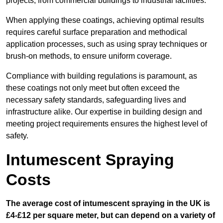
projects, from commercial buildings to industrial facilities.
When applying these coatings, achieving optimal results
requires careful surface preparation and methodical
application processes, such as using spray techniques or
brush-on methods, to ensure uniform coverage.
Compliance with building regulations is paramount, as
these coatings not only meet but often exceed the
necessary safety standards, safeguarding lives and
infrastructure alike. Our expertise in building design and
meeting project requirements ensures the highest level of
safety.
Intumescent Spraying
Costs
The average cost of intumescent spraying in the UK is
£4-£12 per square meter, but can depend on a variety of