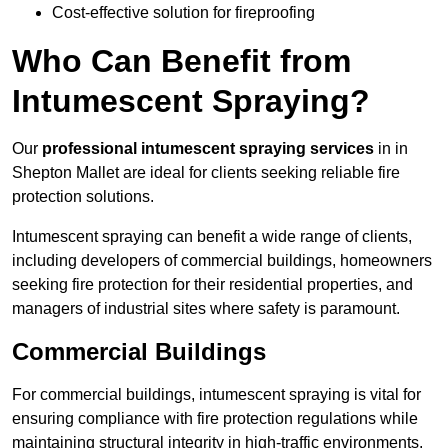
Cost-effective solution for fireproofing
Who Can Benefit from
Intumescent Spraying?
Our
professional intumescent spraying services
in in
Shepton Mallet are ideal for clients seeking reliable fire
protection solutions.
Intumescent spraying can benefit a wide range of clients,
including developers of commercial buildings, homeowners
seeking fire protection for their residential properties, and
managers of industrial sites where safety is paramount.
Commercial Buildings
For commercial buildings, intumescent spraying is vital for
ensuring compliance with fire protection regulations while
maintaining structural integrity in high-traffic environments.