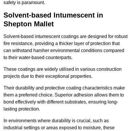
safety is paramount.
Solvent-based Intumescent in
Shepton Mallet
Solvent-based intumescent coatings are designed for robust
fire resistance, providing a thicker layer of protection that
can withstand harsher environmental conditions compared
to their water-based counterparts.
These coatings are widely utilised in various construction
projects due to their exceptional properties.
Their durability and protective coating characteristics make
them a preferred choice. Superior adhesion allows them to
bond effectively with different substrates, ensuring long-
lasting protection.
In environments where durability is crucial, such as
industrial settings or areas exposed to moisture, these