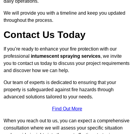
daily operations.
We will provide you with a timeline and keep you updated
throughout the process.
Contact Us Today
If you’re ready to enhance your fire protection with our
professional
intumescent spraying services
, we invite
you to contact us today to discuss your project requirements
and discover how we can help.
Our team of experts is dedicated to ensuring that your
property is safeguarded against fire hazards through
advanced solutions tailored to your needs.
Find Out More
When you reach out to us, you can expect a comprehensive
consultation where we will assess your specific situation