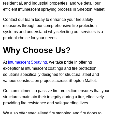
residential, and industrial properties, and we detail our
efficient intumescent spraying process in Shepton Mallet.
Contact our team today to enhance your fire safety
measures through our comprehensive fire protection
systems and understand why selecting our services is a
prudent choice for your needs.
Why Choose Us?
At
Intumescent Spraying
, we take pride in offering
exceptional intumescent coatings and fire protection
solutions specifically designed for structural steel and
various construction projects across Shepton Mallet.
Our commitment to passive fire protection ensures that your
structures maintain their integrity during a fire, effectively
providing fire resistance and safeguarding lives.
We also offer specialised fire stopping and fire doors to