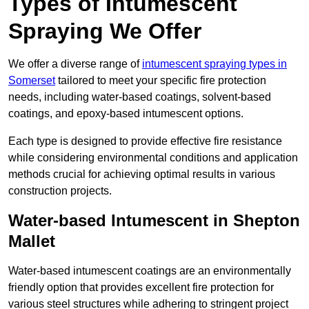
Types of Intumescent
Spraying We Offer
We offer a diverse range of
intumescent spraying types in
Somerset
tailored to meet your specific fire protection
needs, including water-based coatings, solvent-based
coatings, and epoxy-based intumescent options.
Each type is designed to provide effective fire resistance
while considering environmental conditions and application
methods crucial for achieving optimal results in various
construction projects.
Water-based Intumescent in Shepton
Mallet
Water-based intumescent coatings are an environmentally
friendly option that provides excellent fire protection for
various steel structures while adhering to stringent project