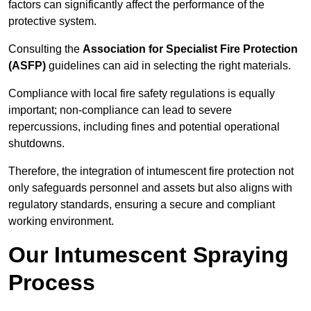
factors can significantly affect the performance of the
protective system.
Consulting the
Association for Specialist Fire Protection
(ASFP)
guidelines can aid in selecting the right materials.
Compliance with local fire safety regulations is equally
important; non-compliance can lead to severe
repercussions, including fines and potential operational
shutdowns.
Therefore, the integration of intumescent fire protection not
only safeguards personnel and assets but also aligns with
regulatory standards, ensuring a secure and compliant
working environment.
Our Intumescent Spraying
Process