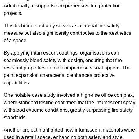
Additionally, it supports comprehensive fire protection
projects.
This technique not only serves as a crucial fire safety
measure but also significantly contributes to the aesthetics
of a space.
By applying intumescent coatings, organisations can
seamlessly blend safety with design, ensuring that fire-
resistant properties do not compromise visual appeal. The
paint expansion characteristic enhances protective
capabilities.
One notable case study involved a high-rise office complex,
where standard testing confirmed that the intumescent spray
withstood extreme conditions, greatly surpassing fire safety
standards.
Another project highlighted how intumescent materials were
used in a retail space, enhancing both safety and style,