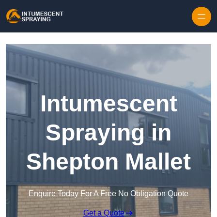
Skip to content
Intumescent
Spraying in
Shepton Mallet
Enquire Today For A Free No Obligation Quote
Get a Quote