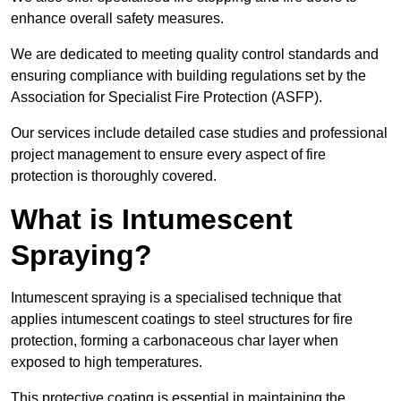
enhance overall safety measures.
We are dedicated to meeting quality control standards and
ensuring compliance with building regulations set by the
Association for Specialist Fire Protection (ASFP).
Our services include detailed case studies and professional
project management to ensure every aspect of fire
protection is thoroughly covered.
What is Intumescent
Spraying?
Intumescent spraying is a specialised technique that
applies intumescent coatings to steel structures for fire
protection, forming a carbonaceous char layer when
exposed to high temperatures.
This protective coating is essential in maintaining the