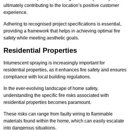
ultimately contributing to the location’s positive customer
experience.
Adhering to recognised project specifications is essential,
providing a framework that helps in achieving optimal fire
safety while meeting aesthetic goals.
Residential Properties
Intumescent spraying is increasingly important for
residential properties, as it enhances fire safety and ensures
compliance with local building regulations.
In the ever-evolving landscape of home safety,
understanding the specific fire risks associated with
residential properties becomes paramount.
These risks can range from faulty wiring to flammable
materials found within the home, which can easily escalate
into dangerous situations.