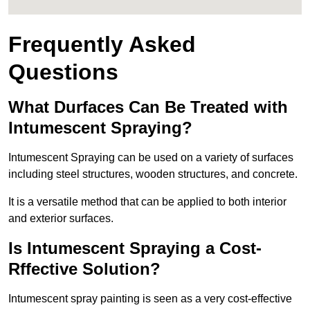
Frequently Asked
Questions
What Durfaces Can Be Treated with
Intumescent Spraying?
Intumescent Spraying can be used on a variety of surfaces
including steel structures, wooden structures, and concrete.
It is a versatile method that can be applied to both interior
and exterior surfaces.
Is Intumescent Spraying a Cost-
Rffective Solution?
Intumescent spray painting is seen as a very cost-effective