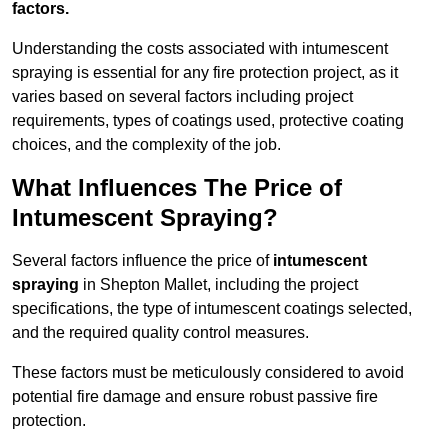
factors.
Understanding the costs associated with intumescent
spraying is essential for any fire protection project, as it
varies based on several factors including project
requirements, types of coatings used, protective coating
choices, and the complexity of the job.
What Influences The Price of
Intumescent Spraying?
Several factors influence the price of
intumescent
spraying
in Shepton Mallet, including the project
specifications, the type of intumescent coatings selected,
and the required quality control measures.
These factors must be meticulously considered to avoid
potential fire damage and ensure robust passive fire
protection.