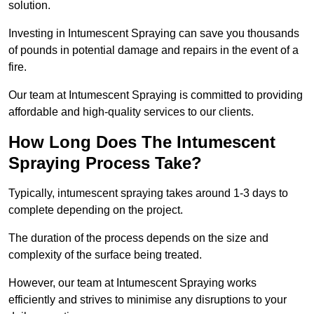
solution.
Investing in Intumescent Spraying can save you thousands
of pounds in potential damage and repairs in the event of a
fire.
Our team at Intumescent Spraying is committed to providing
affordable and high-quality services to our clients.
How Long Does The Intumescent
Spraying Process Take?
Typically, intumescent spraying takes around 1-3 days to
complete depending on the project.
The duration of the process depends on the size and
complexity of the surface being treated.
However, our team at Intumescent Spraying works
efficiently and strives to minimise any disruptions to your