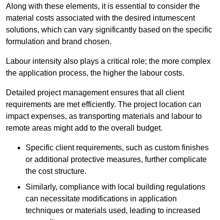
Along with these elements, it is essential to consider the
material costs associated with the desired intumescent
solutions, which can vary significantly based on the specific
formulation and brand chosen.
Labour intensity also plays a critical role; the more complex
the application process, the higher the labour costs.
Detailed project management ensures that all client
requirements are met efficiently. The project location can
impact expenses, as transporting materials and labour to
remote areas might add to the overall budget.
Specific client requirements, such as custom finishes
or additional protective measures, further complicate
the cost structure.
Similarly, compliance with local building regulations
can necessitate modifications in application
techniques or materials used, leading to increased