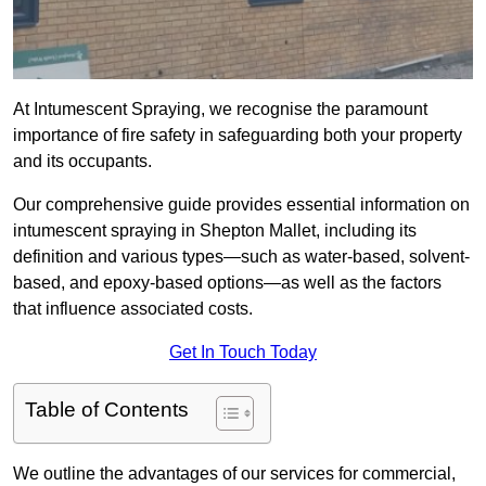
At Intumescent Spraying, we recognise the paramount
importance of fire safety in safeguarding both your property
and its occupants.
Our comprehensive guide provides essential information on
intumescent spraying in Shepton Mallet, including its
definition and various types—such as water-based, solvent-
based, and epoxy-based options—as well as the factors
that influence associated costs.
Get In Touch Today
Table of Contents
We outline the advantages of our services for commercial,