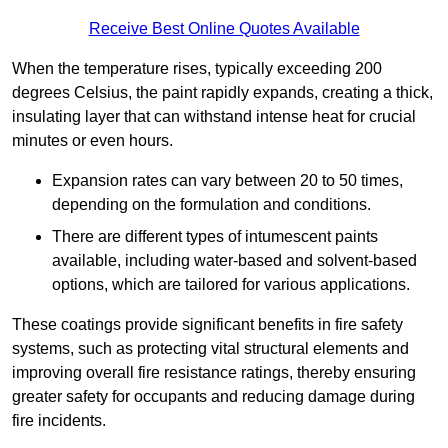
Receive Best Online Quotes Available
When the temperature rises, typically exceeding 200
degrees Celsius, the paint rapidly expands, creating a thick,
insulating layer that can withstand intense heat for crucial
minutes or even hours.
Expansion rates can vary between 20 to 50 times,
depending on the formulation and conditions.
There are different types of intumescent paints
available, including water-based and solvent-based
options, which are tailored for various applications.
These coatings provide significant benefits in fire safety
systems, such as protecting vital structural elements and
improving overall fire resistance ratings, thereby ensuring
greater safety for occupants and reducing damage during
fire incidents.