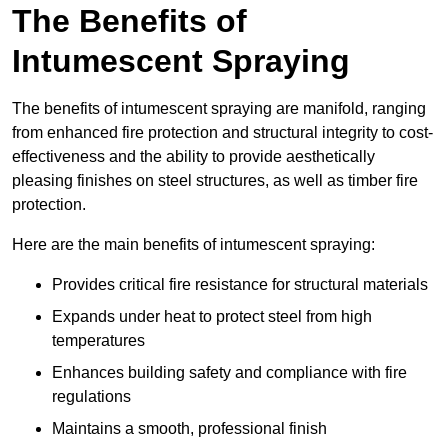
The Benefits of
Intumescent Spraying
The benefits of intumescent spraying are manifold, ranging
from enhanced fire protection and structural integrity to cost-
effectiveness and the ability to provide aesthetically
pleasing finishes on steel structures, as well as timber fire
protection.
Here are the main benefits of intumescent spraying:
Provides critical fire resistance for structural materials
Expands under heat to protect steel from high
temperatures
Enhances building safety and compliance with fire
regulations
Maintains a smooth, professional finish