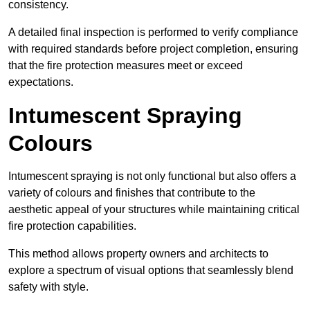
consistency.
A detailed final inspection is performed to verify compliance
with required standards before project completion, ensuring
that the fire protection measures meet or exceed
expectations.
Intumescent Spraying
Colours
Intumescent spraying is not only functional but also offers a
variety of colours and finishes that contribute to the
aesthetic appeal of your structures while maintaining critical
fire protection capabilities.
This method allows property owners and architects to
explore a spectrum of visual options that seamlessly blend
safety with style.