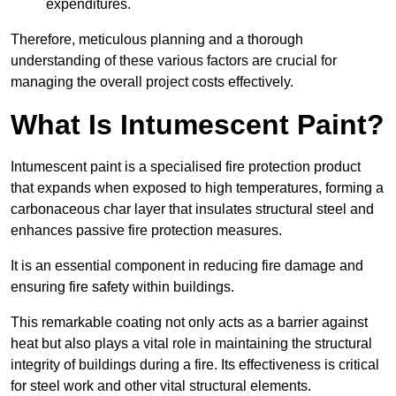
expenditures.
Therefore, meticulous planning and a thorough
understanding of these various factors are crucial for
managing the overall project costs effectively.
What Is Intumescent Paint?
Intumescent paint is a specialised fire protection product
that expands when exposed to high temperatures, forming a
carbonaceous char layer that insulates structural steel and
enhances passive fire protection measures.
It is an essential component in reducing fire damage and
ensuring fire safety within buildings.
This remarkable coating not only acts as a barrier against
heat but also plays a vital role in maintaining the structural
integrity of buildings during a fire. Its effectiveness is critical
for steel work and other vital structural elements.