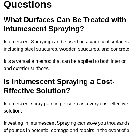
Questions
What Durfaces Can Be Treated with
Intumescent Spraying?
Intumescent Spraying can be used on a variety of surfaces
including steel structures, wooden structures, and concrete.
It is a versatile method that can be applied to both interior
and exterior surfaces.
Is Intumescent Spraying a Cost-
Rffective Solution?
Intumescent spray painting is seen as a very cost-effective
solution.
Investing in Intumescent Spraying can save you thousands
of pounds in potential damage and repairs in the event of a