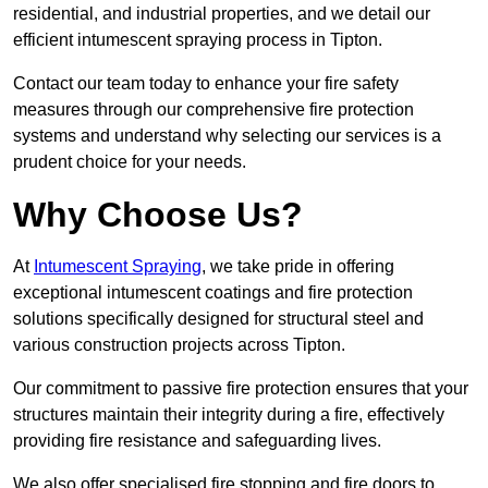
residential, and industrial properties, and we detail our
efficient intumescent spraying process in Tipton.
Contact our team today to enhance your fire safety
measures through our comprehensive fire protection
systems and understand why selecting our services is a
prudent choice for your needs.
Why Choose Us?
At
Intumescent Spraying
, we take pride in offering
exceptional intumescent coatings and fire protection
solutions specifically designed for structural steel and
various construction projects across Tipton.
Our commitment to passive fire protection ensures that your
structures maintain their integrity during a fire, effectively
providing fire resistance and safeguarding lives.
We also offer specialised fire stopping and fire doors to