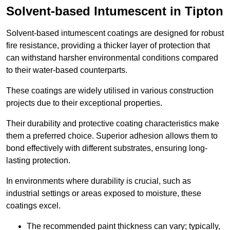
Solvent-based Intumescent in Tipton
Solvent-based intumescent coatings are designed for robust
fire resistance, providing a thicker layer of protection that
can withstand harsher environmental conditions compared
to their water-based counterparts.
These coatings are widely utilised in various construction
projects due to their exceptional properties.
Their durability and protective coating characteristics make
them a preferred choice. Superior adhesion allows them to
bond effectively with different substrates, ensuring long-
lasting protection.
In environments where durability is crucial, such as
industrial settings or areas exposed to moisture, these
coatings excel.
The recommended paint thickness can vary; typically,