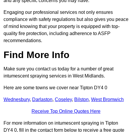
and any specific concerns you may have.
Engaging our professional services not only ensures
compliance with safety regulations but also gives you peace
of mind knowing that your property is equipped with top-
quality fire protection, including adherence to ASFP
recommendations.
Find More Info
Make sure you contact us today for a number of great
intumescent spraying services in West Midlands.
Here are some towns we cover near Tipton DY4 0
Wednesbury
,
Darlaston
,
Coseley
,
Bilston
,
West Bromwich
Receive Top Online Quotes Here
For more information on intumescent spraying in Tipton
DY4 0, fill in the contact form below to receive a free quote