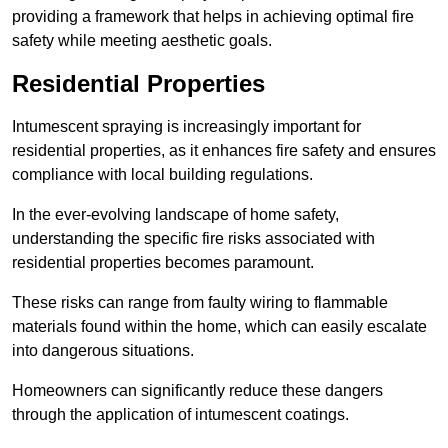
providing a framework that helps in achieving optimal fire
safety while meeting aesthetic goals.
Residential Properties
Intumescent spraying is increasingly important for
residential properties, as it enhances fire safety and ensures
compliance with local building regulations.
In the ever-evolving landscape of home safety,
understanding the specific fire risks associated with
residential properties becomes paramount.
These risks can range from faulty wiring to flammable
materials found within the home, which can easily escalate
into dangerous situations.
Homeowners can significantly reduce these dangers
through the application of intumescent coatings.