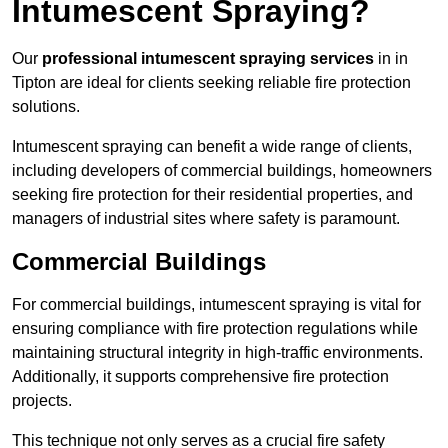
Intumescent Spraying?
Our
professional intumescent spraying services
in in
Tipton are ideal for clients seeking reliable fire protection
solutions.
Intumescent spraying can benefit a wide range of clients,
including developers of commercial buildings, homeowners
seeking fire protection for their residential properties, and
managers of industrial sites where safety is paramount.
Commercial Buildings
For commercial buildings, intumescent spraying is vital for
ensuring compliance with fire protection regulations while
maintaining structural integrity in high-traffic environments.
Additionally, it supports comprehensive fire protection
projects.
This technique not only serves as a crucial fire safety