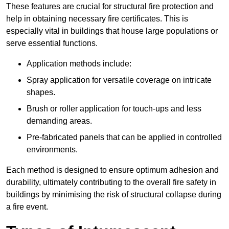
These features are crucial for structural fire protection and
help in obtaining necessary fire certificates. This is
especially vital in buildings that house large populations or
serve essential functions.
Application methods include:
Spray application for versatile coverage on intricate
shapes.
Brush or roller application for touch-ups and less
demanding areas.
Pre-fabricated panels that can be applied in controlled
environments.
Each method is designed to ensure optimum adhesion and
durability, ultimately contributing to the overall fire safety in
buildings by minimising the risk of structural collapse during
a fire event.