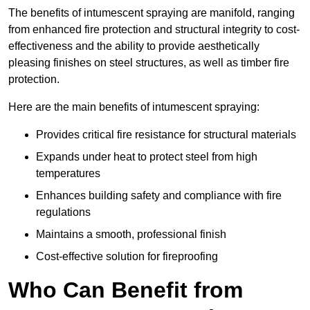
The benefits of intumescent spraying are manifold, ranging
from enhanced fire protection and structural integrity to cost-
effectiveness and the ability to provide aesthetically
pleasing finishes on steel structures, as well as timber fire
protection.
Here are the main benefits of intumescent spraying:
Provides critical fire resistance for structural materials
Expands under heat to protect steel from high
temperatures
Enhances building safety and compliance with fire
regulations
Maintains a smooth, professional finish
Cost-effective solution for fireproofing
Who Can Benefit from