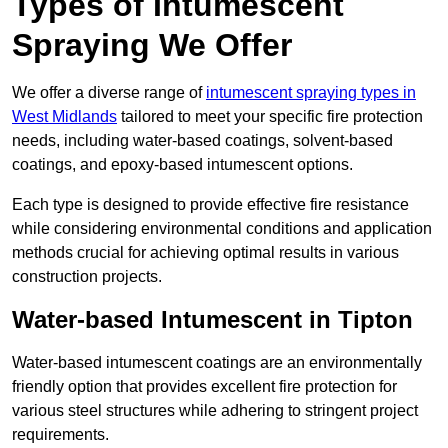
Types of Intumescent
Spraying We Offer
We offer a diverse range of
intumescent spraying types in
West Midlands
tailored to meet your specific fire protection
needs, including water-based coatings, solvent-based
coatings, and epoxy-based intumescent options.
Each type is designed to provide effective fire resistance
while considering environmental conditions and application
methods crucial for achieving optimal results in various
construction projects.
Water-based Intumescent in Tipton
Water-based intumescent coatings are an environmentally
friendly option that provides excellent fire protection for
various steel structures while adhering to stringent project
requirements.