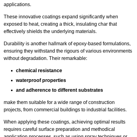
applications.
These innovative coatings expand significantly when
exposed to heat, creating a thick, insulating char that
effectively shields the underlying materials.
Durability is another hallmark of epoxy-based formulations,
ensuring they withstand the rigours of various environments
without degradation. Their remarkable:
chemical resistance
waterproof properties
and adherence to different substrates
make them suitable for a wide range of construction
projects, from commercial buildings to industrial facilities.
When applying these coatings, achieving optimal results
requires careful surface preparation and methodical
application processes, such as using spray techniques or