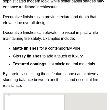
sophisticated modern look, while softer pastel shades may
enhance traditional architecture.
Decorative finishes can provide texture and depth that
elevate the overall design.
Decorative finishes can elevate the visual impact while
maintaining fire safety. Examples include:
Matte finishes
for a contemporary vibe
Glossy finishes
to add a touch of luxury
Textured coatings
that mimic natural materials
By carefully selecting these features, one can achieve a
stunning balance between aesthetics and essential fire
resistance.