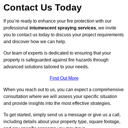
Contact Us Today
If you’re ready to enhance your fire protection with our
professional
intumescent spraying services
, we invite
you to contact us today to discuss your project requirements
and discover how we can help.
Our team of experts is dedicated to ensuring that your
property is safeguarded against fire hazards through
advanced solutions tailored to your needs.
Find Out More
When you reach out to us, you can expect a comprehensive
consultation where we will assess your specific situation
and provide insights into the most effective strategies.
To get started, simply send us a message or give us a call,
including details about your property type, square footage,