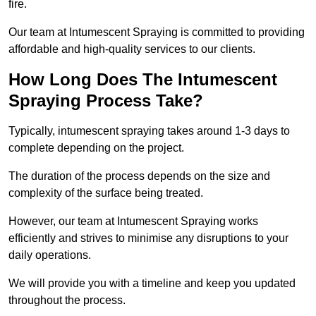
fire.
Our team at Intumescent Spraying is committed to providing
affordable and high-quality services to our clients.
How Long Does The Intumescent
Spraying Process Take?
Typically, intumescent spraying takes around 1-3 days to
complete depending on the project.
The duration of the process depends on the size and
complexity of the surface being treated.
However, our team at Intumescent Spraying works
efficiently and strives to minimise any disruptions to your
daily operations.
We will provide you with a timeline and keep you updated
throughout the process.