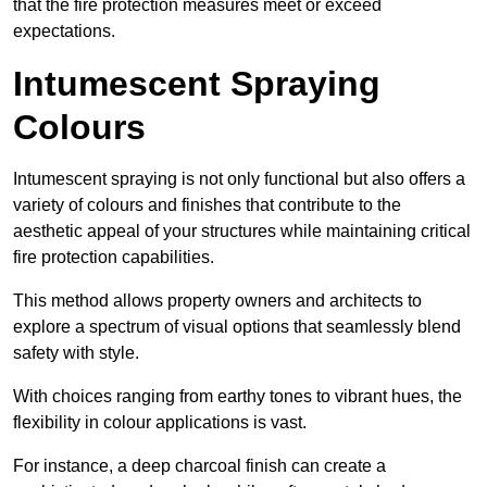
that the fire protection measures meet or exceed
expectations.
Intumescent Spraying
Colours
Intumescent spraying is not only functional but also offers a
variety of colours and finishes that contribute to the
aesthetic appeal of your structures while maintaining critical
fire protection capabilities.
This method allows property owners and architects to
explore a spectrum of visual options that seamlessly blend
safety with style.
With choices ranging from earthy tones to vibrant hues, the
flexibility in colour applications is vast.
For instance, a deep charcoal finish can create a