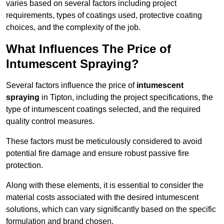
varies based on several factors including project
requirements, types of coatings used, protective coating
choices, and the complexity of the job.
What Influences The Price of
Intumescent Spraying?
Several factors influence the price of
intumescent
spraying
in Tipton, including the project specifications, the
type of intumescent coatings selected, and the required
quality control measures.
These factors must be meticulously considered to avoid
potential fire damage and ensure robust passive fire
protection.
Along with these elements, it is essential to consider the
material costs associated with the desired intumescent
solutions, which can vary significantly based on the specific
formulation and brand chosen.