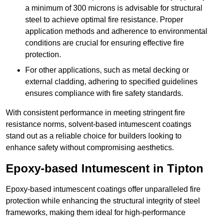
a minimum of 300 microns is advisable for structural
steel to achieve optimal fire resistance. Proper
application methods and adherence to environmental
conditions are crucial for ensuring effective fire
protection.
For other applications, such as metal decking or
external cladding, adhering to specified guidelines
ensures compliance with fire safety standards.
With consistent performance in meeting stringent fire
resistance norms, solvent-based intumescent coatings
stand out as a reliable choice for builders looking to
enhance safety without compromising aesthetics.
Epoxy-based Intumescent in Tipton
Epoxy-based intumescent coatings offer unparalleled fire
protection while enhancing the structural integrity of steel
frameworks, making them ideal for high-performance