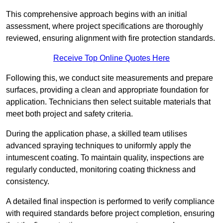
This comprehensive approach begins with an initial
assessment, where project specifications are thoroughly
reviewed, ensuring alignment with fire protection standards.
Receive Top Online Quotes Here
Following this, we conduct site measurements and prepare
surfaces, providing a clean and appropriate foundation for
application. Technicians then select suitable materials that
meet both project and safety criteria.
During the application phase, a skilled team utilises
advanced spraying techniques to uniformly apply the
intumescent coating. To maintain quality, inspections are
regularly conducted, monitoring coating thickness and
consistency.
A detailed final inspection is performed to verify compliance
with required standards before project completion, ensuring