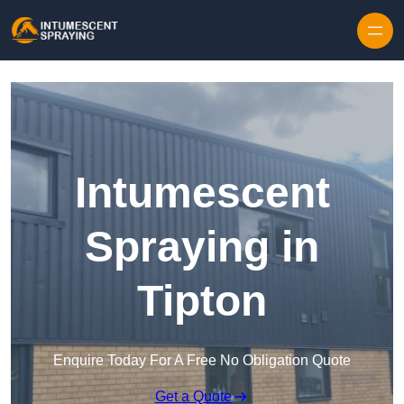
Skip to content
Intumescent
Spraying in
Tipton
Enquire Today For A Free No Obligation Quote
Get a Quote