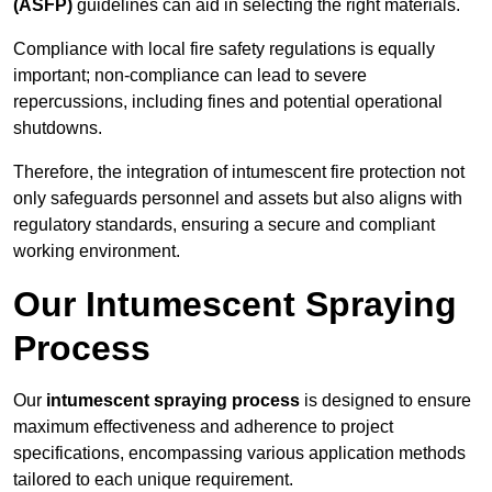
(ASFP)
guidelines can aid in selecting the right materials.
Compliance with local fire safety regulations is equally
important; non-compliance can lead to severe
repercussions, including fines and potential operational
shutdowns.
Therefore, the integration of intumescent fire protection not
only safeguards personnel and assets but also aligns with
regulatory standards, ensuring a secure and compliant
working environment.
Our Intumescent Spraying
Process
Our
intumescent spraying process
is designed to ensure
maximum effectiveness and adherence to project
specifications, encompassing various application methods
tailored to each unique requirement.