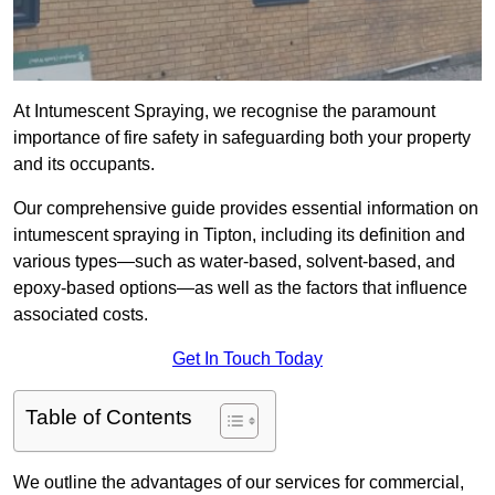
At Intumescent Spraying, we recognise the paramount
importance of fire safety in safeguarding both your property
and its occupants.
Our comprehensive guide provides essential information on
intumescent spraying in Tipton, including its definition and
various types—such as water-based, solvent-based, and
epoxy-based options—as well as the factors that influence
associated costs.
Get In Touch Today
Table of Contents
We outline the advantages of our services for commercial,