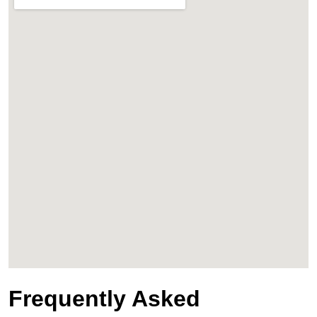
Frequently Asked