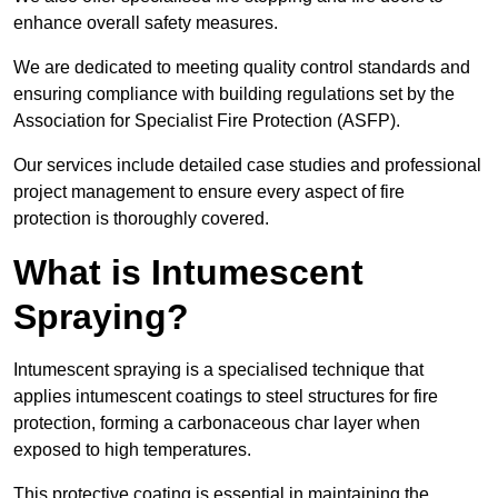
enhance overall safety measures.
We are dedicated to meeting quality control standards and
ensuring compliance with building regulations set by the
Association for Specialist Fire Protection (ASFP).
Our services include detailed case studies and professional
project management to ensure every aspect of fire
protection is thoroughly covered.
What is Intumescent
Spraying?
Intumescent spraying is a specialised technique that
applies intumescent coatings to steel structures for fire
protection, forming a carbonaceous char layer when
exposed to high temperatures.
This protective coating is essential in maintaining the