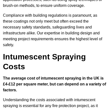
brush-on methods, to ensure uniform coverage.
Compliance with building regulations is paramount, as
these coatings not only meet but often exceed the
necessary safety standards, safeguarding lives and
infrastructure alike. Our expertise in building design and
meeting project requirements ensures the highest level of
safety.
Intumescent Spraying
Costs
The average cost of intumescent spraying in the UK is
£4-£12 per square meter, but can depend on a variety of
factors.
Understanding the costs associated with intumescent
spraying is essential for any fire protection project, as it