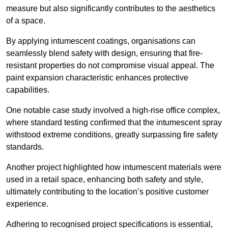
measure but also significantly contributes to the aesthetics
of a space.
By applying intumescent coatings, organisations can
seamlessly blend safety with design, ensuring that fire-
resistant properties do not compromise visual appeal. The
paint expansion characteristic enhances protective
capabilities.
One notable case study involved a high-rise office complex,
where standard testing confirmed that the intumescent spray
withstood extreme conditions, greatly surpassing fire safety
standards.
Another project highlighted how intumescent materials were
used in a retail space, enhancing both safety and style,
ultimately contributing to the location’s positive customer
experience.
Adhering to recognised project specifications is essential,