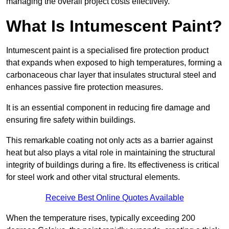
managing the overall project costs effectively.
What Is Intumescent Paint?
Intumescent paint is a specialised fire protection product
that expands when exposed to high temperatures, forming a
carbonaceous char layer that insulates structural steel and
enhances passive fire protection measures.
It is an essential component in reducing fire damage and
ensuring fire safety within buildings.
This remarkable coating not only acts as a barrier against
heat but also plays a vital role in maintaining the structural
integrity of buildings during a fire. Its effectiveness is critical
for steel work and other vital structural elements.
Receive Best Online Quotes Available
When the temperature rises, typically exceeding 200