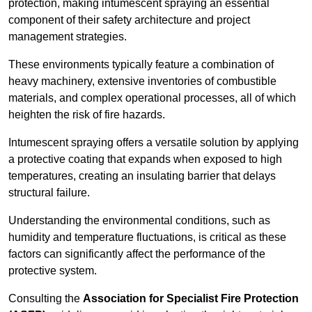
protection, making intumescent spraying an essential
component of their safety architecture and project
management strategies.
These environments typically feature a combination of
heavy machinery, extensive inventories of combustible
materials, and complex operational processes, all of which
heighten the risk of fire hazards.
Intumescent spraying offers a versatile solution by applying
a protective coating that expands when exposed to high
temperatures, creating an insulating barrier that delays
structural failure.
Understanding the environmental conditions, such as
humidity and temperature fluctuations, is critical as these
factors can significantly affect the performance of the
protective system.
Consulting the
Association for Specialist Fire Protection