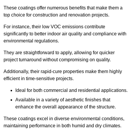
These coatings offer numerous benefits that make them a
top choice for construction and renovation projects.
For instance, their low VOC emissions contribute
significantly to better indoor air quality and compliance with
environmental regulations.
They are straightforward to apply, allowing for quicker
project turnaround without compromising on quality.
Additionally, their rapid-cure properties make them highly
efficient in time-sensitive projects.
Ideal for both commercial and residential applications.
Available in a variety of aesthetic finishes that
enhance the overall appearance of the structure.
These coatings excel in diverse environmental conditions,
maintaining performance in both humid and dry climates.