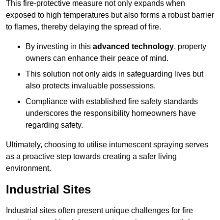
This fire-protective measure not only expands when
exposed to high temperatures but also forms a robust barrier
to flames, thereby delaying the spread of fire.
By investing in this
advanced technology
, property
owners can enhance their peace of mind.
This solution not only aids in safeguarding lives but
also protects invaluable possessions.
Compliance with established fire safety standards
underscores the responsibility homeowners have
regarding safety.
Ultimately, choosing to utilise intumescent spraying serves
as a proactive step towards creating a safer living
environment.
Industrial Sites
Industrial sites often present unique challenges for fire