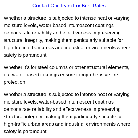
Contact Our Team For Best Rates
Whether a structure is subjected to intense heat or varying
moisture levels, water-based intumescent coatings
demonstrate reliability and effectiveness in preserving
structural integrity, making them particularly suitable for
high-traffic urban areas and industrial environments where
safety is paramount.
Whether it’s for steel columns or other structural elements,
our water-based coatings ensure comprehensive fire
protection.
Whether a structure is subjected to intense heat or varying
moisture levels, water-based intumescent coatings
demonstrate reliability and effectiveness in preserving
structural integrity, making them particularly suitable for
high-traffic urban areas and industrial environments where
safety is paramount.