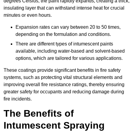
degrees Celsius, the paint rapidly expands, creating a thick,
insulating layer that can withstand intense heat for crucial
minutes or even hours.
Expansion rates can vary between 20 to 50 times,
depending on the formulation and conditions.
There are different types of intumescent paints
available, including water-based and solvent-based
options, which are tailored for various applications.
These coatings provide significant benefits in fire safety
systems, such as protecting vital structural elements and
improving overall fire resistance ratings, thereby ensuring
greater safety for occupants and reducing damage during
fire incidents.
The Benefits of
Intumescent Spraying