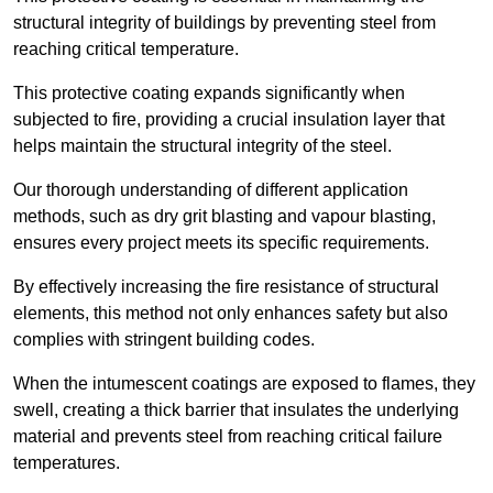
structural integrity of buildings by preventing steel from
reaching critical temperature.
This protective coating expands significantly when
subjected to fire, providing a crucial insulation layer that
helps maintain the structural integrity of the steel.
Our thorough understanding of different application
methods, such as dry grit blasting and vapour blasting,
ensures every project meets its specific requirements.
By effectively increasing the fire resistance of structural
elements, this method not only enhances safety but also
complies with stringent building codes.
When the intumescent coatings are exposed to flames, they
swell, creating a thick barrier that insulates the underlying
material and prevents steel from reaching critical failure
temperatures.