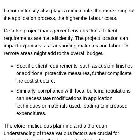
Labour intensity also plays a critical role; the more complex
the application process, the higher the labour costs.
Detailed project management ensures that all client
requirements are met efficiently. The project location can
impact expenses, as transporting materials and labour to
remote areas might add to the overall budget.
Specific client requirements, such as custom finishes
or additional protective measures, further complicate
the cost structure.
Similarly, compliance with local building regulations
can necessitate modifications in application
techniques or materials used, leading to increased
expenditures.
Therefore, meticulous planning and a thorough
understanding of these various factors are crucial for