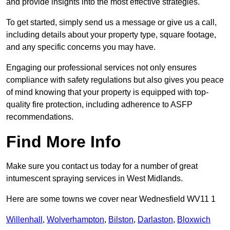
and provide insights into the most effective strategies.
To get started, simply send us a message or give us a call,
including details about your property type, square footage,
and any specific concerns you may have.
Engaging our professional services not only ensures
compliance with safety regulations but also gives you peace
of mind knowing that your property is equipped with top-
quality fire protection, including adherence to ASFP
recommendations.
Find More Info
Make sure you contact us today for a number of great
intumescent spraying services in West Midlands.
Here are some towns we cover near Wednesfield WV11 1
Willenhall
,
Wolverhampton
,
Bilston
,
Darlaston
,
Bloxwich