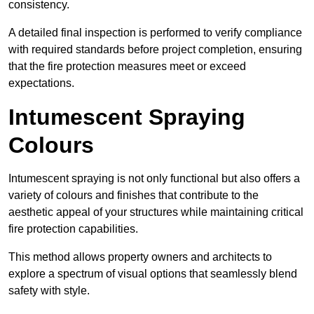
consistency.
A detailed final inspection is performed to verify compliance
with required standards before project completion, ensuring
that the fire protection measures meet or exceed
expectations.
Intumescent Spraying
Colours
Intumescent spraying is not only functional but also offers a
variety of colours and finishes that contribute to the
aesthetic appeal of your structures while maintaining critical
fire protection capabilities.
This method allows property owners and architects to
explore a spectrum of visual options that seamlessly blend
safety with style.