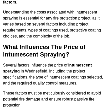
factors.
Understanding the costs associated with intumescent
spraying is essential for any fire protection project, as it
varies based on several factors including project
requirements, types of coatings used, protective coating
choices, and the complexity of the job.
What Influences The Price of
Intumescent Spraying?
Several factors influence the price of
intumescent
spraying
in Wednesfield, including the project
specifications, the type of intumescent coatings selected,
and the required quality control measures.
These factors must be meticulously considered to avoid
potential fire damage and ensure robust passive fire
protection.