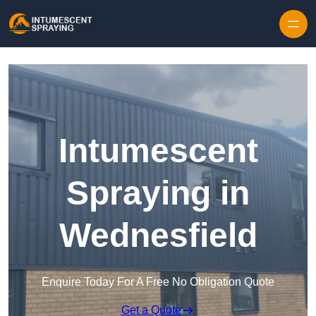
Skip to content
Intumescent
Spraying in
Wednesfield
Enquire Today For A Free No Obligation Quote
Get a Quote