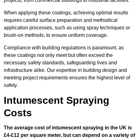
projects, from commercial buildings to industrial facilities.
When applying these coatings, achieving optimal results
requires careful surface preparation and methodical
application processes, such as using spray techniques or
brush-on methods, to ensure uniform coverage.
Compliance with building regulations is paramount, as
these coatings not only meet but often exceed the
necessary safety standards, safeguarding lives and
infrastructure alike. Our expertise in building design and
meeting project requirements ensures the highest level of
safety.
Intumescent Spraying
Costs
The average cost of intumescent spraying in the UK is
£4-£12 per square meter, but can depend on a variety of