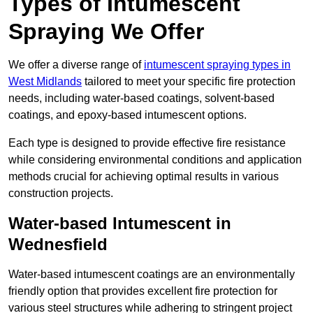
Types of Intumescent
Spraying We Offer
We offer a diverse range of
intumescent spraying types in
West Midlands
tailored to meet your specific fire protection
needs, including water-based coatings, solvent-based
coatings, and epoxy-based intumescent options.
Each type is designed to provide effective fire resistance
while considering environmental conditions and application
methods crucial for achieving optimal results in various
construction projects.
Water-based Intumescent in
Wednesfield
Water-based intumescent coatings are an environmentally
friendly option that provides excellent fire protection for
various steel structures while adhering to stringent project