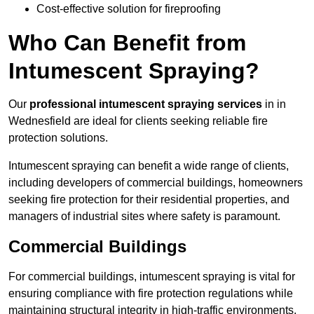
Cost-effective solution for fireproofing
Who Can Benefit from
Intumescent Spraying?
Our
professional intumescent spraying services
in in
Wednesfield are ideal for clients seeking reliable fire
protection solutions.
Intumescent spraying can benefit a wide range of clients,
including developers of commercial buildings, homeowners
seeking fire protection for their residential properties, and
managers of industrial sites where safety is paramount.
Commercial Buildings
For commercial buildings, intumescent spraying is vital for
ensuring compliance with fire protection regulations while
maintaining structural integrity in high-traffic environments.