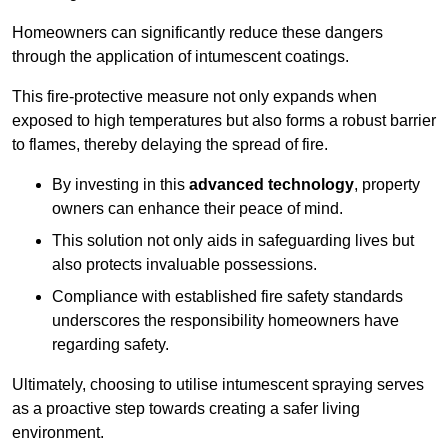
Homeowners can significantly reduce these dangers
through the application of intumescent coatings.
This fire-protective measure not only expands when
exposed to high temperatures but also forms a robust barrier
to flames, thereby delaying the spread of fire.
By investing in this
advanced technology
, property
owners can enhance their peace of mind.
This solution not only aids in safeguarding lives but
also protects invaluable possessions.
Compliance with established fire safety standards
underscores the responsibility homeowners have
regarding safety.
Ultimately, choosing to utilise intumescent spraying serves
as a proactive step towards creating a safer living
environment.