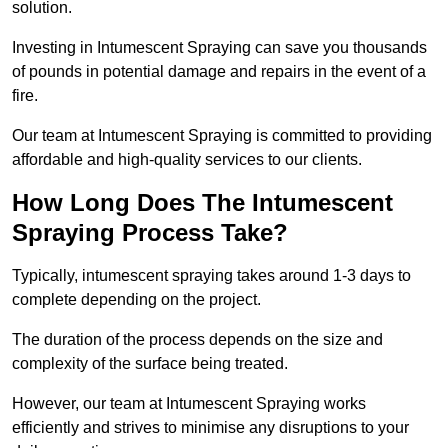
solution.
Investing in Intumescent Spraying can save you thousands
of pounds in potential damage and repairs in the event of a
fire.
Our team at Intumescent Spraying is committed to providing
affordable and high-quality services to our clients.
How Long Does The Intumescent
Spraying Process Take?
Typically, intumescent spraying takes around 1-3 days to
complete depending on the project.
The duration of the process depends on the size and
complexity of the surface being treated.
However, our team at Intumescent Spraying works
efficiently and strives to minimise any disruptions to your