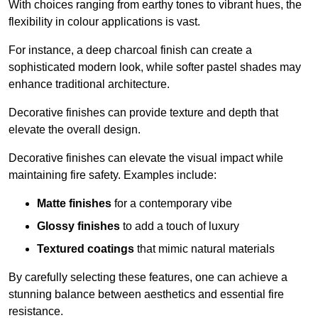
With choices ranging from earthy tones to vibrant hues, the
flexibility in colour applications is vast.
For instance, a deep charcoal finish can create a
sophisticated modern look, while softer pastel shades may
enhance traditional architecture.
Decorative finishes can provide texture and depth that
elevate the overall design.
Decorative finishes can elevate the visual impact while
maintaining fire safety. Examples include:
Matte finishes
for a contemporary vibe
Glossy finishes
to add a touch of luxury
Textured coatings
that mimic natural materials
By carefully selecting these features, one can achieve a
stunning balance between aesthetics and essential fire
resistance.