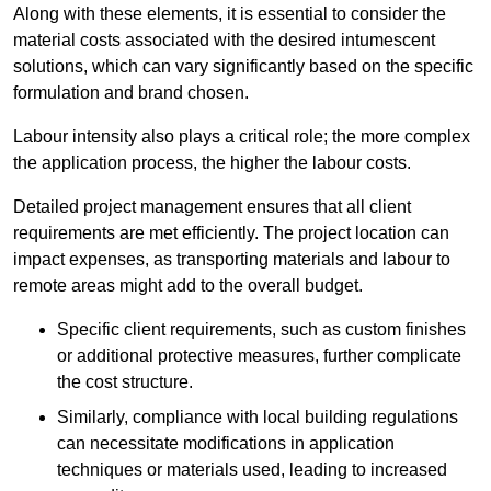
Along with these elements, it is essential to consider the
material costs associated with the desired intumescent
solutions, which can vary significantly based on the specific
formulation and brand chosen.
Labour intensity also plays a critical role; the more complex
the application process, the higher the labour costs.
Detailed project management ensures that all client
requirements are met efficiently. The project location can
impact expenses, as transporting materials and labour to
remote areas might add to the overall budget.
Specific client requirements, such as custom finishes
or additional protective measures, further complicate
the cost structure.
Similarly, compliance with local building regulations
can necessitate modifications in application
techniques or materials used, leading to increased