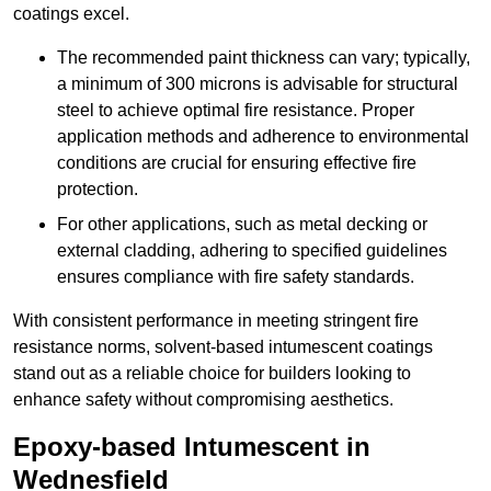
coatings excel.
The recommended paint thickness can vary; typically,
a minimum of 300 microns is advisable for structural
steel to achieve optimal fire resistance. Proper
application methods and adherence to environmental
conditions are crucial for ensuring effective fire
protection.
For other applications, such as metal decking or
external cladding, adhering to specified guidelines
ensures compliance with fire safety standards.
With consistent performance in meeting stringent fire
resistance norms, solvent-based intumescent coatings
stand out as a reliable choice for builders looking to
enhance safety without compromising aesthetics.
Epoxy-based Intumescent in
Wednesfield