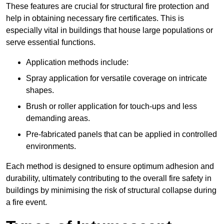
These features are crucial for structural fire protection and
help in obtaining necessary fire certificates. This is
especially vital in buildings that house large populations or
serve essential functions.
Application methods include:
Spray application for versatile coverage on intricate
shapes.
Brush or roller application for touch-ups and less
demanding areas.
Pre-fabricated panels that can be applied in controlled
environments.
Each method is designed to ensure optimum adhesion and
durability, ultimately contributing to the overall fire safety in
buildings by minimising the risk of structural collapse during
a fire event.