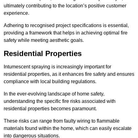
ultimately contributing to the location’s positive customer
experience.
Adhering to recognised project specifications is essential,
providing a framework that helps in achieving optimal fire
safety while meeting aesthetic goals.
Residential Properties
Intumescent spraying is increasingly important for
residential properties, as it enhances fire safety and ensures
compliance with local building regulations.
In the ever-evolving landscape of home safety,
understanding the specific fire risks associated with
residential properties becomes paramount.
These risks can range from faulty wiring to flammable
materials found within the home, which can easily escalate
into dangerous situations.