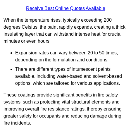
Receive Best Online Quotes Available
When the temperature rises, typically exceeding 200
degrees Celsius, the paint rapidly expands, creating a thick,
insulating layer that can withstand intense heat for crucial
minutes or even hours.
Expansion rates can vary between 20 to 50 times,
depending on the formulation and conditions.
There are different types of intumescent paints
available, including water-based and solvent-based
options, which are tailored for various applications.
These coatings provide significant benefits in fire safety
systems, such as protecting vital structural elements and
improving overall fire resistance ratings, thereby ensuring
greater safety for occupants and reducing damage during
fire incidents.