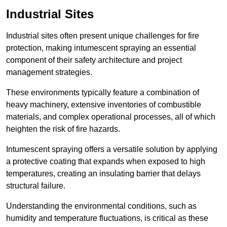
Industrial Sites
Industrial sites often present unique challenges for fire
protection, making intumescent spraying an essential
component of their safety architecture and project
management strategies.
These environments typically feature a combination of
heavy machinery, extensive inventories of combustible
materials, and complex operational processes, all of which
heighten the risk of fire hazards.
Intumescent spraying offers a versatile solution by applying
a protective coating that expands when exposed to high
temperatures, creating an insulating barrier that delays
structural failure.
Understanding the environmental conditions, such as
humidity and temperature fluctuations, is critical as these