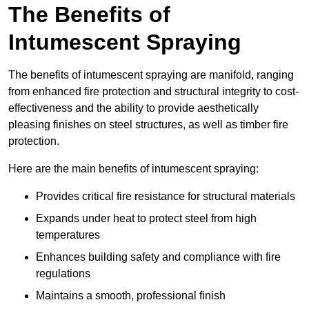
The Benefits of
Intumescent Spraying
The benefits of intumescent spraying are manifold, ranging
from enhanced fire protection and structural integrity to cost-
effectiveness and the ability to provide aesthetically
pleasing finishes on steel structures, as well as timber fire
protection.
Here are the main benefits of intumescent spraying:
Provides critical fire resistance for structural materials
Expands under heat to protect steel from high
temperatures
Enhances building safety and compliance with fire
regulations
Maintains a smooth, professional finish