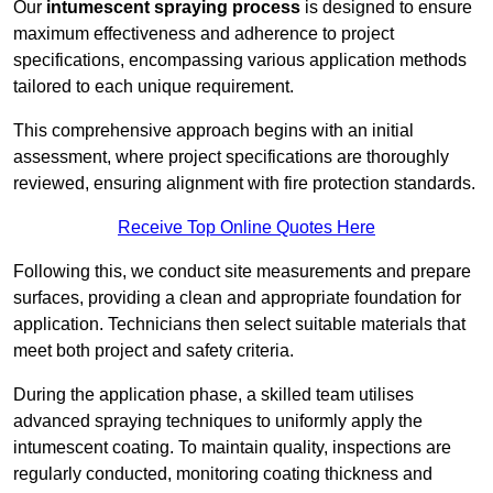
Our
intumescent spraying process
is designed to ensure
maximum effectiveness and adherence to project
specifications, encompassing various application methods
tailored to each unique requirement.
This comprehensive approach begins with an initial
assessment, where project specifications are thoroughly
reviewed, ensuring alignment with fire protection standards.
Receive Top Online Quotes Here
Following this, we conduct site measurements and prepare
surfaces, providing a clean and appropriate foundation for
application. Technicians then select suitable materials that
meet both project and safety criteria.
During the application phase, a skilled team utilises
advanced spraying techniques to uniformly apply the
intumescent coating. To maintain quality, inspections are
regularly conducted, monitoring coating thickness and