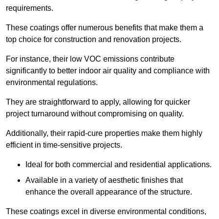
requirements.
These coatings offer numerous benefits that make them a
top choice for construction and renovation projects.
For instance, their low VOC emissions contribute
significantly to better indoor air quality and compliance with
environmental regulations.
They are straightforward to apply, allowing for quicker
project turnaround without compromising on quality.
Additionally, their rapid-cure properties make them highly
efficient in time-sensitive projects.
Ideal for both commercial and residential applications.
Available in a variety of aesthetic finishes that
enhance the overall appearance of the structure.
These coatings excel in diverse environmental conditions,