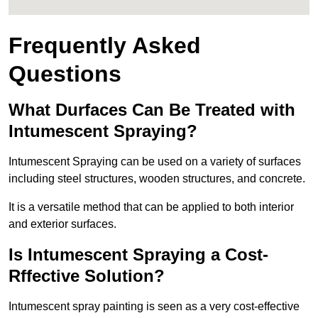
Frequently Asked
Questions
What Durfaces Can Be Treated with
Intumescent Spraying?
Intumescent Spraying can be used on a variety of surfaces
including steel structures, wooden structures, and concrete.
It is a versatile method that can be applied to both interior
and exterior surfaces.
Is Intumescent Spraying a Cost-
Rffective Solution?
Intumescent spray painting is seen as a very cost-effective