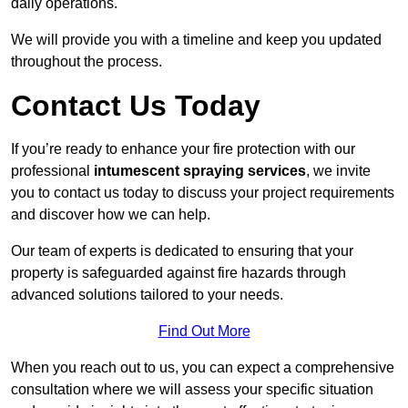
daily operations.
We will provide you with a timeline and keep you updated
throughout the process.
Contact Us Today
If you’re ready to enhance your fire protection with our
professional
intumescent spraying services
, we invite
you to contact us today to discuss your project requirements
and discover how we can help.
Our team of experts is dedicated to ensuring that your
property is safeguarded against fire hazards through
advanced solutions tailored to your needs.
Find Out More
When you reach out to us, you can expect a comprehensive
consultation where we will assess your specific situation