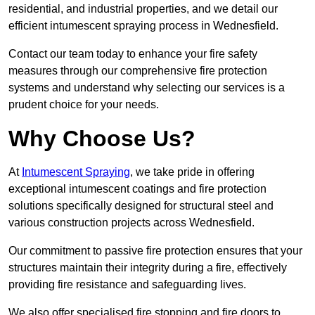
residential, and industrial properties, and we detail our
efficient intumescent spraying process in Wednesfield.
Contact our team today to enhance your fire safety
measures through our comprehensive fire protection
systems and understand why selecting our services is a
prudent choice for your needs.
Why Choose Us?
At
Intumescent Spraying
, we take pride in offering
exceptional intumescent coatings and fire protection
solutions specifically designed for structural steel and
various construction projects across Wednesfield.
Our commitment to passive fire protection ensures that your
structures maintain their integrity during a fire, effectively
providing fire resistance and safeguarding lives.
We also offer specialised fire stopping and fire doors to