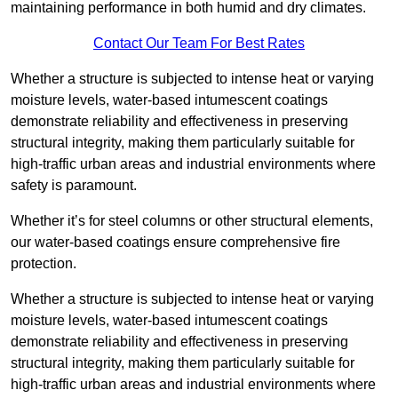
maintaining performance in both humid and dry climates.
Contact Our Team For Best Rates
Whether a structure is subjected to intense heat or varying
moisture levels, water-based intumescent coatings
demonstrate reliability and effectiveness in preserving
structural integrity, making them particularly suitable for
high-traffic urban areas and industrial environments where
safety is paramount.
Whether it’s for steel columns or other structural elements,
our water-based coatings ensure comprehensive fire
protection.
Whether a structure is subjected to intense heat or varying
moisture levels, water-based intumescent coatings
demonstrate reliability and effectiveness in preserving
structural integrity, making them particularly suitable for
high-traffic urban areas and industrial environments where