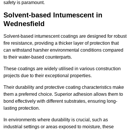
safety is paramount.
Solvent-based Intumescent in
Wednesfield
Solvent-based intumescent coatings are designed for robust
fire resistance, providing a thicker layer of protection that
can withstand harsher environmental conditions compared
to their water-based counterparts.
These coatings are widely utilised in various construction
projects due to their exceptional properties.
Their durability and protective coating characteristics make
them a preferred choice. Superior adhesion allows them to
bond effectively with different substrates, ensuring long-
lasting protection.
In environments where durability is crucial, such as
industrial settings or areas exposed to moisture, these