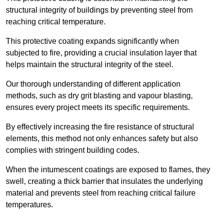
structural integrity of buildings by preventing steel from
reaching critical temperature.
This protective coating expands significantly when
subjected to fire, providing a crucial insulation layer that
helps maintain the structural integrity of the steel.
Our thorough understanding of different application
methods, such as dry grit blasting and vapour blasting,
ensures every project meets its specific requirements.
By effectively increasing the fire resistance of structural
elements, this method not only enhances safety but also
complies with stringent building codes.
When the intumescent coatings are exposed to flames, they
swell, creating a thick barrier that insulates the underlying
material and prevents steel from reaching critical failure
temperatures.