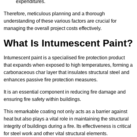
expenditures.
Therefore, meticulous planning and a thorough
understanding of these various factors are crucial for
managing the overall project costs effectively.
What Is Intumescent Paint?
Intumescent paint is a specialised fire protection product
that expands when exposed to high temperatures, forming a
carbonaceous char layer that insulates structural steel and
enhances passive fire protection measures.
It is an essential component in reducing fire damage and
ensuring fire safety within buildings.
This remarkable coating not only acts as a barrier against
heat but also plays a vital role in maintaining the structural
integrity of buildings during a fire. Its effectiveness is critical
for steel work and other vital structural elements.