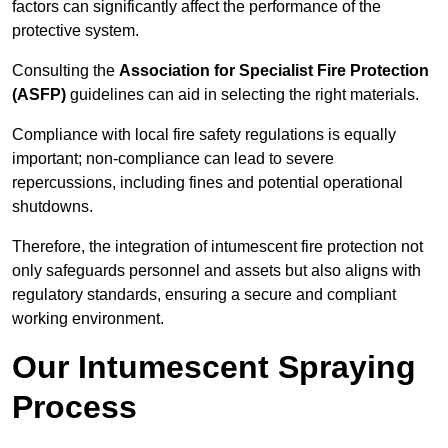
factors can significantly affect the performance of the
protective system.
Consulting the
Association for Specialist Fire Protection
(ASFP)
guidelines can aid in selecting the right materials.
Compliance with local fire safety regulations is equally
important; non-compliance can lead to severe
repercussions, including fines and potential operational
shutdowns.
Therefore, the integration of intumescent fire protection not
only safeguards personnel and assets but also aligns with
regulatory standards, ensuring a secure and compliant
working environment.
Our Intumescent Spraying
Process