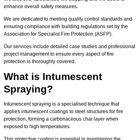
enhance overall safety measures.
We are dedicated to meeting quality control standards and
ensuring compliance with building regulations set by the
Association for Specialist Fire Protection (ASFP).
Our services include detailed case studies and professional
project management to ensure every aspect of fire
protection is thoroughly covered.
What is Intumescent
Spraying?
Intumescent spraying is a specialised technique that
applies intumescent coatings to steel structures for fire
protection, forming a carbonaceous char layer when
exposed to high temperatures.
This protective coating is essential in maintaining the