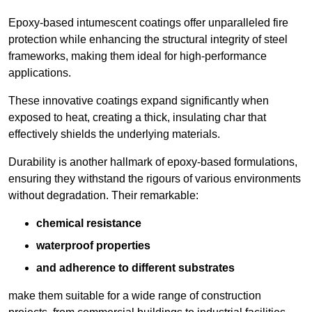
Epoxy-based intumescent coatings offer unparalleled fire
protection while enhancing the structural integrity of steel
frameworks, making them ideal for high-performance
applications.
These innovative coatings expand significantly when
exposed to heat, creating a thick, insulating char that
effectively shields the underlying materials.
Durability is another hallmark of epoxy-based formulations,
ensuring they withstand the rigours of various environments
without degradation. Their remarkable:
chemical resistance
waterproof properties
and adherence to different substrates
make them suitable for a wide range of construction