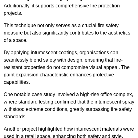
Additionally, it supports comprehensive fire protection
projects.
This technique not only serves as a crucial fire safety
measure but also significantly contributes to the aesthetics
of a space.
By applying intumescent coatings, organisations can
seamlessly blend safety with design, ensuring that fire-
resistant properties do not compromise visual appeal. The
paint expansion characteristic enhances protective
capabilities.
One notable case study involved a high-rise office complex,
where standard testing confirmed that the intumescent spray
withstood extreme conditions, greatly surpassing fire safety
standards.
Another project highlighted how intumescent materials were
used in a retail space, enhancing both safety and style,