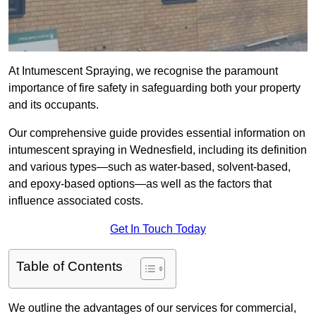
At Intumescent Spraying, we recognise the paramount
importance of fire safety in safeguarding both your property
and its occupants.
Our comprehensive guide provides essential information on
intumescent spraying in Wednesfield, including its definition
and various types—such as water-based, solvent-based,
and epoxy-based options—as well as the factors that
influence associated costs.
Get In Touch Today
Table of Contents
We outline the advantages of our services for commercial,