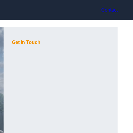
Contact
Get In Touch