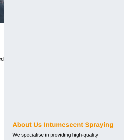
ed
About Us Intumescent Spraying
We specialise in providing high-quality