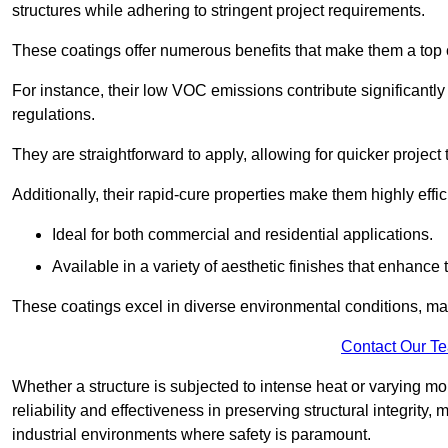
structures while adhering to stringent project requirements.
These coatings offer numerous benefits that make them a top c
For instance, their low VOC emissions contribute significantly
regulations.
They are straightforward to apply, allowing for quicker projec
Additionally, their rapid-cure properties make them highly effic
Ideal for both commercial and residential applications.
Available in a variety of aesthetic finishes that enhance 
These coatings excel in diverse environmental conditions, ma
Contact Our T
Whether a structure is subjected to intense heat or varying m
reliability and effectiveness in preserving structural integrity,
industrial environments where safety is paramount.