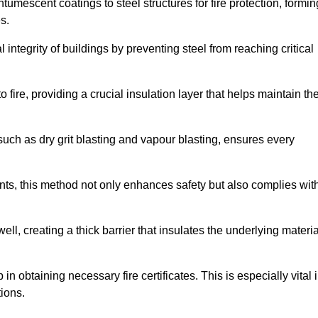
tumescent coatings to steel structures for fire protection, formin
s.
l integrity of buildings by preventing steel from reaching critical
 fire, providing a crucial insulation layer that helps maintain th
such as dry grit blasting and vapour blasting, ensures every
ments, this method not only enhances safety but also complies wit
l, creating a thick barrier that insulates the underlying materia
 in obtaining necessary fire certificates. This is especially vital 
tions.