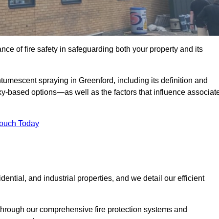
e of fire safety in safeguarding both your property and its
umescent spraying in Greenford, including its definition and
-based options—as well as the factors that influence associat
Touch Today
ential, and industrial properties, and we detail our efficient
through our comprehensive fire protection systems and