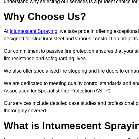
understand why selecting our services is a prudent choice for
Why Choose Us?
At
Intumescent Spraying
, we take pride in offering exceptiona
designed for structural steel and various construction project
Our commitment to passive fire protection ensures that your stru
fire resistance and safeguarding lives.
We also offer specialised fire stopping and fire doors to enha
We are dedicated to meeting quality control standards and ens
Association for Specialist Fire Protection (ASFP).
Our services include detailed case studies and professional p
thoroughly covered.
What is Intumescent Sprayi