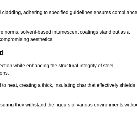
al cladding, adhering to specified guidelines ensures complianc
nce norms, solvent-based intumescent coatings stand out as a
 compromising aesthetics.
rd
tion while enhancing the structural integrity of steel
ons.
heat, creating a thick, insulating char that effectively shields
nsuring they withstand the rigours of various environments witho