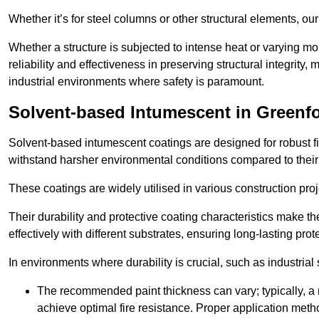
Whether it’s for steel columns or other structural elements, o
Whether a structure is subjected to intense heat or varying m
reliability and effectiveness in preserving structural integrity,
industrial environments where safety is paramount.
Solvent-based Intumescent in Greenf
Solvent-based intumescent coatings are designed for robust fire
withstand harsher environmental conditions compared to their
These coatings are widely utilised in various construction proj
Their durability and protective coating characteristics make 
effectively with different substrates, ensuring long-lasting prot
In environments where durability is crucial, such as industrial
The recommended paint thickness can vary; typically, a m
achieve optimal fire resistance. Proper application met