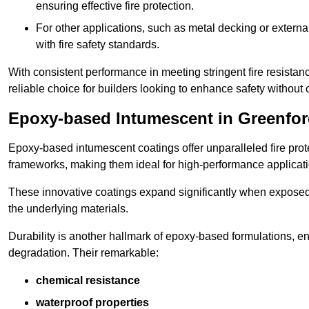
ensuring effective fire protection.
For other applications, such as metal decking or extern
with fire safety standards.
With consistent performance in meeting stringent fire resista
reliable choice for builders looking to enhance safety without
Epoxy-based Intumescent in Greenfo
Epoxy-based intumescent coatings offer unparalleled fire protec
frameworks, making them ideal for high-performance applicati
These innovative coatings expand significantly when exposed to 
the underlying materials.
Durability is another hallmark of epoxy-based formulations, e
degradation. Their remarkable:
chemical resistance
waterproof properties