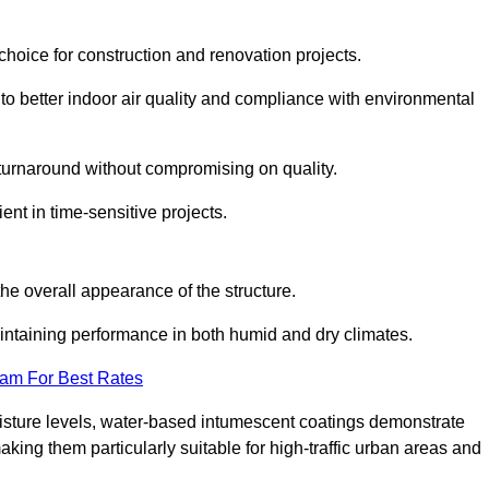
hoice for construction and renovation projects.
 to better indoor air quality and compliance with environmental
t turnaround without compromising on quality.
ient in time-sensitive projects.
the overall appearance of the structure.
intaining performance in both humid and dry climates.
eam For Best Rates
oisture levels, water-based intumescent coatings demonstrate
 making them particularly suitable for high-traffic urban areas and