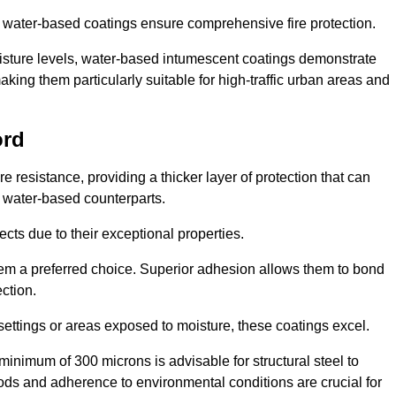
ur water-based coatings ensure comprehensive fire protection.
oisture levels, water-based intumescent coatings demonstrate
 making them particularly suitable for high-traffic urban areas and
ord
 resistance, providing a thicker layer of protection that can
 water-based counterparts.
ects due to their exceptional properties.
them a preferred choice. Superior adhesion allows them to bond
ection.
 settings or areas exposed to moisture, these coatings excel.
inimum of 300 microns is advisable for structural steel to
hods and adherence to environmental conditions are crucial for