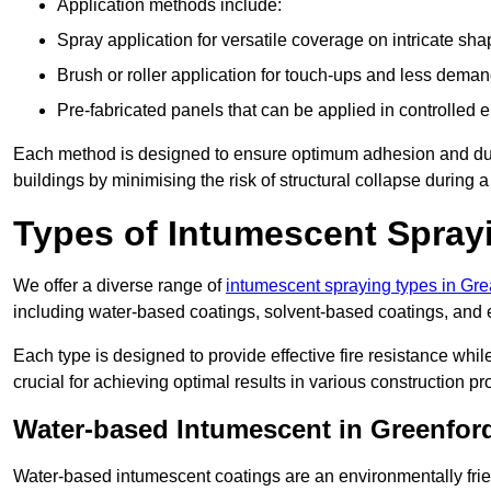
Application methods include:
Spray application for versatile coverage on intricate sha
Brush or roller application for touch-ups and less dema
Pre-fabricated panels that can be applied in controlled 
Each method is designed to ensure optimum adhesion and durabil
buildings by minimising the risk of structural collapse during a 
Types of Intumescent Spray
We offer a diverse range of
intumescent spraying types in Gr
including water-based coatings, solvent-based coatings, and
Each type is designed to provide effective fire resistance wh
crucial for achieving optimal results in various construction pro
Water-based Intumescent in Greenfor
Water-based intumescent coatings are an environmentally friend