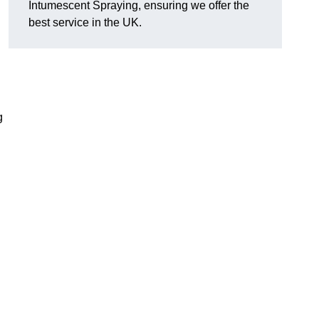
Intumescent Spraying, ensuring we offer the
best service in the UK.
g