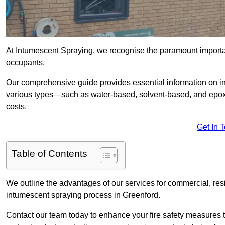
At Intumescent Spraying, we recognise the paramount importanc
occupants.
Our comprehensive guide provides essential information on int
various types—such as water-based, solvent-based, and epoxy
costs.
Get In 
Table of Contents
We outline the advantages of our services for commercial, resid
intumescent spraying process in Greenford.
Contact our team today to enhance your fire safety measures 