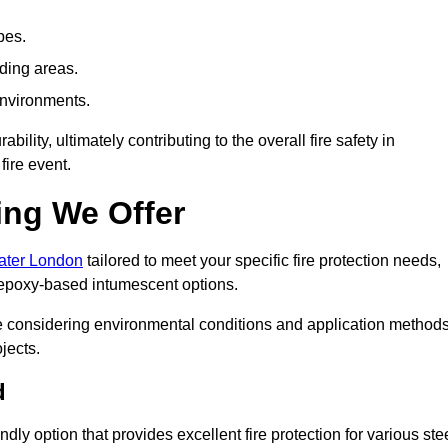
pes.
nding areas.
environments.
ity, ultimately contributing to the overall fire safety in
fire event.
ing We Offer
eater London
tailored to meet your specific fire protection needs,
 epoxy-based intumescent options.
ile considering environmental conditions and application method
jects.
d
ly option that provides excellent fire protection for various ste