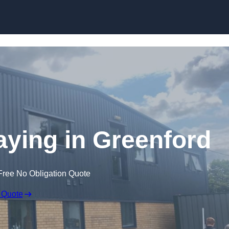
Skip to content
ying in Greenford
Free No Obligation Quote
 Quote