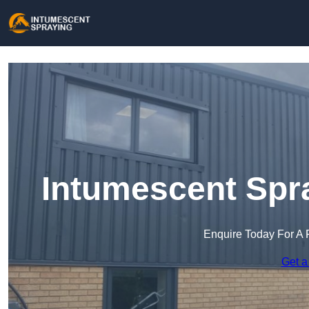
Intumescent Spra
Enquire Today For A 
Get a