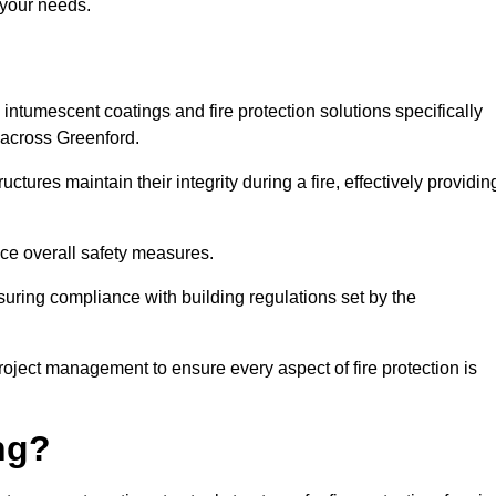
 your needs.
l intumescent coatings and fire protection solutions specifically
s across Greenford.
ctures maintain their integrity during a fire, effectively providin
nce overall safety measures.
uring compliance with building regulations set by the
roject management to ensure every aspect of fire protection is
ng?