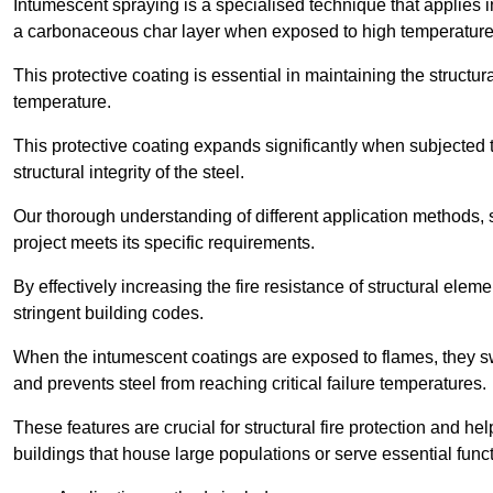
Intumescent spraying is a specialised technique that applies in
a carbonaceous char layer when exposed to high temperature
This protective coating is essential in maintaining the structura
temperature.
This protective coating expands significantly when subjected to
structural integrity of the steel.
Our thorough understanding of different application methods, 
project meets its specific requirements.
By effectively increasing the fire resistance of structural ele
stringent building codes.
When the intumescent coatings are exposed to flames, they swel
and prevents steel from reaching critical failure temperatures.
These features are crucial for structural fire protection and help
buildings that house large populations or serve essential func