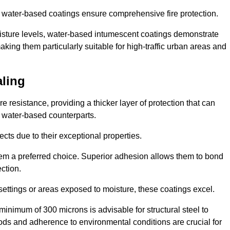
ur water-based coatings ensure comprehensive fire protection.
oisture levels, water-based intumescent coatings demonstrate
 making them particularly suitable for high-traffic urban areas and
aling
 resistance, providing a thicker layer of protection that can
 water-based counterparts.
ects due to their exceptional properties.
them a preferred choice. Superior adhesion allows them to bond
ection.
 settings or areas exposed to moisture, these coatings excel.
inimum of 300 microns is advisable for structural steel to
hods and adherence to environmental conditions are crucial for