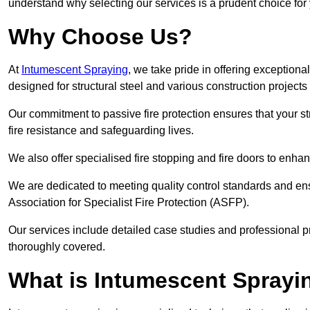
understand why selecting our services is a prudent choice for
Why Choose Us?
At
Intumescent Spraying
, we take pride in offering exceptiona
designed for structural steel and various construction project
Our commitment to passive fire protection ensures that your stru
fire resistance and safeguarding lives.
We also offer specialised fire stopping and fire doors to enha
We are dedicated to meeting quality control standards and ens
Association for Specialist Fire Protection (ASFP).
Our services include detailed case studies and professional p
thoroughly covered.
What is Intumescent Sprayi