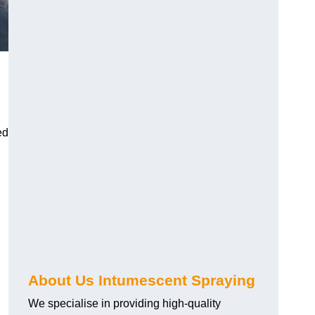
ed
About Us Intumescent Spraying
We specialise in providing high-quality