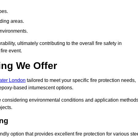
pes.
nding areas.
environments.
ity, ultimately contributing to the overall fire safety in
fire event.
ing We Offer
eater London
tailored to meet your specific fire protection needs,
 epoxy-based intumescent options.
ile considering environmental conditions and application method
jects.
ing
ly option that provides excellent fire protection for various ste