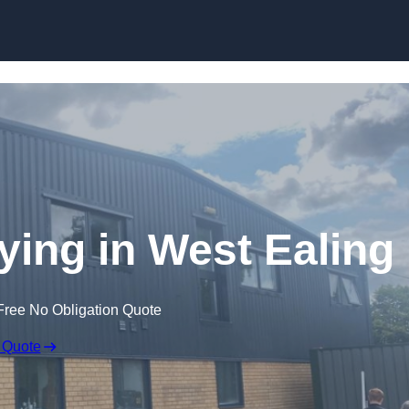
Skip to content
ying in West Ealing
Free No Obligation Quote
 Quote