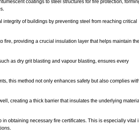
tumescent coatings to steel structures for fire protection, formin
s.
l integrity of buildings by preventing steel from reaching critical
 fire, providing a crucial insulation layer that helps maintain th
such as dry grit blasting and vapour blasting, ensures every
ments, this method not only enhances safety but also complies wit
l, creating a thick barrier that insulates the underlying materia
 in obtaining necessary fire certificates. This is especially vital 
tions.