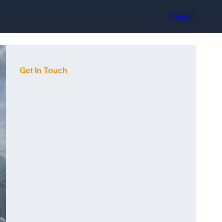
Contact
Get In Touch