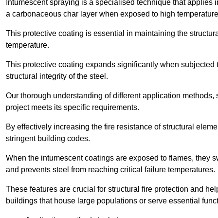
Intumescent spraying is a specialised technique that applies in
a carbonaceous char layer when exposed to high temperature
This protective coating is essential in maintaining the structura
temperature.
This protective coating expands significantly when subjected to
structural integrity of the steel.
Our thorough understanding of different application methods, 
project meets its specific requirements.
By effectively increasing the fire resistance of structural ele
stringent building codes.
When the intumescent coatings are exposed to flames, they swel
and prevents steel from reaching critical failure temperatures.
These features are crucial for structural fire protection and help
buildings that house large populations or serve essential func