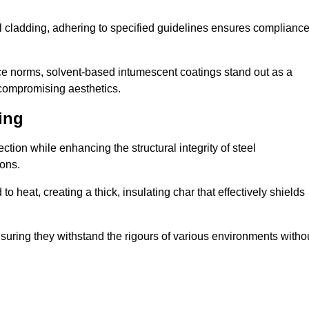
al cladding, adhering to specified guidelines ensures complianc
nce norms, solvent-based intumescent coatings stand out as a
 compromising aesthetics.
ing
tion while enhancing the structural integrity of steel
ons.
heat, creating a thick, insulating char that effectively shields
nsuring they withstand the rigours of various environments witho