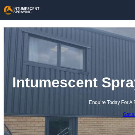
Intumescent Spra
Enquire Today For A 
Get a