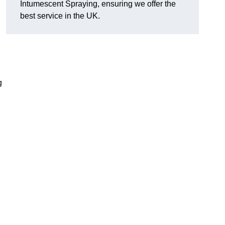
Intumescent Spraying, ensuring we offer the
best service in the UK.
g