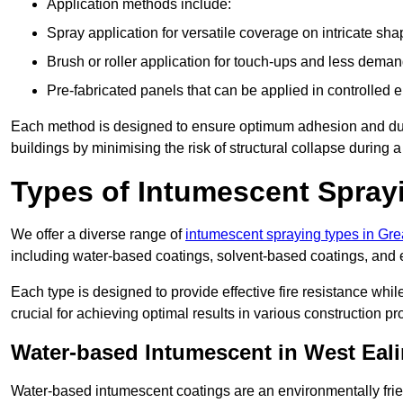
Application methods include:
Spray application for versatile coverage on intricate sha
Brush or roller application for touch-ups and less dema
Pre-fabricated panels that can be applied in controlled 
Each method is designed to ensure optimum adhesion and durabil
buildings by minimising the risk of structural collapse during a 
Types of Intumescent Spray
We offer a diverse range of
intumescent spraying types in Gr
including water-based coatings, solvent-based coatings, and
Each type is designed to provide effective fire resistance wh
crucial for achieving optimal results in various construction pro
Water-based Intumescent in West Eal
Water-based intumescent coatings are an environmentally friend