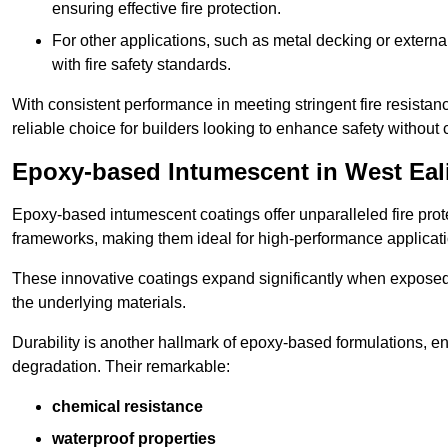
ensuring effective fire protection.
For other applications, such as metal decking or extern
with fire safety standards.
With consistent performance in meeting stringent fire resista
reliable choice for builders looking to enhance safety without
Epoxy-based Intumescent in West Eal
Epoxy-based intumescent coatings offer unparalleled fire protec
frameworks, making them ideal for high-performance applicati
These innovative coatings expand significantly when exposed to 
the underlying materials.
Durability is another hallmark of epoxy-based formulations, e
degradation. Their remarkable:
chemical resistance
waterproof properties