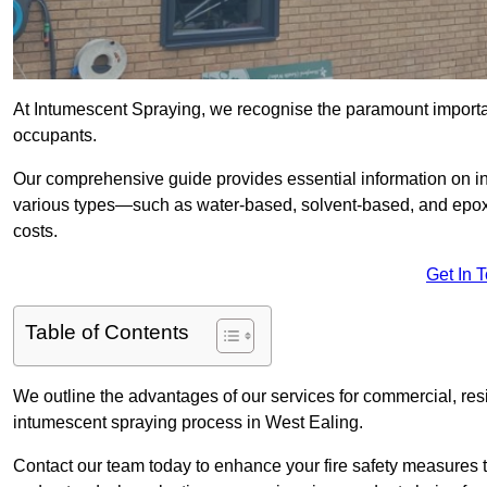
At Intumescent Spraying, we recognise the paramount importanc
occupants.
Our comprehensive guide provides essential information on int
various types—such as water-based, solvent-based, and epoxy
costs.
Get In 
Table of Contents
We outline the advantages of our services for commercial, resid
intumescent spraying process in West Ealing.
Contact our team today to enhance your fire safety measures 