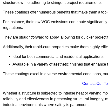
structures while adhering to stringent project requirements.
These coatings offer numerous benefits that make them a top c
For instance, their low VOC emissions contribute significantly
regulations.
They are straightforward to apply, allowing for quicker projec
Additionally, their rapid-cure properties make them highly effic
Ideal for both commercial and residential applications.
Available in a variety of aesthetic finishes that enhance 
These coatings excel in diverse environmental conditions, ma
Contact Our T
Whether a structure is subjected to intense heat or varying m
reliability and effectiveness in preserving structural integrity,
industrial environments where safety is paramount.