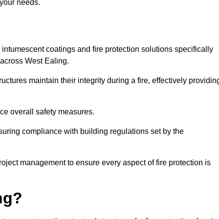
 your needs.
l intumescent coatings and fire protection solutions specifically
s across West Ealing.
ctures maintain their integrity during a fire, effectively providin
nce overall safety measures.
uring compliance with building regulations set by the
roject management to ensure every aspect of fire protection is
ng?