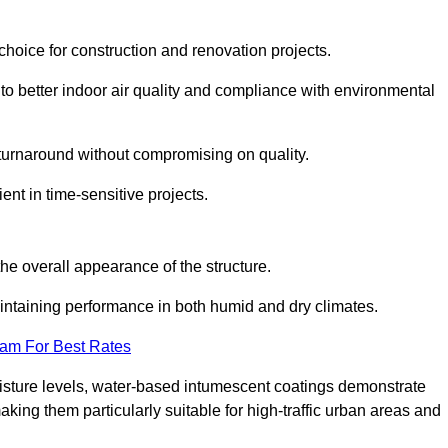
hoice for construction and renovation projects.
 to better indoor air quality and compliance with environmental
t turnaround without compromising on quality.
ient in time-sensitive projects.
the overall appearance of the structure.
intaining performance in both humid and dry climates.
eam For Best Rates
oisture levels, water-based intumescent coatings demonstrate
 making them particularly suitable for high-traffic urban areas and