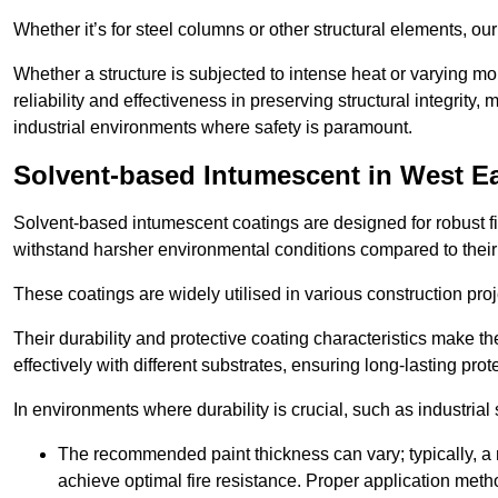
Whether it’s for steel columns or other structural elements, o
Whether a structure is subjected to intense heat or varying m
reliability and effectiveness in preserving structural integrity,
industrial environments where safety is paramount.
Solvent-based Intumescent in West E
Solvent-based intumescent coatings are designed for robust fire
withstand harsher environmental conditions compared to their
These coatings are widely utilised in various construction proj
Their durability and protective coating characteristics make 
effectively with different substrates, ensuring long-lasting prot
In environments where durability is crucial, such as industrial
The recommended paint thickness can vary; typically, a m
achieve optimal fire resistance. Proper application met