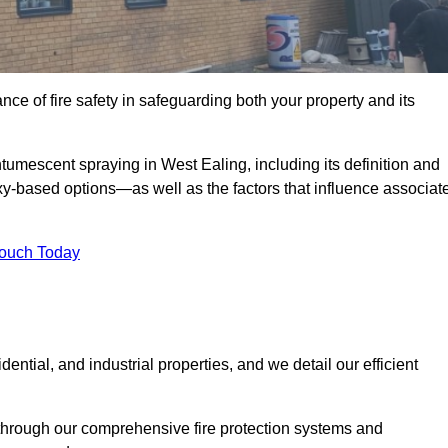
e of fire safety in safeguarding both your property and its
umescent spraying in West Ealing, including its definition and
-based options—as well as the factors that influence associat
Touch Today
ential, and industrial properties, and we detail our efficient
through our comprehensive fire protection systems and