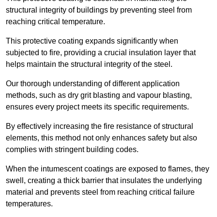
structural integrity of buildings by preventing steel from
reaching critical temperature.
This protective coating expands significantly when
subjected to fire, providing a crucial insulation layer that
helps maintain the structural integrity of the steel.
Our thorough understanding of different application
methods, such as dry grit blasting and vapour blasting,
ensures every project meets its specific requirements.
By effectively increasing the fire resistance of structural
elements, this method not only enhances safety but also
complies with stringent building codes.
When the intumescent coatings are exposed to flames, they
swell, creating a thick barrier that insulates the underlying
material and prevents steel from reaching critical failure
temperatures.