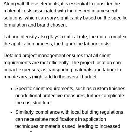
Along with these elements, it is essential to consider the
material costs associated with the desired intumescent
solutions, which can vary significantly based on the specific
formulation and brand chosen.
Labour intensity also plays a critical role; the more complex
the application process, the higher the labour costs.
Detailed project management ensures that all client
requirements are met efficiently. The project location can
impact expenses, as transporting materials and labour to
remote areas might add to the overall budget.
Specific client requirements, such as custom finishes
or additional protective measures, further complicate
the cost structure.
Similarly, compliance with local building regulations
can necessitate modifications in application
techniques or materials used, leading to increased