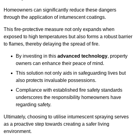
Homeowners can significantly reduce these dangers
through the application of intumescent coatings.
This fire-protective measure not only expands when
exposed to high temperatures but also forms a robust barrier
to flames, thereby delaying the spread of fire.
By investing in this
advanced technology
, property
owners can enhance their peace of mind.
This solution not only aids in safeguarding lives but
also protects invaluable possessions.
Compliance with established fire safety standards
underscores the responsibility homeowners have
regarding safety.
Ultimately, choosing to utilise intumescent spraying serves
as a proactive step towards creating a safer living
environment.