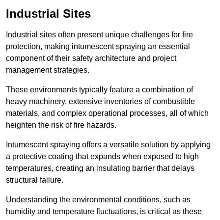
Industrial Sites
Industrial sites often present unique challenges for fire
protection, making intumescent spraying an essential
component of their safety architecture and project
management strategies.
These environments typically feature a combination of
heavy machinery, extensive inventories of combustible
materials, and complex operational processes, all of which
heighten the risk of fire hazards.
Intumescent spraying offers a versatile solution by applying
a protective coating that expands when exposed to high
temperatures, creating an insulating barrier that delays
structural failure.
Understanding the environmental conditions, such as
humidity and temperature fluctuations, is critical as these