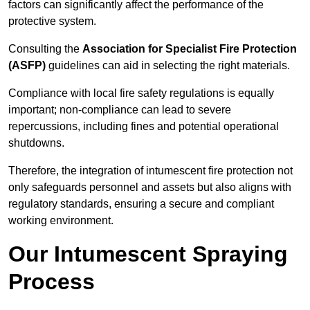
factors can significantly affect the performance of the
protective system.
Consulting the
Association for Specialist Fire Protection
(ASFP)
guidelines can aid in selecting the right materials.
Compliance with local fire safety regulations is equally
important; non-compliance can lead to severe
repercussions, including fines and potential operational
shutdowns.
Therefore, the integration of intumescent fire protection not
only safeguards personnel and assets but also aligns with
regulatory standards, ensuring a secure and compliant
working environment.
Our Intumescent Spraying
Process