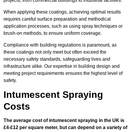
projects, from commercial buildings to industrial facilities.
When applying these coatings, achieving optimal results
requires careful surface preparation and methodical
application processes, such as using spray techniques or
brush-on methods, to ensure uniform coverage.
Compliance with building regulations is paramount, as
these coatings not only meet but often exceed the
necessary safety standards, safeguarding lives and
infrastructure alike. Our expertise in building design and
meeting project requirements ensures the highest level of
safety.
Intumescent Spraying
Costs
The average cost of intumescent spraying in the UK is
£4-£12 per square meter, but can depend on a variety of