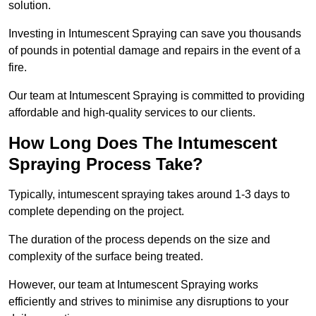
solution.
Investing in Intumescent Spraying can save you thousands
of pounds in potential damage and repairs in the event of a
fire.
Our team at Intumescent Spraying is committed to providing
affordable and high-quality services to our clients.
How Long Does The Intumescent
Spraying Process Take?
Typically, intumescent spraying takes around 1-3 days to
complete depending on the project.
The duration of the process depends on the size and
complexity of the surface being treated.
However, our team at Intumescent Spraying works
efficiently and strives to minimise any disruptions to your