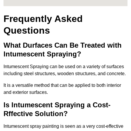
Frequently Asked
Questions
What Durfaces Can Be Treated with
Intumescent Spraying?
Intumescent Spraying can be used on a variety of surfaces
including steel structures, wooden structures, and concrete.
It is a versatile method that can be applied to both interior
and exterior surfaces.
Is Intumescent Spraying a Cost-
Rffective Solution?
Intumescent spray painting is seen as a very cost-effective