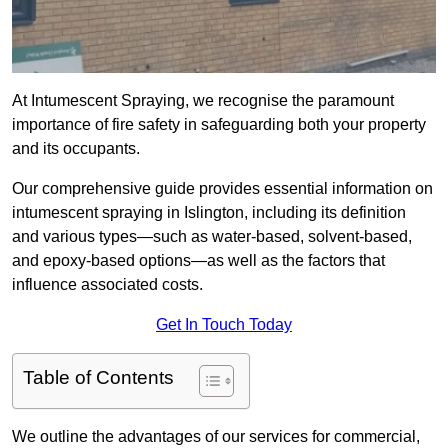
At Intumescent Spraying, we recognise the paramount
importance of fire safety in safeguarding both your property
and its occupants.
Our comprehensive guide provides essential information on
intumescent spraying in Islington, including its definition
and various types—such as water-based, solvent-based,
and epoxy-based options—as well as the factors that
influence associated costs.
Get In Touch Today
Table of Contents
We outline the advantages of our services for commercial,