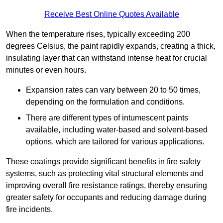
Receive Best Online Quotes Available
When the temperature rises, typically exceeding 200
degrees Celsius, the paint rapidly expands, creating a thick,
insulating layer that can withstand intense heat for crucial
minutes or even hours.
Expansion rates can vary between 20 to 50 times,
depending on the formulation and conditions.
There are different types of intumescent paints
available, including water-based and solvent-based
options, which are tailored for various applications.
These coatings provide significant benefits in fire safety
systems, such as protecting vital structural elements and
improving overall fire resistance ratings, thereby ensuring
greater safety for occupants and reducing damage during
fire incidents.