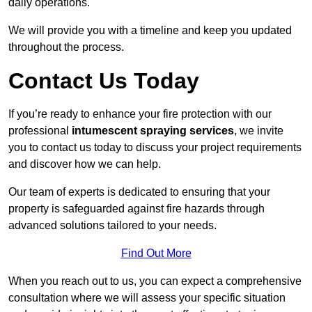
daily operations.
We will provide you with a timeline and keep you updated
throughout the process.
Contact Us Today
If you’re ready to enhance your fire protection with our
professional
intumescent spraying services
, we invite
you to contact us today to discuss your project requirements
and discover how we can help.
Our team of experts is dedicated to ensuring that your
property is safeguarded against fire hazards through
advanced solutions tailored to your needs.
Find Out More
When you reach out to us, you can expect a comprehensive
consultation where we will assess your specific situation