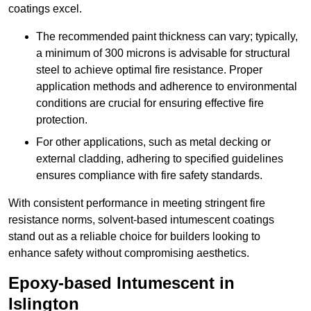
coatings excel.
The recommended paint thickness can vary; typically,
a minimum of 300 microns is advisable for structural
steel to achieve optimal fire resistance. Proper
application methods and adherence to environmental
conditions are crucial for ensuring effective fire
protection.
For other applications, such as metal decking or
external cladding, adhering to specified guidelines
ensures compliance with fire safety standards.
With consistent performance in meeting stringent fire
resistance norms, solvent-based intumescent coatings
stand out as a reliable choice for builders looking to
enhance safety without compromising aesthetics.
Epoxy-based Intumescent in
Islington