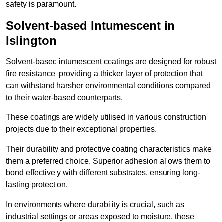
safety is paramount.
Solvent-based Intumescent in
Islington
Solvent-based intumescent coatings are designed for robust
fire resistance, providing a thicker layer of protection that
can withstand harsher environmental conditions compared
to their water-based counterparts.
These coatings are widely utilised in various construction
projects due to their exceptional properties.
Their durability and protective coating characteristics make
them a preferred choice. Superior adhesion allows them to
bond effectively with different substrates, ensuring long-
lasting protection.
In environments where durability is crucial, such as
industrial settings or areas exposed to moisture, these