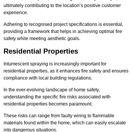
ultimately contributing to the location’s positive customer
experience.
Adhering to recognised project specifications is essential,
providing a framework that helps in achieving optimal fire
safety while meeting aesthetic goals.
Residential Properties
Intumescent spraying is increasingly important for
residential properties, as it enhances fire safety and ensures
compliance with local building regulations.
In the ever-evolving landscape of home safety,
understanding the specific fire risks associated with
residential properties becomes paramount.
These risks can range from faulty wiring to flammable
materials found within the home, which can easily escalate
into dangerous situations.