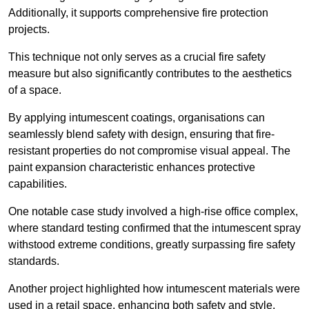
Additionally, it supports comprehensive fire protection
projects.
This technique not only serves as a crucial fire safety
measure but also significantly contributes to the aesthetics
of a space.
By applying intumescent coatings, organisations can
seamlessly blend safety with design, ensuring that fire-
resistant properties do not compromise visual appeal. The
paint expansion characteristic enhances protective
capabilities.
One notable case study involved a high-rise office complex,
where standard testing confirmed that the intumescent spray
withstood extreme conditions, greatly surpassing fire safety
standards.
Another project highlighted how intumescent materials were
used in a retail space, enhancing both safety and style,