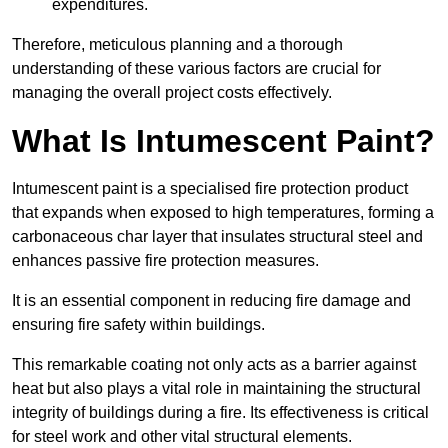
expenditures.
Therefore, meticulous planning and a thorough
understanding of these various factors are crucial for
managing the overall project costs effectively.
What Is Intumescent Paint?
Intumescent paint is a specialised fire protection product
that expands when exposed to high temperatures, forming a
carbonaceous char layer that insulates structural steel and
enhances passive fire protection measures.
It is an essential component in reducing fire damage and
ensuring fire safety within buildings.
This remarkable coating not only acts as a barrier against
heat but also plays a vital role in maintaining the structural
integrity of buildings during a fire. Its effectiveness is critical
for steel work and other vital structural elements.