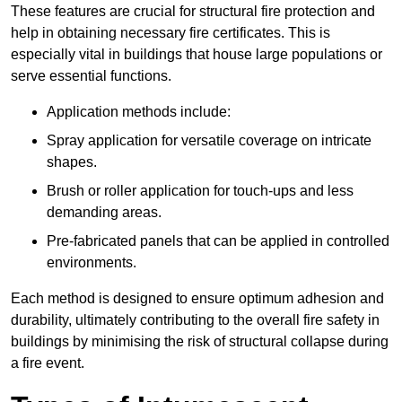
These features are crucial for structural fire protection and
help in obtaining necessary fire certificates. This is
especially vital in buildings that house large populations or
serve essential functions.
Application methods include:
Spray application for versatile coverage on intricate
shapes.
Brush or roller application for touch-ups and less
demanding areas.
Pre-fabricated panels that can be applied in controlled
environments.
Each method is designed to ensure optimum adhesion and
durability, ultimately contributing to the overall fire safety in
buildings by minimising the risk of structural collapse during
a fire event.