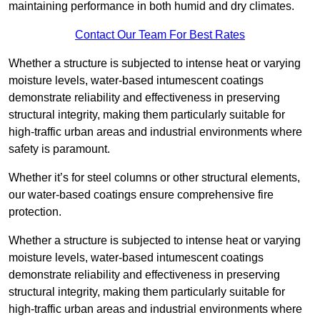
maintaining performance in both humid and dry climates.
Contact Our Team For Best Rates
Whether a structure is subjected to intense heat or varying
moisture levels, water-based intumescent coatings
demonstrate reliability and effectiveness in preserving
structural integrity, making them particularly suitable for
high-traffic urban areas and industrial environments where
safety is paramount.
Whether it’s for steel columns or other structural elements,
our water-based coatings ensure comprehensive fire
protection.
Whether a structure is subjected to intense heat or varying
moisture levels, water-based intumescent coatings
demonstrate reliability and effectiveness in preserving
structural integrity, making them particularly suitable for
high-traffic urban areas and industrial environments where