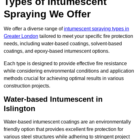
Types of Intumescent
Spraying We Offer
We offer a diverse range of
intumescent spraying types in
Greater London
tailored to meet your specific fire protection
needs, including water-based coatings, solvent-based
coatings, and epoxy-based intumescent options.
Each type is designed to provide effective fire resistance
while considering environmental conditions and application
methods crucial for achieving optimal results in various
construction projects.
Water-based Intumescent in
Islington
Water-based intumescent coatings are an environmentally
friendly option that provides excellent fire protection for
various steel structures while adhering to stringent project