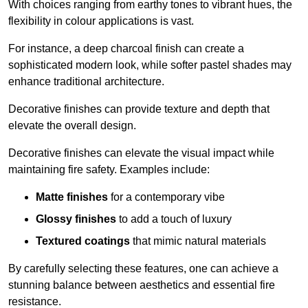
With choices ranging from earthy tones to vibrant hues, the
flexibility in colour applications is vast.
For instance, a deep charcoal finish can create a
sophisticated modern look, while softer pastel shades may
enhance traditional architecture.
Decorative finishes can provide texture and depth that
elevate the overall design.
Decorative finishes can elevate the visual impact while
maintaining fire safety. Examples include:
Matte finishes
for a contemporary vibe
Glossy finishes
to add a touch of luxury
Textured coatings
that mimic natural materials
By carefully selecting these features, one can achieve a
stunning balance between aesthetics and essential fire
resistance.