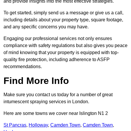
and provide insights into the most effective strategies.
To get started, simply send us a message or give us a call,
including details about your property type, square footage,
and any specific concerns you may have.
Engaging our professional services not only ensures
compliance with safety regulations but also gives you peace
of mind knowing that your property is equipped with top-
quality fire protection, including adherence to ASFP
recommendations.
Find More Info
Make sure you contact us today for a number of great
intumescent spraying services in London.
Here are some towns we cover near Islington N1 2
St Pancras
,
Holloway
,
Camden Town
,
Camden Town
,