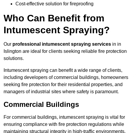
Cost-effective solution for fireproofing
Who Can Benefit from
Intumescent Spraying?
Our
professional intumescent spraying services
in in
Islington are ideal for clients seeking reliable fire protection
solutions.
Intumescent spraying can benefit a wide range of clients,
including developers of commercial buildings, homeowners
seeking fire protection for their residential properties, and
managers of industrial sites where safety is paramount.
Commercial Buildings
For commercial buildings, intumescent spraying is vital for
ensuring compliance with fire protection regulations while
maintaining structural integrity in high-traffic environments.