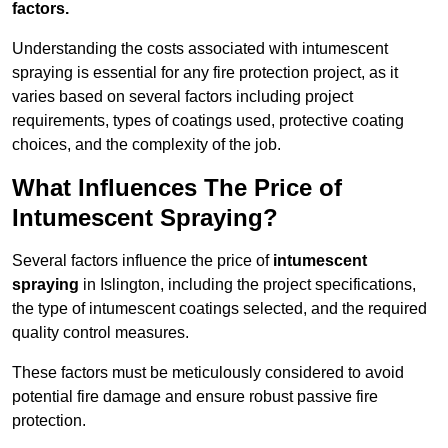
factors.
Understanding the costs associated with intumescent
spraying is essential for any fire protection project, as it
varies based on several factors including project
requirements, types of coatings used, protective coating
choices, and the complexity of the job.
What Influences The Price of
Intumescent Spraying?
Several factors influence the price of
intumescent
spraying
in Islington, including the project specifications,
the type of intumescent coatings selected, and the required
quality control measures.
These factors must be meticulously considered to avoid
potential fire damage and ensure robust passive fire
protection.