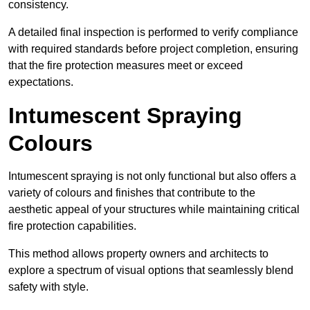
consistency.
A detailed final inspection is performed to verify compliance
with required standards before project completion, ensuring
that the fire protection measures meet or exceed
expectations.
Intumescent Spraying
Colours
Intumescent spraying is not only functional but also offers a
variety of colours and finishes that contribute to the
aesthetic appeal of your structures while maintaining critical
fire protection capabilities.
This method allows property owners and architects to
explore a spectrum of visual options that seamlessly blend
safety with style.