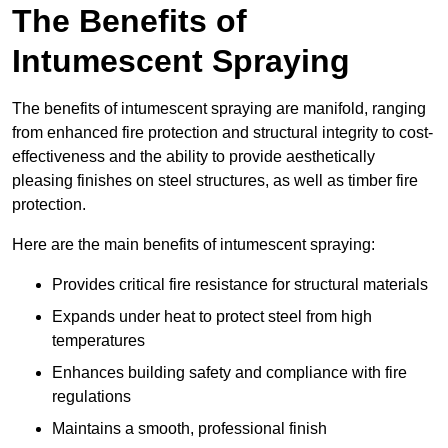
The Benefits of
Intumescent Spraying
The benefits of intumescent spraying are manifold, ranging
from enhanced fire protection and structural integrity to cost-
effectiveness and the ability to provide aesthetically
pleasing finishes on steel structures, as well as timber fire
protection.
Here are the main benefits of intumescent spraying:
Provides critical fire resistance for structural materials
Expands under heat to protect steel from high
temperatures
Enhances building safety and compliance with fire
regulations
Maintains a smooth, professional finish