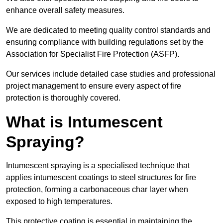
enhance overall safety measures.
We are dedicated to meeting quality control standards and
ensuring compliance with building regulations set by the
Association for Specialist Fire Protection (ASFP).
Our services include detailed case studies and professional
project management to ensure every aspect of fire
protection is thoroughly covered.
What is Intumescent
Spraying?
Intumescent spraying is a specialised technique that
applies intumescent coatings to steel structures for fire
protection, forming a carbonaceous char layer when
exposed to high temperatures.
This protective coating is essential in maintaining the