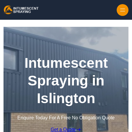
Skip to content
Intumescent
Spraying in
Islington
Enquire Today For A Free No Obligation Quote
Get a Quote