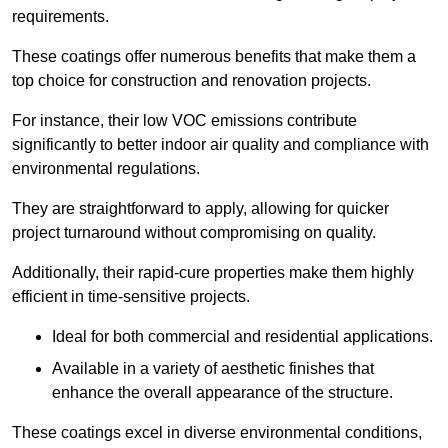
requirements.
These coatings offer numerous benefits that make them a
top choice for construction and renovation projects.
For instance, their low VOC emissions contribute
significantly to better indoor air quality and compliance with
environmental regulations.
They are straightforward to apply, allowing for quicker
project turnaround without compromising on quality.
Additionally, their rapid-cure properties make them highly
efficient in time-sensitive projects.
Ideal for both commercial and residential applications.
Available in a variety of aesthetic finishes that
enhance the overall appearance of the structure.
These coatings excel in diverse environmental conditions,