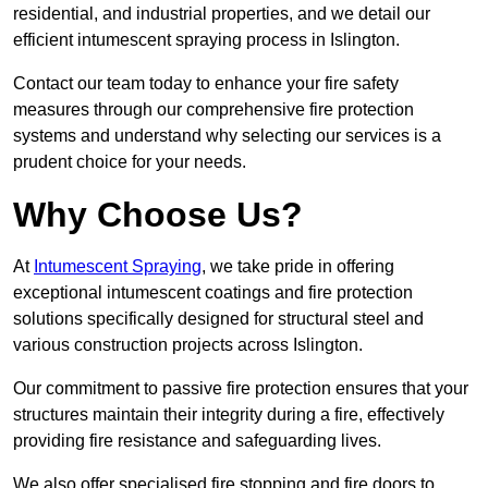
residential, and industrial properties, and we detail our
efficient intumescent spraying process in Islington.
Contact our team today to enhance your fire safety
measures through our comprehensive fire protection
systems and understand why selecting our services is a
prudent choice for your needs.
Why Choose Us?
At
Intumescent Spraying
, we take pride in offering
exceptional intumescent coatings and fire protection
solutions specifically designed for structural steel and
various construction projects across Islington.
Our commitment to passive fire protection ensures that your
structures maintain their integrity during a fire, effectively
providing fire resistance and safeguarding lives.
We also offer specialised fire stopping and fire doors to