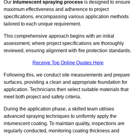
Our
intumescent spraying process
is designed to ensure
maximum effectiveness and adherence to project
specifications, encompassing various application methods
tailored to each unique requirement.
This comprehensive approach begins with an initial
assessment, where project specifications are thoroughly
reviewed, ensuring alignment with fire protection standards.
Receive Top Online Quotes Here
Following this, we conduct site measurements and prepare
surfaces, providing a clean and appropriate foundation for
application. Technicians then select suitable materials that
meet both project and safety criteria.
During the application phase, a skilled team utilises
advanced spraying techniques to uniformly apply the
intumescent coating. To maintain quality, inspections are
regularly conducted, monitoring coating thickness and