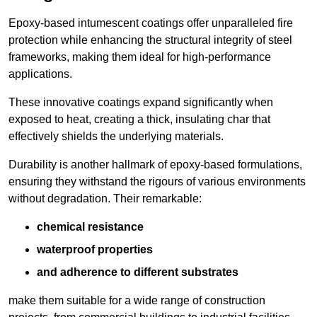
Epoxy-based intumescent coatings offer unparalleled fire
protection while enhancing the structural integrity of steel
frameworks, making them ideal for high-performance
applications.
These innovative coatings expand significantly when
exposed to heat, creating a thick, insulating char that
effectively shields the underlying materials.
Durability is another hallmark of epoxy-based formulations,
ensuring they withstand the rigours of various environments
without degradation. Their remarkable:
chemical resistance
waterproof properties
and adherence to different substrates
make them suitable for a wide range of construction