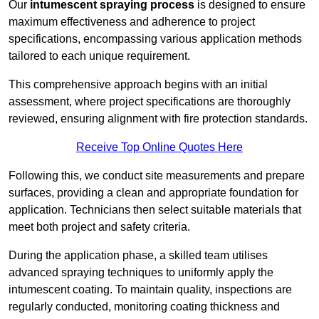
Our
intumescent spraying process
is designed to ensure
maximum effectiveness and adherence to project
specifications, encompassing various application methods
tailored to each unique requirement.
This comprehensive approach begins with an initial
assessment, where project specifications are thoroughly
reviewed, ensuring alignment with fire protection standards.
Receive Top Online Quotes Here
Following this, we conduct site measurements and prepare
surfaces, providing a clean and appropriate foundation for
application. Technicians then select suitable materials that
meet both project and safety criteria.
During the application phase, a skilled team utilises
advanced spraying techniques to uniformly apply the
intumescent coating. To maintain quality, inspections are
regularly conducted, monitoring coating thickness and