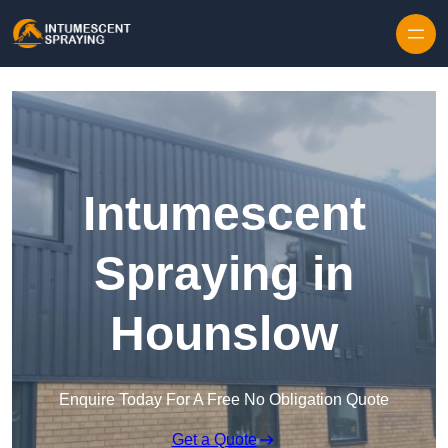
Skip to content
Intumescent
Spraying in
Hounslow
Enquire Today For A Free No Obligation Quote
Get a Quote