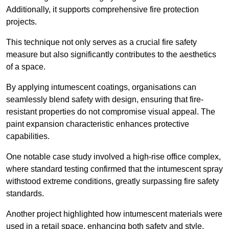
Additionally, it supports comprehensive fire protection
projects.
This technique not only serves as a crucial fire safety
measure but also significantly contributes to the aesthetics
of a space.
By applying intumescent coatings, organisations can
seamlessly blend safety with design, ensuring that fire-
resistant properties do not compromise visual appeal. The
paint expansion characteristic enhances protective
capabilities.
One notable case study involved a high-rise office complex,
where standard testing confirmed that the intumescent spray
withstood extreme conditions, greatly surpassing fire safety
standards.
Another project highlighted how intumescent materials were
used in a retail space, enhancing both safety and style,