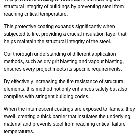
structural integrity of buildings by preventing steel from
reaching critical temperature.
This protective coating expands significantly when
subjected to fire, providing a crucial insulation layer that
helps maintain the structural integrity of the steel.
Our thorough understanding of different application
methods, such as dry grit blasting and vapour blasting,
ensures every project meets its specific requirements.
By effectively increasing the fire resistance of structural
elements, this method not only enhances safety but also
complies with stringent building codes.
When the intumescent coatings are exposed to flames, they
swell, creating a thick barrier that insulates the underlying
material and prevents steel from reaching critical failure
temperatures.