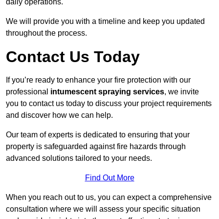
daily operations.
We will provide you with a timeline and keep you updated
throughout the process.
Contact Us Today
If you’re ready to enhance your fire protection with our
professional
intumescent spraying services
, we invite
you to contact us today to discuss your project requirements
and discover how we can help.
Our team of experts is dedicated to ensuring that your
property is safeguarded against fire hazards through
advanced solutions tailored to your needs.
Find Out More
When you reach out to us, you can expect a comprehensive
consultation where we will assess your specific situation