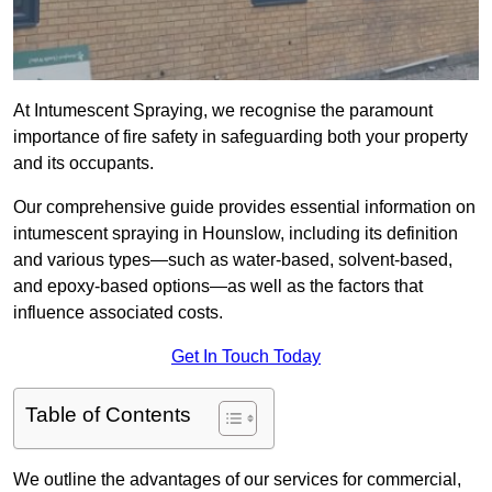
At Intumescent Spraying, we recognise the paramount
importance of fire safety in safeguarding both your property
and its occupants.
Our comprehensive guide provides essential information on
intumescent spraying in Hounslow, including its definition
and various types—such as water-based, solvent-based,
and epoxy-based options—as well as the factors that
influence associated costs.
Get In Touch Today
Table of Contents
We outline the advantages of our services for commercial,