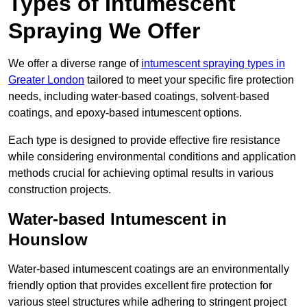
Types of Intumescent
Spraying We Offer
We offer a diverse range of
intumescent spraying types in
Greater London
tailored to meet your specific fire protection
needs, including water-based coatings, solvent-based
coatings, and epoxy-based intumescent options.
Each type is designed to provide effective fire resistance
while considering environmental conditions and application
methods crucial for achieving optimal results in various
construction projects.
Water-based Intumescent in
Hounslow
Water-based intumescent coatings are an environmentally
friendly option that provides excellent fire protection for
various steel structures while adhering to stringent project