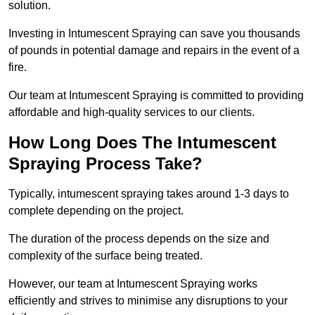
solution.
Investing in Intumescent Spraying can save you thousands
of pounds in potential damage and repairs in the event of a
fire.
Our team at Intumescent Spraying is committed to providing
affordable and high-quality services to our clients.
How Long Does The Intumescent
Spraying Process Take?
Typically, intumescent spraying takes around 1-3 days to
complete depending on the project.
The duration of the process depends on the size and
complexity of the surface being treated.
However, our team at Intumescent Spraying works
efficiently and strives to minimise any disruptions to your