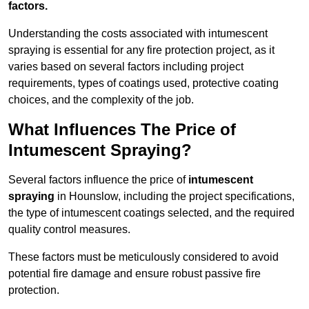
factors.
Understanding the costs associated with intumescent
spraying is essential for any fire protection project, as it
varies based on several factors including project
requirements, types of coatings used, protective coating
choices, and the complexity of the job.
What Influences The Price of
Intumescent Spraying?
Several factors influence the price of
intumescent
spraying
in Hounslow, including the project specifications,
the type of intumescent coatings selected, and the required
quality control measures.
These factors must be meticulously considered to avoid
potential fire damage and ensure robust passive fire
protection.