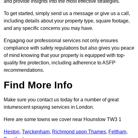
and provide insights into the most effective strategies.
To get started, simply send us a message or give us a call,
including details about your property type, square footage,
and any specific concerns you may have.
Engaging our professional services not only ensures
compliance with safety regulations but also gives you peace
of mind knowing that your property is equipped with top-
quality fire protection, including adherence to ASFP
recommendations.
Find More Info
Make sure you contact us today for a number of great
intumescent spraying services in London.
Here are some towns we cover near Hounslow TW3 1
Heston
,
Twickenham
,
Richmond upon Thames
,
Feltham
,