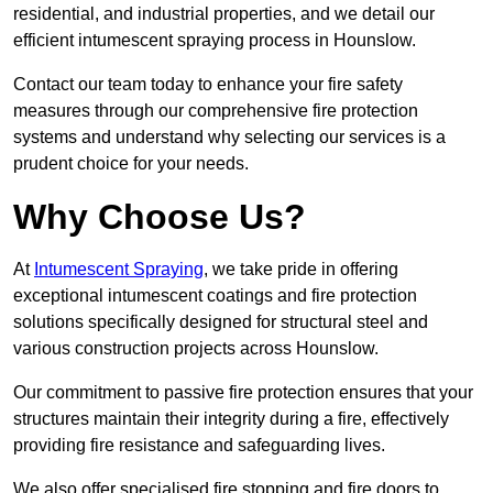
residential, and industrial properties, and we detail our
efficient intumescent spraying process in Hounslow.
Contact our team today to enhance your fire safety
measures through our comprehensive fire protection
systems and understand why selecting our services is a
prudent choice for your needs.
Why Choose Us?
At
Intumescent Spraying
, we take pride in offering
exceptional intumescent coatings and fire protection
solutions specifically designed for structural steel and
various construction projects across Hounslow.
Our commitment to passive fire protection ensures that your
structures maintain their integrity during a fire, effectively
providing fire resistance and safeguarding lives.
We also offer specialised fire stopping and fire doors to