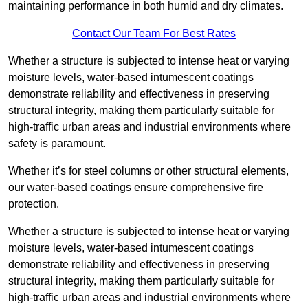
maintaining performance in both humid and dry climates.
Contact Our Team For Best Rates
Whether a structure is subjected to intense heat or varying
moisture levels, water-based intumescent coatings
demonstrate reliability and effectiveness in preserving
structural integrity, making them particularly suitable for
high-traffic urban areas and industrial environments where
safety is paramount.
Whether it’s for steel columns or other structural elements,
our water-based coatings ensure comprehensive fire
protection.
Whether a structure is subjected to intense heat or varying
moisture levels, water-based intumescent coatings
demonstrate reliability and effectiveness in preserving
structural integrity, making them particularly suitable for
high-traffic urban areas and industrial environments where