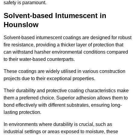
safety is paramount.
Solvent-based Intumescent in
Hounslow
Solvent-based intumescent coatings are designed for robust
fire resistance, providing a thicker layer of protection that
can withstand harsher environmental conditions compared
to their water-based counterparts.
These coatings are widely utilised in various construction
projects due to their exceptional properties.
Their durability and protective coating characteristics make
them a preferred choice. Superior adhesion allows them to
bond effectively with different substrates, ensuring long-
lasting protection.
In environments where durability is crucial, such as
industrial settings or areas exposed to moisture, these