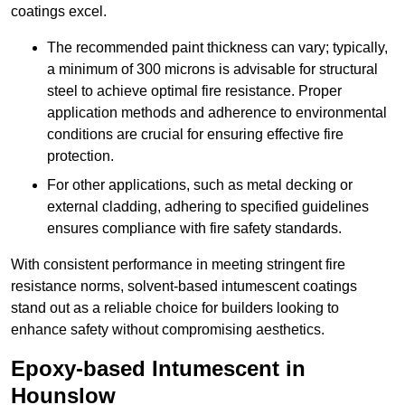
coatings excel.
The recommended paint thickness can vary; typically,
a minimum of 300 microns is advisable for structural
steel to achieve optimal fire resistance. Proper
application methods and adherence to environmental
conditions are crucial for ensuring effective fire
protection.
For other applications, such as metal decking or
external cladding, adhering to specified guidelines
ensures compliance with fire safety standards.
With consistent performance in meeting stringent fire
resistance norms, solvent-based intumescent coatings
stand out as a reliable choice for builders looking to
enhance safety without compromising aesthetics.
Epoxy-based Intumescent in
Hounslow