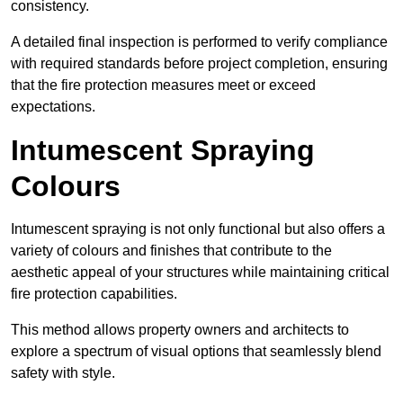
consistency.
A detailed final inspection is performed to verify compliance
with required standards before project completion, ensuring
that the fire protection measures meet or exceed
expectations.
Intumescent Spraying
Colours
Intumescent spraying is not only functional but also offers a
variety of colours and finishes that contribute to the
aesthetic appeal of your structures while maintaining critical
fire protection capabilities.
This method allows property owners and architects to
explore a spectrum of visual options that seamlessly blend
safety with style.