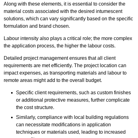
Along with these elements, it is essential to consider the
material costs associated with the desired intumescent
solutions, which can vary significantly based on the specific
formulation and brand chosen.
Labour intensity also plays a critical role; the more complex
the application process, the higher the labour costs.
Detailed project management ensures that all client
requirements are met efficiently. The project location can
impact expenses, as transporting materials and labour to
remote areas might add to the overall budget.
Specific client requirements, such as custom finishes
or additional protective measures, further complicate
the cost structure.
Similarly, compliance with local building regulations
can necessitate modifications in application
techniques or materials used, leading to increased