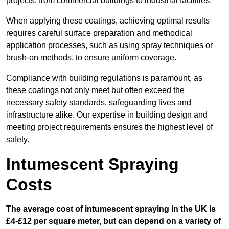
projects, from commercial buildings to industrial facilities.
When applying these coatings, achieving optimal results
requires careful surface preparation and methodical
application processes, such as using spray techniques or
brush-on methods, to ensure uniform coverage.
Compliance with building regulations is paramount, as
these coatings not only meet but often exceed the
necessary safety standards, safeguarding lives and
infrastructure alike. Our expertise in building design and
meeting project requirements ensures the highest level of
safety.
Intumescent Spraying
Costs
The average cost of intumescent spraying in the UK is
£4-£12 per square meter, but can depend on a variety of