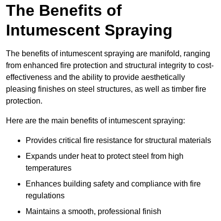
The Benefits of
Intumescent Spraying
The benefits of intumescent spraying are manifold, ranging
from enhanced fire protection and structural integrity to cost-
effectiveness and the ability to provide aesthetically
pleasing finishes on steel structures, as well as timber fire
protection.
Here are the main benefits of intumescent spraying:
Provides critical fire resistance for structural materials
Expands under heat to protect steel from high
temperatures
Enhances building safety and compliance with fire
regulations
Maintains a smooth, professional finish