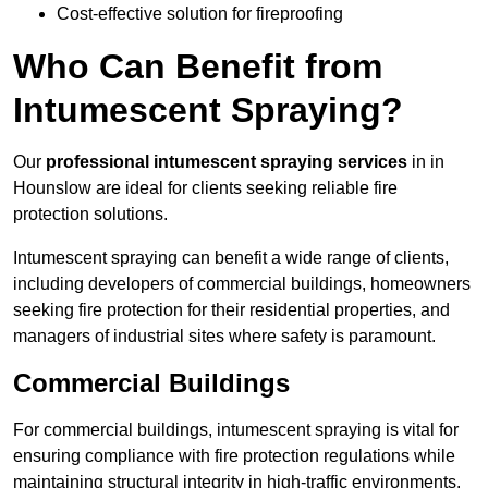
Cost-effective solution for fireproofing
Who Can Benefit from
Intumescent Spraying?
Our
professional intumescent spraying services
in in
Hounslow are ideal for clients seeking reliable fire
protection solutions.
Intumescent spraying can benefit a wide range of clients,
including developers of commercial buildings, homeowners
seeking fire protection for their residential properties, and
managers of industrial sites where safety is paramount.
Commercial Buildings
For commercial buildings, intumescent spraying is vital for
ensuring compliance with fire protection regulations while
maintaining structural integrity in high-traffic environments.