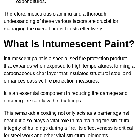
expenditures.
Therefore, meticulous planning and a thorough
understanding of these various factors are crucial for
managing the overall project costs effectively.
What Is Intumescent Paint?
Intumescent paint is a specialised fire protection product
that expands when exposed to high temperatures, forming a
carbonaceous char layer that insulates structural steel and
enhances passive fire protection measures.
It is an essential component in reducing fire damage and
ensuring fire safety within buildings.
This remarkable coating not only acts as a barrier against
heat but also plays a vital role in maintaining the structural
integrity of buildings during a fire. Its effectiveness is critical
for steel work and other vital structural elements.