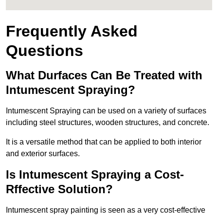
Frequently Asked
Questions
What Durfaces Can Be Treated with
Intumescent Spraying?
Intumescent Spraying can be used on a variety of surfaces
including steel structures, wooden structures, and concrete.
It is a versatile method that can be applied to both interior
and exterior surfaces.
Is Intumescent Spraying a Cost-
Rffective Solution?
Intumescent spray painting is seen as a very cost-effective