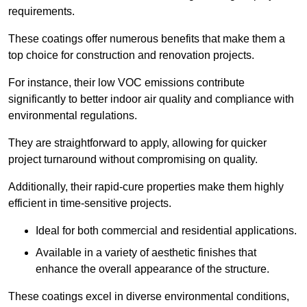
requirements.
These coatings offer numerous benefits that make them a
top choice for construction and renovation projects.
For instance, their low VOC emissions contribute
significantly to better indoor air quality and compliance with
environmental regulations.
They are straightforward to apply, allowing for quicker
project turnaround without compromising on quality.
Additionally, their rapid-cure properties make them highly
efficient in time-sensitive projects.
Ideal for both commercial and residential applications.
Available in a variety of aesthetic finishes that
enhance the overall appearance of the structure.
These coatings excel in diverse environmental conditions,