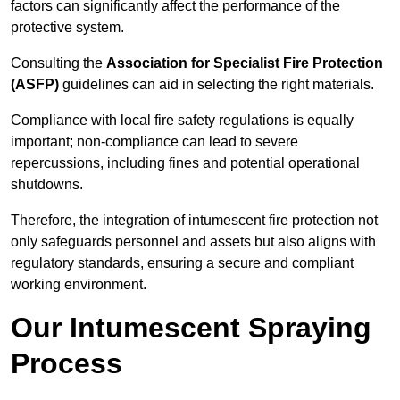
factors can significantly affect the performance of the
protective system.
Consulting the
Association for Specialist Fire Protection
(ASFP)
guidelines can aid in selecting the right materials.
Compliance with local fire safety regulations is equally
important; non-compliance can lead to severe
repercussions, including fines and potential operational
shutdowns.
Therefore, the integration of intumescent fire protection not
only safeguards personnel and assets but also aligns with
regulatory standards, ensuring a secure and compliant
working environment.
Our Intumescent Spraying
Process