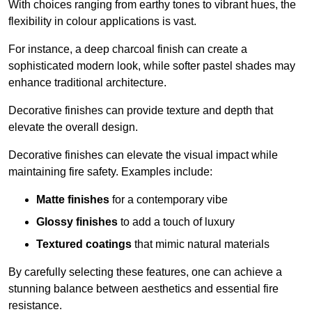
With choices ranging from earthy tones to vibrant hues, the
flexibility in colour applications is vast.
For instance, a deep charcoal finish can create a
sophisticated modern look, while softer pastel shades may
enhance traditional architecture.
Decorative finishes can provide texture and depth that
elevate the overall design.
Decorative finishes can elevate the visual impact while
maintaining fire safety. Examples include:
Matte finishes
for a contemporary vibe
Glossy finishes
to add a touch of luxury
Textured coatings
that mimic natural materials
By carefully selecting these features, one can achieve a
stunning balance between aesthetics and essential fire
resistance.