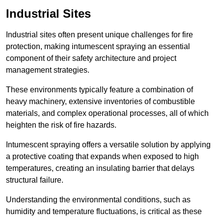
Industrial Sites
Industrial sites often present unique challenges for fire
protection, making intumescent spraying an essential
component of their safety architecture and project
management strategies.
These environments typically feature a combination of
heavy machinery, extensive inventories of combustible
materials, and complex operational processes, all of which
heighten the risk of fire hazards.
Intumescent spraying offers a versatile solution by applying
a protective coating that expands when exposed to high
temperatures, creating an insulating barrier that delays
structural failure.
Understanding the environmental conditions, such as
humidity and temperature fluctuations, is critical as these