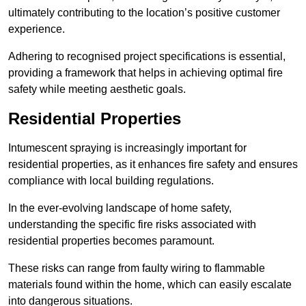
ultimately contributing to the location’s positive customer
experience.
Adhering to recognised project specifications is essential,
providing a framework that helps in achieving optimal fire
safety while meeting aesthetic goals.
Residential Properties
Intumescent spraying is increasingly important for
residential properties, as it enhances fire safety and ensures
compliance with local building regulations.
In the ever-evolving landscape of home safety,
understanding the specific fire risks associated with
residential properties becomes paramount.
These risks can range from faulty wiring to flammable
materials found within the home, which can easily escalate
into dangerous situations.