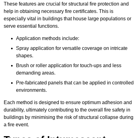
These features are crucial for structural fire protection and
help in obtaining necessary fire certificates. This is
especially vital in buildings that house large populations or
serve essential functions.
Application methods include:
Spray application for versatile coverage on intricate
shapes.
Brush or roller application for touch-ups and less
demanding areas.
Pre-fabricated panels that can be applied in controlled
environments.
Each method is designed to ensure optimum adhesion and
durability, ultimately contributing to the overall fire safety in
buildings by minimising the risk of structural collapse during
a fire event.