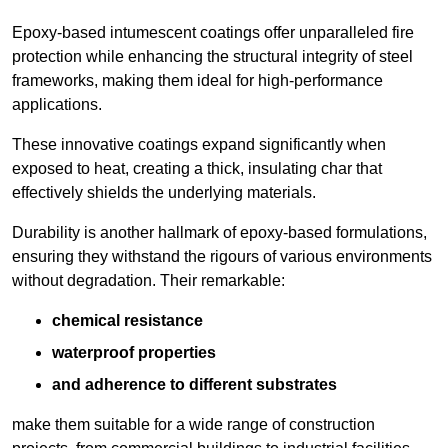
Epoxy-based intumescent coatings offer unparalleled fire
protection while enhancing the structural integrity of steel
frameworks, making them ideal for high-performance
applications.
These innovative coatings expand significantly when
exposed to heat, creating a thick, insulating char that
effectively shields the underlying materials.
Durability is another hallmark of epoxy-based formulations,
ensuring they withstand the rigours of various environments
without degradation. Their remarkable:
chemical resistance
waterproof properties
and adherence to different substrates
make them suitable for a wide range of construction