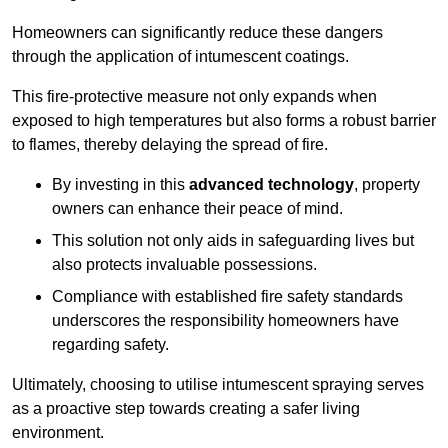
Homeowners can significantly reduce these dangers
through the application of intumescent coatings.
This fire-protective measure not only expands when
exposed to high temperatures but also forms a robust barrier
to flames, thereby delaying the spread of fire.
By investing in this
advanced technology
, property
owners can enhance their peace of mind.
This solution not only aids in safeguarding lives but
also protects invaluable possessions.
Compliance with established fire safety standards
underscores the responsibility homeowners have
regarding safety.
Ultimately, choosing to utilise intumescent spraying serves
as a proactive step towards creating a safer living
environment.