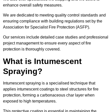
enhance overall safety measures.
We are dedicated to meeting quality control standards and
ensuring compliance with building regulations set by the
Association for Specialist Fire Protection (ASFP).
Our services include detailed case studies and professional
project management to ensure every aspect of fire
protection is thoroughly covered.
What is Intumescent
Spraying?
Intumescent spraying is a specialised technique that
applies intumescent coatings to steel structures for fire
protection, forming a carbonaceous char layer when
exposed to high temperatures.
This protective coating is essential in maintaining the