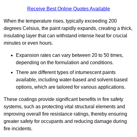
Receive Best Online Quotes Available
When the temperature rises, typically exceeding 200
degrees Celsius, the paint rapidly expands, creating a thick,
insulating layer that can withstand intense heat for crucial
minutes or even hours.
Expansion rates can vary between 20 to 50 times,
depending on the formulation and conditions.
There are different types of intumescent paints
available, including water-based and solvent-based
options, which are tailored for various applications.
These coatings provide significant benefits in fire safety
systems, such as protecting vital structural elements and
improving overall fire resistance ratings, thereby ensuring
greater safety for occupants and reducing damage during
fire incidents.