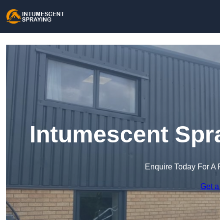
Intumescent Spra
Enquire Today For A 
Get a