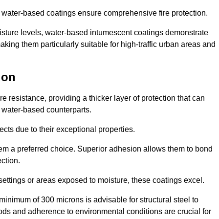
ur water-based coatings ensure comprehensive fire protection.
oisture levels, water-based intumescent coatings demonstrate
 making them particularly suitable for high-traffic urban areas and
don
 resistance, providing a thicker layer of protection that can
 water-based counterparts.
ects due to their exceptional properties.
them a preferred choice. Superior adhesion allows them to bond
ection.
 settings or areas exposed to moisture, these coatings excel.
inimum of 300 microns is advisable for structural steel to
hods and adherence to environmental conditions are crucial for