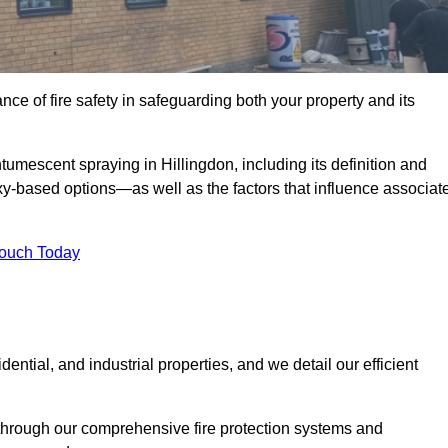
e of fire safety in safeguarding both your property and its
umescent spraying in Hillingdon, including its definition and
-based options—as well as the factors that influence associat
Touch Today
ential, and industrial properties, and we detail our efficient
through our comprehensive fire protection systems and