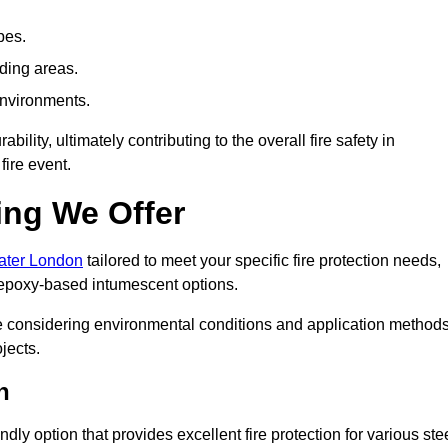
pes.
nding areas.
environments.
ity, ultimately contributing to the overall fire safety in
fire event.
ing We Offer
eater London
tailored to meet your specific fire protection needs,
 epoxy-based intumescent options.
ile considering environmental conditions and application method
jects.
n
ly option that provides excellent fire protection for various ste