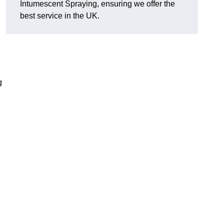
Intumescent Spraying, ensuring we offer the
best service in the UK.
g