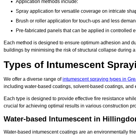
Application methods include:
Spray application for versatile coverage on intricate sha
Brush or roller application for touch-ups and less dema
Pre-fabricated panels that can be applied in controlled 
Each method is designed to ensure optimum adhesion and durabil
buildings by minimising the risk of structural collapse during a 
Types of Intumescent Spray
We offer a diverse range of
intumescent spraying types in Gr
including water-based coatings, solvent-based coatings, and
Each type is designed to provide effective fire resistance wh
crucial for achieving optimal results in various construction pro
Water-based Intumescent in Hillingdo
Water-based intumescent coatings are an environmentally friend