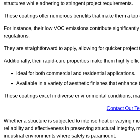
structures while adhering to stringent project requirements.
These coatings offer numerous benefits that make them a top c
For instance, their low VOC emissions contribute significantly
regulations.
They are straightforward to apply, allowing for quicker projec
Additionally, their rapid-cure properties make them highly effic
Ideal for both commercial and residential applications.
Available in a variety of aesthetic finishes that enhance 
These coatings excel in diverse environmental conditions, ma
Contact Our T
Whether a structure is subjected to intense heat or varying m
reliability and effectiveness in preserving structural integrity,
industrial environments where safety is paramount.