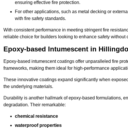
ensuring effective fire protection.
For other applications, such as metal decking or extern
with fire safety standards.
With consistent performance in meeting stringent fire resista
reliable choice for builders looking to enhance safety without
Epoxy-based Intumescent in Hillingd
Epoxy-based intumescent coatings offer unparalleled fire protec
frameworks, making them ideal for high-performance applicati
These innovative coatings expand significantly when exposed to 
the underlying materials.
Durability is another hallmark of epoxy-based formulations, e
degradation. Their remarkable:
chemical resistance
waterproof properties