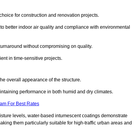
hoice for construction and renovation projects.
 to better indoor air quality and compliance with environmental
t turnaround without compromising on quality.
ient in time-sensitive projects.
the overall appearance of the structure.
intaining performance in both humid and dry climates.
eam For Best Rates
oisture levels, water-based intumescent coatings demonstrate
 making them particularly suitable for high-traffic urban areas and