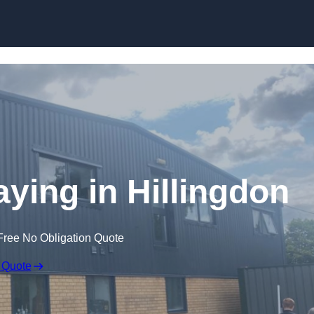
Skip to content
ying in Hillingdon
Free No Obligation Quote
 Quote