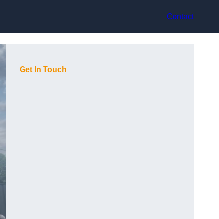
Contact
Get In Touch