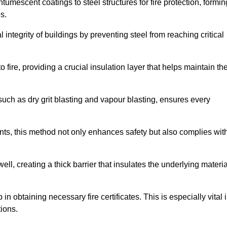
tumescent coatings to steel structures for fire protection, formin
s.
l integrity of buildings by preventing steel from reaching critical
 fire, providing a crucial insulation layer that helps maintain th
such as dry grit blasting and vapour blasting, ensures every
ments, this method not only enhances safety but also complies wit
l, creating a thick barrier that insulates the underlying materia
 in obtaining necessary fire certificates. This is especially vital 
tions.