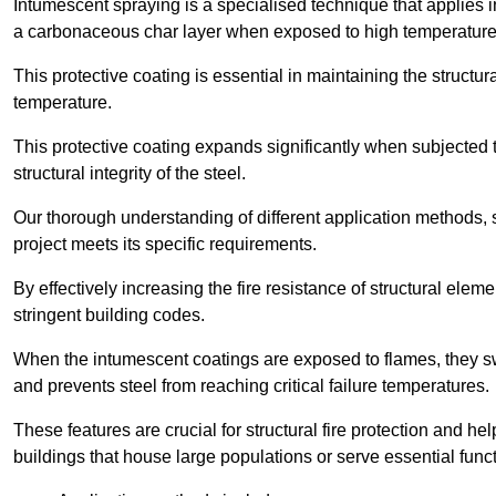
Intumescent spraying is a specialised technique that applies in
a carbonaceous char layer when exposed to high temperature
This protective coating is essential in maintaining the structura
temperature.
This protective coating expands significantly when subjected to
structural integrity of the steel.
Our thorough understanding of different application methods, 
project meets its specific requirements.
By effectively increasing the fire resistance of structural ele
stringent building codes.
When the intumescent coatings are exposed to flames, they swel
and prevents steel from reaching critical failure temperatures.
These features are crucial for structural fire protection and help
buildings that house large populations or serve essential func