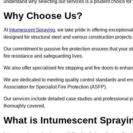
understand why selecting our services is a prudent choice for
Why Choose Us?
At
Intumescent Spraying
, we take pride in offering exceptiona
designed for structural steel and various construction projects
Our commitment to passive fire protection ensures that your stru
fire resistance and safeguarding lives.
We also offer specialised fire stopping and fire doors to enha
We are dedicated to meeting quality control standards and ens
Association for Specialist Fire Protection (ASFP).
Our services include detailed case studies and professional p
thoroughly covered.
What is Intumescent Sprayi