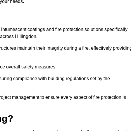
 your needs.
l intumescent coatings and fire protection solutions specifically
 across Hillingdon.
ctures maintain their integrity during a fire, effectively providin
nce overall safety measures.
uring compliance with building regulations set by the
roject management to ensure every aspect of fire protection is
ng?