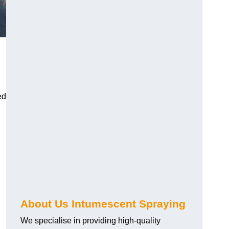
ed
About Us Intumescent Spraying
We specialise in providing high-quality