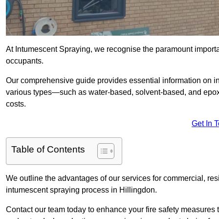
At Intumescent Spraying, we recognise the paramount importanc
occupants.
Our comprehensive guide provides essential information on int
various types—such as water-based, solvent-based, and epoxy
costs.
Get In 
Table of Contents
We outline the advantages of our services for commercial, resid
intumescent spraying process in Hillingdon.
Contact our team today to enhance your fire safety measures 