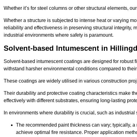
Whether it’s for steel columns or other structural elements, o
Whether a structure is subjected to intense heat or varying m
reliability and effectiveness in preserving structural integrity,
industrial environments where safety is paramount.
Solvent-based Intumescent in Hilling
Solvent-based intumescent coatings are designed for robust fire
withstand harsher environmental conditions compared to their
These coatings are widely utilised in various construction proj
Their durability and protective coating characteristics make 
effectively with different substrates, ensuring long-lasting prot
In environments where durability is crucial, such as industrial
The recommended paint thickness can vary; typically, a m
achieve optimal fire resistance. Proper application met