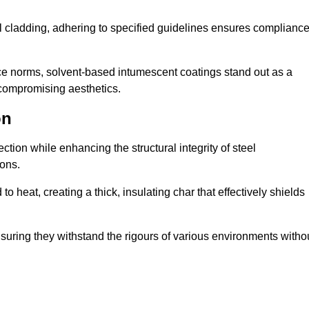
al cladding, adhering to specified guidelines ensures complianc
nce norms, solvent-based intumescent coatings stand out as a
 compromising aesthetics.
on
tion while enhancing the structural integrity of steel
ons.
heat, creating a thick, insulating char that effectively shields
nsuring they withstand the rigours of various environments witho