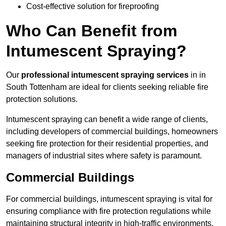
Cost-effective solution for fireproofing
Who Can Benefit from
Intumescent Spraying?
Our
professional intumescent spraying services
in in
South Tottenham are ideal for clients seeking reliable fire
protection solutions.
Intumescent spraying can benefit a wide range of clients,
including developers of commercial buildings, homeowners
seeking fire protection for their residential properties, and
managers of industrial sites where safety is paramount.
Commercial Buildings
For commercial buildings, intumescent spraying is vital for
ensuring compliance with fire protection regulations while
maintaining structural integrity in high-traffic environments.