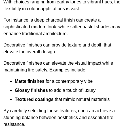
With choices ranging from earthy tones to vibrant hues, the
flexibility in colour applications is vast.
For instance, a deep charcoal finish can create a
sophisticated modern look, while softer pastel shades may
enhance traditional architecture.
Decorative finishes can provide texture and depth that
elevate the overall design.
Decorative finishes can elevate the visual impact while
maintaining fire safety. Examples include:
Matte finishes
for a contemporary vibe
Glossy finishes
to add a touch of luxury
Textured coatings
that mimic natural materials
By carefully selecting these features, one can achieve a
stunning balance between aesthetics and essential fire
resistance.