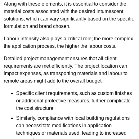
Along with these elements, it is essential to consider the
material costs associated with the desired intumescent
solutions, which can vary significantly based on the specific
formulation and brand chosen.
Labour intensity also plays a critical role; the more complex
the application process, the higher the labour costs.
Detailed project management ensures that all client
requirements are met efficiently. The project location can
impact expenses, as transporting materials and labour to
remote areas might add to the overall budget.
Specific client requirements, such as custom finishes
or additional protective measures, further complicate
the cost structure.
Similarly, compliance with local building regulations
can necessitate modifications in application
techniques or materials used, leading to increased