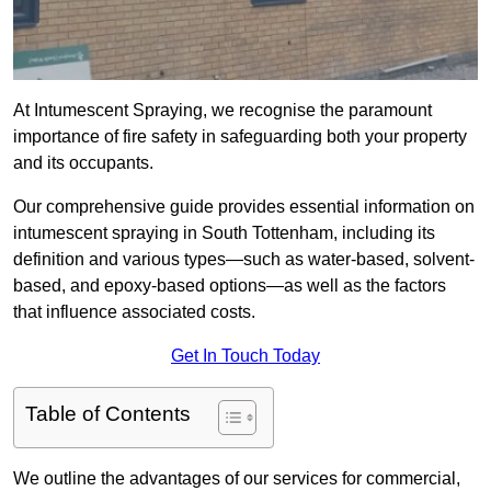
At Intumescent Spraying, we recognise the paramount
importance of fire safety in safeguarding both your property
and its occupants.
Our comprehensive guide provides essential information on
intumescent spraying in South Tottenham, including its
definition and various types—such as water-based, solvent-
based, and epoxy-based options—as well as the factors
that influence associated costs.
Get In Touch Today
Table of Contents
We outline the advantages of our services for commercial,