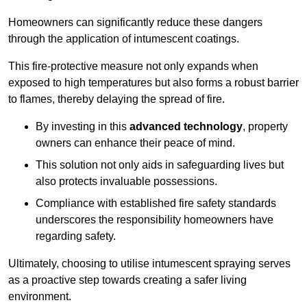
Homeowners can significantly reduce these dangers
through the application of intumescent coatings.
This fire-protective measure not only expands when
exposed to high temperatures but also forms a robust barrier
to flames, thereby delaying the spread of fire.
By investing in this
advanced technology
, property
owners can enhance their peace of mind.
This solution not only aids in safeguarding lives but
also protects invaluable possessions.
Compliance with established fire safety standards
underscores the responsibility homeowners have
regarding safety.
Ultimately, choosing to utilise intumescent spraying serves
as a proactive step towards creating a safer living
environment.