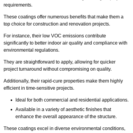
requirements.
These coatings offer numerous benefits that make them a
top choice for construction and renovation projects.
For instance, their low VOC emissions contribute
significantly to better indoor air quality and compliance with
environmental regulations.
They are straightforward to apply, allowing for quicker
project turnaround without compromising on quality.
Additionally, their rapid-cure properties make them highly
efficient in time-sensitive projects.
Ideal for both commercial and residential applications.
Available in a variety of aesthetic finishes that
enhance the overall appearance of the structure.
These coatings excel in diverse environmental conditions,