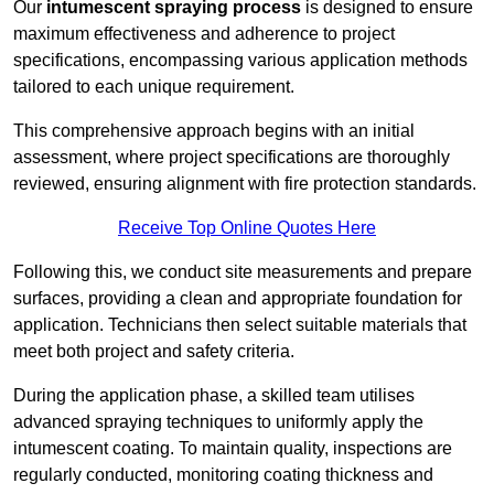
Our
intumescent spraying process
is designed to ensure
maximum effectiveness and adherence to project
specifications, encompassing various application methods
tailored to each unique requirement.
This comprehensive approach begins with an initial
assessment, where project specifications are thoroughly
reviewed, ensuring alignment with fire protection standards.
Receive Top Online Quotes Here
Following this, we conduct site measurements and prepare
surfaces, providing a clean and appropriate foundation for
application. Technicians then select suitable materials that
meet both project and safety criteria.
During the application phase, a skilled team utilises
advanced spraying techniques to uniformly apply the
intumescent coating. To maintain quality, inspections are
regularly conducted, monitoring coating thickness and