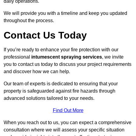
daily operations.
We will provide you with a timeline and keep you updated
throughout the process.
Contact Us Today
If you’re ready to enhance your fire protection with our
professional
intumescent spraying services
, we invite
you to contact us today to discuss your project requirements
and discover how we can help.
Our team of experts is dedicated to ensuring that your
property is safeguarded against fire hazards through
advanced solutions tailored to your needs.
Find Out More
When you reach out to us, you can expect a comprehensive
consultation where we will assess your specific situation