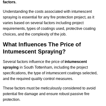
factors.
Understanding the costs associated with intumescent
spraying is essential for any fire protection project, as it
varies based on several factors including project
requirements, types of coatings used, protective coating
choices, and the complexity of the job.
What Influences The Price of
Intumescent Spraying?
Several factors influence the price of
intumescent
spraying
in South Tottenham, including the project
specifications, the type of intumescent coatings selected,
and the required quality control measures.
These factors must be meticulously considered to avoid
potential fire damage and ensure robust passive fire
protection.