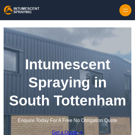
Skip to content
Intumescent
Spraying in
South Tottenham
Enquire Today For A Free No Obligation Quote
Get a Quote