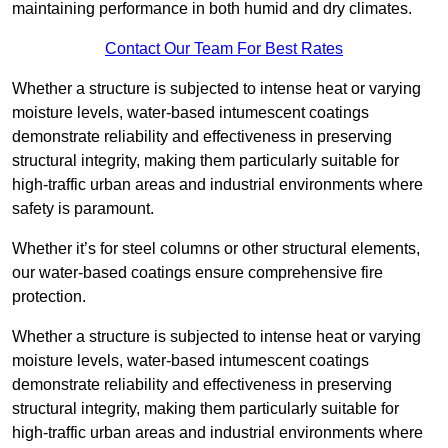
maintaining performance in both humid and dry climates.
Contact Our Team For Best Rates
Whether a structure is subjected to intense heat or varying
moisture levels, water-based intumescent coatings
demonstrate reliability and effectiveness in preserving
structural integrity, making them particularly suitable for
high-traffic urban areas and industrial environments where
safety is paramount.
Whether it’s for steel columns or other structural elements,
our water-based coatings ensure comprehensive fire
protection.
Whether a structure is subjected to intense heat or varying
moisture levels, water-based intumescent coatings
demonstrate reliability and effectiveness in preserving
structural integrity, making them particularly suitable for
high-traffic urban areas and industrial environments where