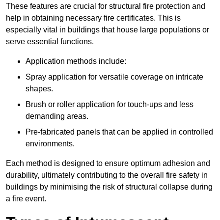
These features are crucial for structural fire protection and
help in obtaining necessary fire certificates. This is
especially vital in buildings that house large populations or
serve essential functions.
Application methods include:
Spray application for versatile coverage on intricate
shapes.
Brush or roller application for touch-ups and less
demanding areas.
Pre-fabricated panels that can be applied in controlled
environments.
Each method is designed to ensure optimum adhesion and
durability, ultimately contributing to the overall fire safety in
buildings by minimising the risk of structural collapse during
a fire event.