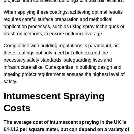
projects, from commercial buildings to industrial facilities.
When applying these coatings, achieving optimal results
requires careful surface preparation and methodical
application processes, such as using spray techniques or
brush-on methods, to ensure uniform coverage.
Compliance with building regulations is paramount, as
these coatings not only meet but often exceed the
necessary safety standards, safeguarding lives and
infrastructure alike. Our expertise in building design and
meeting project requirements ensures the highest level of
safety.
Intumescent Spraying
Costs
The average cost of intumescent spraying in the UK is
£4-£12 per square meter, but can depend on a variety of