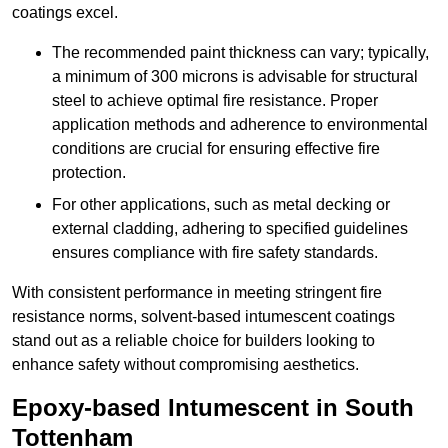
coatings excel.
The recommended paint thickness can vary; typically,
a minimum of 300 microns is advisable for structural
steel to achieve optimal fire resistance. Proper
application methods and adherence to environmental
conditions are crucial for ensuring effective fire
protection.
For other applications, such as metal decking or
external cladding, adhering to specified guidelines
ensures compliance with fire safety standards.
With consistent performance in meeting stringent fire
resistance norms, solvent-based intumescent coatings
stand out as a reliable choice for builders looking to
enhance safety without compromising aesthetics.
Epoxy-based Intumescent in South
Tottenham