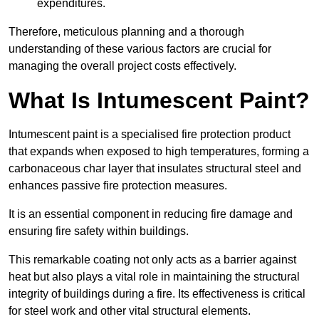
expenditures.
Therefore, meticulous planning and a thorough
understanding of these various factors are crucial for
managing the overall project costs effectively.
What Is Intumescent Paint?
Intumescent paint is a specialised fire protection product
that expands when exposed to high temperatures, forming a
carbonaceous char layer that insulates structural steel and
enhances passive fire protection measures.
It is an essential component in reducing fire damage and
ensuring fire safety within buildings.
This remarkable coating not only acts as a barrier against
heat but also plays a vital role in maintaining the structural
integrity of buildings during a fire. Its effectiveness is critical
for steel work and other vital structural elements.