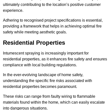
ultimately contributing to the location’s positive customer
experience.
Adhering to recognised project specifications is essential,
providing a framework that helps in achieving optimal fire
safety while meeting aesthetic goals.
Residential Properties
Intumescent spraying is increasingly important for
residential properties, as it enhances fire safety and ensures
compliance with local building regulations.
In the ever-evolving landscape of home safety,
understanding the specific fire risks associated with
residential properties becomes paramount.
These risks can range from faulty wiring to flammable
materials found within the home, which can easily escalate
into dangerous situations.