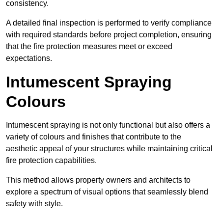
consistency.
A detailed final inspection is performed to verify compliance
with required standards before project completion, ensuring
that the fire protection measures meet or exceed
expectations.
Intumescent Spraying
Colours
Intumescent spraying is not only functional but also offers a
variety of colours and finishes that contribute to the
aesthetic appeal of your structures while maintaining critical
fire protection capabilities.
This method allows property owners and architects to
explore a spectrum of visual options that seamlessly blend
safety with style.