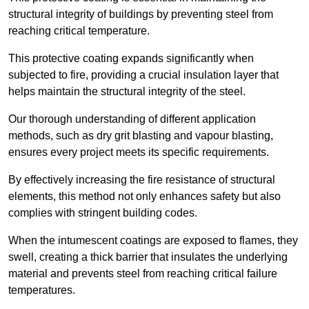
structural integrity of buildings by preventing steel from
reaching critical temperature.
This protective coating expands significantly when
subjected to fire, providing a crucial insulation layer that
helps maintain the structural integrity of the steel.
Our thorough understanding of different application
methods, such as dry grit blasting and vapour blasting,
ensures every project meets its specific requirements.
By effectively increasing the fire resistance of structural
elements, this method not only enhances safety but also
complies with stringent building codes.
When the intumescent coatings are exposed to flames, they
swell, creating a thick barrier that insulates the underlying
material and prevents steel from reaching critical failure
temperatures.