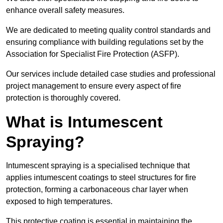
enhance overall safety measures.
We are dedicated to meeting quality control standards and
ensuring compliance with building regulations set by the
Association for Specialist Fire Protection (ASFP).
Our services include detailed case studies and professional
project management to ensure every aspect of fire
protection is thoroughly covered.
What is Intumescent
Spraying?
Intumescent spraying is a specialised technique that
applies intumescent coatings to steel structures for fire
protection, forming a carbonaceous char layer when
exposed to high temperatures.
This protective coating is essential in maintaining the