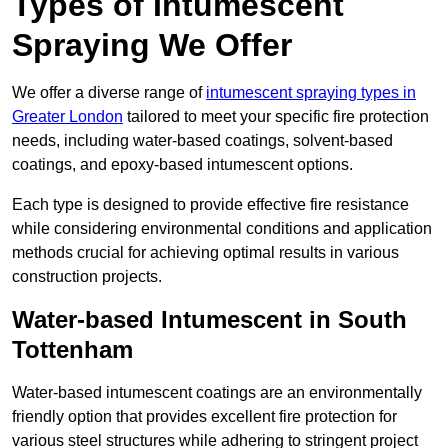
Types of Intumescent
Spraying We Offer
We offer a diverse range of
intumescent spraying types in
Greater London
tailored to meet your specific fire protection
needs, including water-based coatings, solvent-based
coatings, and epoxy-based intumescent options.
Each type is designed to provide effective fire resistance
while considering environmental conditions and application
methods crucial for achieving optimal results in various
construction projects.
Water-based Intumescent in South
Tottenham
Water-based intumescent coatings are an environmentally
friendly option that provides excellent fire protection for
various steel structures while adhering to stringent project