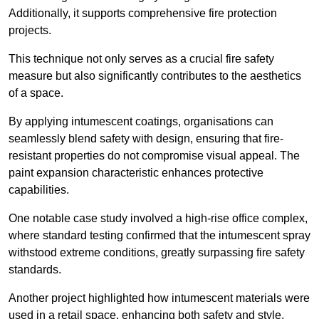
Additionally, it supports comprehensive fire protection
projects.
This technique not only serves as a crucial fire safety
measure but also significantly contributes to the aesthetics
of a space.
By applying intumescent coatings, organisations can
seamlessly blend safety with design, ensuring that fire-
resistant properties do not compromise visual appeal. The
paint expansion characteristic enhances protective
capabilities.
One notable case study involved a high-rise office complex,
where standard testing confirmed that the intumescent spray
withstood extreme conditions, greatly surpassing fire safety
standards.
Another project highlighted how intumescent materials were
used in a retail space, enhancing both safety and style,