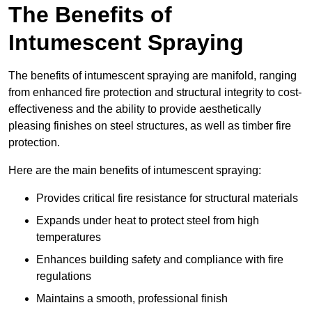
The Benefits of
Intumescent Spraying
The benefits of intumescent spraying are manifold, ranging
from enhanced fire protection and structural integrity to cost-
effectiveness and the ability to provide aesthetically
pleasing finishes on steel structures, as well as timber fire
protection.
Here are the main benefits of intumescent spraying:
Provides critical fire resistance for structural materials
Expands under heat to protect steel from high
temperatures
Enhances building safety and compliance with fire
regulations
Maintains a smooth, professional finish