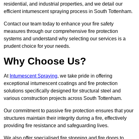
residential, and industrial properties, and we detail our
efficient intumescent spraying process in South Tottenham.
Contact our team today to enhance your fire safety
measures through our comprehensive fire protection
systems and understand why selecting our services is a
prudent choice for your needs.
Why Choose Us?
At
Intumescent Spraying
, we take pride in offering
exceptional intumescent coatings and fire protection
solutions specifically designed for structural steel and
various construction projects across South Tottenham.
Our commitment to passive fire protection ensures that your
structures maintain their integrity during a fire, effectively
providing fire resistance and safeguarding lives.
We also offer specialised fire stopping and fire doors to