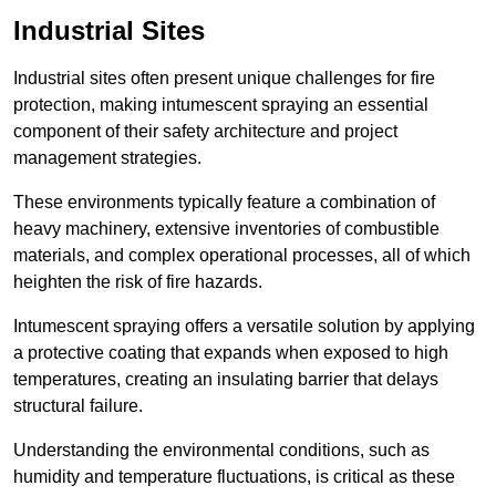
Industrial Sites
Industrial sites often present unique challenges for fire
protection, making intumescent spraying an essential
component of their safety architecture and project
management strategies.
These environments typically feature a combination of
heavy machinery, extensive inventories of combustible
materials, and complex operational processes, all of which
heighten the risk of fire hazards.
Intumescent spraying offers a versatile solution by applying
a protective coating that expands when exposed to high
temperatures, creating an insulating barrier that delays
structural failure.
Understanding the environmental conditions, such as
humidity and temperature fluctuations, is critical as these