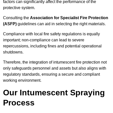
factors can significantly affect the performance of the
protective system.
Consulting the
Association for Specialist Fire Protection
(ASFP)
guidelines can aid in selecting the right materials.
Compliance with local fire safety regulations is equally
important; non-compliance can lead to severe
repercussions, including fines and potential operational
shutdowns.
Therefore, the integration of intumescent fire protection not
only safeguards personnel and assets but also aligns with
regulatory standards, ensuring a secure and compliant
working environment.
Our Intumescent Spraying
Process