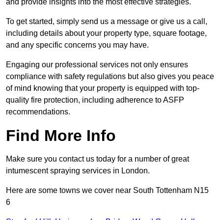
and provide insights into the most effective strategies.
To get started, simply send us a message or give us a call,
including details about your property type, square footage,
and any specific concerns you may have.
Engaging our professional services not only ensures
compliance with safety regulations but also gives you peace
of mind knowing that your property is equipped with top-
quality fire protection, including adherence to ASFP
recommendations.
Find More Info
Make sure you contact us today for a number of great
intumescent spraying services in London.
Here are some towns we cover near South Tottenham N15
6