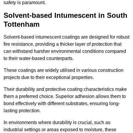
safety is paramount.
Solvent-based Intumescent in South
Tottenham
Solvent-based intumescent coatings are designed for robust
fire resistance, providing a thicker layer of protection that
can withstand harsher environmental conditions compared
to their water-based counterparts.
These coatings are widely utilised in various construction
projects due to their exceptional properties.
Their durability and protective coating characteristics make
them a preferred choice. Superior adhesion allows them to
bond effectively with different substrates, ensuring long-
lasting protection.
In environments where durability is crucial, such as
industrial settings or areas exposed to moisture, these