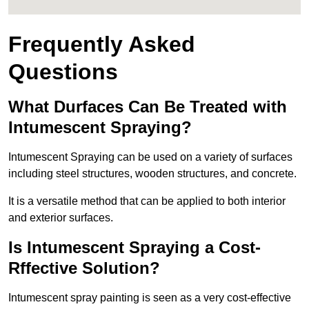
Frequently Asked
Questions
What Durfaces Can Be Treated with
Intumescent Spraying?
Intumescent Spraying can be used on a variety of surfaces
including steel structures, wooden structures, and concrete.
It is a versatile method that can be applied to both interior
and exterior surfaces.
Is Intumescent Spraying a Cost-
Rffective Solution?
Intumescent spray painting is seen as a very cost-effective