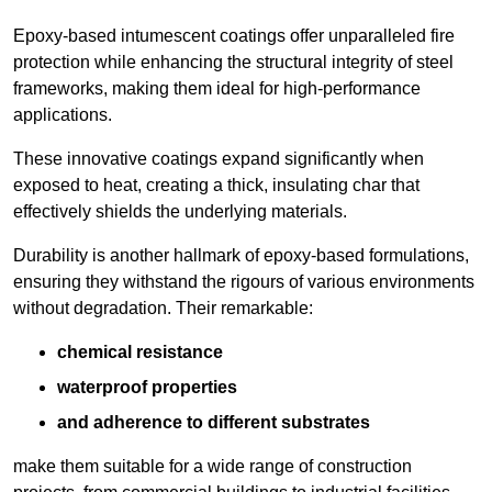
Epoxy-based intumescent coatings offer unparalleled fire
protection while enhancing the structural integrity of steel
frameworks, making them ideal for high-performance
applications.
These innovative coatings expand significantly when
exposed to heat, creating a thick, insulating char that
effectively shields the underlying materials.
Durability is another hallmark of epoxy-based formulations,
ensuring they withstand the rigours of various environments
without degradation. Their remarkable:
chemical resistance
waterproof properties
and adherence to different substrates
make them suitable for a wide range of construction