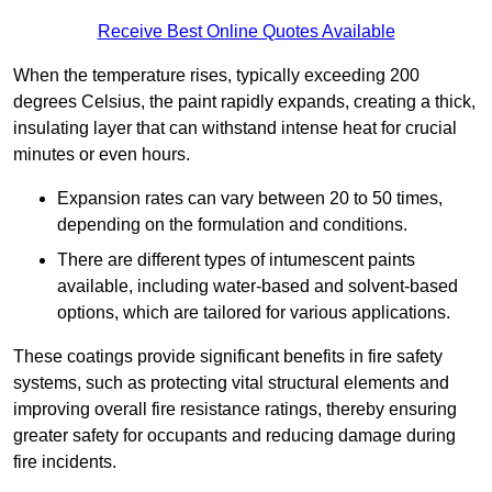
Receive Best Online Quotes Available
When the temperature rises, typically exceeding 200
degrees Celsius, the paint rapidly expands, creating a thick,
insulating layer that can withstand intense heat for crucial
minutes or even hours.
Expansion rates can vary between 20 to 50 times,
depending on the formulation and conditions.
There are different types of intumescent paints
available, including water-based and solvent-based
options, which are tailored for various applications.
These coatings provide significant benefits in fire safety
systems, such as protecting vital structural elements and
improving overall fire resistance ratings, thereby ensuring
greater safety for occupants and reducing damage during
fire incidents.