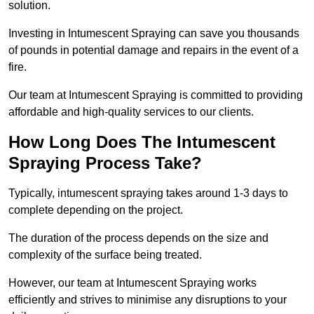
solution.
Investing in Intumescent Spraying can save you thousands
of pounds in potential damage and repairs in the event of a
fire.
Our team at Intumescent Spraying is committed to providing
affordable and high-quality services to our clients.
How Long Does The Intumescent
Spraying Process Take?
Typically, intumescent spraying takes around 1-3 days to
complete depending on the project.
The duration of the process depends on the size and
complexity of the surface being treated.
However, our team at Intumescent Spraying works
efficiently and strives to minimise any disruptions to your